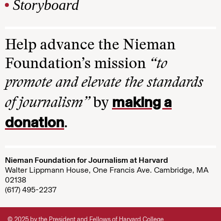
Storyboard
Help advance the Nieman
Foundation’s mission
“to
promote and elevate the standards
making a
of journalism”
by
donation
.
Nieman Foundation for Journalism at Harvard
Walter Lippmann House, One Francis Ave. Cambridge, MA
02138
(617) 495-2237
© 2025 by the President and Fellows of Harvard College