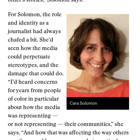
other’s stories,” Solomon says.
For Solomon, the role
and identity as a
journalist had always
chafed a bit. She’d
seen how the media
could perpetuate
stereotypes, and the
damage that could do.
“I’d heard concerns
for years from people
of color in particular
Cara Solomon
about how the media
was representing —
or not representing — their communities,” she
says. “And how that was affecting the way others