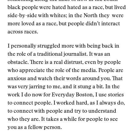
black people were hated hated as a race, but lived
side-by-side with whites; in the North they were
more loved as a race, but people didn’t interact
across races.
I personally struggled more with being back in
the role of a traditional journalist. It was an
obstacle. There is a real distrust, even by people
who appreciate the role of the media. People are
anxious and watch their words around you. That
was very jarring to me, and it stung a bit. In the
work I do now for Everyday Boston, I use stories
to connect people. I worked hard, as I always do,
to connect with people and try to understand
who they are. It takes a while for people to see
you as a fellow person.