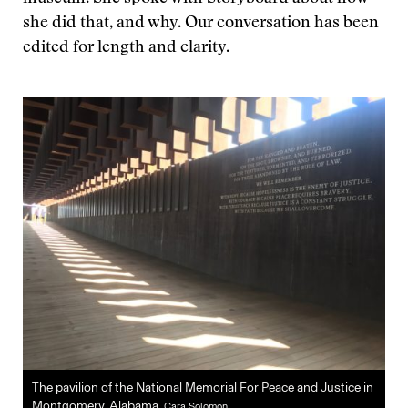
she did that, and why. Our conversation has been
edited for length and clarity.
The pavilion of the National Memorial For Peace and Justice in
Montgomery, Alabama.
Cara Solomon