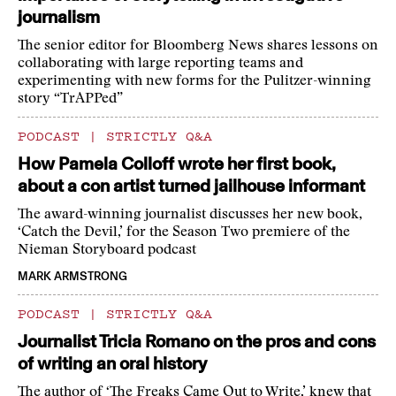
journalism
The senior editor for Bloomberg News shares lessons on
collaborating with large reporting teams and
experimenting with new forms for the Pulitzer-winning
story “TrAPPed”
PODCAST
|
STRICTLY Q&A
How Pamela Colloff wrote her first book,
about a con artist turned jailhouse informant
The award-winning journalist discusses her new book,
‘Catch the Devil,’ for the Season Two premiere of the
Nieman Storyboard podcast
MARK ARMSTRONG
PODCAST
|
STRICTLY Q&A
Journalist Tricia Romano on the pros and cons
of writing an oral history
The author of ‘The Freaks Came Out to Write,’ knew that