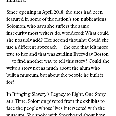
Initiative
.
Since opening in April 2018, the sites had been
featured in some of the nation’s top publications.
Solomon, who says she suffers the same
insecurity most writers do, wondered: What could
she possibly add? Her second thought: Could she
use a different approach — the one that felt more
true to her and that was guiding Everyday Boston
— to find another way to tell this story? Could she
write a story not as much about the alum who
built a museum, but about the people he built it
for?
In
Bringing Slavery’s Legacy to Light, One Story
at a Time
, Solomon pivoted from the exhibits to
face the people whose lives intersected with the
museum. She spoke with Storyboard about how