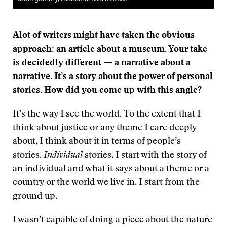
Alot of writers might have taken the obvious
approach: an article about a museum. Your take
is decidedly different — a narrative about a
narrative. It’s a story about the power of personal
stories. How did you come up with this angle?
It’s the way I see the world. To the extent that I
think about justice or any theme I care deeply
about, I think about it in terms of people’s
stories.
Individual
stories. I start with the story of
an individual and what it says about a theme or a
country or the world we live in. I start from the
ground up.
I wasn’t capable of doing a piece about the nature