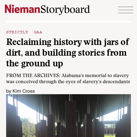
Skip to content
STRICTLY Q&A
Reclaiming history with jars of
dirt, and building stories from
the ground up
FROM THE ARCHIVES: Alabama's memorial to slavery
was conceived through the eyes of slavery's descendants
by
Kim Cross