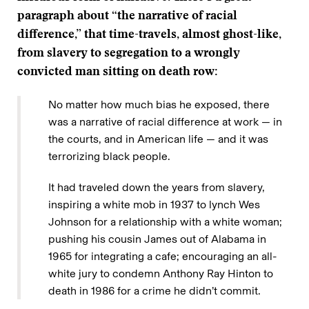
paragraph about “the narrative of racial
difference,” that time-travels, almost ghost-like,
from slavery to segregation to a wrongly
convicted man sitting on death row:
No matter how much bias he exposed, there
was a narrative of racial difference at work — in
the courts, and in American life — and it was
terrorizing black people.
It had traveled down the years from slavery,
inspiring a white mob in 1937 to lynch Wes
Johnson for a relationship with a white woman;
pushing his cousin James out of Alabama in
1965 for integrating a cafe; encouraging an all-
white jury to condemn Anthony Ray Hinton to
death in 1986 for a crime he didn’t commit.