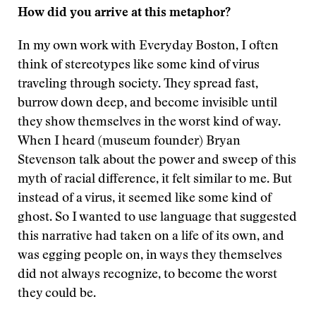
How did you arrive at this metaphor?
In my own work with Everyday Boston, I often
think of stereotypes like some kind of virus
traveling through society. They spread fast,
burrow down deep, and become invisible until
they show themselves in the worst kind of way.
When I heard (museum founder) Bryan
Stevenson talk about the power and sweep of this
myth of racial difference, it felt similar to me. But
instead of a virus, it seemed like some kind of
ghost. So I wanted to use language that suggested
this narrative had taken on a life of its own, and
was egging people on, in ways they themselves
did not always recognize, to become the worst
they could be.