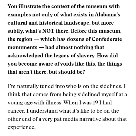
You illustrate the context of the museum with
examples not only of what exists in Alabama’s
cultural and historical landscape, but more
subtly, what’s NOT there. Before this museum,
the region — which has dozens of Confederate
monuments — had almost nothing that
acknowledged the legacy of slavery. How did
you become aware of voids like this, the things
that aren’t there, but should be?
I’m naturally tuned into who is on the sidelines. I
think that comes from being sidelined myself at a
young age with illness. When I was 19 I had
cancer. I understand what it’s like to be on the
other end of a very pat media narrative about that
experience.