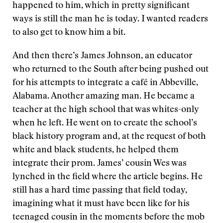
happened to him, which in pretty significant
ways is still the man he is today. I wanted readers
to also get to know him a bit.
And then there’s James Johnson, an educator
who returned to the South after being pushed out
for his attempts to integrate a café in Abbeville,
Alabama. Another amazing man. He became a
teacher at the high school that was whites-only
when he left. He went on to create the school’s
black history program and, at the request of both
white and black students, he helped them
integrate their prom. James’ cousin Wes was
lynched in the field where the article begins. He
still has a hard time passing that field today,
imagining what it must have been like for his
teenaged cousin in the moments before the mob