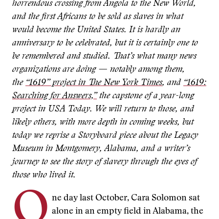
horrendous crossing from Angola to the New World,
and the first Africans to be sold as slaves in what
would become the United States. It is hardly an
anniversary to be celebrated, but it is certainly one to
be remembered and studied. That’s what many news
organizations are doing — notably among them,
the
“1619” project in The New York Times
, and
“1619:
Searching for Answers,”
the capstone of a year-long
project in USA Today. We will return to those, and
likely others, with more depth in coming weeks, but
today we reprise a Storyboard piece about the Legacy
Museum in Montgomery, Alabama, and a writer’s
journey to see the story of slavery through the eyes of
those who lived it.
O
ne day last October, Cara Solomon sat
alone in an empty field in Alabama, the