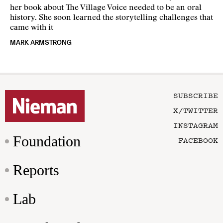
her book about The Village Voice needed to be an oral
history. She soon learned the storytelling challenges that
came with it
MARK ARMSTRONG
SUBSCRIBE
X/TWITTER
INSTAGRAM
Foundation
FACEBOOK
Reports
Lab