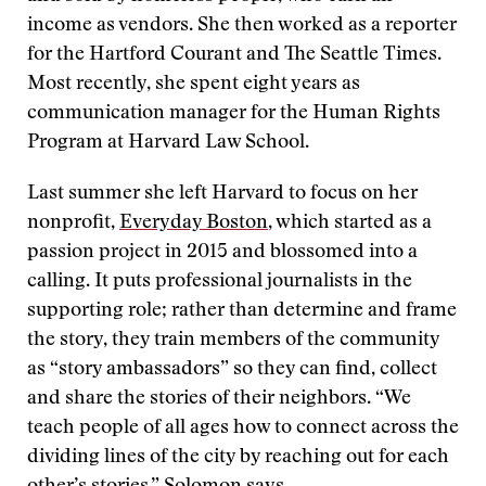
income as vendors. She then worked as a reporter
for the Hartford Courant and The Seattle Times.
Most recently, she spent eight years as
communication manager for the Human Rights
Program at Harvard Law School.
Last summer she left Harvard to focus on her
nonprofit,
Everyday Boston
, which started as a
passion project in 2015 and blossomed into a
calling. It puts professional journalists in the
supporting role; rather than determine and frame
the story, they train members of the community
as “story ambassadors” so they can find, collect
and share the stories of their neighbors. “We
teach people of all ages how to connect across the
dividing lines of the city by reaching out for each