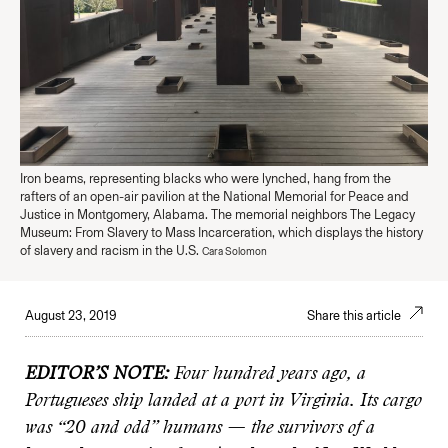
Iron beams, representing blacks who were lynched, hang from the
rafters of an open-air pavilion at the National Memorial for Peace and
Justice in Montgomery, Alabama. The memorial neighbors The Legacy
Museum: From Slavery to Mass Incarceration, which displays the history
of slavery and racism in the U.S.
Cara Solomon
August 23, 2019
Share this article
EDITOR’S NOTE:
Four hundred years ago, a
Portugueses ship landed at a port in Virginia. Its cargo
was “20 and odd” humans — the survivors of a