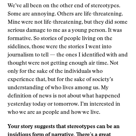
We’ve all been on the other end of stereotypes.
Some are annoying. Others are life-threatening.
Mine were not life-threatening, but they did some
serious damage to me as a young person. It was
formative. So stories of people living on the
sidelines, those were the stories I went into
journalism to tell — the ones I identified with and
thought were not getting enough air time. Not
only for the sake of the individuals who
experience that, but for the sake of society’s
understanding of who lives among us. My
definition of news is not about what happened
yesterday today or tomorrow. I’m interested in
who we are as people and how we live.
Your story suggests that stereotypes can be an
insidious form of narrative. There’s a great