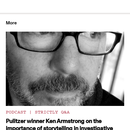
More
PODCAST
|
STRICTLY Q&A
Pulitzer winner Ken Armstrong on the
importance of storytelling in investigative