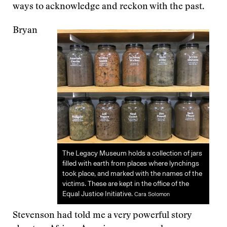
ways to acknowledge and reckon with the past.
Bryan
The Legacy Museum holds a collection of jars
filled with earth from places where lynchings
took place, and marked with the names of the
victims. These are kept in the office of the
Equal Justice Initiative.
Cara Solomon
Stevenson had told me a very powerful story