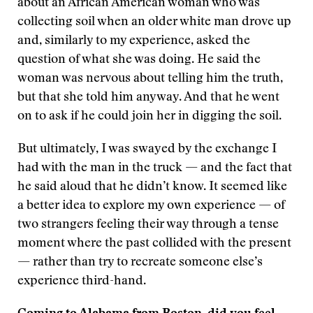
about an African American woman who was
collecting soil when an older white man drove up
and, similarly to my experience, asked the
question of what she was doing. He said the
woman was nervous about telling him the truth,
but that she told him anyway. And that he went
on to ask if he could join her in digging the soil.
But ultimately, I was swayed by the exchange I
had with the man in the truck — and the fact that
he said aloud that he didn’t know. It seemed like
a better idea to explore my own experience — of
two strangers feeling their way through a tense
moment where the past collided with the present
— rather than try to recreate someone else’s
experience third-hand.