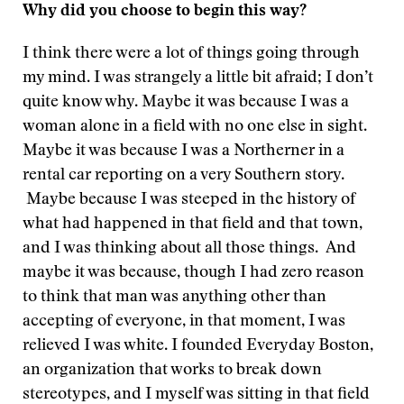
Why did you choose to begin this way?
I think there were a lot of things going through
my mind. I was strangely a little bit afraid; I don’t
quite know why. Maybe it was because I was a
woman alone in a field with no one else in sight.
Maybe it was because I was a Northerner in a
rental car reporting on a very Southern story.
Maybe because I was steeped in the history of
what had happened in that field and that town,
and I was thinking about all those things. And
maybe it was because, though I had zero reason
to think that man was anything other than
accepting of everyone, in that moment, I was
relieved I was white. I founded Everyday Boston,
an organization that works to break down
stereotypes, and I myself was sitting in that field