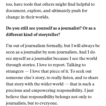
too, have tools that others might find helpful to
document, explore, and ultimately push for
change in their worlds.
Do you still see yourself as a journalist? Or as a
different kind of storyteller?
I’m out of journalism formally, but I will always be
seen as a journalist by non-journalists. And I do
see myself as a journalist because I see the world
through stories. I love to report. Talking to
strangers — I love that piece of it. To seek out
someone else’s story, to really listen, and to share
that story with the wider world — that is such a
precious and empowering responsibility. I just
believe that responsibility belongs not only to
journalists, but to everyone.