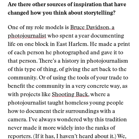
Are there other sources of inspiration that have
changed how you think about storytelling?
One of my role models is
Bruce Davidson, a
photojournalist
who spent a year documenting
life on one block in East Harlem. He made a print
of each person he photographed and gave it to
that person. There’s a history in photojournalism
of this type of thing, of giving the art back to the
community. Or of using the tools of your trade to
benefit the community in a very concrete way, as
with projects like
Shooting Back
, where a
photojournalist taught homeless young people
how to document their surroundings with a
camera. I’ve always wondered why this tradition
never made it more widely into the ranks of
reporters. (If it has, I haven’t heard about it.) We,