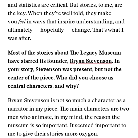
and statistics are critical. But stories, to me, are
the key. When they’re well told, they make
you
feel
in ways that inspire understanding, and
ultimately — hopefully — change. That’s what I
was after.
Most of the stories about The Legacy Museum
have starred its founder,
Bryan Stevenson
. In
your story, Stevenson was present, but not the
center of the piece. Who did you choose as
central characters, and why?
Bryan Stevenson is not so much a character as a
narrator in my piece. The main characters are two
men who animate, in my mind, the reason the
museum is so important. It seemed important to
me to give their stories more oxygen.