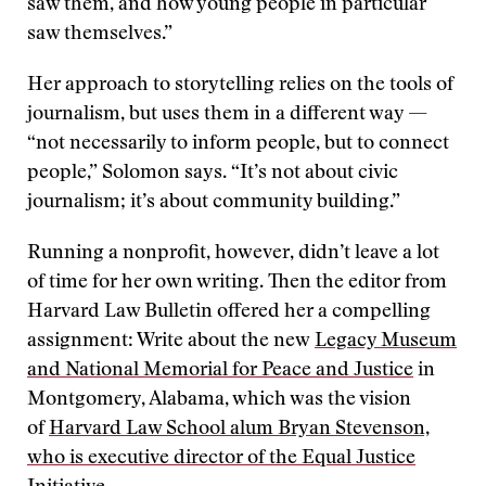
saw them, and how young people in particular
saw themselves.”
Her approach to storytelling relies on the tools of
journalism, but uses them in a different way —
“not necessarily to inform people, but to connect
people,” Solomon says. “It’s not about civic
journalism; it’s about community building.”
Running a nonprofit, however, didn’t leave a lot
of time for her own writing. Then the editor from
Harvard Law Bulletin offered her a compelling
assignment: Write about the new
Legacy Museum
and National Memorial for Peace and Justice
in
Montgomery, Alabama, which was the vision
of
Harvard Law School alum Bryan Stevenson,
who is executive director of the Equal Justice