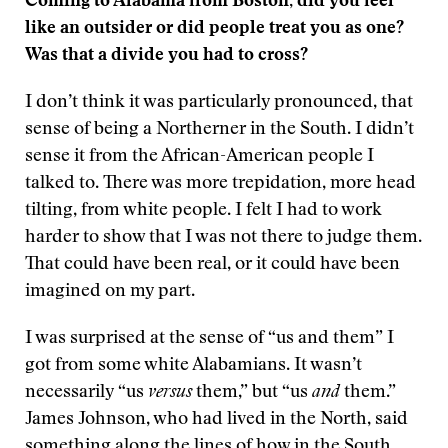
Coming to Alabama from Boston, did you feel
like an outsider or did people treat you as one?
Was that a divide you had to cross?
I don’t think it was particularly pronounced, that
sense of being a Northerner in the South. I didn’t
sense it from the African-American people I
talked to. There was more trepidation, more head
tilting, from white people. I felt I had to work
harder to show that I was not there to judge them.
That could have been real, or it could have been
imagined on my part.
I was surprised at the sense of “us and them” I
got from some white Alabamians. It wasn’t
necessarily “us
versus
them,” but “us
and
them.”
James Johnson, who had lived in the North, said
something along the lines of how in the South