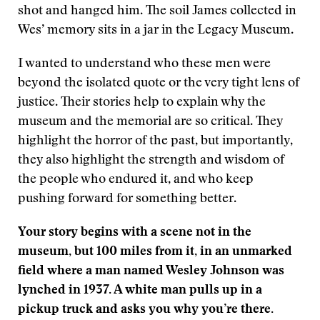
shot and hanged him. The soil James collected in
Wes’ memory sits in a jar in the Legacy Museum.
I wanted to understand who these men were
beyond the isolated quote or the very tight lens of
justice. Their stories help to explain why the
museum and the memorial are so critical. They
highlight the horror of the past, but importantly,
they also highlight the strength and wisdom of
the people who endured it, and who keep
pushing forward for something better.
Your story begins with a scene not in the
museum, but 100 miles from it, in an unmarked
field where a man named Wesley Johnson was
lynched in 1937. A white man pulls up in a
pickup truck and asks you why you’re there.