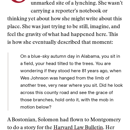
unmarked site of a lynching. She wasn’t
carrying a reporter’s notebook or
thinking yet about how she might write about this
place. She was just trying to be still, imagine, and
feel the gravity of what had happened here. This
is how she eventually described that moment:
On a blue-sky autumn day in Alabama, you sit in
a field, your head tilted to the trees. You are
wondering if they stood here 81 years ago, when
Wes Johnson was hanged from the limb of
another tree, very near where you sit. Did he look
across this county road and see the grace of
those branches, hold onto it, with the mob in
motion below?
A Bostonian, Solomon had flown to Montgomery
to do a story for the
Harvard Law Bulletin
. Her