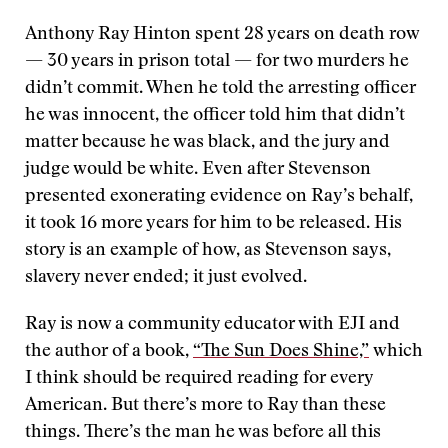
Anthony Ray Hinton spent 28 years on death row
— 30 years in prison total — for two murders he
didn’t commit. When he told the arresting officer
he was innocent, the officer told him that didn’t
matter because he was black, and the jury and
judge would be white. Even after Stevenson
presented exonerating evidence on Ray’s behalf,
it took 16 more years for him to be released. His
story is an example of how, as Stevenson says,
slavery never ended; it just evolved.
Ray is now a community educator with EJI and
the author of a book,
“The Sun Does Shine,”
which
I think should be required reading for every
American. But there’s more to Ray than these
things. There’s the man he was before all this