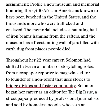
assignment: Profile a new museum and memorial
honoring the 4,400 African-Americans known to
have been lynched in the United States, and the
thousands more who were trafficked and
enslaved. The memorial includes a haunting hall
of iron beams hanging from the rafters, and the
museum has a freestanding wall of jars filled with
earth dug from places people died.
Throughout her 22-year career, Solomon had
shifted between a number of storytelling roles,
from newspaper reporter to magazine editor
to
founder of a non-profit that uses stories to
bridge divides and foster community
. Solomon
began her career as an editor for
The Big Issue
, a
street paper produced by professional journalists
and sold by homeless people, who earn an