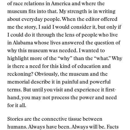
of race relations in America and where the
museum fits into that. My strength is in writing
about everyday people. When the editor offered
me the story, I said I would consider it, but only if
I could do it through the lens of people who live
in Alabama whose lives answered the question of
why this museum was needed. I wanted to
highlight more of the “why” than the “what.” Why
is there a need for this kind of education and
reckoning? Obviously, the museum and the
memorial describe it in painful and powerful
terms. But until you visit and experience it first-
hand, you may not process the power and need
for it all.
Stories are the connective tissue between
humans. Always have been. Always will be. Facts