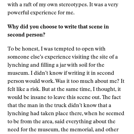
with a raft of my own stereotypes. It was a very
powerful experience for me.
Why did you choose to write that scene in
second person?
To be honest, I was tempted to open with
someone else’s experience visiting the site of a
lynching and filling a jar with soil for the
museum. I didn’t know if writing it in second
person would work. Was it too much about me? It
felt like a risk. But at the same time, I thought, it
would be insane to leave this scene out. The fact
that the man in the truck didn’t know that a
lynching had taken place there, when he seemed
to be from the area, said everything about the
need for the museum, the memorial, and other