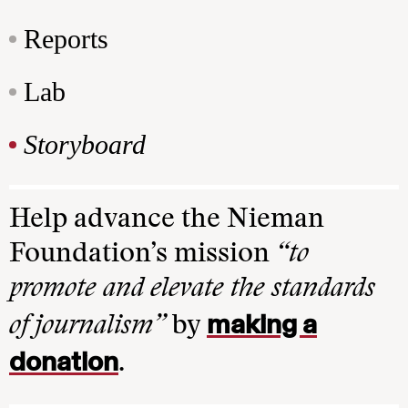
Reports
Lab
Storyboard
Help advance the Nieman
Foundation’s mission
“to
promote and elevate the standards
making a
of journalism”
by
donation
.