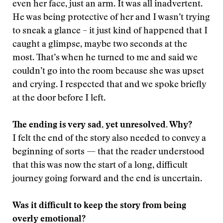
even her face, just an arm. It was all inadvertent.
He was being protective of her and I wasn’t trying
to sneak a glance – it just kind of happened that I
caught a glimpse, maybe two seconds at the
most. That’s when he turned to me and said we
couldn’t go into the room because she was upset
and crying. I respected that and we spoke briefly
at the door before I left.
The ending is very sad, yet unresolved. Why?
I felt the end of the story also needed to convey a
beginning of sorts — that the reader understood
that this was now the start of a long, difficult
journey going forward and the end is uncertain.
Was it difficult to keep the story from being
overly emotional?