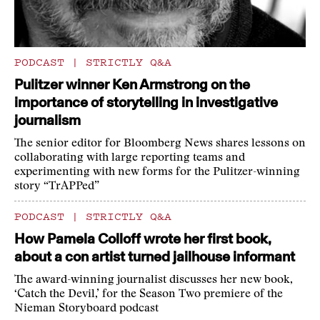
PODCAST
|
STRICTLY Q&A
Pulitzer winner Ken Armstrong on the
importance of storytelling in investigative
journalism
The senior editor for Bloomberg News shares lessons on
collaborating with large reporting teams and
experimenting with new forms for the Pulitzer-winning
story “TrAPPed”
PODCAST
|
STRICTLY Q&A
How Pamela Colloff wrote her first book,
about a con artist turned jailhouse informant
The award-winning journalist discusses her new book,
‘Catch the Devil,’ for the Season Two premiere of the
Nieman Storyboard podcast