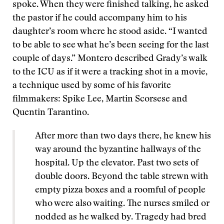
spoke. When they were finished talking, he asked
the pastor if he could accompany him to his
daughter’s room where he stood aside. “I wanted
to be able to see what he’s been seeing for the last
couple of days.” Montero described Grady’s walk
to the ICU as if it were a tracking shot in a movie,
a technique used by some of his favorite
filmmakers: Spike Lee, Martin Scorsese and
Quentin Tarantino.
After more than two days there, he knew his
way around the byzantine hallways of the
hospital. Up the elevator. Past two sets of
double doors. Beyond the table strewn with
empty pizza boxes and a roomful of people
who were also waiting. The nurses smiled or
nodded as he walked by. Tragedy had bred