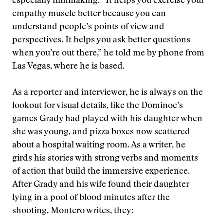
especially filmmaking. “It helps you exercise your
empathy muscle better because you can
understand people’s points of view and
perspectives. It helps you ask better questions
when you’re out there,” he told me by phone from
Las Vegas, where he is based.
As a reporter and interviewer, he is always on the
lookout for visual details, like the Dominoe’s
games Grady had played with his daughter when
she was young, and pizza boxes now scattered
about a hospital waiting room. As a writer, he
girds his stories with strong verbs and moments
of action that build the immersive experience.
After Grady and his wife found their daughter
lying in a pool of blood minutes after the
shooting, Montero writes, they: