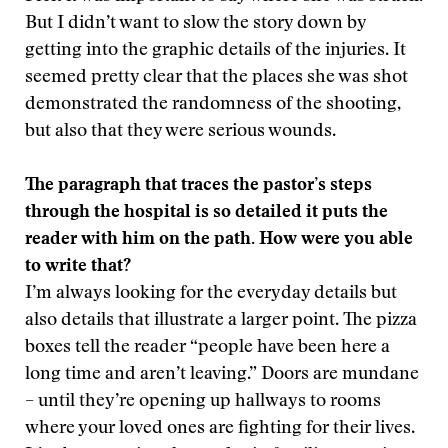
But I didn’t want to slow the story down by
getting into the graphic details of the injuries. It
seemed pretty clear that the places she was shot
demonstrated the randomness of the shooting,
but also that they were serious wounds.
The paragraph that traces the pastor’s steps
through the hospital is so detailed it puts the
reader with him on the path. How were you able
to write that?
I’m always looking for the everyday details but
also details that illustrate a larger point. The pizza
boxes tell the reader “people have been here a
long time and aren’t leaving.” Doors are mundane
– until they’re opening up hallways to rooms
where your loved ones are fighting for their lives.