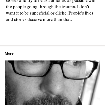
stories and try to be as authentic as possible with
the people going through the trauma. I don’t
want it to be superficial or cliché. People’s lives
and stories deserve more than that.
More