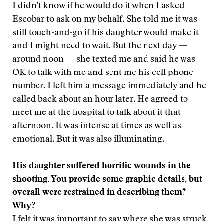
I didn’t know if he would do it when I asked
Escobar to ask on my behalf. She told me it was
still touch-and-go if his daughter would make it
and I might need to wait. But the next day —
around noon — she texted me and said he was
OK to talk with me and sent me his cell phone
number. I left him a message immediately and he
called back about an hour later. He agreed to
meet me at the hospital to talk about it that
afternoon. It was intense at times as well as
emotional. But it was also illuminating.
His daughter suffered horrific wounds in the
shooting. You provide some graphic details, but
overall were restrained in describing them?
Why?
I felt it was important to say where she was struck.