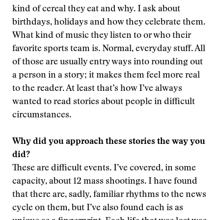
kind of cereal they eat and why. I ask about
birthdays, holidays and how they celebrate them.
What kind of music they listen to or who their
favorite sports team is. Normal, everyday stuff. All
of those are usually entry ways into rounding out
a person in a story; it makes them feel more real
to the reader. At least that’s how I’ve always
wanted to read stories about people in difficult
circumstances.
Why did you approach these stories the way you
did?
These are difficult events. I’ve covered, in some
capacity, about 12 mass shootings. I have found
that there are, sadly, familiar rhythms to the news
cycle on them, but I’ve also found each is as