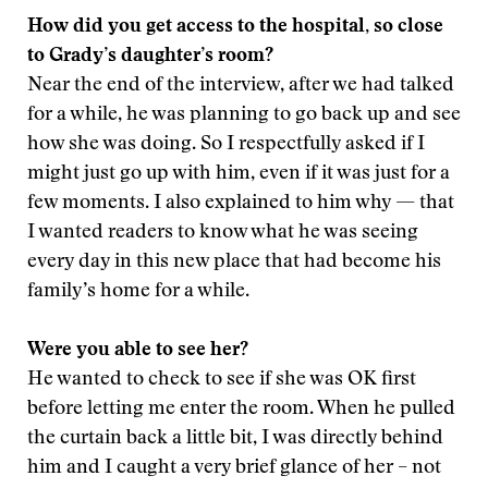
How did you get access to the hospital, so close
to Grady’s daughter’s room?
Near the end of the interview, after we had talked
for a while, he was planning to go back up and see
how she was doing. So I respectfully asked if I
might just go up with him, even if it was just for a
few moments. I also explained to him why — that
I wanted readers to know what he was seeing
every day in this new place that had become his
family’s home for a while.
Were you able to see her?
He wanted to check to see if she was OK first
before letting me enter the room. When he pulled
the curtain back a little bit, I was directly behind
him and I caught a very brief glance of her – not