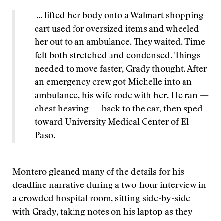
... lifted her body onto a Walmart shopping
cart used for oversized items and wheeled
her out to an ambulance. They waited. Time
felt both stretched and condensed. Things
needed to move faster, Grady thought. After
an emergency crew got Michelle into an
ambulance, his wife rode with her. He ran —
chest heaving — back to the car, then sped
toward University Medical Center of El
Paso.
Montero gleaned many of the details for his
deadline narrative during a two-hour interview in
a crowded hospital room, sitting side-by-side
with Grady, taking notes on his laptop as they