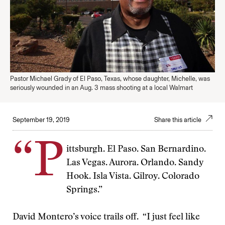
Pastor Michael Grady of El Paso, Texas, whose daughter, Michelle, was
seriously wounded in an Aug. 3 mass shooting at a local Walmart
September 19, 2019
Share this article
“P
ittsburgh. El Paso. San Bernardino.
Las Vegas. Aurora. Orlando. Sandy
Hook. Isla Vista. Gilroy. Colorado
Springs.”
David Montero’s voice trails off. “I just feel like