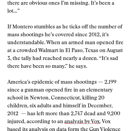
there are obvious ones I’m missing. It’s been a
lot…”
If Montero stumbles as he ticks off the number of
mass shootings he’s covered since 2012, it’s
understandable. When an armed man opened fire
at a crowded Walmart in El Paso, Texas on August
3, the tally had reached nearly a dozen. “It’s sad
there have been so many,” he says.
America’s epidemic of mass shootings — 2,199
since a gunman opened fire in an elementary
school in Newton, Connecticut, killing 20
children, six adults and himself in December,
2012 — has left more than 2,747 dead and 9,200
injured, according to an
analysis by Vox
. Vox
based its analysis on data form the
Gun Violence