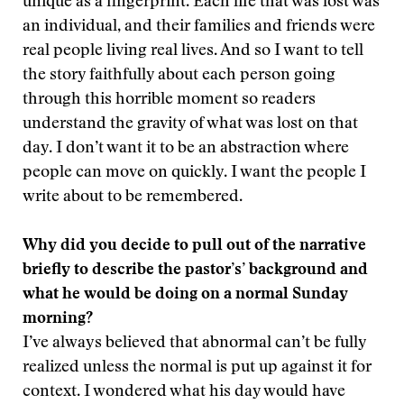
unique as a fingerprint. Each life that was lost was
an individual, and their families and friends were
real people living real lives. And so I want to tell
the story faithfully about each person going
through this horrible moment so readers
understand the gravity of what was lost on that
day. I don’t want it to be an abstraction where
people can move on quickly. I want the people I
write about to be remembered.
Why did you decide to pull out of the narrative
briefly to describe the pastor’s’ background and
what he would be doing on a normal Sunday
morning?
I’ve always believed that abnormal can’t be fully
realized unless the normal is put up against it for
context. I wondered what his day would have