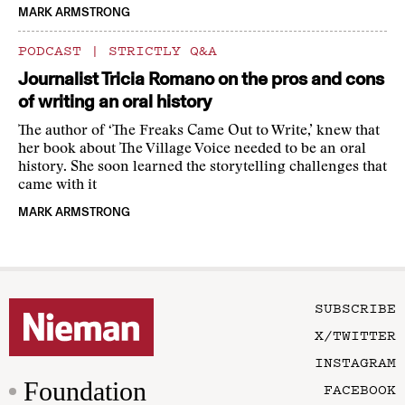
MARK ARMSTRONG
PODCAST
|
STRICTLY Q&A
Journalist Tricia Romano on the pros and cons
of writing an oral history
The author of ‘The Freaks Came Out to Write,’ knew that
her book about The Village Voice needed to be an oral
history. She soon learned the storytelling challenges that
came with it
MARK ARMSTRONG
SUBSCRIBE
X/TWITTER
INSTAGRAM
Foundation
FACEBOOK