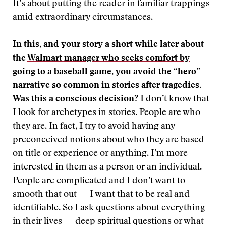
It’s about putting the reader in familiar trappings
amid extraordinary circumstances.
In this, and your story a short while later about
the
Walmart manager who seeks comfort by
going to a baseball game
, you avoid the “hero”
narrative so common in stories after tragedies.
Was this a conscious decision?
I don’t know that
I look for archetypes in stories. People are who
they are. In fact, I try to avoid having any
preconceived notions about who they are based
on title or experience or anything. I’m more
interested in them as a person or an individual.
People are complicated and I don’t want to
smooth that out — I want that to be real and
identifiable. So I ask questions about everything
in their lives — deep spiritual questions or what