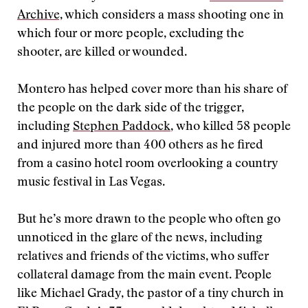
Archive,
which considers a mass shooting one in
which four or more people, excluding the
shooter, are killed or wounded.
Montero has helped cover more than his share of
the people on the dark side of the trigger,
including
Stephen Paddock
, who killed 58 people
and injured more than 400 others as he fired
from a casino hotel room overlooking a country
music festival in Las Vegas.
But he’s more drawn to the people who often go
unnoticed in the glare of the news, including
relatives and friends of the victims, who suffer
collateral damage from the main event. People
like Michael Grady, the pastor of a tiny church in