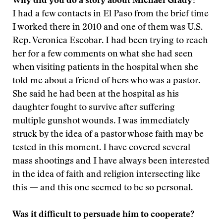
Why did you do a story about Michael Grady?
I had a few contacts in El Paso from the brief time
I worked there in 2010 and one of them was U.S.
Rep. Veronica Escobar. I had been trying to reach
her for a few comments on what she had seen
when visiting patients in the hospital when she
told me about a friend of hers who was a pastor.
She said he had been at the hospital as his
daughter fought to survive after suffering
multiple gunshot wounds. I was immediately
struck by the idea of a pastor whose faith may be
tested in this moment. I have covered several
mass shootings and I have always been interested
in the idea of faith and religion intersecting like
this — and this one seemed to be so personal.
Was it difficult to persuade him to cooperate?