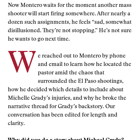
Now Montero waits for the moment another mass
shooter will start firing somewhere. After nearly a
dozen such assignments, he feels “sad, somewhat
disillusioned. They’re not stopping.” He’s not sure
he wants to go next time.
W
e reached out to Montero by phone
and email to learn how he located the
pastor amid the chaos that
surrounded the El Paso shootings,
how he decided which details to include about
Michelle Grady’s injuries, and why he broke the
narrative thread for Grady’s backstory. Our
conversation has been edited for length and
clarity.