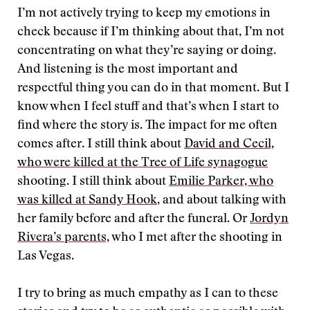
I’m not actively trying to keep my emotions in
check because if I’m thinking about that, I’m not
concentrating on what they’re saying or doing.
And listening is the most important and
respectful thing you can do in that moment. But I
know when I feel stuff and that’s when I start to
find where the story is. The impact for me often
comes after. I still think about
David and Cecil,
who were killed at the Tree of Life synagogue
shooting. I still think about
Emilie Parker, who
was killed at Sandy Hook
, and about talking with
her family before and after the funeral. Or
Jordyn
Rivera’s parents,
who I met after the shooting in
Las Vegas.
I try to bring as much empathy as I can to these