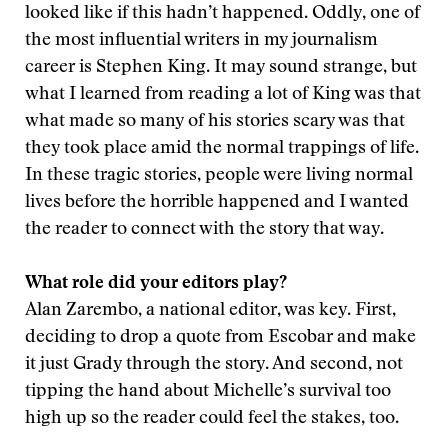
looked like if this hadn’t happened. Oddly, one of
the most influential writers in my journalism
career is Stephen King. It may sound strange, but
what I learned from reading a lot of King was that
what made so many of his stories scary was that
they took place amid the normal trappings of life.
In these tragic stories, people were living normal
lives before the horrible happened and I wanted
the reader to connect with the story that way.
What role did your editors play?
Alan Zarembo, a national editor, was key. First,
deciding to drop a quote from Escobar and make
it just Grady through the story. And second, not
tipping the hand about Michelle’s survival too
high up so the reader could feel the stakes, too.