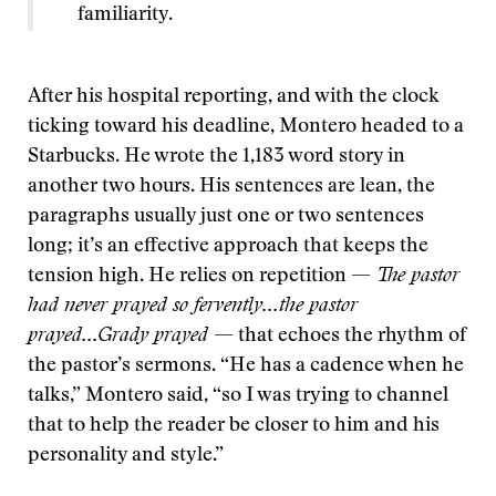
familiarity.
After his hospital reporting, and with the clock
ticking toward his deadline, Montero headed to a
Starbucks. He wrote the 1,183 word story in
another two hours. His sentences are lean, the
paragraphs usually just one or two sentences
long; it’s an effective approach that keeps the
tension high. He relies on repetition —
The pastor
had never prayed so fervently...the pastor
prayed...Grady prayed
— that echoes the rhythm of
the pastor’s sermons. “He has a cadence when he
talks,” Montero said, “so I was trying to channel
that to help the reader be closer to him and his
personality and style.”