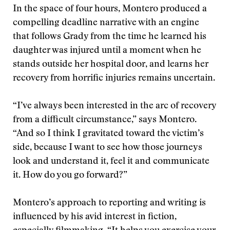
In the space of four hours, Montero produced a
compelling deadline narrative with an engine
that follows Grady from the time he learned his
daughter was injured until a moment when he
stands outside her hospital door, and learns her
recovery from horrific injuries remains uncertain.
“I’ve always been interested in the arc of recovery
from a difficult circumstance,” says Montero.
“And so I think I gravitated toward the victim’s
side, because I want to see how those journeys
look and understand it, feel it and communicate
it. How do you go forward?”
Montero’s approach to reporting and writing is
influenced by his avid interest in fiction,