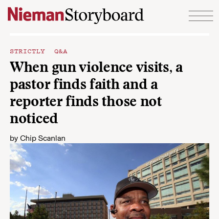
Skip to content
STRICTLY Q&A
When gun violence visits, a
pastor finds faith and a
reporter finds those not
noticed
by
Chip Scanlan