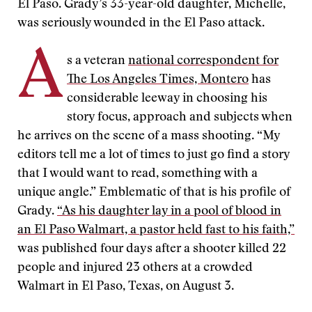
El Paso. Grady’s 33-year-old daughter, Michelle,
was seriously wounded in the El Paso attack.
A
s a veteran
national correspondent for
The Los Angeles Times, Montero
has
considerable leeway in choosing his
story focus, approach and subjects when
he arrives on the scene of a mass shooting. “My
editors tell me a lot of times to just go find a story
that I would want to read, something with a
unique angle.” Emblematic of that is his profile of
Grady.
“As his daughter lay in a pool of blood in
an El Paso Walmart, a pastor held fast to his faith,”
was published four days after a shooter killed 22
people and injured 23 others at a crowded
Walmart in El Paso, Texas, on August 3.