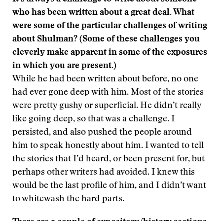
who has been written about a great deal. What
were some of the particular challenges of writing
about Shulman? (Some of these challenges you
cleverly make apparent in some of the exposures
in which you are present.)
While he had been written about before, no one
had ever gone deep with him. Most of the stories
were pretty gushy or superficial. He didn’t really
like going deep, so that was a challenge. I
persisted, and also pushed the people around
him to speak honestly about him. I wanted to tell
the stories that I’d heard, or been present for, but
perhaps other writers had avoided. I knew this
would be the last profile of him, and I didn’t want
to whitewash the hard parts.