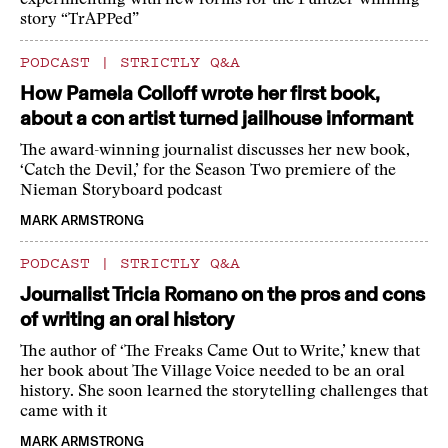
experimenting with new forms for the Pulitzer-winning
story “TrAPPed”
PODCAST
|
STRICTLY Q&A
How Pamela Colloff wrote her first book,
about a con artist turned jailhouse informant
The award-winning journalist discusses her new book,
‘Catch the Devil,’ for the Season Two premiere of the
Nieman Storyboard podcast
MARK ARMSTRONG
PODCAST
|
STRICTLY Q&A
Journalist Tricia Romano on the pros and cons
of writing an oral history
The author of ‘The Freaks Came Out to Write,’ knew that
her book about The Village Voice needed to be an oral
history. She soon learned the storytelling challenges that
came with it
MARK ARMSTRONG