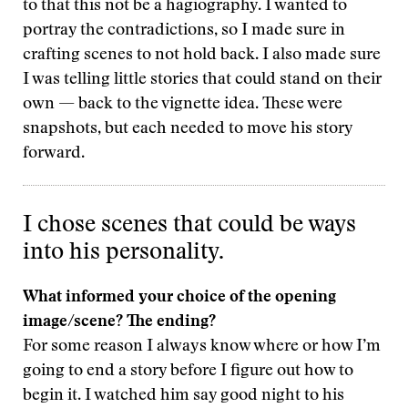
to that this not be a hagiography. I wanted to
portray the contradictions, so I made sure in
crafting scenes to not hold back. I also made sure
I was telling little stories that could stand on their
own — back to the vignette idea. These were
snapshots, but each needed to move his story
forward.
I chose scenes that could be ways
into his personality.
What informed your choice of the opening
image/scene? The ending?
For some reason I always know where or how I’m
going to end a story before I figure out how to
begin it. I watched him say good night to his