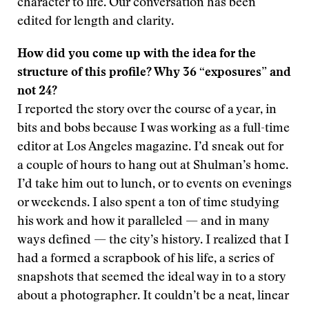
character to life. Our conversation has been
edited for length and clarity.
How did you come up with the idea for the
structure of this profile? Why 36 “exposures” and
not 24?
I reported the story over the course of a year, in
bits and bobs because I was working as a full-time
editor at Los Angeles magazine. I’d sneak out for
a couple of hours to hang out at Shulman’s home.
I’d take him out to lunch, or to events on evenings
or weekends. I also spent a ton of time studying
his work and how it paralleled — and in many
ways defined — the city’s history. I realized that I
had a formed a scrapbook of his life, a series of
snapshots that seemed the ideal way in to a story
about a photographer. It couldn’t be a neat, linear