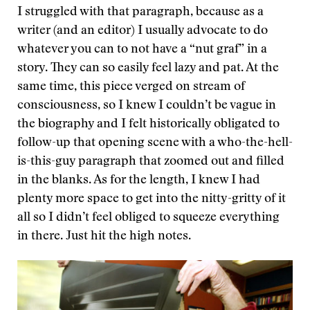
I struggled with that paragraph, because as a
writer (and an editor) I usually advocate to do
whatever you can to not have a “nut graf” in a
story. They can so easily feel lazy and pat. At the
same time, this piece verged on stream of
consciousness, so I knew I couldn’t be vague in
the biography and I felt historically obligated to
follow-up that opening scene with a who-the-hell-
is-this-guy paragraph that zoomed out and filled
in the blanks. As for the length, I knew I had
plenty more space to get into the nitty-gritty of it
all so I didn’t feel obliged to squeeze everything
in there. Just hit the high notes.