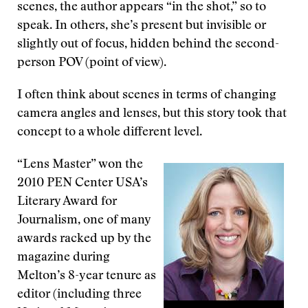
scenes, the author appears “in the shot,” so to
speak. In others, she’s present but invisible or
slightly out of focus, hidden behind the second-
person POV (point of view).
I often think about scenes in terms of changing
camera angles and lenses, but this story took that
concept to a whole different level.
“Lens Master” won the
2010 PEN Center USA’s
Literary Award for
Journalism, one of many
awards racked up by the
magazine during
Melton’s 8-year tenure as
editor (including three