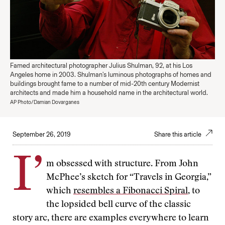
Famed architectural photographer Julius Shulman, 92, at his Los
Angeles home in 2003. Shulman's luminous photographs of homes and
buildings brought fame to a number of mid-20th century Modernist
architects and made him a household name in the architectural world.
AP Photo/Damian Dovarganes
September 26, 2019
Share this article
I’
m obsessed with structure. From John
McPhee’s sketch for “Travels in Georgia,”
which
resembles a Fibonacci Spiral
, to
the lopsided bell curve of the classic
story arc, there are examples everywhere to learn