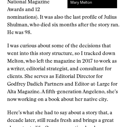
National Magazine
Mary Melton
Awards and 12
nominations). It was also the last profile of Julius
Shulman, who died six months after the story ran.
He was 98.
I was curious about some of the decisions that
went into this story structure, so I tracked down
Melton, who left the magazine in 2017 to work as
a writer, editorial strategist, and consultant for
clients. She serves as Editorial Director for
Godfrey Dadich Partners and Editor-at-Large for
Alta Magazine. A fifth-generation Angeleno, she’s
now working on a book about her native city.
Here’s what she had to say about a story that, a
decade later, still reads fresh and brings a great