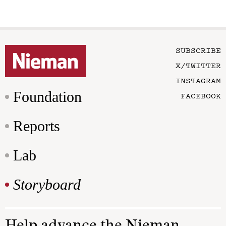
SUBSCRIBE
X/TWITTER
INSTAGRAM
Foundation
FACEBOOK
Reports
Lab
Storyboard