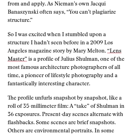
from and apply. As Nieman’s own Jacqui
Banaszynski often says, “You can’t plagiarize
structure.”
So I was excited when I stumbled upon a
structure I hadn’t seen before in a 2009 Los
Angeles magazine story by Mary Melton.
“Lens
Master”
is a profile of Julius Shulman, one of the
most famous architecture photographers of all
time, a pioneer of lifestyle photography and a
fantastically interesting character.
The profile unfurls snapshot by snapshot, like a
roll of 35-millimeter film: A “take” of Shulman in
36 exposures. Present-day scenes alternate with
flashbacks. Some scenes are brief snapshots.
Others are environmental portraits. In some