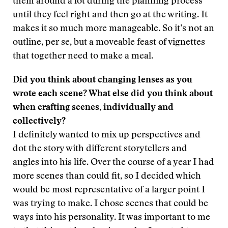
them around a lot during the planning process
until they feel right and then go at the writing. It
makes it so much more manageable. So it’s not an
outline, per se, but a moveable feast of vignettes
that together need to make a meal.
Did you think about changing lenses as you
wrote each scene? What else did you think about
when crafting scenes, individually and
collectively?
I definitely wanted to mix up perspectives and
dot the story with different storytellers and
angles into his life. Over the course of a year I had
more scenes than could fit, so I decided which
would be most representative of a larger point I
was trying to make. I chose scenes that could be
ways into his personality. It was important to me