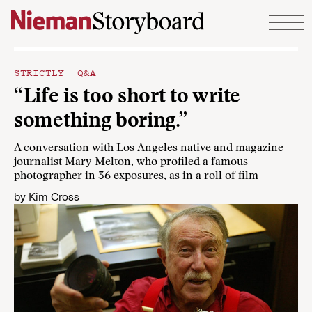
Skip to content
STRICTLY Q&A
“Life is too short to write
something boring.”
A conversation with Los Angeles native and magazine
journalist Mary Melton, who profiled a famous
photographer in 36 exposures, as in a roll of film
by
Kim Cross