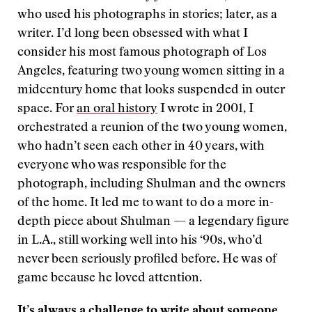
who used his photographs in stories; later, as a
writer. I’d long been obsessed with what I
consider his most famous photograph of Los
Angeles, featuring two young women sitting in a
midcentury home that looks suspended in outer
space. For
an oral history
I wrote in 2001, I
orchestrated a reunion of the two young women,
who hadn’t seen each other in 40 years, with
everyone who was responsible for the
photograph, including Shulman and the owners
of the home. It led me to want to do a more in-
depth piece about Shulman — a legendary figure
in L.A., still working well into his ‘90s, who’d
never been seriously profiled before. He was of
game because he loved attention.
It’s always a challenge to write about someone