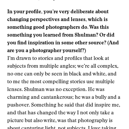
In your profile, you’re very deliberate about
changing perspectives and lenses, which is
something good photographers do. Was this
something you learned from Shulman? Or did
you find inspiration in some other source? (And
are you a photographer yourself?)
I’m drawn to stories and profiles that look at
subjects from multiple angles; we’re all complex,
no one can only be seen in black and white, and
to me the most compelling stories use multiple
lenses. Shulman was no exception. He was
charming and cantankerous; he was a bully and a
pushover. Something he said that did inspire me,
and that has changed the way I not only take a
picture but also write, was that photography is
about capturing light, not subjects. I love taking