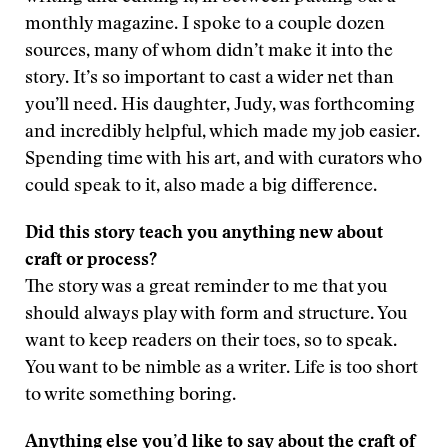
monthly magazine. I spoke to a couple dozen
sources, many of whom didn’t make it into the
story. It’s so important to cast a wider net than
you’ll need. His daughter, Judy, was forthcoming
and incredibly helpful, which made my job easier.
Spending time with his art, and with curators who
could speak to it, also made a big difference.
Did this story teach you anything new about
craft or process?
The story was a great reminder to me that you
should always play with form and structure. You
want to keep readers on their toes, so to speak.
You want to be nimble as a writer. Life is too short
to write something boring.
Anything else you’d like to say about the craft of