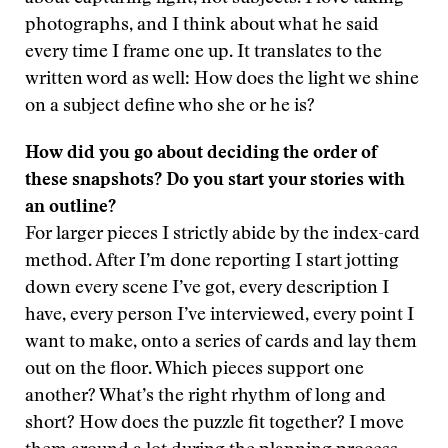
photographs, and I think about what he said
every time I frame one up. It translates to the
written word as well: How does the light we shine
on a subject define who she or he is?
How did you go about deciding the order of
these snapshots? Do you start your stories with
an outline?
For larger pieces I strictly abide by the index-card
method. After I’m done reporting I start jotting
down every scene I’ve got, every description I
have, every person I’ve interviewed, every point I
want to make, onto a series of cards and lay them
out on the floor. Which pieces support one
another? What’s the right rhythm of long and
short? How does the puzzle fit together? I move