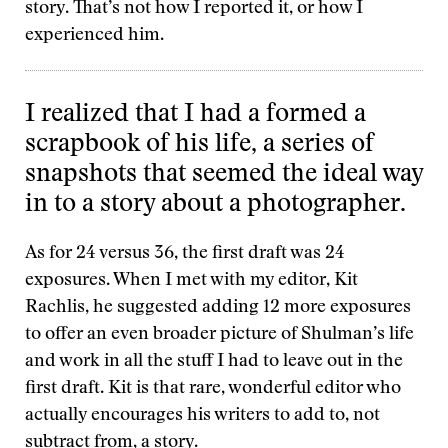
story. That’s not how I reported it, or how I
experienced him.
I realized that I had a formed a
scrapbook of his life, a series of
snapshots that seemed the ideal way
in to a story about a photographer.
As for 24 versus 36, the first draft was 24
exposures. When I met with my editor, Kit
Rachlis, he suggested adding 12 more exposures
to offer an even broader picture of Shulman’s life
and work in all the stuff I had to leave out in the
first draft. Kit is that rare, wonderful editor who
actually encourages his writers to add to, not
subtract from, a story.