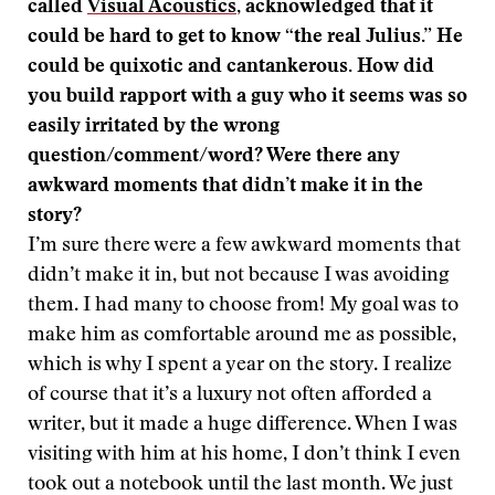
called
Visual Acoustics
, acknowledged that it
could be hard to get to know “the real Julius.” He
could be quixotic and cantankerous. How did
you build rapport with a guy who it seems was so
easily irritated by the wrong
question/comment/word? Were there any
awkward moments that didn’t make it in the
story?
I’m sure there were a few awkward moments that
didn’t make it in, but not because I was avoiding
them. I had many to choose from! My goal was to
make him as comfortable around me as possible,
which is why I spent a year on the story. I realize
of course that it’s a luxury not often afforded a
writer, but it made a huge difference. When I was
visiting with him at his home, I don’t think I even
took out a notebook until the last month. We just