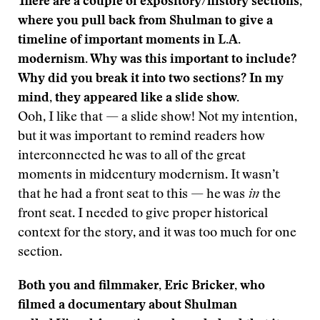
There are a couple of expository/history sections,
where you pull back from Shulman to give a
timeline of important moments in L.A.
modernism. Why was this important to include?
Why did you break it into two sections? In my
mind, they appeared like a slide show.
Ooh, I like that — a slide show! Not my intention,
but it was important to remind readers how
interconnected he was to all of the great
moments in midcentury modernism. It wasn’t
that he had a front seat to this — he was
in
the
front seat. I needed to give proper historical
context for the story, and it was too much for one
section.
Both you and filmmaker, Eric Bricker, who
filmed a documentary about Shulman