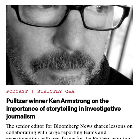
PODCAST
|
STRICTLY Q&A
Pulitzer winner Ken Armstrong on the
importance of storytelling in investigative
journalism
The senior editor for Bloomberg News shares lessons on
collaborating with large reporting teams and