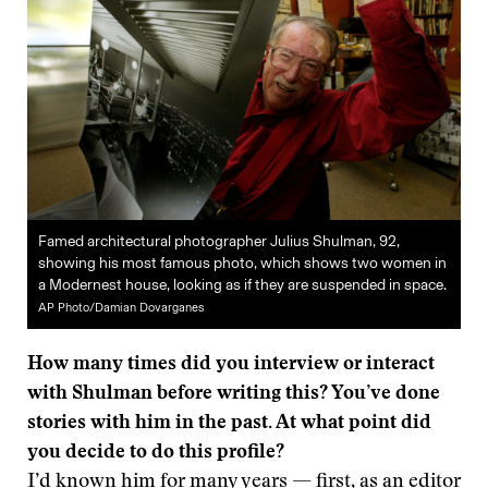
Famed architectural photographer Julius Shulman, 92,
showing his most famous photo, which shows two women in
a Modernest house, looking as if they are suspended in space.
AP Photo/Damian Dovarganes
How many times did you interview or interact
with Shulman before writing this? You’ve done
stories with him in the past. At what point did
you decide to do this profile?
I’d known him for many years — first, as an editor