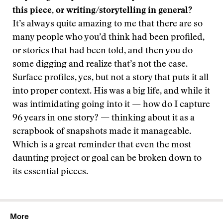
this piece, or writing/storytelling in general?
It’s always quite amazing to me that there are so
many people who you’d think had been profiled,
or stories that had been told, and then you do
some digging and realize that’s not the case.
Surface profiles, yes, but not a story that puts it all
into proper context. His was a big life, and while it
was intimidating going into it — how do I capture
96 years in one story? — thinking about it as a
scrapbook of snapshots made it manageable.
Which is a great reminder that even the most
daunting project or goal can be broken down to
its essential pieces.
More