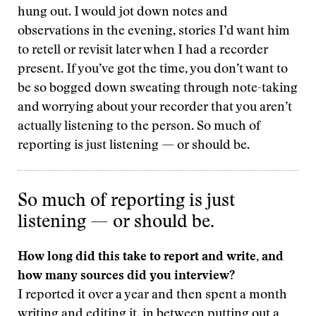
hung out. I would jot down notes and
observations in the evening, stories I’d want him
to retell or revisit later when I had a recorder
present. If you’ve got the time, you don’t want to
be so bogged down sweating through note-taking
and worrying about your recorder that you aren’t
actually listening to the person. So much of
reporting is just listening — or should be.
So much of reporting is just
listening — or should be.
How long did this take to report and write, and
how many sources did you interview?
I reported it over a year and then spent a month
writing and editing it, in between putting out a