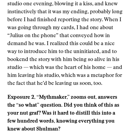
studio one evening, blowing it a kiss, and knew
instinctively that it was my ending, probably long
before I had finished reporting the story. When I
was going through my cards, I had one about
“Julius on the phone” that conveyed how in
demand he was. I realized this could be a nice
way to introduce him to the uninitiated, and to
bookend the story with him being so alive in his
studio — which was the heart of his home — and
him leaving his studio, which was a metaphor for
the fact that he’d be leaving us soon, too.
Exposure 2, “Mythmaker,” zooms out, answers
the “so what” question. Did you think of this as
your nut graf? Was it hard to distill this into a
few hundred words, knowing everything you
knew about Shulman?