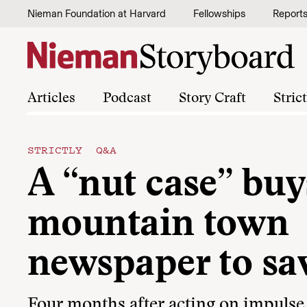
Skip to content
Nieman Foundation at Harvard
Fellowships
Report
Articles
Podcast
Story Craft
Stric
STRICTLY Q&A
A “nut case” buy
mountain town
newspaper to sav
Four months after acting on impulse