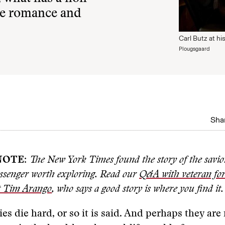
the romance and
Carl Butz at h
Plougsgaard
Shar
NOTE
:
The New York Times found the story of the savio
senger worth exploring. Read our
Q&A with veteran for
t Tim Arango
, who says a good story is where you find it.
ies die hard, or so it is said. And perhaps they are