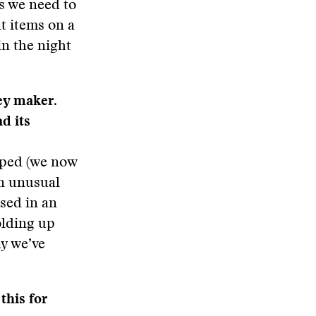
s we need to
nt items on a
in the night
ey maker.
d its
lped (we now
an unusual
ased in an
olding up
ay we’ve
this for