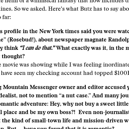
e helm of a whimsical fantasy that now includes 
ines. So we asked. Here’s what Butz has to say abo
 far:
 profile in the New York times said you were wat
ne” (Rosebud!), about newspaper magnate Randolp
y think
“I can do that.”
What exactly was it, in the 
t thought?
e movie was showing while I was feeling inordinate
er have seen my checking account had topped $100
g Mountain Messenger owner and editor accused y
dealist, not to mention “a nut case.” And many jour
romantic adventure: Hey, why not buy a sweet litt
ul place and be my own boss?! Even non-journalis
 the kind of small-town life and mission-driven 