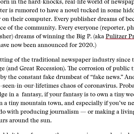
orn in the hard-knocks, real-life world of newspa
ter is rumored to have a novel tucked in some hidd
r on their computer. Every publisher dreams of b
ice of the community. Every everyone (reporter, p
isher) dreams of winning the Big P. (aka
Pulitzer P
 have now been announced for 2020.)
tting of the traditional newspaper industry since t
age (and Great Recession). The corrosion of public t
by the constant fake drumbeat of “fake news.” An
-seen-in-our-lifetimes chaos of coronavirus. Proba
ge in a fantasy, if your fantasy is to own a tiny we
 a tiny mountain town, and especially if you’ve n
do with producing journalism — or making a living
ours around the sun.