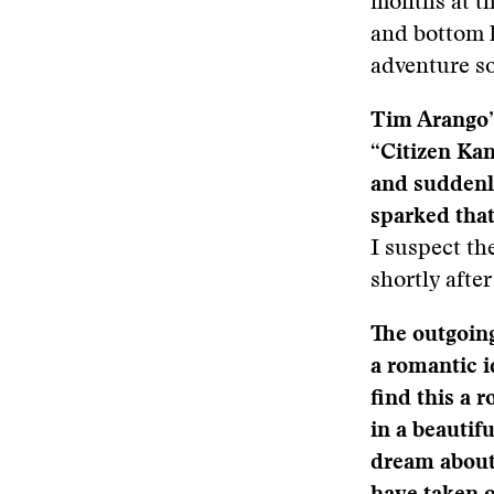
months at th
and bottom l
adventure so
Tim Arango’s
“Citizen Ka
and suddenl
sparked tha
I suspect th
shortly aft
The outgoin
a romantic i
find this a 
in a beautif
dream about