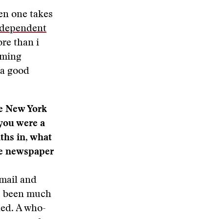
en one takes
dependent
ore than i
oming
 a good
he New York
you were a
hs in, what
he newspaper
 mail and
as been much
ned. A who-