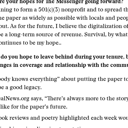
are your hopes for The Messenger going forward?
anning to form a 501(c)(3) nonprofit and to spread 
e paper as widely as possible with locals and peo
out. As for the future, I believe the digitalization o
be a long-term source of revenue. Survival, by wha
ontinues to be my hope..
do you hope to leave behind during your tenure, 
anges in coverage and relationship with the comm
ody knows everything” about putting the paper to
e a good legacy.
alNews.org says, “There’s always more to the stor
like for the paper’s future.
ok reviews and poetry highlighted each week wou