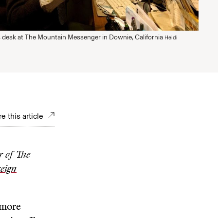
is desk at The Mountain Messenger in Downie, California
Heidi
e this article
r of The
eign
 more