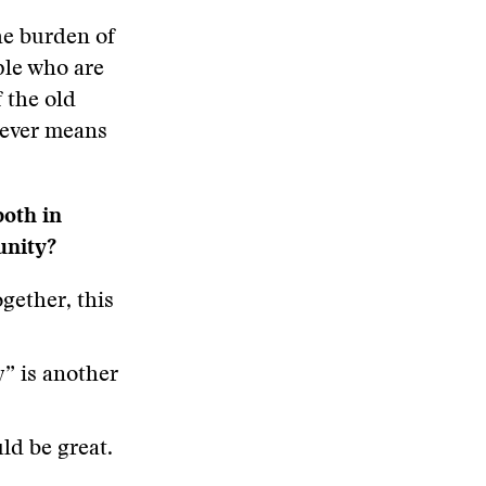
the burden of
ple who are
f the old
tever means
both in
unity?
gether, this
y” is another
ld be great.