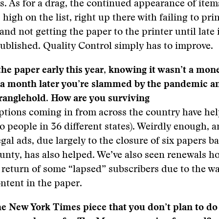
s. As for a drag, the continued appearance of item
 high on the list, right up there with failing to pri
and not getting the paper to the printer until late 
 published. Quality Control simply has to improve.
he paper early this year, knowing it wasn’t a mon
a month later you’re slammed by the pandemic an
ranglehold. How are you surviving
ptions coming in from across the country have he
to people in 36 different states). Weirdly enough, 
gal ads, due largely to the closure of six papers b
unty, has also helped. We’ve also seen renewals h
 return of some “lapsed” subscribers due to the w
ntent in the paper.
he New York Times piece that you don’t plan to do 