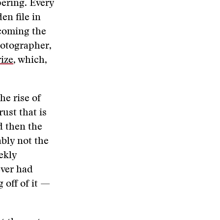
pering. Every
en file in
ecoming the
hotographer,
rize
, which,
he rise of
rust that is
d then the
bly not the
ekly
ever had
 off of it —