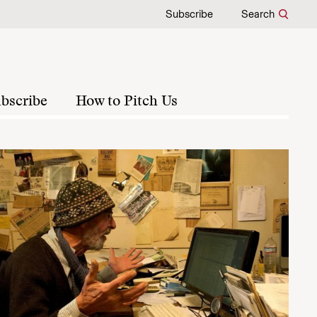
Subscribe
Search
bscribe
How to Pitch Us