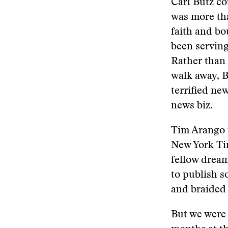
Carl Butz co
was more tha
faith and b
been serving
Rather than 
walk away, 
terrified ne
news biz.
Tim Arango p
New York Tim
fellow dream
to publish s
and braided 
But we were 