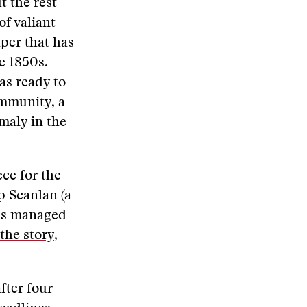
t the rest
of valiant
per that has
e 1850s.
as ready to
ommunity, a
maly in the
ce for the
p Scanlan (a
has managed
the story
,
fter four