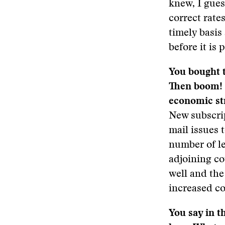
knew, I gues
correct rates
timely basis 
before it is
You bought t
Then boom! 
economic st
New subscri
mail issues 
number of le
adjoining co
well and the
increased co
You say in t