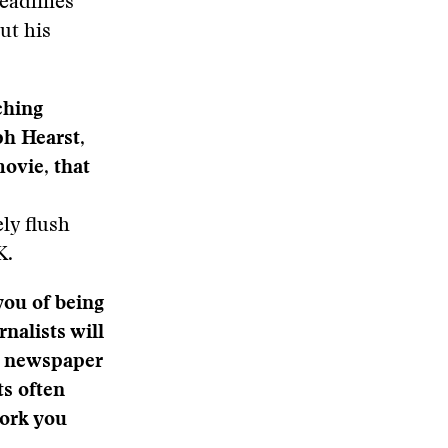
deadlines
ut his
ching
h Hearst,
movie, that
ly flush
K.
ou of being
nalists will
le newspaper
ts often
work you