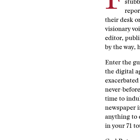
F
stubb
repor
their desk o
visionary vo
editor, publ
by the way,
Enter the gu
the digital 
exacerbated 
never-before
time to indul
newspaper in
anything to 
in your 71 t