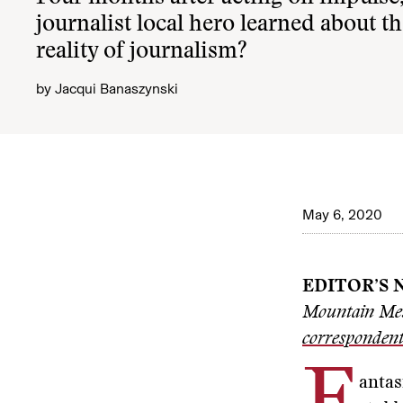
journalist local hero learned about 
reality of journalism?
by
Jacqui Banaszynski
May 6, 2020
EDITOR’S 
Mountain Mes
corresponden
antas