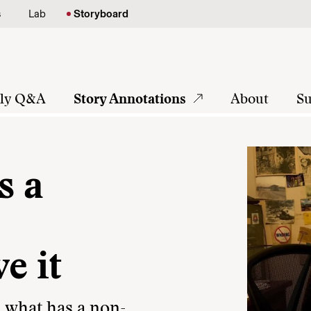
s
Lab
Storyboard
tly Q&A
Story Annotations
About
Su
s a
e it
, what has a non-