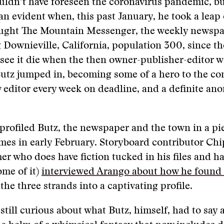
uldn’t have foreseen the coronavirus pandemic, bu
n evident when, this past January, he took a leap 
ought The Mountain Messenger, the weekly newspa
 Downieville, California, population 300, since th
see it die when the then owner-publisher-editor w
Butz jumped in, becoming some of a hero to the c
w editor every week on deadline, and a definite ano
rofiled Butz, the newspaper and the town in a pie
es in early February. Storyboard contributor Chi
er who does have fiction tucked in his files and 
ome of it)
interviewed Arango about how he found 
the three strands into a captivating profile.
still curious about what Butz, himself, had to say a