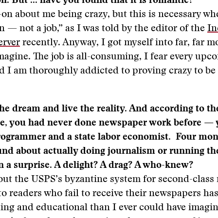
n. But ... have you found that it is romantic?
on about me being crazy, but this is necessary wh
n — not a job,” as I was told by the editor of the
In
erver
recently. Anyway, I got myself into far, far m
magine. The job is all-consuming, I fear every upc
d I am thoroughly addicted to proving crazy to be
he dream and live the reality. And according to t
le, you had never done newspaper work before — 
ogrammer and a state labor economist. Four mont
und about actually doing journalism or running t
n a surprise. A delight? A drag? A who-knew?
out the USPS’s byzantine system for second-class
o readers who fail to receive their newspapers h
ing and educational than I ever could have imagi