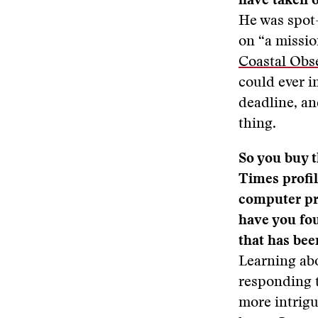
have taken o
He was spot-
on “a missio
Coastal Obs
could ever i
deadline, an
thing.
So you buy t
Times profi
computer pr
have you fo
that has bee
Learning ab
responding t
more intrigu