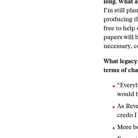
long. What 
I’m still pl
producing th
free to help 
papers will 
necessary, c
What legacy 
terms of ch
“Everyb
would b
As Reve
credo I 
More bo