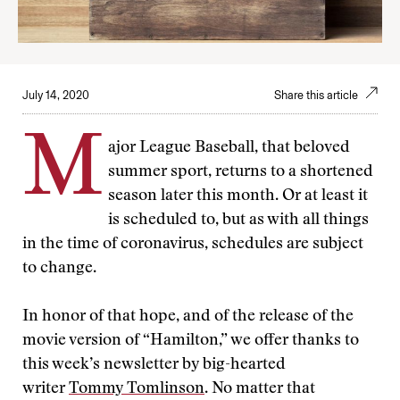
July 14, 2020
Share this article
M
ajor League Baseball, that beloved
summer sport, returns to a shortened
season later this month. Or at least it
is scheduled to, but as with all things
in the time of coronavirus, schedules are subject
to change.
In honor of that hope, and of the release of the
movie version of “Hamilton,” we offer thanks to
this week’s newsletter by big-hearted
writer
Tommy Tomlinson
. No matter that