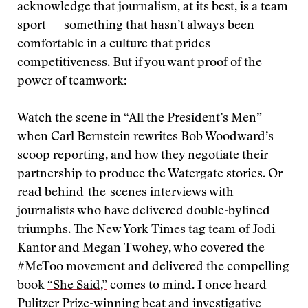
acknowledge that journalism, at its best, is a team
sport — something that hasn’t always been
comfortable in a culture that prides
competitiveness. But if you want proof of the
power of teamwork:
Watch the scene in “All the President’s Men”
when Carl Bernstein rewrites Bob Woodward’s
scoop reporting, and how they negotiate their
partnership to produce the Watergate stories. Or
read behind-the-scenes interviews with
journalists who have delivered double-bylined
triumphs. The New York Times tag team of Jodi
Kantor and Megan Twohey, who covered the
#MeToo movement and delivered the compelling
book
“She Said,”
comes to mind. I once heard
Pulitzer Prize-winning beat and investigative