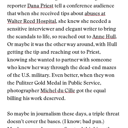
reporter
Dana Priest
tell a conference audience
that when she received tips about
abuses at
Walter Reed Hospital
, she knew she needed a
sensitive interviewer and elegant writer to bring
the scandals to life, so reached out to
Anne Hull
.
Or maybe it was the other way around, with Hull
getting the tip and reaching out to Priest,
knowing she wanted to partner with someone
who knew her way through the dead-end mazes
of the U.S. military. Even better, when they won
the Pulitzer Gold Medal in Public Service,
photographer
Michel du Cille
got the equal
billing his work deserved.
So maybe in journalism these days, a triple threat
doesn’t cover the bases. (I know; bad pun.)