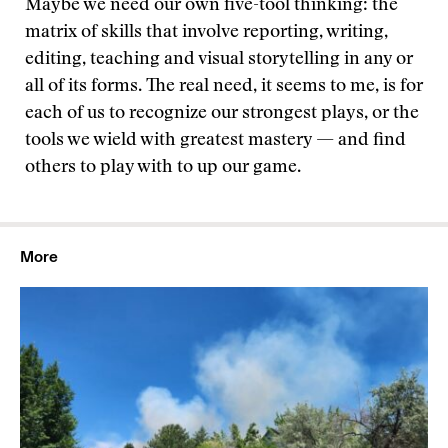
Maybe we need our own five-tool thinking: the
matrix of skills that involve reporting, writing,
editing, teaching and visual storytelling in any or
all of its forms. The real need, it seems to me, is for
each of us to recognize our strongest plays, or the
tools we wield with greatest mastery — and find
others to play with to up our game.
More