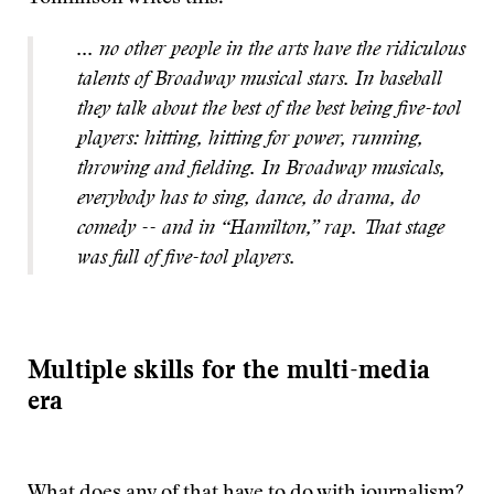
... no other people in the arts have the ridiculous
talents of Broadway musical stars. In baseball
they talk about the best of the best being five-tool
players: hitting, hitting for power, running,
throwing and fielding. In Broadway musicals,
everybody has to sing, dance, do drama, do
comedy -- and in “Hamilton,” rap. That stage
was full of five-tool players.
Multiple skills for the multi-media
era