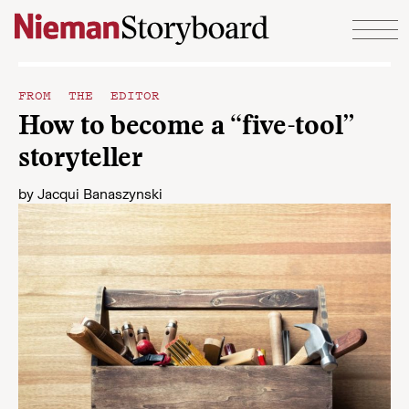
Skip to content
FROM THE EDITOR
How to become a “five-tool”
storyteller
by
Jacqui Banaszynski