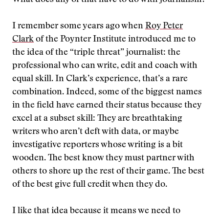
What does any of that have to do with journalism?
I remember some years ago when
Roy Peter
Clark
of the Poynter Institute introduced me to
the idea of the “triple threat” journalist: the
professional who can write, edit and coach with
equal skill. In Clark’s experience, that’s a rare
combination. Indeed, some of the biggest names
in the field have earned their status because they
excel at a subset skill: They are breathtaking
writers who aren’t deft with data, or maybe
investigative reporters whose writing is a bit
wooden. The best know they must partner with
others to shore up the rest of their game. The best
of the best give full credit when they do.
I like that idea because it means we need to