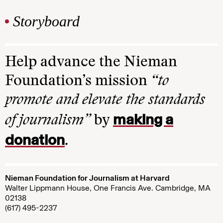
Storyboard
Help advance the Nieman
Foundation’s mission
“to
promote and elevate the standards
making a
of journalism”
by
donation
.
Nieman Foundation for Journalism at Harvard
Walter Lippmann House, One Francis Ave. Cambridge, MA
02138
(617) 495-2237