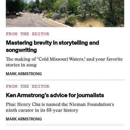
FROM THE EDITOR
Mastering brevity in storytelling and
songwriting
The making of "Cold Missouri Waters," and your favorite
stories in song
MARK ARMSTRONG
FROM THE EDITOR
Ken Armstrong’s advice for journalists
Plus: Henry Chu is named the Nieman Foundation's
ninth curator in its 88-year history
MARK ARMSTRONG