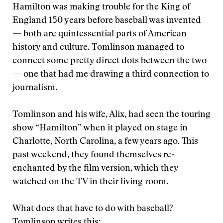
Hamilton was making trouble for the King of
England 150 years before baseball was invented
— both are quintessential parts of American
history and culture. Tomlinson managed to
connect some pretty direct dots between the two
— one that had me drawing a third connection to
journalism.
Tomlinson and his wife, Alix, had seen the touring
show “Hamilton” when it played on stage in
Charlotte, North Carolina, a few years ago. This
past weekend, they found themselves re-
enchanted by the film version, which they
watched on the TV in their living room.
What does that have to do with baseball?
Tomlinson writes this: