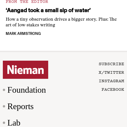
FROM THE EDITOR
‘Aangad took a small sip of water’
How a tiny observation drives a bigger story. Plus: The
art of low-stakes writing
MARK ARMSTRONG
SUBSCRIBE
X/TWITTER
INSTAGRAM
Foundation
FACEBOOK
Reports
Lab