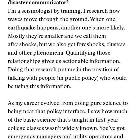
disaster communicator?
I’m a seismologist by training. I research how
waves move through the ground. When one
earthquake happens, another one’s more likely.
Mostly they’re smaller and we call them
aftershocks, but we also get foreshocks, clusters
and other phenomena. Quantifying those
relationships gives us actionable information.
Doing that research put me in the position of
talking with people (in public policy) who would
be using this information.
As my career evolved from doing pure science to
being near that policy interface, I saw how much
of the basic science that’s taught in first-year
college classes wasn’t widely known. You’ve got
emergency managers and utility operators and