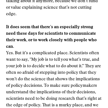
talking about it anymore, because we don’t fund
or value explaining science that’s not cutting
edge.
It does seem that there’s an especially strong
need these days for scientists to communicate
their work, or to work closely with people who
can.
Yes. But it’s a complicated place. Scientists often
want to say, "My job is to tell you what’s true, and
your job is to decide what to do about it.” They are
often so afraid of stepping into policy that they
won’t do the science that shows the implications
of policy decisions. To make sure policymakers
understand the implications of their decisions,
scientists need to be doing research that’s right at
the edge of policy. That is a murky place, and we