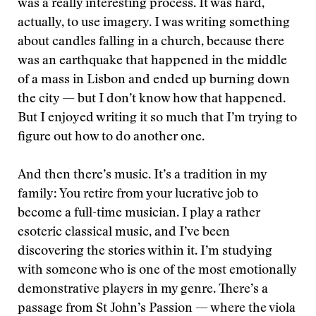
was a really interesting process. It was hard,
actually, to use imagery. I was writing something
about candles falling in a church, because there
was an earthquake that happened in the middle
of a mass in Lisbon and ended up burning down
the city — but I don’t know how that happened.
But I enjoyed writing it so much that I’m trying to
figure out how to do another one.
And then there’s music. It’s a tradition in my
family: You retire from your lucrative job to
become a full-time musician. I play a rather
esoteric classical music, and I’ve been
discovering the stories within it. I’m studying
with someone who is one of the most emotionally
demonstrative players in my genre. There’s a
passage from St John’s Passion — where the viola