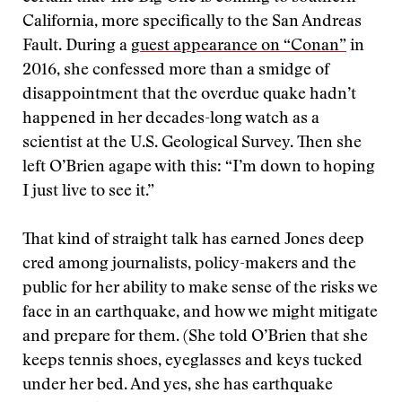
California, more specifically to the San Andreas
Fault. During a
guest appearance on “Conan”
in
2016, she confessed more than a smidge of
disappointment that the overdue quake hadn’t
happened in her decades-long watch as a
scientist at the U.S. Geological Survey. Then she
left O’Brien agape with this: “I’m down to hoping
I just live to see it.”
That kind of straight talk has earned Jones deep
cred among journalists, policy-makers and the
public for her ability to make sense of the risks we
face in an earthquake, and how we might mitigate
and prepare for them. (She told O’Brien that she
keeps tennis shoes, eyeglasses and keys tucked
under her bed. And yes, she has earthquake