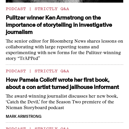
PODCAST
|
STRICTLY Q&A
Pulitzer winner Ken Armstrong on the
importance of storytelling in investigative
journalism
The senior editor for Bloomberg News shares lessons on
collaborating with large reporting teams and
experimenting with new forms for the Pulitzer-winning
story “TrAPPed”
PODCAST
|
STRICTLY Q&A
How Pamela Colloff wrote her first book,
about a con artist turned jailhouse informant
The award-winning journalist discusses her new book,
‘Catch the Devil,’ for the Season Two premiere of the
Nieman Storyboard podcast
MARK ARMSTRONG
PODCAST
|
STRICTLY Q&A