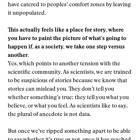
have catered to peoples’ comfort zones by leaving
it unpopulated.
This actually feels like a place for story, where
you have to paint the picture of what’s going to
happen if, as a society, we take one step versus
another.
Yes, which points to another tension with the
scientific community. As scientists, we are trained
to be suspicious of stories because we know that
stories can mislead you. They don’t tell you
whether something’s true; they tell you what you
believe, or what you feel. As scientists like to say,
the plural of anecdote is not data.
But once we’ve ripped something apart to be able