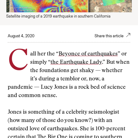
Satellite imaging of a 2019 earthquake in southern California
August 4, 2020
Share this article
C
all her the “
Beyonce of earthquakes
” or
simply “
the Earthquake Lady
.” But when
the foundations get shaky — whether
it’s during a temblor or, now, a
pandemic — Lucy Jones is a rock bed of science
and common sense.
Jones is something of a celebrity seismologist
(how many of those do you know?) with an
outsized love of earthquakes. She is 100-percent
certain that The Big One is coming to southern