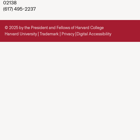
02138
(617) 495-2237
© 2025 by the President and Fellows of Harvard College
Harvard University
Trademark
Privacy
Digital Accessibility