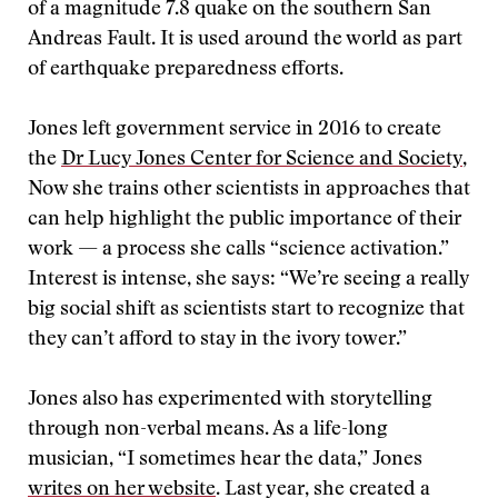
of a magnitude 7.8 quake on the southern San
Andreas Fault. It is used around the world as part
of earthquake preparedness efforts.
Jones left government service in 2016 to create
the
Dr Lucy Jones Center for Science and Society
,
Now she trains other scientists in approaches that
can help highlight the public importance of their
work — a process she calls “science activation.”
Interest is intense, she says: “We’re seeing a really
big social shift as scientists start to recognize that
they can’t afford to stay in the ivory tower.”
Jones also has experimented with storytelling
through non-verbal means. As a life-long
musician, “I sometimes hear the data,” Jones
writes on her website
. Last year, she created a