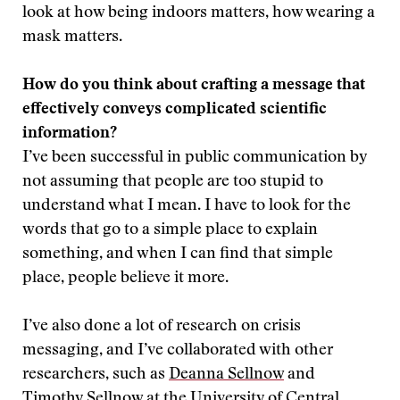
look at how being indoors matters, how wearing a
mask matters.
How do you think about crafting a message that
effectively conveys complicated scientific
information?
I’ve been successful in public communication by
not assuming that people are too stupid to
understand what I mean. I have to look for the
words that go to a simple place to explain
something, and when I can find that simple
place, people believe it more.
I’ve also done a lot of research on crisis
messaging, and I’ve collaborated with other
researchers, such as
Deanna Sellnow
and
Timothy Sellnow
at the University of Central