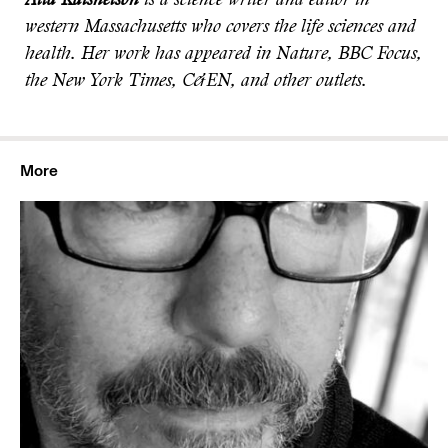
Alla Katsnelson
is a science writer and editor in
western Massachusetts who covers the life sciences and
health. Her work has appeared in Nature, BBC Focus,
the New York Times, C&EN, and other outlets.
More