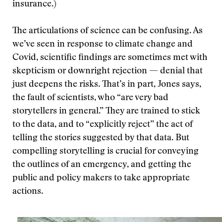
insurance.)
The articulations of science can be confusing. As
we’ve seen in response to climate change and
Covid, scientific findings are sometimes met with
skepticism or downright rejection — denial that
just deepens the risks. That’s in part, Jones says,
the fault of scientists, who “are very bad
storytellers in general.” They are trained to stick
to the data, and to “explicitly reject” the act of
telling the stories suggested by that data. But
compelling storytelling is crucial for conveying
the outlines of an emergency, and getting the
public and policy makers to take appropriate
actions.