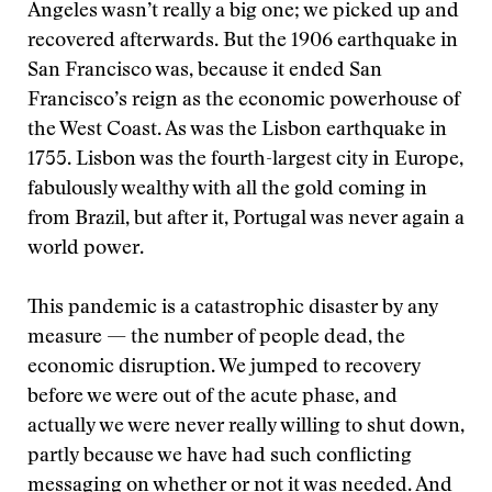
Angeles wasn’t really a big one; we picked up and
recovered afterwards. But the 1906 earthquake in
San Francisco was, because it ended San
Francisco’s reign as the economic powerhouse of
the West Coast. As was the Lisbon earthquake in
1755. Lisbon was the fourth-largest city in Europe,
fabulously wealthy with all the gold coming in
from Brazil, but after it, Portugal was never again a
world power.
This pandemic is a catastrophic disaster by any
measure — the number of people dead, the
economic disruption. We jumped to recovery
before we were out of the acute phase, and
actually we were never really willing to shut down,
partly because we have had such conflicting
messaging on whether or not it was needed. And