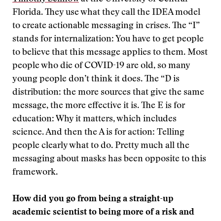
Florida. They use what they call the IDEA model
to create actionable messaging in crises. The “I”
stands for internalization: You have to get people
to believe that this message applies to them. Most
people who die of COVID-19 are old, so many
young people don’t think it does. The “D is
distribution: the more sources that give the same
message, the more effective it is. The E is for
education: Why it matters, which includes
science. And then the A is for action: Telling
people clearly what to do. Pretty much all the
messaging about masks has been opposite to this
framework.
How did you go from being a straight-up
academic scientist to being more of a risk and