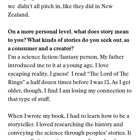
we didn’t all pitch in, like they did in New
Zealand.
On a more personal level, what does story mean
to you? What kinds of stories do you seek out, as
a consumer and a creator?
I’m a science fiction/fantasy person. My father
introduced me to it at a young age. I love
escaping reality, I guess! I read “The Lord of The
Rings” a half dozen times before I was 15. As I get
older, though, I find I am losing my connection to
that type of stuff.
When I wrote my book, I had to learn how to be a
storyteller. I loved researching the history and
conveying the science through peoples’ stories. It