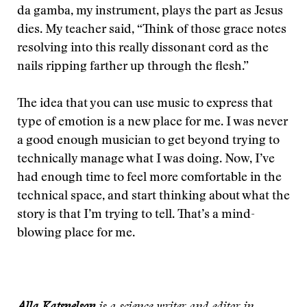
da gamba, my instrument, plays the part as Jesus
dies. My teacher said, “Think of those grace notes
resolving into this really dissonant cord as the
nails ripping farther up through the flesh.”
The idea that you can use music to express that
type of emotion is a new place for me. I was never
a good enough musician to get beyond trying to
technically manage what I was doing. Now, I’ve
had enough time to feel more comfortable in the
technical space, and start thinking about what the
story is that I’m trying to tell. That’s a mind-
blowing place for me.