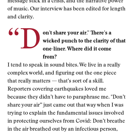
message stick in a crisis, and the narrative power
of music. Our interview has been edited for length
and clarity.
“D
on’t share your air.” There’s a
wicked punch to the clarity of that
one-liner. Where did it come
from?
I tend to speak in sound bites. We live in a really
complex world, and figuring out the one piece
that really matters — that’s sort of a skill.
Reporters covering earthquakes loved me
because they didn’t have to paraphrase me. "Don’t
share your air’’ just came out that way when I was
trying to explain the fundamental issues involved
in protecting ourselves from Covid: Don’t breathe
in the air breathed out by an infectious person,