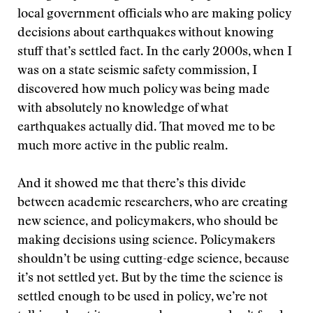
local government officials who are making policy
decisions about earthquakes without knowing
stuff that’s settled fact. In the early 2000s, when I
was on a state seismic safety commission, I
discovered how much policy was being made
with absolutely no knowledge of what
earthquakes actually did. That moved me to be
much more active in the public realm.
And it showed me that there’s this divide
between academic researchers, who are creating
new science, and policymakers, who should be
making decisions using science. Policymakers
shouldn’t be using cutting-edge science, because
it’s not settled yet. But by the time the science is
settled enough to be used in policy, we’re not