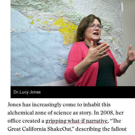
Dr. Lucy Jones
Jones has increasingly come to inhabit this
alchemical zone of science as story. In 2008, her
office created a
gripping what-if narrative
, “The
Great California ShakeOut,” describing the fallout