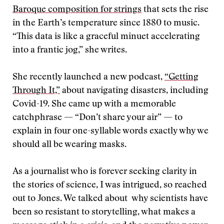
Baroque composition for strings
that sets the rise
in the Earth’s temperature since 1880 to music.
“This data is like a graceful minuet accelerating
into a frantic jog,” she writes.
She recently launched a new podcast,
“Getting
Through It,”
about navigating disasters, including
Covid-19. She came up with a memorable
catchphrase — “Don’t share your air” — to
explain in four one-syllable words exactly why we
should all be wearing masks.
As a journalist who is forever seeking clarity in
the stories of science, I was intrigued, so reached
out to Jones. We talked about why scientists have
been so resistant to storytelling, what makes a