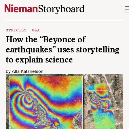
Skip to content
STRICTLY Q&A
How the “Beyonce of
earthquakes” uses storytelling
to explain science
by
Alla Katsnelson