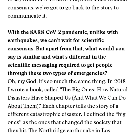
to say whether it’s true or not, once it has reached
consensus, we’ve got to go back to the story to
communicate it.
With the SARS-CoV-2 pandemic, unlike with
earthquakes, we can’t wait for scientific
consensus. But apart from that, what would you
say is similar and what’s different in the
scientific messaging required to get people
through these two types of emergencies?
Oh, my God, it’s so much the same thing. In 2018
I wrote a book, called
"The Big Ones: How Natural
Disasters Have Shaped Us (And What We Can Do
About Them)
." Each chapter tells the story of a
different catastrophic disaster. I defined the “big
ones” as the ones that changed the society that
they hit. The
Northridge earthquake
in Los