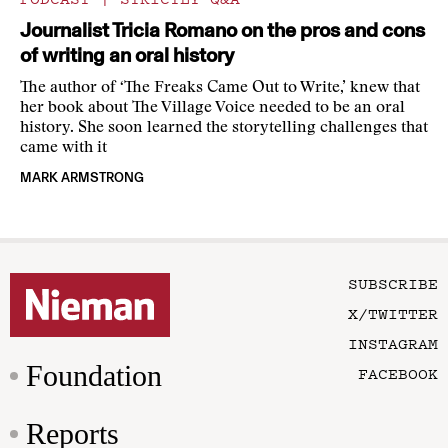
Journalist Tricia Romano on the pros and cons
of writing an oral history
The author of ‘The Freaks Came Out to Write,’ knew that
her book about The Village Voice needed to be an oral
history. She soon learned the storytelling challenges that
came with it
MARK ARMSTRONG
SUBSCRIBE
X/TWITTER
INSTAGRAM
Foundation
FACEBOOK
Reports