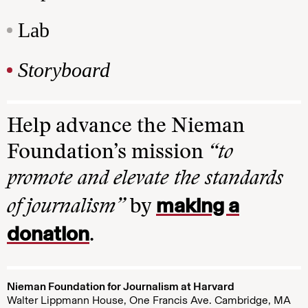
Lab
Storyboard
Help advance the Nieman
Foundation’s mission
“to
promote and elevate the standards
making a
of journalism”
by
donation
.
Nieman Foundation for Journalism at Harvard
Walter Lippmann House, One Francis Ave. Cambridge, MA