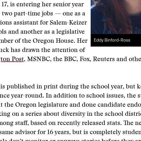
17, is entering her senior year
 two part-time jobs — one as a
ons assistant for Salem-Keizer
ls and another as a legislative
Eddy Binford-Ross
ember of the Oregon House. Her
uck has drawn the attention of
ton Post,
MSNBC, the BBC, Fox, Reuters and oth
is published in print during the school year, but 
nce year-round. In addition to school issues, the s
ut the Oregon legislature and done candidate end
ing on a series about diversity in the school distri
mong staff, based on recently released stats. The 
same advisor for 16 years, but is completely stude