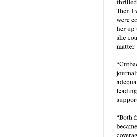
thrille
Then I 
were co
her up 
she cou
matter-
“Cutbac
journal
adequat
leading
support
“Both f
became 
coverag