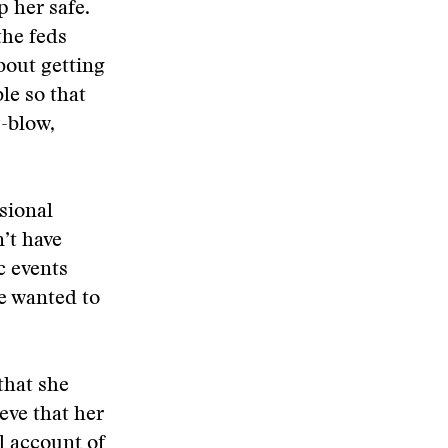
p her safe.
the feds
bout getting
le so that
-blow,
sional
n’t have
c events
we wanted to
that she
eve that her
l account of