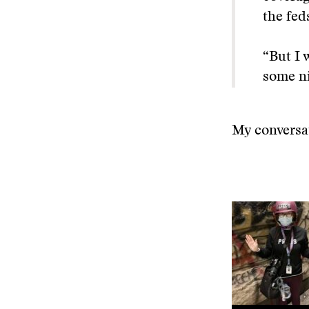
the fed
“But I 
some ni
My conversat