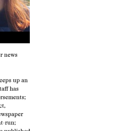
er news
keeps up an
taff has
orsements;
ct,
newspaper
nt-run;