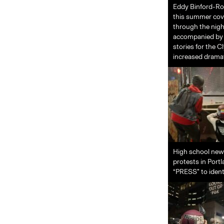
Eddy Binford-Ros
this summer cove
through the nigh
accompanied by o
stories for the 
increased dramat
High school new
protests in Port
“PRESS” to identi