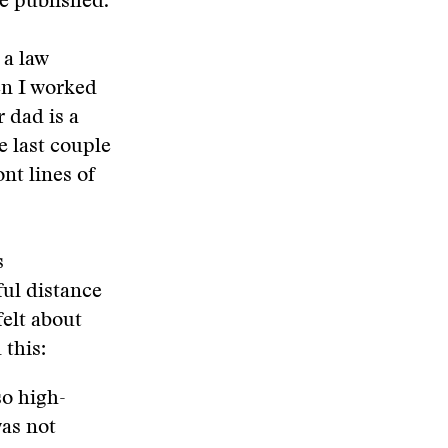
re published.
 a law
en I worked
 dad is a
e last couple
nt lines of
s
ful distance
elt about
 this:
so high-
was not