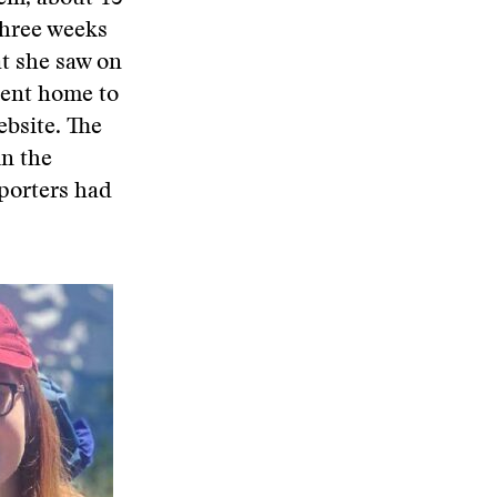
three weeks
t she saw on
went home to
ebsite. The
in the
porters had