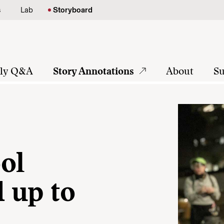
s
Lab
Storyboard
tly Q&A
Story Annotations
About
Su
ol
d up to