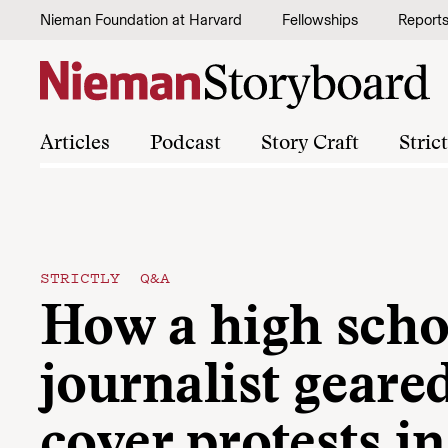
Skip to content
Nieman Foundation at Harvard
Fellowships
Report
Articles
Podcast
Story Craft
Stric
STRICTLY Q&A
How a high scho
journalist geare
cover protests in