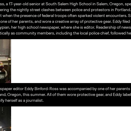
s, a 17-year-old senior at South Salem High School in Salem, Oregon, sp
ring the nightly street clashes between police and protestors in Portland.
t when the presence of federal troops often sparked violent encounters. 
ne of her parents, and wore a creative array of protective gear. Eddy filed
Clypian, her high school newspaper, where she is editor. Readership of news
ically as community members, including the local police chief, followed he
spaper editor Eddy Binford-Ross was accompanied by one of her parents
land, Oregon, this summer. All of them wore protective gear, and Eddy labe
fy herself as a journalist.