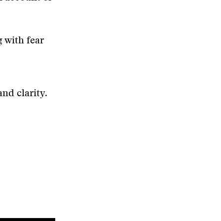
g with fear
nd clarity.