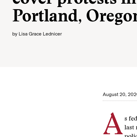
Portland, Orego
by
Lisa Grace Lednicer
August 20, 202
A
s fe
last
poli