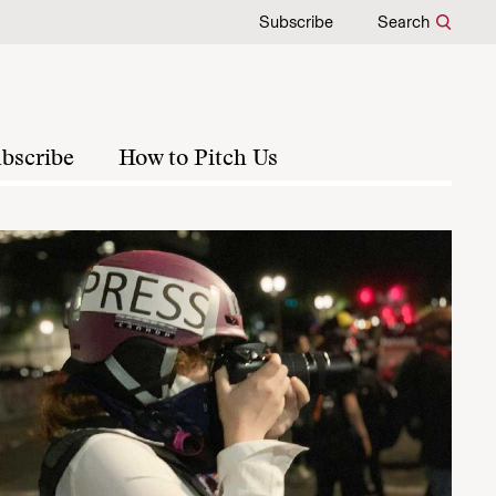
Subscribe
Search
bscribe
How to Pitch Us