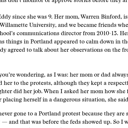
ials don’t monitor or approve stories before they a
ddy since she was 9. Her mom, Warren Binford, is
 Willamette University, and we became friends wh
chool’s communications director from 2010-13. Her
 as things in Portland appeared to calm down in th
dy agreed to talk about her observations on the fro
you’re wondering, as I was: her mom or dad alway
her to the protests, although they kept a respect
ghter did her job. When I asked her mom how she f
 placing herself in a dangerous situation, she said
never gone to a Portland protest because they are 
t — and that was before the feds showed up. So I 