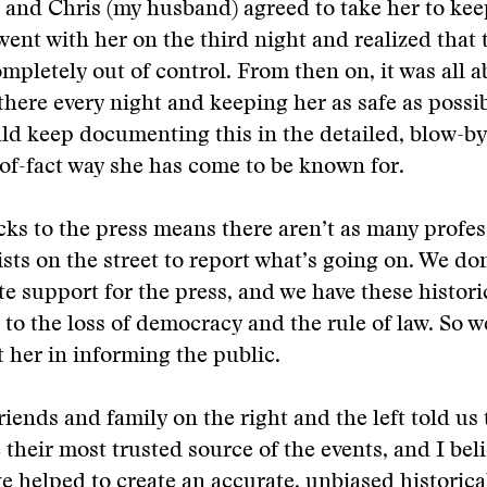
d and Chris (my husband) agreed to take her to kee
went with her on the third night and realized that 
mpletely out of control. From then on, it was all a
there every night and keeping her as safe as possib
ld keep documenting this in the detailed, blow-by
of-fact way she has come to be known for.
ks to the press means there aren’t as many profes
ists on the street to report what’s going on. We do
e support for the press, and we have these histori
 to the loss of democracy and the rule of law. So 
 her in informing the public.
riends and family on the right and the left told us 
their most trusted source of the events, and I beli
e helped to create an accurate, unbiased historica