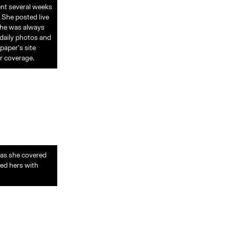
ent several weeks
 She posted live
She was always
 daily photos and
paper’s site
r coverage.
 as she covered
led hers with