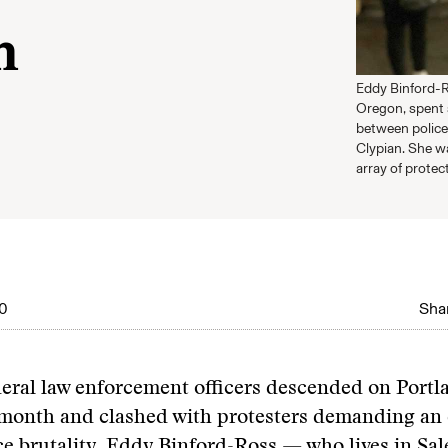
n
Eddy Binford-R
Oregon, spent 
between police
Clypian. She w
array of protect
0
Shar
deral law enforcement officers descended on Portl
 month and clashed with protesters demanding an 
ce brutality, Eddy Binford-Ross — who lives in Sa