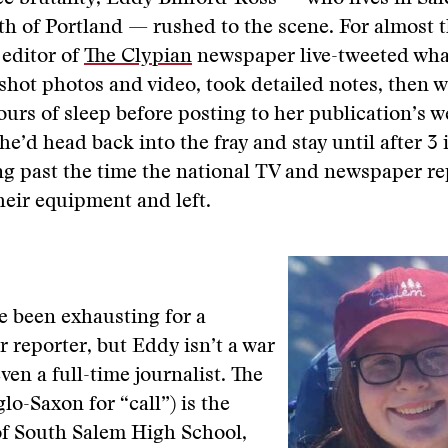
h of Portland — rushed to the scene. For almost 
 editor of
The Clypian
newspaper live-tweeted wha
shot photos and video, took detailed notes, then 
ours of sleep before posting to her publication’s w
he’d head back into the fray and stay until after 3 
g past the time the national TV and newspaper re
eir equipment and left.
e been exhausting for a
 reporter, but Eddy isn’t a war
ven a full-time journalist. The
lo-Saxon for “call”) is the
f South Salem High School,