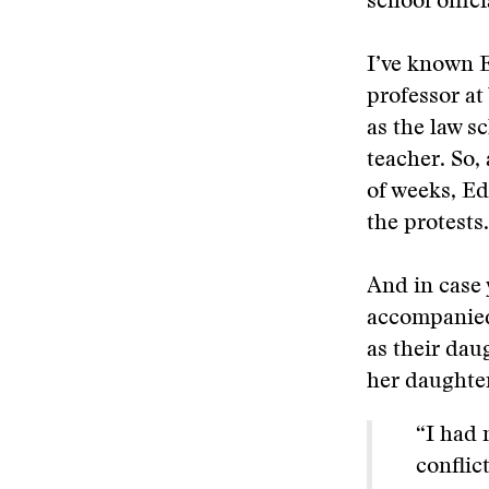
school offic
I’ve known E
professor at
as the law s
teacher. So,
of weeks, Ed
the protests.
And in case 
accompanied 
as their dau
her daughter
“I had 
conflic