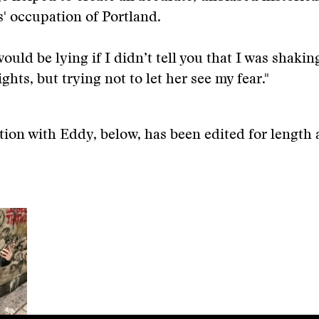
s' occupation of Portland.
would be lying if I didn’t tell you that I was shakin
ghts, but trying not to let her see my fear."
ion with Eddy, below, has been edited for length a