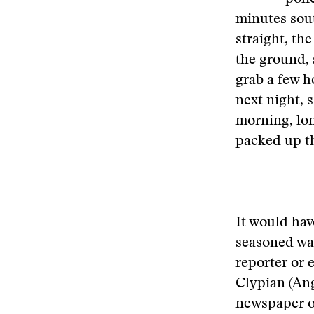
minutes sout
straight, the
the ground, 
grab a few h
next night, s
morning, lon
packed up th
It would hav
seasoned war
reporter or e
Clypian (Ang
newspaper o