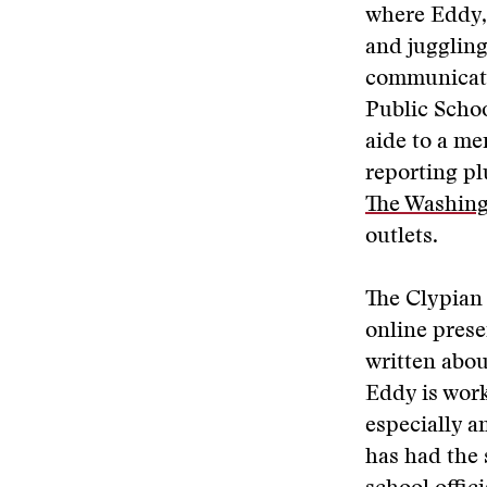
where Eddy, 
and juggling
communicati
Public Schoo
aide to a m
reporting pl
The Washing
outlets.
The Clypian 
online prese
written abo
Eddy is work
especially a
has had the 