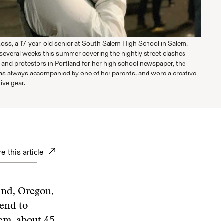
oss, a 17-year-old senior at South Salem High School in Salem,
several weeks this summer covering the nightly street clashes
 and protestors in Portland for her high school newspaper, the
as always accompanied by one of her parents, and wore a creative
ive gear.
e this article
and, Oregon,
end to
lem, about 45