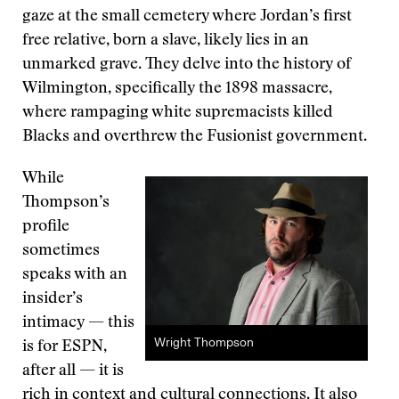
gaze at the small cemetery where Jordan’s first
free relative, born a slave, likely lies in an
unmarked grave. They delve into the history of
Wilmington, specifically the 1898 massacre,
where rampaging white supremacists killed
Blacks and overthrew the Fusionist government.
While
Thompson’s
profile
sometimes
speaks with an
insider’s
intimacy — this
Wright Thompson
is for ESPN,
after all — it is
rich in context and cultural connections. It also