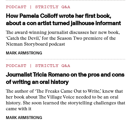
PODCAST
|
STRICTLY Q&A
How Pamela Colloff wrote her first book,
about a con artist turned jailhouse informant
The award-winning journalist discusses her new book,
‘Catch the Devil,’ for the Season Two premiere of the
Nieman Storyboard podcast
MARK ARMSTRONG
PODCAST
|
STRICTLY Q&A
Journalist Tricia Romano on the pros and cons
of writing an oral history
The author of ‘The Freaks Came Out to Write,’ knew that
her book about The Village Voice needed to be an oral
history. She soon learned the storytelling challenges that
came with it
MARK ARMSTRONG