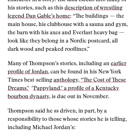
character in a story. The idea bleeds into many of
his stories, such as this
description of wrestling
legend Dan Gable’s home
: “The buildings — the
main house, his clubhouse with a sauna and gym,
the barn with his axes and Everlast heavy bag —
look like they belong in a Nordic postcard, all
dark wood and peaked rooflines.”
Many of Thompson’s stories, including an
earlier
profile of Jordan
, can be found in his New York
Times best-selling
anthology, “The Cost of These
Dreams."
"
Pappyland," a profile of a Kentucky
bourbon dynasty
, is due out in November.
Thompson said he ss driven, in part, by a
responsibility to those whose stories he is telling,
including Michael Jordan’s: