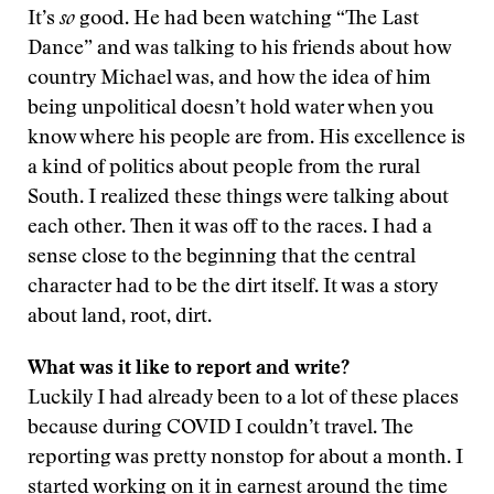
It’s
so
good. He had been watching “The Last
Dance” and was talking to his friends about how
country Michael was, and how the idea of him
being unpolitical doesn’t hold water when you
know where his people are from. His excellence is
a kind of politics about people from the rural
South. I realized these things were talking about
each other. Then it was off to the races. I had a
sense close to the beginning that the central
character had to be the dirt itself. It was a story
about land, root, dirt.
What was it like to report and write?
Luckily I had already been to a lot of these places
because during COVID I couldn’t travel. The
reporting was pretty nonstop for about a month. I
started working on it in earnest around the time