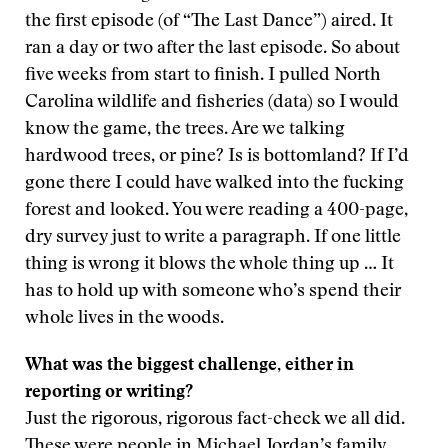
the first episode (of “The Last Dance”) aired. It
ran a day or two after the last episode. So about
five weeks from start to finish. I pulled North
Carolina wildlife and fisheries (data) so I would
know the game, the trees. Are we talking
hardwood trees, or pine? Is is bottomland? If I’d
gone there I could have walked into the fucking
forest and looked. You were reading a 400-page,
dry survey just to write a paragraph. If one little
thing is wrong it blows the whole thing up … It
has to hold up with someone who’s spend their
whole lives in the woods.
What was the biggest challenge, either in
reporting or writing?
Just the rigorous, rigorous fact-check we all did.
These were people in Michael Jordan’s family