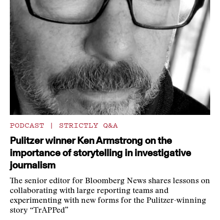
PODCAST
|
STRICTLY Q&A
Pulitzer winner Ken Armstrong on the
importance of storytelling in investigative
journalism
The senior editor for Bloomberg News shares lessons on
collaborating with large reporting teams and
experimenting with new forms for the Pulitzer-winning
story “TrAPPed”