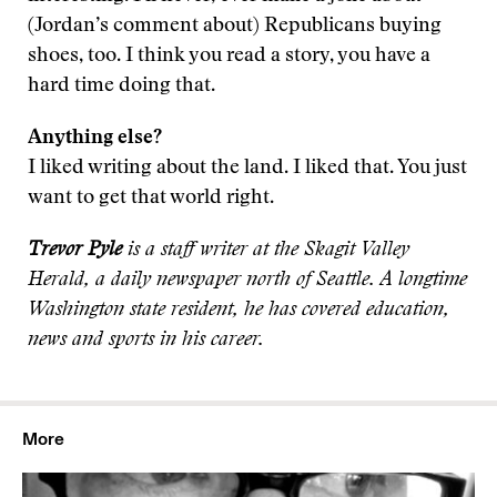
(Jordan’s comment about) Republicans buying
shoes, too. I think you read a story, you have a
hard time doing that.
Anything else?
I liked writing about the land. I liked that. You just
want to get that world right.
Trevor Pyle
is a staff writer at the Skagit Valley
Herald, a daily newspaper north of Seattle. A longtime
Washington state resident, he has covered education,
news and sports in his career.
More