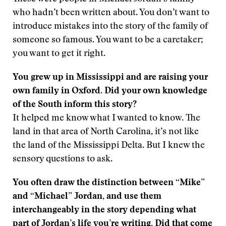
who hadn’t been written about. You don’t want to
introduce mistakes into the story of the family of
someone so famous. You want to be a caretaker;
you want to get it right.
You grew up in Mississippi and are raising your
own family in Oxford. Did your own knowledge
of the South inform this story?
It helped me know what I wanted to know. The
land in that area of North Carolina, it’s not like
the land of the Mississippi Delta. But I knew the
sensory questions to ask.
You often draw the distinction between “Mike”
and “Michael” Jordan, and use them
interchangeably in the story depending what
part of Jordan’s life you’re writing. Did that come