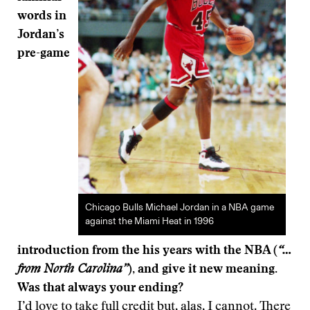
words in
Jordan’s
pre-game
Chicago Bulls Michael Jordan in a NBA game
against the Miami Heat in 1996
introduction from the his years with the NBA (
“…
from North Carolina”
), and give it new meaning.
Was that always your ending?
I’d love to take full credit but, alas, I cannot. There