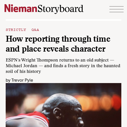
Skip to content
STRICTLY Q&A
How reporting through time
and place reveals character
ESPN's Wright Thompson returns to an old subject —
Michael Jordan — and finds a fresh story in the haunted
soil of his history
by
Trevor Pyle