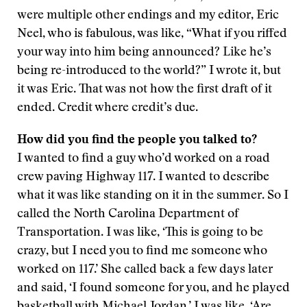
were multiple other endings and my editor, Eric
Neel, who is fabulous, was like, “What if you riffed
your way into him being announced? Like he’s
being re-introduced to the world?” I wrote it, but
it was Eric. That was not how the first draft of it
ended. Credit where credit’s due.
How did you find the people you talked to?
I wanted to find a guy who’d worked on a road
crew paving Highway 117. I wanted to describe
what it was like standing on it in the summer. So I
called the North Carolina Department of
Transportation. I was like, ‘This is going to be
crazy, but I need you to find me someone who
worked on 117.’ She called back a few days later
and said, ‘I found someone for you, and he played