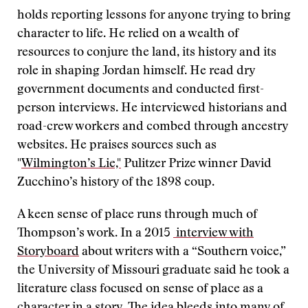
holds reporting lessons for anyone trying to bring
character to life. He relied on a wealth of
resources to conjure the land, its history and its
role in shaping Jordan himself. He read dry
government documents and conducted first-
person interviews. He interviewed historians and
road-crew workers and combed through ancestry
websites. He praises sources such as
"
Wilmington’s Lie,"
Pulitzer Prize winner David
Zucchino’s history of the 1898 coup.
A keen sense of place runs through much of
Thompson’s work. In a 2015
interview with
Storyboard
about writers with a “Southern voice,”
the University of Missouri graduate said he took a
literature class focused on sense of place as a