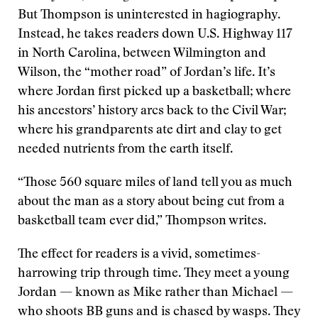
But Thompson is uninterested in hagiography.
Instead, he takes readers down U.S. Highway 117
in North Carolina, between Wilmington and
Wilson, the “mother road” of Jordan’s life. It’s
where Jordan first picked up a basketball; where
his ancestors’ history arcs back to the Civil War;
where his grandparents ate dirt and clay to get
needed nutrients from the earth itself.
“Those 560 square miles of land tell you as much
about the man as a story about being cut from a
basketball team ever did,” Thompson writes.
The effect for readers is a vivid, sometimes-
harrowing trip through time. They meet a young
Jordan — known as Mike rather than Michael —
who shoots BB guns and is chased by wasps. They