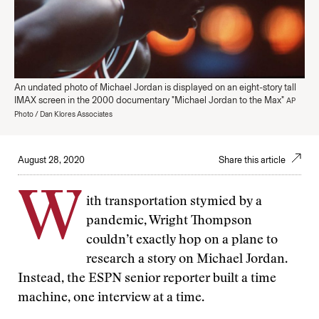
An undated photo of Michael Jordan is displayed on an eight-story tall
IMAX screen in the 2000 documentary "Michael Jordan to the Max"
AP
Photo / Dan Klores Associates
August 28, 2020
Share this article
W
ith transportation stymied by a
pandemic, Wright Thompson
couldn’t exactly hop on a plane to
research a story on Michael Jordan.
Instead, the ESPN senior reporter built a time
machine, one interview at a time.