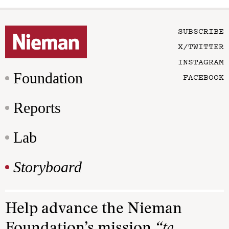
SUBSCRIBE
X/TWITTER
INSTAGRAM
Foundation
FACEBOOK
Reports
Lab
Storyboard
Help advance the Nieman