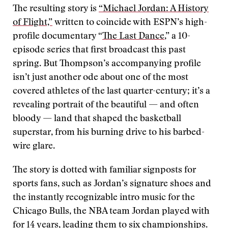
The resulting story is
“Michael Jordan: A History
of Flight,”
written to coincide with ESPN’s high-
profile documentary “
The Last Dance
,” a 10-
episode series that first broadcast this past
spring. But Thompson’s accompanying profile
isn’t just another ode about one of the most
covered athletes of the last quarter-century; it’s a
revealing portrait of the beautiful — and often
bloody — land that shaped the basketball
superstar, from his burning drive to his barbed-
wire glare.
The story is dotted with familiar signposts for
sports fans, such as Jordan’s signature shoes and
the instantly recognizable intro music for the
Chicago Bulls, the NBA team Jordan played with
for 14 years, leading them to six championships.