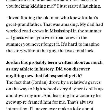
basketball with Michael Jordan.’ I was like, ‘Are
you fucking kidding me?’ I just started laughing.
I loved finding the old man who knew Jordan’s
great-grandfather. That was amazing. My dad had
worked road crews in Mississippi in the summer
… I guess when you work road crew in the
summer you never forget it. It’s hard to imagine
the story without that guy, that was total luck.
Jordan has probably been written about as much
as any athlete in history. Did you discover
anything new that felt especially rich?
The fact that (Jordan) drove by a relative’s graves
on the way to high school every day sent chills up
and down my arm. And learning how country he
grew up re-framed him for me. That’s always
interesting. I’ll never, ever make a joke about