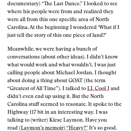
documentary) “The Last Dance.” I looked to see
where his people were from and realized they
were all from this one specific area of North
Carolina. At the beginning I wondered ‘What if I
just tell the story of this one piece of land?’
Meanwhile, we were having a bunch of
conversations (about other ideas). I didn’t know
what would work and what wouldn’t. I was just
calling people about Michael Jordan. I thought
about doing a thing about GOAT (the term
“Greatest of All Time”). I talked to
LL Cool J
and
didn’t even end up using it. But the North
Carolina stuff seemed to resonate. It spoke to the
Highway 117 bit in an interesting way. I was
talking to (writer) Kiese Laymon. Have you
read
(Laymon’s memoir) “Heavy?"
It’s so good.