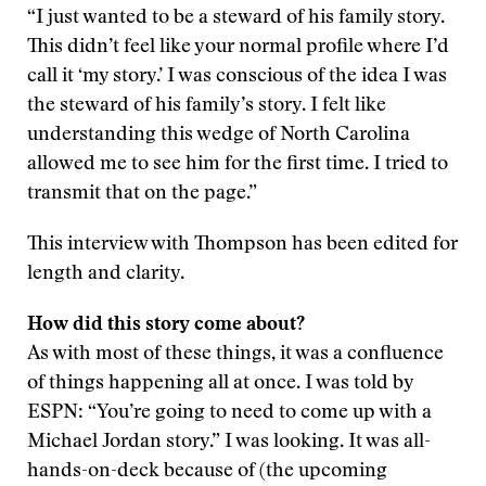
“I just wanted to be a steward of his family story.
This didn’t feel like your normal profile where I’d
call it ‘my story.’ I was conscious of the idea I was
the steward of his family’s story. I felt like
understanding this wedge of North Carolina
allowed me to see him for the first time. I tried to
transmit that on the page.”
This interview with Thompson has been edited for
length and clarity.
How did this story come about?
As with most of these things, it was a confluence
of things happening all at once. I was told by
ESPN: “You’re going to need to come up with a
Michael Jordan story.” I was looking. It was all-
hands-on-deck because of (the upcoming