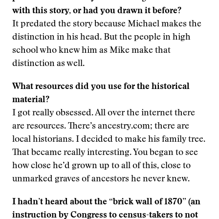
with this story, or had you drawn it before?
It predated the story because Michael makes the
distinction in his head. But the people in high
school who knew him as Mike make that
distinction as well.
What resources did you use for the historical
material?
I got really obsessed. All over the internet there
are resources. There’s ancestry.com; there are
local historians. I decided to make his family tree.
That became really interesting. You began to see
how close he’d grown up to all of this, close to
unmarked graves of ancestors he never knew.
I hadn’t heard about the “brick wall of 1870” (an
instruction by Congress to census-takers to not