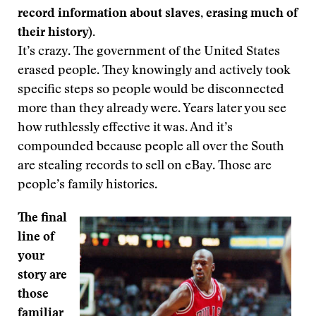
record information about slaves, erasing much of
their history).
It’s crazy. The government of the United States
erased people. They knowingly and actively took
specific steps so people would be disconnected
more than they already were. Years later you see
how ruthlessly effective it was. And it’s
compounded because people all over the South
are stealing records to sell on eBay. Those are
people’s family histories.
The final
line of
your
story are
those
familiar