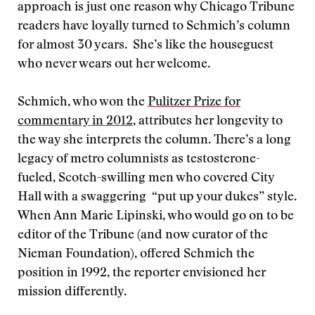
approach is just one reason why Chicago Tribune
readers have loyally turned to Schmich’s column
for almost 30 years. She’s like the houseguest
who never wears out her welcome.
Schmich, who won the
Pulitzer Prize for
commentary in 2012
, attributes her longevity to
the way she interprets the column. There’s a long
legacy of metro columnists as testosterone-
fueled, Scotch-swilling men who covered City
Hall with a swaggering “put up your dukes” style.
When Ann Marie Lipinski, who would go on to be
editor of the Tribune (and now curator of the
Nieman Foundation), offered Schmich the
position in 1992, the reporter envisioned her
mission differently.