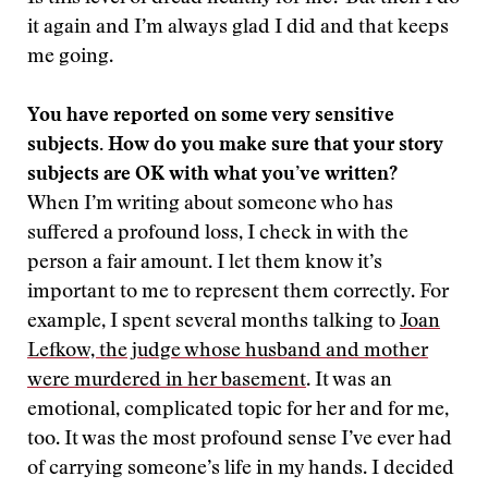
it again and I’m always glad I did and that keeps
me going.
You have reported on some very sensitive
subjects. How do you make sure that your story
subjects are OK with what you’ve written?
When I’m writing about someone who has
suffered a profound loss, I check in with the
person a fair amount. I let them know it’s
important to me to represent them correctly. For
example, I spent several months talking to
Joan
Lefkow, the judge whose husband and mother
were murdered in her basement
. It was an
emotional, complicated topic for her and for me,
too. It was the most profound sense I’ve ever had
of carrying someone’s life in my hands. I decided