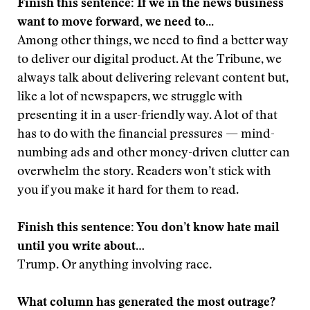
Finish this sentence: If we in the news business
want to move forward, we need to...
Among other things, we need to find a better way
to deliver our digital product. At the Tribune, we
always talk about delivering relevant content but,
like a lot of newspapers, we struggle with
presenting it in a user-friendly way. A lot of that
has to do with the financial pressures — mind-
numbing ads and other money-driven clutter can
overwhelm the story. Readers won’t stick with
you if you make it hard for them to read.
Finish this sentence: You don’t know hate mail
until you write about…
Trump. Or anything involving race.
What column has generated the most outrage?