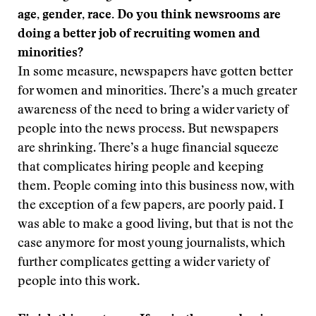
age, gender, race. Do you think newsrooms are
doing a better job of recruiting women and
minorities?
In some measure, newspapers have gotten better
for women and minorities. There’s a much greater
awareness of the need to bring a wider variety of
people into the news process. But newspapers
are shrinking. There’s a huge financial squeeze
that complicates hiring people and keeping
them. People coming into this business now, with
the exception of a few papers, are poorly paid. I
was able to make a good living, but that is not the
case anymore for most young journalists, which
further complicates getting a wider variety of
people into this work.