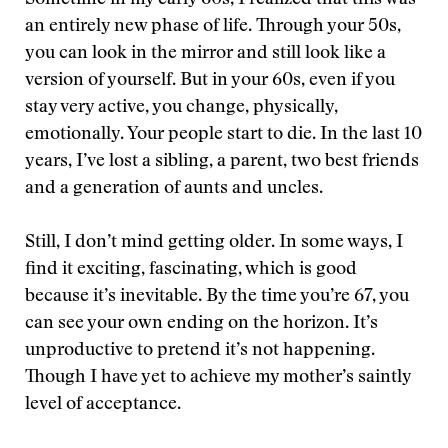
an entirely new phase of life. Through your 50s,
you can look in the mirror and still look like a
version of yourself. But in your 60s, even if you
stay very active, you change, physically,
emotionally. Your people start to die. In the last 10
years, I’ve lost a sibling, a parent, two best friends
and a generation of aunts and uncles.
Still, I don’t mind getting older. In some ways, I
find it exciting, fascinating, which is good
because it’s inevitable. By the time you’re 67, you
can see your own ending on the horizon. It’s
unproductive to pretend it’s not happening.
Though I have yet to achieve my mother’s saintly
level of acceptance.