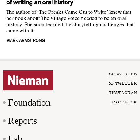
of writing an oral history
The author of ‘The Freaks Came Out to Write,’ knew that
her book about The Village Voice needed to be an oral
history. She soon learned the storytelling challenges that
came with it
MARK ARMSTRONG
SUBSCRIBE
X/TWITTER
INSTAGRAM
Foundation
FACEBOOK
Reports
Lab