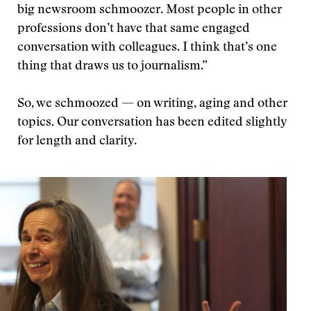
big newsroom schmoozer. Most people in other
professions don’t have that same engaged
conversation with colleagues. I think that’s one
thing that draws us to journalism.”
So, we schmoozed — on writing, aging and other
topics. Our conversation has been edited slightly
for length and clarity.