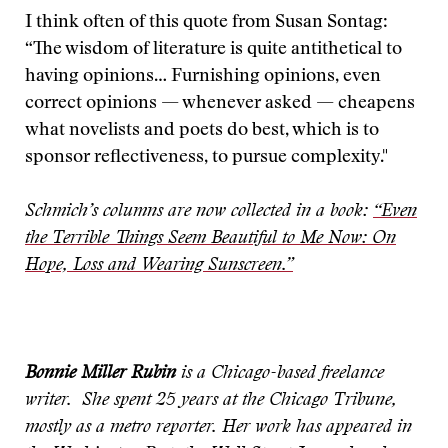
I think often of this quote from Susan Sontag:
“The wisdom of literature is quite antithetical to
having opinions… Furnishing opinions, even
correct opinions — whenever asked — cheapens
what novelists and poets do best, which is to
sponsor reflectiveness, to pursue complexity."
Schmich’s columns are now collected in a book:
“Even
the Terrible Things Seem Beautiful to Me Now: On
Hope, Loss and Wearing Sunscreen.”
Bonnie Miller Rubin
is a Chicago-based freelance
writer. She spent 25 years at the Chicago Tribune,
mostly as a metro reporter. Her work has appeared in