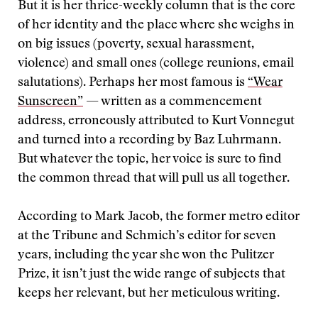
But it is her thrice-weekly column that is the core
of her identity and the place where she weighs in
on big issues (poverty, sexual harassment,
violence) and small ones (college reunions, email
salutations). Perhaps her most famous is
“Wear
Sunscreen”
— written as a commencement
address, erroneously attributed to Kurt Vonnegut
and turned into a recording by Baz Luhrmann.
But whatever the topic, her voice is sure to find
the common thread that will pull us all together.
According to Mark Jacob, the former metro editor
at the Tribune and Schmich’s editor for seven
years, including the year she won the Pulitzer
Prize, it isn’t just the wide range of subjects that
keeps her relevant, but her meticulous writing.