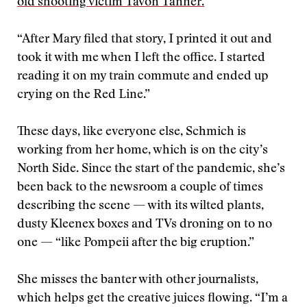
old shooting victim Tavon Tanner.
“After Mary filed that story, I printed it out and
took it with me when I left the office. I started
reading it on my train commute and ended up
crying on the Red Line.”
These days, like everyone else, Schmich is
working from her home, which is on the city’s
North Side. Since the start of the pandemic, she’s
been back to the newsroom a couple of times
describing the scene — with its wilted plants,
dusty Kleenex boxes and TVs droning on to no
one — “like Pompeii after the big eruption.”
She misses the banter with other journalists,
which helps get the creative juices flowing. “I’m a