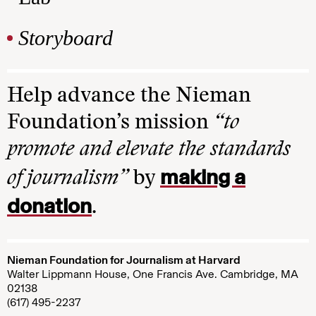
Storyboard
Help advance the Nieman
Foundation’s mission
“to
promote and elevate the standards
making a
of journalism”
by
donation
.
Nieman Foundation for Journalism at Harvard
Walter Lippmann House, One Francis Ave. Cambridge, MA
02138
(617) 495-2237