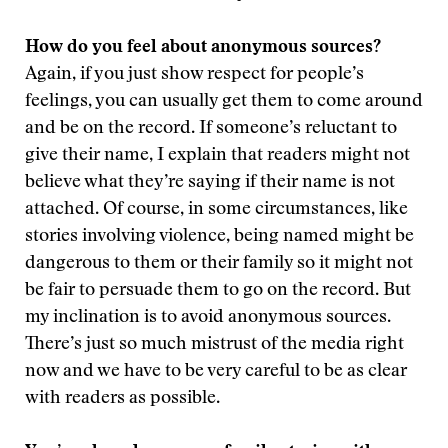
How do you feel about anonymous sources?
Again, if you just show respect for people’s
feelings, you can usually get them to come around
and be on the record. If someone’s reluctant to
give their name, I explain that readers might not
believe what they’re saying if their name is not
attached. Of course, in some circumstances, like
stories involving violence, being named might be
dangerous to them or their family so it might not
be fair to persuade them to go on the record. But
my inclination is to avoid anonymous sources.
There’s just so much mistrust of the media right
now and we have to be very careful to be as clear
with readers as possible.