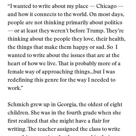
“I wanted to write about my place — Chicago —
and how it connects to the world. On most days,
people are not thinking primarily about politics
— or at least they weren’t before Trump. They’re
thinking about the people they love, their health,
the things that make them happy or sad. So I
wanted to write about the issues that are at the
heart of how we live. That is probably more of a
female way of approaching things...but I was
redefining this genre for the way I needed to
work.”
Schmich grew up in Georgia, the oldest of eight
children. She was in the fourth grade when she
first realized that she might have a flair for
writing. The teacher assigned the class to write