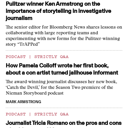
Pulitzer winner Ken Armstrong on the
importance of storytelling in investigative
journalism
The senior editor for Bloomberg News shares lessons on
collaborating with large reporting teams and
experimenting with new forms for the Pulitzer-winning
story “TrAPPed”
PODCAST
|
STRICTLY Q&A
How Pamela Colloff wrote her first book,
about a con artist turned jailhouse informant
The award-winning journalist discusses her new book,
‘Catch the Devil,’ for the Season Two premiere of the
Nieman Storyboard podcast
MARK ARMSTRONG
PODCAST
|
STRICTLY Q&A
Journalist Tricia Romano on the pros and cons