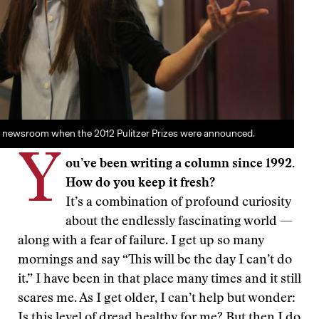
e newsroom when the 2012 Pulitzer Prizes were announced.
Y
ou’ve been writing a column since 1992.
How do you keep it fresh?
It’s a combination of profound curiosity
about the endlessly fascinating world —
along with a fear of failure. I get up so many
mornings and say “This will be the day I can’t do
it.” I have been in that place many times and it still
scares me. As I get older, I can’t help but wonder:
Is this level of dread healthy for me? But then I do