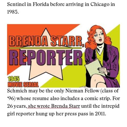
Sentinel in Florida before arriving in Chicago in
1985.
Schmich may be the only Nieman Fellow (class of
‘96) whose resume also includes a comic strip. For
26 years,
she wrote Brenda Starr
until the intrepid
girl reporter hung up her press pass in 2011.