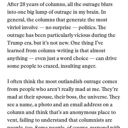
After 28 years of columns, all the outrage blurs
into one big lump of outrage in my brain. In
general, the columns that generate the most
vitriol involve — no surprise — politics. The
outrage has been particularly vicious during the
Trump era, but it’s not new. One thing I’ve
learned from column-writing is that almost
anything — even just a word choice — can drive
some people to crazed, insulting anger.
I often think the most outlandish outrage comes
from people who aren’t really mad at me. They’re
mad at their spouse, their boss, the universe. They
see a name, a photo and an email address on a
column and think that’s an anonymous place to
vent, failing to understand that columnists are