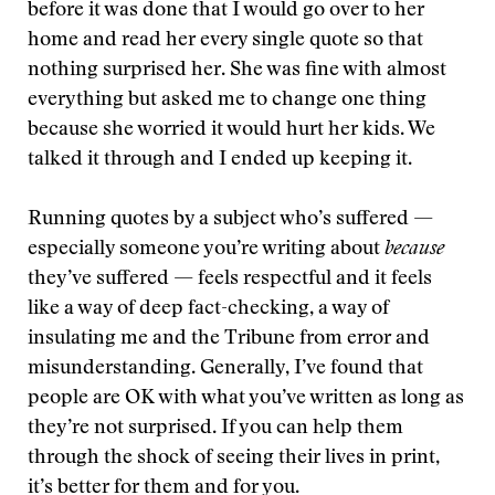
before it was done that I would go over to her
home and read her every single quote so that
nothing surprised her. She was fine with almost
everything but asked me to change one thing
because she worried it would hurt her kids. We
talked it through and I ended up keeping it.
Running quotes by a subject who’s suffered —
especially someone you’re writing about
because
they’ve suffered — feels respectful and it feels
like a way of deep fact-checking, a way of
insulating me and the Tribune from error and
misunderstanding. Generally, I’ve found that
people are OK with what you’ve written as long as
they’re not surprised. If you can help them
through the shock of seeing their lives in print,
it’s better for them and for you.