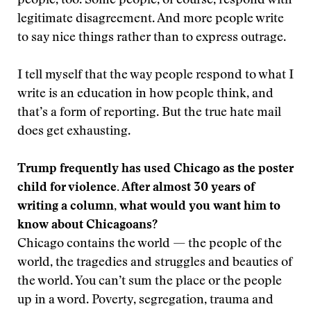
people, too. Some people, of course, respond with
legitimate disagreement. And more people write
to say nice things rather than to express outrage.
I tell myself that the way people respond to what I
write is an education in how people think, and
that’s a form of reporting. But the true hate mail
does get exhausting.
Trump frequently has used Chicago as the poster
child for violence. After almost 30 years of
writing a column, what would you want him to
know about Chicagoans?
Chicago contains the world — the people of the
world, the tragedies and struggles and beauties of
the world. You can’t sum the place or the people
up in a word. Poverty, segregation, trauma and