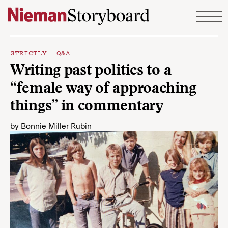
Skip to content
STRICTLY Q&A
Writing past politics to a
“female way of approaching
things” in commentary
by
Bonnie Miller Rubin