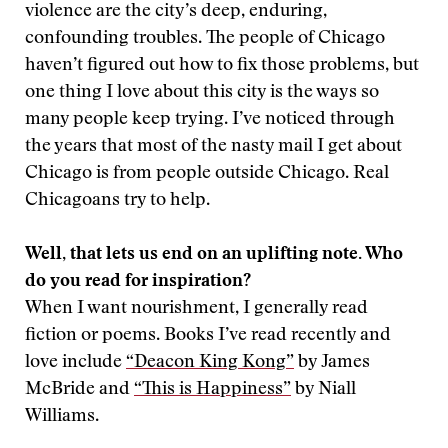
violence are the city’s deep, enduring,
confounding troubles. The people of Chicago
haven’t figured out how to fix those problems, but
one thing I love about this city is the ways so
many people keep trying. I’ve noticed through
the years that most of the nasty mail I get about
Chicago is from people outside Chicago. Real
Chicagoans try to help.
Well, that lets us end on an uplifting note. Who
do you read for inspiration?
When I want nourishment, I generally read
fiction or poems. Books I’ve read recently and
love include
“Deacon King Kong”
by James
McBride and
“This is Happiness”
by Niall
Williams.