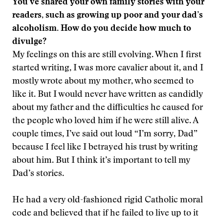
You’ve shared your own family stories with your
readers, such as growing up poor and your dad’s
alcoholism. How do you decide how much to
divulge?
My feelings on this are still evolving. When I first
started writing, I was more cavalier about it, and I
mostly wrote about my mother, who seemed to
like it. But I would never have written as candidly
about my father and the difficulties he caused for
the people who loved him if he were still alive. A
couple times, I’ve said out loud “I’m sorry, Dad”
because I feel like I betrayed his trust by writing
about him. But I think it’s important to tell my
Dad’s stories.
He had a very old-fashioned rigid Catholic moral
code and believed that if he failed to live up to it