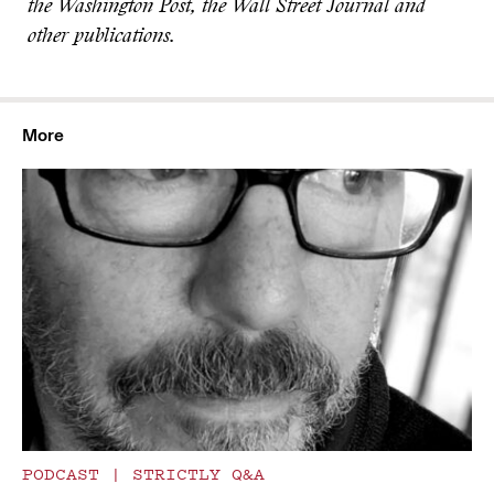
the Washington Post, the Wall Street Journal and
other publications.
More
PODCAST
|
STRICTLY Q&A