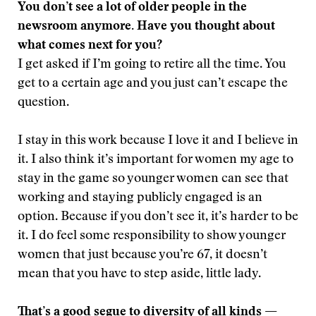
You don’t see a lot of older people in the
newsroom anymore. Have you thought about
what comes next for you?
I get asked if I’m going to retire all the time. You
get to a certain age and you just can’t escape the
question.
I stay in this work because I love it and I believe in
it. I also think it’s important for women my age to
stay in the game so younger women can see that
working and staying publicly engaged is an
option. Because if you don’t see it, it’s harder to be
it. I do feel some responsibility to show younger
women that just because you’re 67, it doesn’t
mean that you have to step aside, little lady.
That’s a good segue to diversity of all kinds —