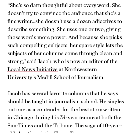
“She’s so darn thoughtful about every word. She
doesn’t try to convince the audience that she’s a
fine writer...she doesn’t use a dozen adjectives to
describe something. She uses one or two, giving
those words more power. And because she picks
such compelling subjects, her spare style lets the
subjects of her columns come through clean and
strong,” said Jacob, who is now an editor of the
Local News Initiative
at Northwestern
University’s Medill School of Journalism.
Jacob has several favorite columns that he says
should be taught in journalism school. He singles
out one as a contender for the best story written
in Chicago during his 34-year tenure at both the
Sun-Times and the Tribune: The
saga of 10-year-