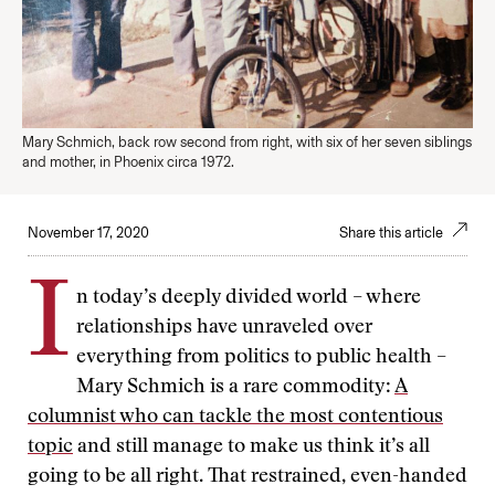
Mary Schmich, back row second from right, with six of her seven siblings
and mother, in Phoenix circa 1972.
November 17, 2020
Share this article
I
n today’s deeply divided world – where
relationships have unraveled over
everything from politics to public health –
Mary Schmich is a rare commodity:
A
columnist who can tackle the most contentious
topic
and still manage to make us think it’s all
going to be all right. That restrained, even-handed