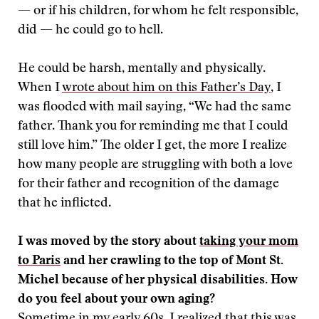
— or if his children, for whom he felt responsible,
did — he could go to hell.
He could be harsh, mentally and physically.
When I
wrote about him on this Father’s Day
, I
was flooded with mail saying, “We had the same
father. Thank you for reminding me that I could
still love him.” The older I get, the more I realize
how many people are struggling with both a love
for their father and recognition of the damage
that he inflicted.
I was moved by the story about
taking your mom
to Paris
and her crawling to the top of Mont St.
Michel because of her physical disabilities. How
do you feel about your own aging?
Sometime in my early 60s, I realized that this was