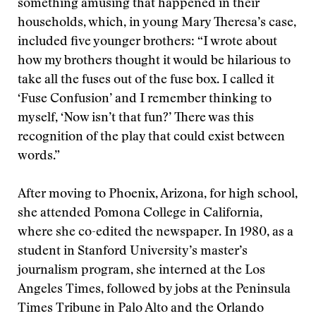
something amusing that happened in their
households, which, in young Mary Theresa’s case,
included five younger brothers: “I wrote about
how my brothers thought it would be hilarious to
take all the fuses out of the fuse box. I called it
‘Fuse Confusion’ and I remember thinking to
myself, ‘Now isn’t that fun?’ There was this
recognition of the play that could exist between
words.”
After moving to Phoenix, Arizona, for high school,
she attended Pomona College in California,
where she co-edited the newspaper. In 1980, as a
student in Stanford University’s master’s
journalism program, she interned at the Los
Angeles Times, followed by jobs at the Peninsula
Times Tribune in Palo Alto and the Orlando