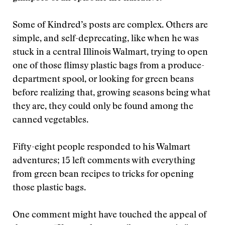
Some of Kindred’s posts are complex. Others are
simple, and self-deprecating, like when he was
stuck in a central Illinois Walmart, trying to open
one of those flimsy plastic bags from a produce-
department spool, or looking for green beans
before realizing that, growing seasons being what
they are, they could only be found among the
canned vegetables.
Fifty-eight people responded to his Walmart
adventures; 15 left comments with everything
from green bean recipes to tricks for opening
those plastic bags.
One comment might have touched the appeal of