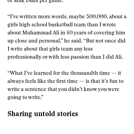
of Milk Duds per game.
“I’ve written more words, maybe 500,000, about a
girls high school basketball team than I wrote
about Muhammad Ali in 40 years of covering him
up close and personal,” he said. “But not once did
I write about that girls team any less
professionally or with less passion than I did Ali.
“What I’ve learned for the thousandth time — it
always feels like the first time — is that it’s fun to
write a sentence that you didn’t know you were
going to write.”
Sharing untold stories