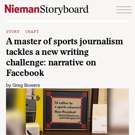
Skip to content
STORY CRAFT
A master of sports journalism
tackles a new writing
challenge: narrative on
Facebook
by
Greg Bowers