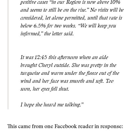
positive cases “in our Region is now above 10%
and seems to still be on the rise.” No visits will be
considered, let alone permitted, until that rate is
below 6.5% for two weeks. “We will keep you
informed,” the letter said.
It was 12:45 this afternoon when an aide
brought Cheryl outside. She was pretty in the
turquoise and warm under the fleece out of the
wind and her face was smooth and soft. Too
soon, her eyes fell shut.
I hope she heard me talking.”
This came from one Facebook reader in response: