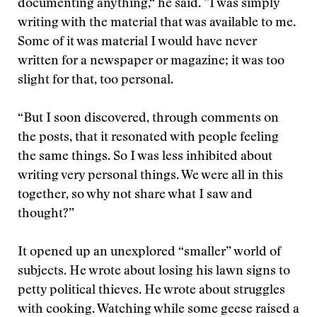
documenting anything,“ he said. ”I was simply
writing with the material that was available to me.
Some of it was material I would have never
written for a newspaper or magazine; it was too
slight for that, too personal.
“But I soon discovered, through comments on
the posts, that it resonated with people feeling
the same things. So I was less inhibited about
writing very personal things. We were all in this
together, so why not share what I saw and
thought?”
It opened up an unexplored “smaller” world of
subjects. He wrote about losing his lawn signs to
petty political thieves. He wrote about struggles
with cooking. Watching while some geese raised a