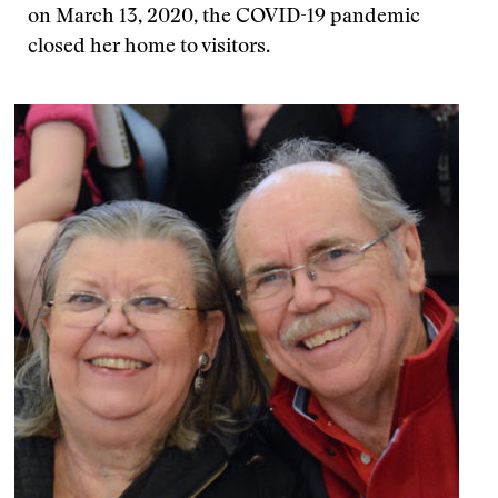
on March 13, 2020, the COVID-19 pandemic
closed her home to visitors.