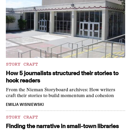
STORY CRAFT
How 5 journalists structured their stories to
hook readers
From the Nieman Storyboard archives: How writers
craft their stories to build momentum and cohesion
EMILIA WISNIEWSKI
STORY CRAFT
Finding the narrative in small-town libraries