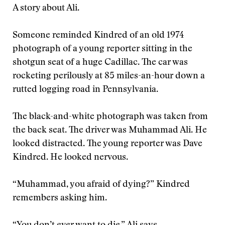
A story about Ali.
Someone reminded Kindred of an old 1974
photograph of a young reporter sitting in the
shotgun seat of a huge Cadillac. The car was
rocketing perilously at 85 miles-an-hour down a
rutted logging road in Pennsylvania.
The black-and-white photograph was taken from
the back seat. The driver was Muhammad Ali. He
looked distracted. The young reporter was Dave
Kindred. He looked nervous.
“Muhammad, you afraid of dying?” Kindred
remembers asking him.