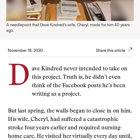
A needlepoint that Dave Kindred's wife, Cheryl, made for him 40 years
ago.
November 18, 2020
Share this article
D
ave Kindred never intended to take on
this project. Truth is, he didn’t even
think of the Facebook posts he’s been
writing as a project.
But last spring, the walls began to close in on him.
His wife, Cheryl, had suffered a catastrophic
stroke four years earlier and required nursing-
home care. He visited her virtually every day until,