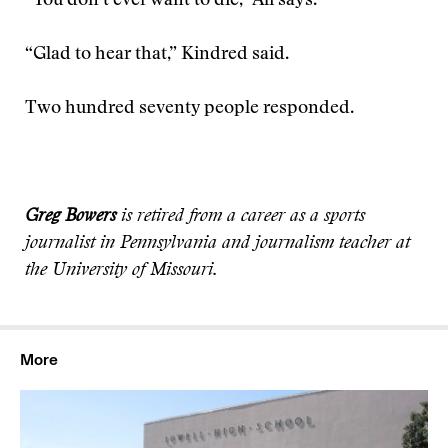
“You don’t ever want to die,” Ali says.
“Glad to hear that,” Kindred said.
Two hundred seventy people responded.
Greg Bowers
is retired from a career as a sports
journalist in Pennsylvania and journalism teacher at
the University of Missouri.
More