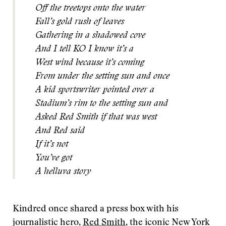
Off the treetops onto the water
Fall’s gold rush of leaves
Gathering in a shadowed cove
And I tell KO I know it’s a
West wind because it’s coming
From under the setting sun and once
A kid sportswriter pointed over a
Stadium’s rim to the setting sun and
Asked Red Smith if that was west
And Red said
If it’s not
You’ve got
A helluva story
Kindred once shared a press box with his
journalistic hero,
Red Smith
, the iconic New York