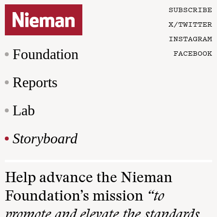
SUBSCRIBE
X/TWITTER
INSTAGRAM
Foundation
FACEBOOK
Reports
Lab
Storyboard
Help advance the Nieman
Foundation’s mission
“to
promote and elevate the standards