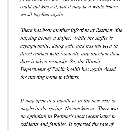
could not know it, but it may be a while before
we sit together again.
There has been another infection at Restmor (the
nursing home), a staffer. While the staffer is
asymptomatic, doing well, and has not been in
direct contact with residents, any infection these
days is taken seriously. So, the Illinois
Department of Public health has again closed
the nursing home to visitors.
It may open in a month or in the new year or
maybe in the spring. No one knows. There was
no optimism in Restmor’s most recent letter to
residents and families. It reported the rate of