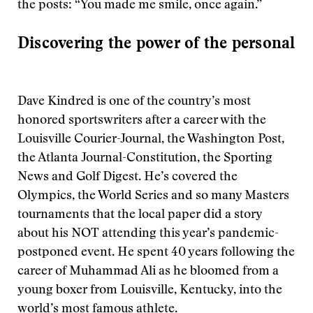
the posts: “You made me smile, once again.”
Discovering the power of the personal
Dave Kindred is one of the country’s most
honored sportswriters after a career with the
Louisville Courier-Journal, the Washington Post,
the Atlanta Journal-Constitution, the Sporting
News and Golf Digest. He’s covered the
Olympics, the World Series and so many Masters
tournaments that the local paper did a story
about his NOT attending this year’s pandemic-
postponed event. He spent 40 years following the
career of Muhammad Ali as he bloomed from a
young boxer from Louisville, Kentucky, into the
world’s most famous athlete.