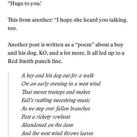
“Hugs to you."
This from another: “I hope she heard you talking,
too.
Another post is written as a “poem” about a boy
and his dog, KO, and a lot more. It all led up to a
Red Smith punch line.
A boy and his dog out for a walk
On an early evening in a west wind
That moves treetops and makes
Fall’s rustling swooshing music
As we step over fallen branches
Past a rickety rowboat
Abandoned on the dam
And the west wind throws leaves