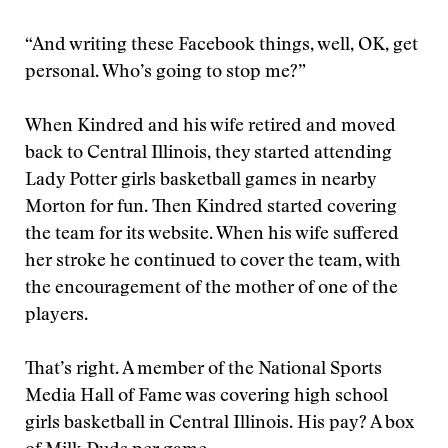
“And writing these Facebook things, well, OK, get
personal. Who’s going to stop me?”
When Kindred and his wife retired and moved
back to Central Illinois, they started attending
Lady Potter girls basketball games in nearby
Morton for fun. Then Kindred started covering
the team for its website. When his wife suffered
her stroke he continued to cover the team, with
the encouragement of the mother of one of the
players.
That’s right. A member of the National Sports
Media Hall of Fame was covering high school
girls basketball in Central Illinois. His pay? A box