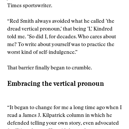
Times sportswriter.
“Red Smith always avoided what he called ’the
dread vertical pronoun,’ that being ’I,’ Kindred
told me. "So did I, for decades. Who cares about
me? To write about yourself was to practice the
worst kind of self-indulgence.”
That barrier finally began to crumble.
Embracing the vertical pronoun
“It began to change for me a long time ago when I
read a James J. Kilpatrick column in which he
defended telling your own story, even advocated