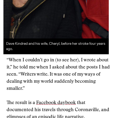
Dave Kindred and his wife, Cheryl, before her stroke four years
ago.
“When I couldn’t go in (to see her), I wrote about
it,” he told me when I asked about the posts I had
seen. “Writers write. It was one of my ways of
dealing with my world suddenly becoming
smaller.”
The result is a
Facebook daybook
that
documented his travels through Coronaville, and
glimpses of an episodic life narrative.