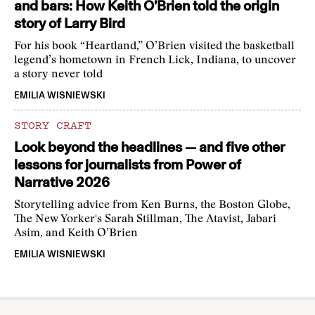
and bars: How Keith O’Brien told the origin
story of Larry Bird
For his book “Heartland,” O’Brien visited the basketball
legend’s hometown in French Lick, Indiana, to uncover
a story never told
EMILIA WISNIEWSKI
STORY CRAFT
Look beyond the headlines — and five other
lessons for journalists from Power of
Narrative 2026
Storytelling advice from Ken Burns, the Boston Globe,
The New Yorker's Sarah Stillman, The Atavist, Jabari
Asim, and Keith O’Brien
EMILIA WISNIEWSKI