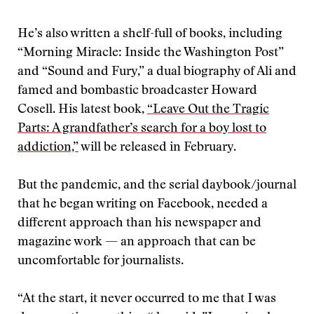
He’s also written a shelf-full of books, including
“Morning Miracle: Inside the Washington Post”
and “Sound and Fury,” a dual biography of Ali and
famed and bombastic broadcaster Howard
Cosell. His latest book,
“Leave Out the Tragic
Parts: A grandfather’s search for a boy lost to
addiction,”
will be released in February.
But the pandemic, and the serial daybook/journal
that he began writing on Facebook, needed a
different approach than his newspaper and
magazine work — an approach that can be
uncomfortable for journalists.
“At the start, it never occurred to me that I was