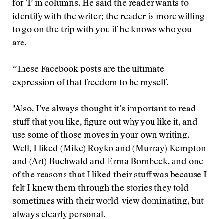
for ’I’ in columns. He said the reader wants to
identify with the writer; the reader is more willing
to go on the trip with you if he knows who you
are.
“These Facebook posts are the ultimate
expression of that freedom to be myself.
"Also, I’ve always thought it’s important to read
stuff that you like, figure out why you like it, and
use some of those moves in your own writing.
Well, I liked (Mike) Royko and (Murray) Kempton
and (Art) Buchwald and Erma Bombeck, and one
of the reasons that I liked their stuff was because I
felt I knew them through the stories they told —
sometimes with their world-view dominating, but
always clearly personal.