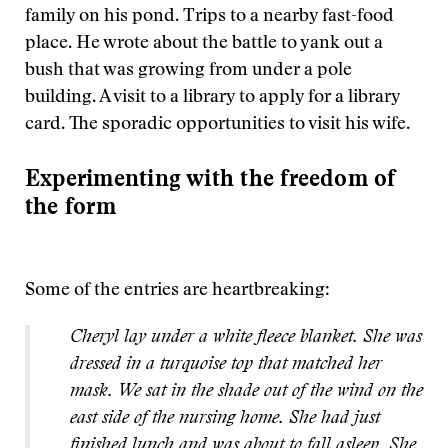
family on his pond. Trips to a nearby fast-food
place. He wrote about the battle to yank out a
bush that was growing from under a pole
building. A visit to a library to apply for a library
card. The sporadic opportunities to visit his wife.
Experimenting with the freedom of
the form
Some of the entries are heartbreaking:
Cheryl lay under a white fleece blanket. She was
dressed in a turquoise top that matched her
mask. We sat in the shade out of the wind on the
east side of the nursing home. She had just
finished lunch and was about to fall asleep. She