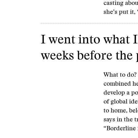
casting abo
she’s put it,
I went into what 
weeks before the
What to do?
combined her
develop a po
of global id
to home, bel
says in the t
“Borderline i