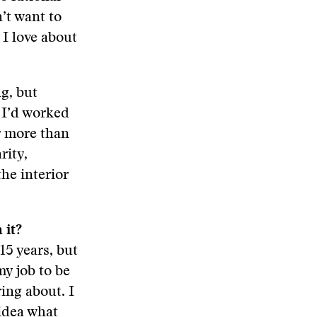
’t want to
 I love about
ng, but
 I’d worked
er more than
rity,
he interior
 it?
15 years, but
my job to be
ing about. I
 idea what