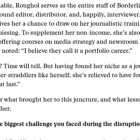
iable, Roughol serves as the entire staff of Borderl
ound editor, distributor, and, happily, interviewer.
gives her a chance to draw on her journalistic train
issing. To supplement her non-income, she’s also
offering courses on media strategy and newsroom 
noted: “I believe they call it a portfolio career.”
? Time will tell. But having found her niche as a jo
er-straddlers like herself, she’s relieved to have f
t last.”
 what brought her to this juncture, and what less
 her.
 biggest challenge you faced during the disruptio