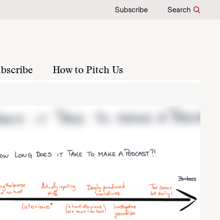
Subscribe
Search
bscribe
How to Pitch Us