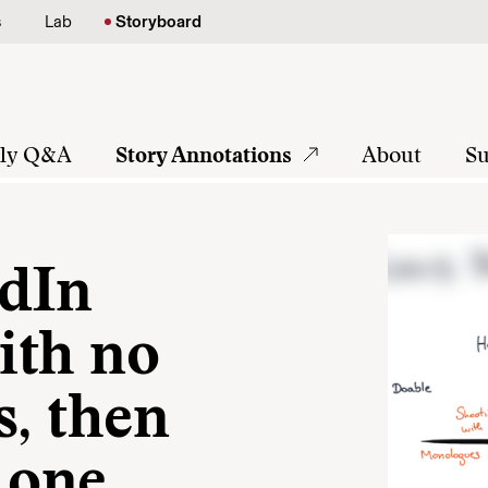
s
Lab
Storyboard
tly Q&A
Story Annotations
About
Su
edIn
with no
s, then
 one