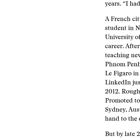
years. “I had
A French cit
student in N
University 
career. After
teaching ne
Phnom Penh, 
Le Figaro in
LinkedIn jus
2012. Rough
Promoted to
Sydney, Aust
hand to the 
But by late 