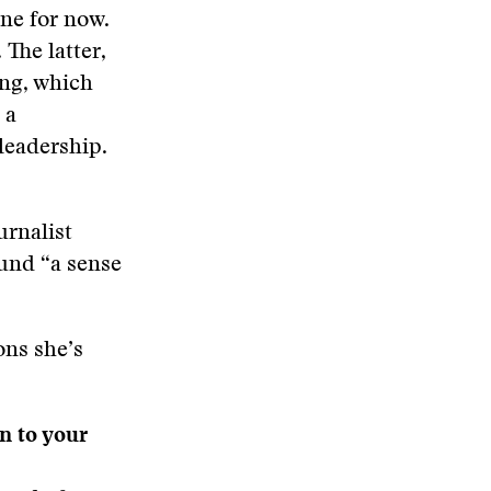
ine for now.
 The latter,
ing, which
 a
leadership.
urnalist
ound “a sense
ons she’s
n to your