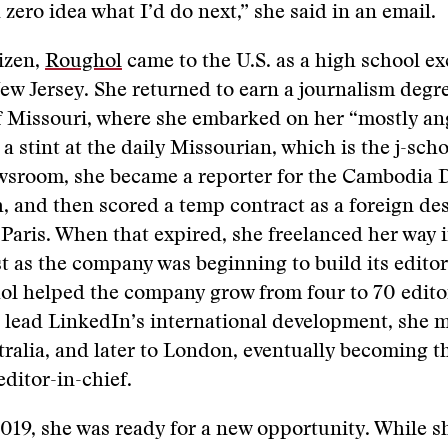
 zero idea what I’d do next,” she said in an email.
izen,
Roughol
came to the U.S. as a high school e
ew Jersey. She returned to earn a journalism degr
of Missouri, where she embarked on her “mostly a
 a stint at the daily Missourian, which is the j-scho
wsroom, she became a reporter for the Cambodia D
and then scored a temp contract as a foreign des
 Paris. When that expired, she freelanced her way i
t as the company was beginning to build its editor
ol helped the company grow from four to 70 edito
 lead LinkedIn’s international development, she 
ralia, and later to London, eventually becoming th
editor-in-chief.
2019, she was ready for a new opportunity. While s