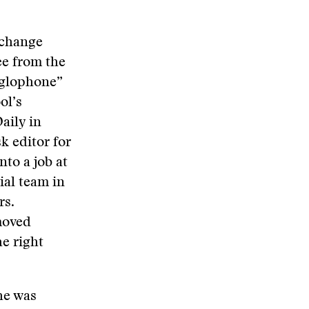
xchange
ee from the
nglophone”
ol’s
aily in
k editor for
nto a job at
ial team in
rs.
moved
e right
he was