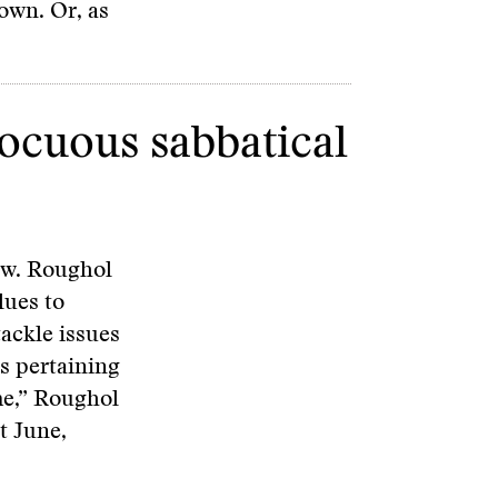
own. Or, as
nocuous sabbatical
ow. Roughol
lues to
tackle issues
es pertaining
me,” Roughol
t June,