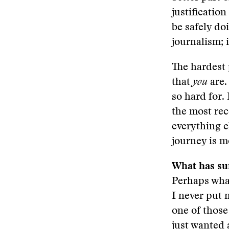
justificatio
be safely do
journalism; i
The hardest 
that
you
are.
so hard for.
the most rec
everything e
journey is m
What has su
Perhaps what
I never put 
one of those
just wanted 