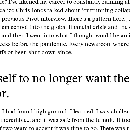
e? I’ve likened my career to constantly running a
realize Chris Jones talked about "outrunning colla
a
previous Pivot interview
. There’s a pattern here.)
ism school into the global financial crisis and the 
 and then I went into what I thought would be an
weeks before the pandemic. Every newsroom where 
ffs or been shut down since.
elf to no longer want the
r.
 I had found high ground. I learned, I was challen
incredible… and it was safe from the tumult. It to
f two years to accept it was time to go. There was n