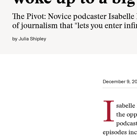
The Pivot: Novice podcaster Isabelle
of journalism that "lets you enter inf
by
Julia Shipley
December 9, 2
I
sabelle
the opp
podcas
episodes in