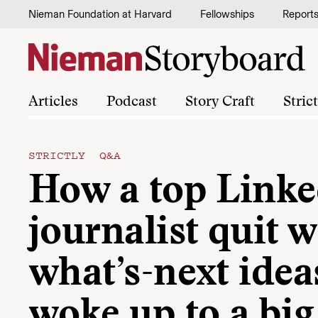
Skip to content
Nieman Foundation at Harvard
Fellowships
Report
Articles
Podcast
Story Craft
Stric
STRICTLY Q&A
How a top Link
journalist quit 
what’s-next idea
woke up to a big