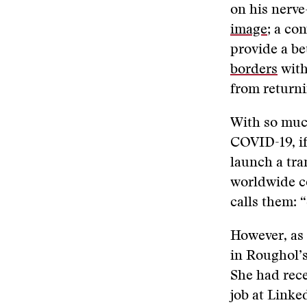
on his nerve
image
; a co
provide a be
borders
with
from returni
With so much
COVID-19, if
launch a tra
worldwide c
calls them: “
However, as
in Roughol’s
She had rece
job at Linke