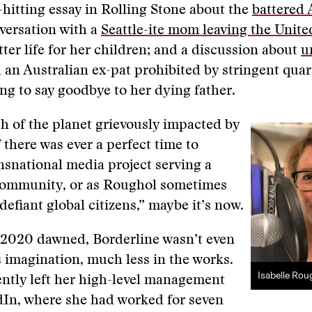
-hitting essay in Rolling Stone about the
battered
nversation with a
Seattle-ite mom leaving the Unite
tter life for her children; and a discussion about
u
 an Australian ex-pat prohibited by stringent quar
ng to say goodbye to her dying father.
 of the planet grievously impacted by
 there was ever a perfect time to
nsnational media project serving a
ommunity, or as Roughol sometimes
defiant global citizens,” maybe it’s now.
 2020 dawned, Borderline wasn’t even
 imagination, much less in the works.
Isabelle Rou
ntly left her high-level management
dIn, where she had worked for seven