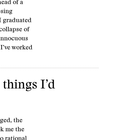
head of a
psing
 I graduated
collapse of
 innocuous
I’ve worked
 things I’d
ged, the
ok me the
o rational