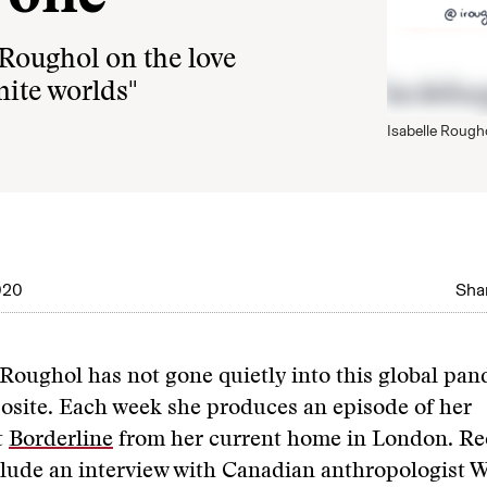
 Roughol on the love
inite worlds"
Isabelle Rough
020
Shar
 Roughol has not gone quietly into this global pa
osite. Each week she produces an episode of her
t
Borderline
from her current home in London. Re
clude an interview with Canadian anthropologist 