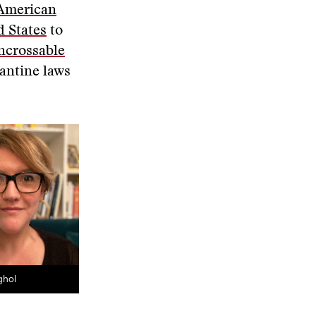
 American
d States
to
ncrossable
antine laws
ghol