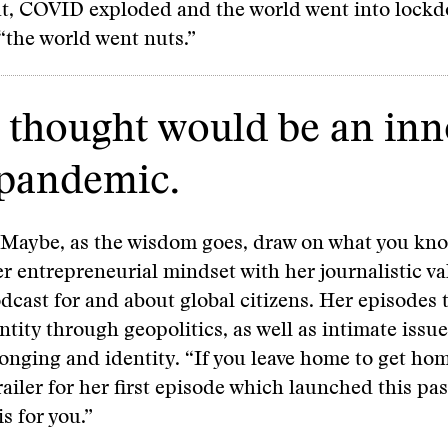
ut, COVID exploded and the world went into lockd
 “the world went nuts.”
I thought would be an in
 pandemic.
 Maybe, as the wisdom goes, draw on what you kn
 entrepreneurial mindset with her journalistic va
dcast for and about global citizens. Her episodes 
entity through geopolitics, as well as intimate issu
onging and identity. “If you leave home to get ho
railer for her first episode which launched this pas
s for you.”