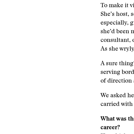
To make it v
She’s host, s
especially, 
she’d been m
consultant, 
As she wryly 
A sure thing
serving bord
of direction a
We asked her
carried with
What was the
career?