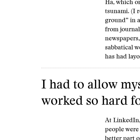
Ha, which on
tsunami. (I 
ground” in 
from journal
newspapers,
sabbatical 
has had layo
I had to allow mys
worked so hard fo
At LinkedIn,
people were 
better part o