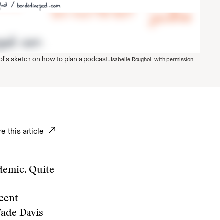
ol's sketch on how to plan a podcast.
Isabelle Roughol, with permission
e this article
ndemic. Quite
cent
Wade Davis