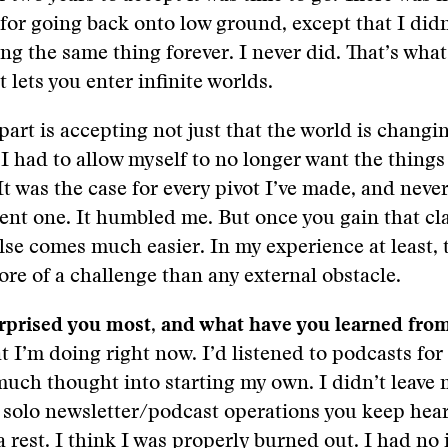
n for going back onto low ground, except that I didn
ing the same thing forever. I never did. That’s what
t lets you enter infinite worlds.
part is accepting not just that the world is changi
 I had to allow myself to no longer want the things
 It was the case for every pivot I’ve made, and nev
ent one. It humbled me. But once you gain that cla
lse comes much easier. In my experience at least, t
ore of a challenge than any external obstacle.
rprised you most, and what have you learned from
 I’m doing right now. I’d listened to podcasts for 
much thought into starting my own. I didn’t leave 
 solo newsletter/podcast operations you keep hear
a rest. I think I was properly burned out. I had no