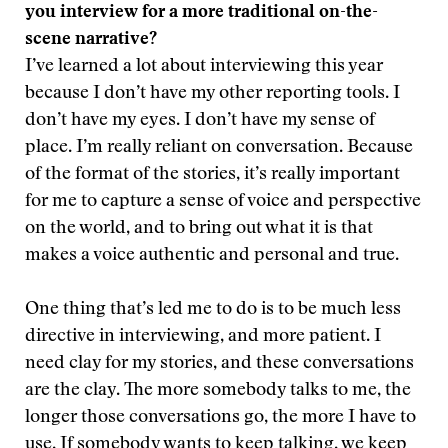
you interview for a more traditional on-the-
scene narrative?
I’ve learned a lot about interviewing this year
because I don’t have my other reporting tools. I
don’t have my eyes. I don’t have my sense of
place. I’m really reliant on conversation. Because
of the format of the stories, it’s really important
for me to capture a sense of voice and perspective
on the world, and to bring out what it is that
makes a voice authentic and personal and true.
One thing that’s led me to do is to be much less
directive in interviewing, and more patient. I
need clay for my stories, and these conversations
are the clay. The more somebody talks to me, the
longer those conversations go, the more I have to
use. If somebody wants to keep talking, we keep