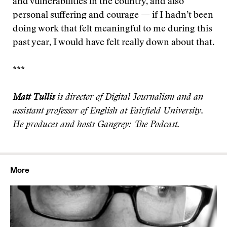
and vulnerabilities in the country, and also
personal suffering and courage — if I hadn’t been
doing work that felt meaningful to me during this
past year, I would have felt really down about that.
***
Matt Tullis
is director of Digital Journalism and an
assistant professor of English at Fairfield University.
He produces and hosts Gangrey: The Podcast.
More