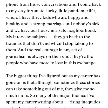
phone from those conversations and I come back
to my very fortunate, lucky, little pandemic life,
where I have three kids who are happy and
healthy and a strong marriage and nobody’s sick
and we have our house in a safe neighborhood.
My interview subjects — they go back to the
traumas that don’t end when I stop talking to
them. And the real courage in any act of
journalism is always on their end. They’re the
people who have more to lose in this exchange.
The bigger thing I’ve figured out as my career has
gone on is that although sometimes these stories
can take something out of me, they give me so
much more. So many of the major themes I’ve
spent my career writing about — rising inequities