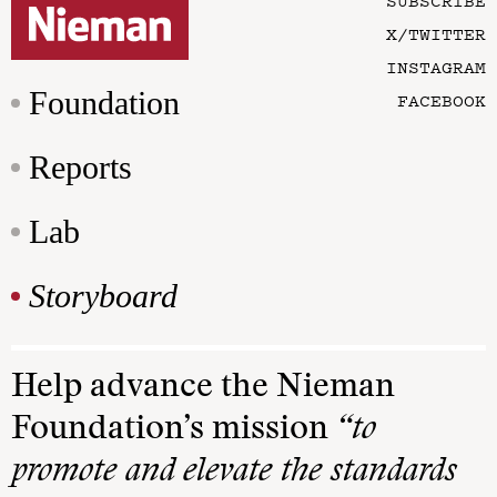
SUBSCRIBE
X/TWITTER
INSTAGRAM
Foundation
FACEBOOK
Reports
Lab
Storyboard
Help advance the Nieman
Foundation’s mission
“to
promote and elevate the standards