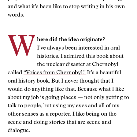
and what it’s been like to stop writing in his own
words.
W
here did the idea originate?
I’ve always been interested in oral
histories. I admired this book about
the nuclear disaster at Chernobyl
called
“Voices from Chernobyl.”
It’s a beautiful
oral history book. But I never thought that I
would do anything like that. Because what I like
about my job is going places — not only getting to
talk to people, but using my eyes and all of my
other senses as a reporter. I like being on the
scene and doing stories that are scene and
dialogue.