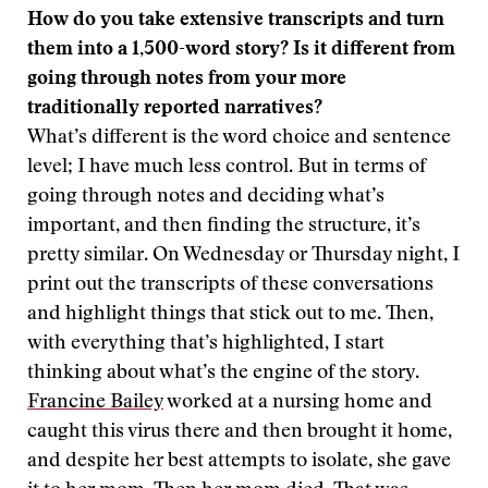
How do you take extensive transcripts and turn
them into a 1,500-word story? Is it different from
going through notes from your more
traditionally reported narratives?
What’s different is the word choice and sentence
level; I have much less control. But in terms of
going through notes and deciding what’s
important, and then finding the structure, it’s
pretty similar. On Wednesday or Thursday night, I
print out the transcripts of these conversations
and highlight things that stick out to me. Then,
with everything that’s highlighted, I start
thinking about what’s the engine of the story.
Francine Bailey
worked at a nursing home and
caught this virus there and then brought it home,
and despite her best attempts to isolate, she gave