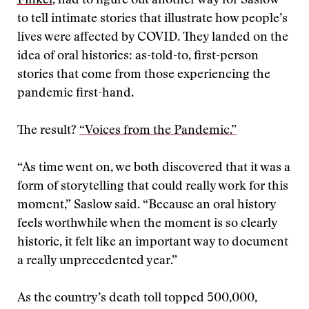
Finkel
, had to figure out another way for Saslow
to tell intimate stories that illustrate how people’s
lives were affected by COVID. They landed on the
idea of oral histories: as-told-to, first-person
stories that come from those experiencing the
pandemic first-hand.
The result?
“Voices from the Pandemic.”
“As time went on, we both discovered that it was a
form of storytelling that could really work for this
moment,” Saslow said. “Because an oral history
feels worthwhile when the moment is so clearly
historic, it felt like an important way to document
a really unprecedented year.”
As the country’s death toll topped 500,000,