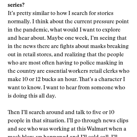
series?
It’s pretty similar to how I search for stories
normally. I think about the current pressure point
in the pandemic, what would I want to explore
and hear about. Maybe one week, I’m seeing that
in the news there are fights about masks breaking
out in retail stores, and realizing that the people
who are most often having to police masking in
the country are essential workers retail clerks who
make 10 or 12 bucks an hour. That’s a character I
want to know. I want to hear from someone who
is doing this all day.
Then I’ll search around and talk to five or 10
people in that situation. I’ll go through news clips
and see who was working at this Walmart when a