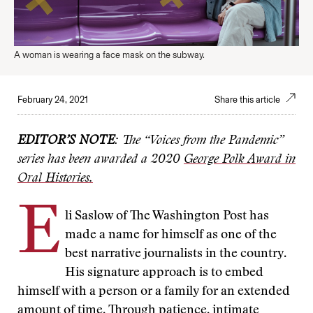
A woman is wearing a face mask on the subway.
February 24, 2021
Share this article
EDITOR’S NOTE
: The “Voices from the Pandemic”
series has been awarded a 2020
George Polk Award in
Oral Histories.
E
li Saslow of The Washington Post has
made a name for himself as one of the
best narrative journalists in the country.
His signature approach is to embed
himself with a person or a family for an extended
amount of time. Through patience, intimate