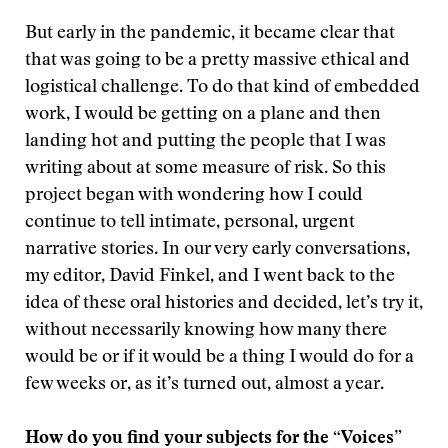
But early in the pandemic, it became clear that
that was going to be a pretty massive ethical and
logistical challenge. To do that kind of embedded
work, I would be getting on a plane and then
landing hot and putting the people that I was
writing about at some measure of risk. So this
project began with wondering how I could
continue to tell intimate, personal, urgent
narrative stories. In our very early conversations,
my editor, David Finkel, and I went back to the
idea of these oral histories and decided, let’s try it,
without necessarily knowing how many there
would be or if it would be a thing I would do for a
few weeks or, as it’s turned out, almost a year.
How do you find your subjects for the “Voices”