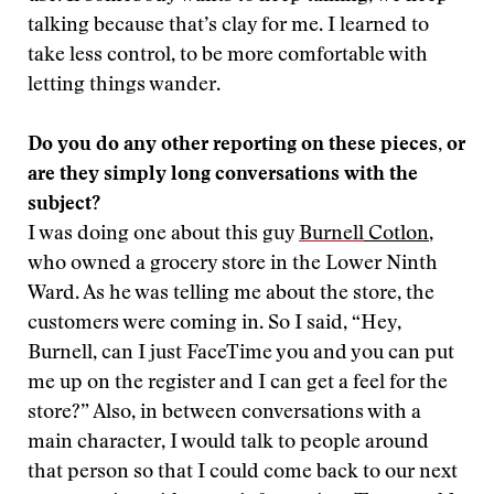
talking because that’s clay for me. I learned to
take less control, to be more comfortable with
letting things wander.
Do you do any other reporting on these pieces, or
are they simply long conversations with the
subject?
I was doing one about this guy
Burnell
Cotlon
,
who owned a grocery store in the Lower Ninth
Ward. As he was telling me about the store, the
customers were coming in. So I said, “Hey,
Burnell, can I just FaceTime you and you can put
me up on the register and I can get a feel for the
store?” Also, in between conversations with a
main character, I would talk to people around
that person so that I could come back to our next