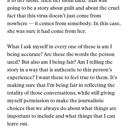
it to her mom. Then her mom died. That was
going to be a story about guilt and about the cruel
fact that this virus doesn’t just come from
nowhere — it comes from somebody. In this case,
she was sure it had come from her.
What I ask myself in every one of these is am I
being accurate? Are these the words the person
used? But also am I being fair? Am I telling the
story in a way that is authentic to this person’s
experience? I want these to feel true to them. It’s
making sure that I’m being fair in reflecting the
totality of those conversations, while still giving
myself permission to make the journalistic
choices that we always do about what things are
important to include and what things that I can
leave out.