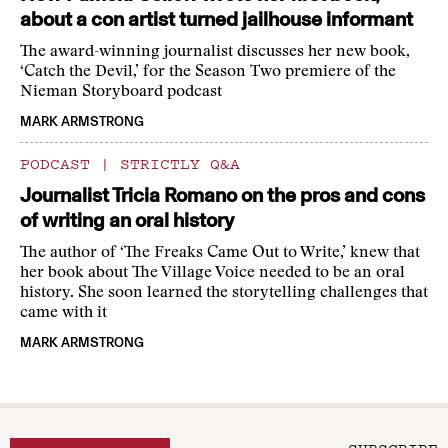
about a con artist turned jailhouse informant
The award-winning journalist discusses her new book,
‘Catch the Devil,’ for the Season Two premiere of the
Nieman Storyboard podcast
MARK ARMSTRONG
PODCAST
|
STRICTLY Q&A
Journalist Tricia Romano on the pros and cons
of writing an oral history
The author of ‘The Freaks Came Out to Write,’ knew that
her book about The Village Voice needed to be an oral
history. She soon learned the storytelling challenges that
came with it
MARK ARMSTRONG