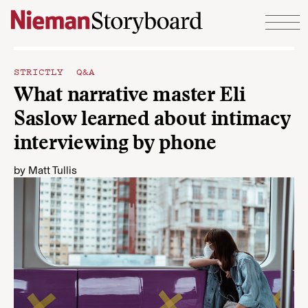
Skip to content
STRICTLY Q&A
What narrative master Eli
Saslow learned about intimacy
interviewing by phone
by
Matt Tullis