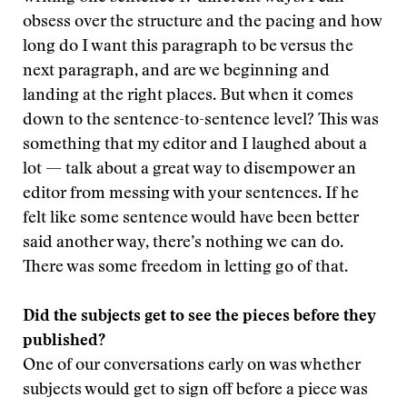
obsess over the structure and the pacing and how
long do I want this paragraph to be versus the
next paragraph, and are we beginning and
landing at the right places. But when it comes
down to the sentence-to-sentence level? This was
something that my editor and I laughed about a
lot — talk about a great way to disempower an
editor from messing with your sentences. If he
felt like some sentence would have been better
said another way, there’s nothing we can do.
There was some freedom in letting go of that.
Did the subjects get to see the pieces before they
published?
One of our conversations early on was whether
subjects would get to sign off before a piece was