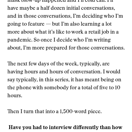
mask blow-up happened and I’ll cold call. I’ll
have maybe a half dozen initial conversations,
and in those conversations, I’m deciding who I’m
going to feature — but I’m also learning a lot
more about what it’s like to work a retail job in a
pandemic. So once I decide who I’m writing
about, I’m more prepared for those conversations.
The next few days of the week, typically, are
having hours and hours of conversation. I would
say typically, in this series, it has meant being on
the phone with somebody for a total of five to 10
hours.
Then I turn that into a 1,500-word piece.
Have you had to interview differently than how