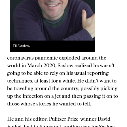
Eli Saslow
coronavirus pandemic exploded around the
world in March 2020, Saslow realized he wasn’t
going to be able to rely on his usual reporting
techniques, at least for a while. He didn’t want to
be traveling around the country, possibly picking
up the infection on a jet and then passing it on to
those whose stories he wanted to tell.
He and his editor,
Pulitzer Prize-winner David