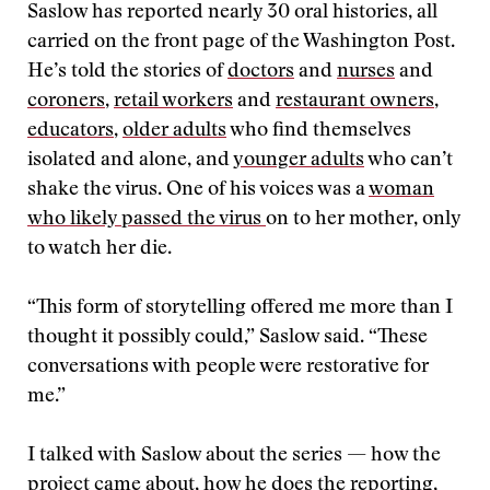
Saslow has reported nearly 30 oral histories, all
carried on the front page of the Washington Post.
He’s told the stories of
doctors
and
nurses
and
coroners
,
retail workers
and
restaurant owners
,
educators
,
older adults
who find themselves
isolated and alone, and
younger adults
who can’t
shake the virus. One of his voices was a
woman
who likely passed the virus
on to her mother, only
to watch her die.
“This form of storytelling offered me more than I
thought it possibly could,” Saslow said. “These
conversations with people were restorative for
me.”
I talked with Saslow about the series — how the
project came about, how he does the reporting,