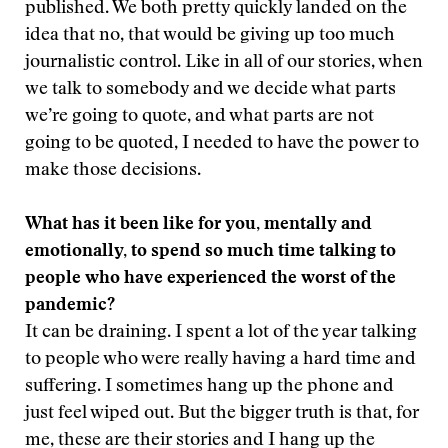
published. We both pretty quickly landed on the
idea that no, that would be giving up too much
journalistic control. Like in all of our stories, when
we talk to somebody and we decide what parts
we’re going to quote, and what parts are not
going to be quoted, I needed to have the power to
make those decisions.
What has it been like for you, mentally and
emotionally, to spend so much time talking to
people who have experienced the worst of the
pandemic?
It can be draining. I spent a lot of the year talking
to people who were really having a hard time and
suffering. I sometimes hang up the phone and
just feel wiped out. But the bigger truth is that, for
me, these are their stories and I hang up the