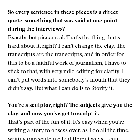
So every sentence in these pieces is a direct
quote, something that was said at one point
during the interviews?
Exactly, but piecemeal. That’s the thing that’s
hard about it, right? I can’t change the clay. The
transcripts are the transcripts, and in order for
this to be a faithful work of journalism, I have to
stick to that, with very mild editing for clarity. I
can’t put words into somebody’s mouth that they
didn’t say. But what I can do is to Storify it.
You’re a sculptor, right? The subjects give you the
clay, and now you’ve got to sculpt it
.
That’s part of the fun of it. It’s easy when you’re
writing a story to obsess over, as I do all the time,
writing one sentence 17 different ways. I can