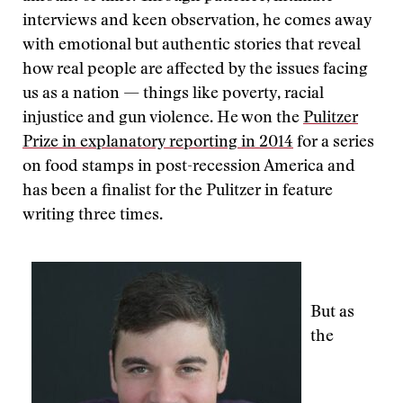
interviews and keen observation, he comes away
with emotional but authentic stories that reveal
how real people are affected by the issues facing
us as a nation — things like poverty, racial
injustice and gun violence. He won the
Pulitzer
Prize in explanatory reporting in 2014
for a series
on food stamps in post-recession America and
has been a finalist for the Pulitzer in feature
writing three times.
But as
the