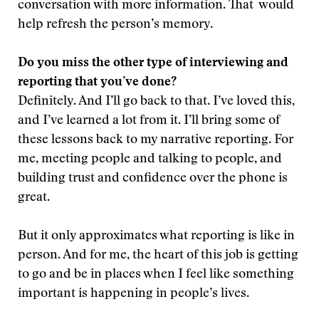
conversation with more information. That would
help refresh the person’s memory.
Do you miss the other type of interviewing and
reporting that you’ve done?
Definitely. And I’ll go back to that. I’ve loved this,
and I’ve learned a lot from it. I’ll bring some of
these lessons back to my narrative reporting. For
me, meeting people and talking to people, and
building trust and confidence over the phone is
great.
But it only approximates what reporting is like in
person. And for me, the heart of this job is getting
to go and be in places when I feel like something
important is happening in people’s lives.