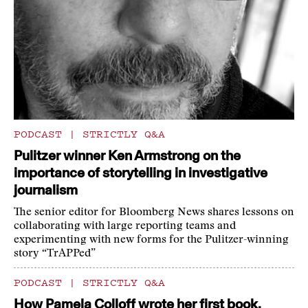
PODCAST
|
STRICTLY Q&A
Pulitzer winner Ken Armstrong on the
importance of storytelling in investigative
journalism
The senior editor for Bloomberg News shares lessons on
collaborating with large reporting teams and
experimenting with new forms for the Pulitzer-winning
story “TrAPPed”
PODCAST
|
STRICTLY Q&A
How Pamela Colloff wrote her first book,