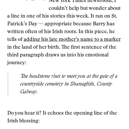
New York Times newsroom, I
couldn’t help but wonder about
a line in one of his stories this week. It ran on St.
Patrick’s Day — appropriate because Barry has
written often of his Irish roots. In this piece, he
tells of
adding his late mother’s name to a marker
in the land of her birth. The first sentence of the
third paragraph draws us into his emotional
journey:
The headstone rises to meet you at the gate of a
countryside cemetery in Shanaglish, County
Galway.
Do you hear it? It echoes the opening line of the
Irish blessing: