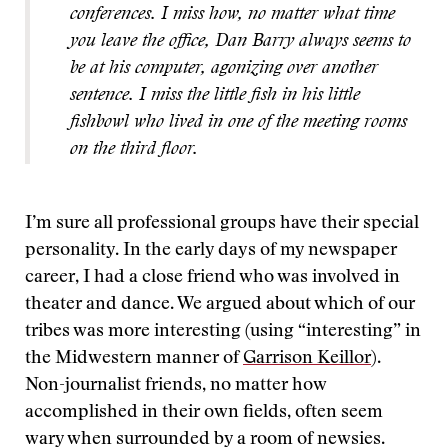
conferences. I miss how, no matter what time
you leave the office, Dan Barry always seems to
be at his computer, agonizing over another
sentence. I miss the little fish in his little
fishbowl who lived in one of the meeting rooms
on the third floor.
I’m sure all professional groups have their special
personality. In the early days of my newspaper
career, I had a close friend who was involved in
theater and dance. We argued about which of our
tribes was more interesting (using “interesting” in
the Midwestern manner of
Garrison Keillor
).
Non-journalist friends, no matter how
accomplished in their own fields, often seem
wary when surrounded by a room of newsies.