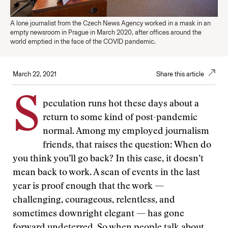
A lone journalist from the Czech News Agency worked in a mask in an
empty newsroom in Prague in March 2020, after offices around the
world emptied in the face of the COVID pandemic.
March 22, 2021
Share this article
S
peculation runs hot these days about a
return to some kind of post-pandemic
normal. Among my employed journalism
friends, that raises the question: When do
you think you’ll go back? In this case, it doesn’t
mean back to work. A scan of events in the last
year is proof enough that the work —
challenging, courageous, relentless, and
sometimes downright elegant — has gone