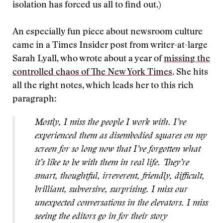
isolation has forced us all to find out.)
An especially fun piece about newsroom culture
came in a Times Insider post from writer-at-large
Sarah Lyall, who wrote about a year of
missing the
controlled chaos of The New York Times
. She hits
all the right notes, which leads her to this rich
paragraph:
Mostly, I miss the people I work with. I’ve
experienced them as disembodied squares on my
screen for so long now that I’ve forgotten what
it’s like to be with them in real life. They’re
smart, thoughtful, irreverent, friendly, difficult,
brilliant, subversive, surprising. I miss our
unexpected conversations in the elevators. I miss
seeing the editors go in for their story