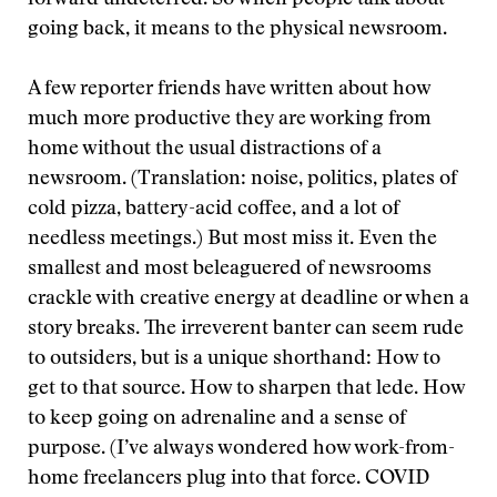
forward undeterred. So when people talk about
going back, it means to the physical newsroom.
A few reporter friends have written about how
much more productive they are working from
home without the usual distractions of a
newsroom. (Translation: noise, politics, plates of
cold pizza, battery-acid coffee, and a lot of
needless meetings.) But most miss it. Even the
smallest and most beleaguered of newsrooms
crackle with creative energy at deadline or when a
story breaks. The irreverent banter can seem rude
to outsiders, but is a unique shorthand: How to
get to that source. How to sharpen that lede. How
to keep going on adrenaline and a sense of
purpose. (I’ve always wondered how work-from-
home freelancers plug into that force. COVID