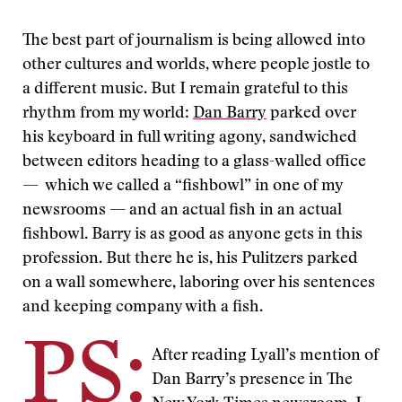
The best part of journalism is being allowed into
other cultures and worlds, where people jostle to
a different music. But I remain grateful to this
rhythm from my world:
Dan Barry
parked over
his keyboard in full writing agony, sandwiched
between editors heading to a glass-walled office
— which we called a “fishbowl” in one of my
newsrooms — and an actual fish in an actual
fishbowl. Barry is as good as anyone gets in this
profession. But there he is, his Pulitzers parked
on a wall somewhere, laboring over his sentences
and keeping company with a fish.
PS:
After reading Lyall’s mention of
Dan Barry’s presence in The