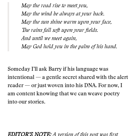
May the road rise to meet you,
May the wind be always at your back.
May the sun shine warm upon your face,
The rains fall soft upon your fields.
And until we meet again,
May God hold you in the palm of his hand.
Someday I’ll ask Barry if his language was
intentional — a gentle secret shared with the alert
reader — or just woven into his DNA. For now, I
am content knowing that we can weave poetry
into our stories.
EDITOR’S NOTE:
A version of this post was first