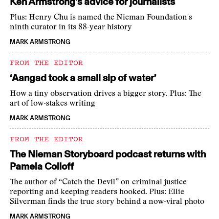
Ken Armstrong’s advice for journalists
Plus: Henry Chu is named the Nieman Foundation's
ninth curator in its 88-year history
MARK ARMSTRONG
FROM THE EDITOR
‘Aangad took a small sip of water’
How a tiny observation drives a bigger story. Plus: The
art of low-stakes writing
MARK ARMSTRONG
FROM THE EDITOR
The Nieman Storyboard podcast returns with
Pamela Colloff
The author of “Catch the Devil” on criminal justice
reporting and keeping readers hooked. Plus: Ellie
Silverman finds the true story behind a now-viral photo
MARK ARMSTRONG