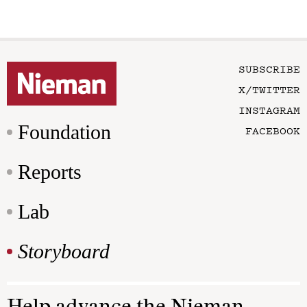
SUBSCRIBE
X/TWITTER
INSTAGRAM
Foundation
FACEBOOK
Reports
Lab
Storyboard