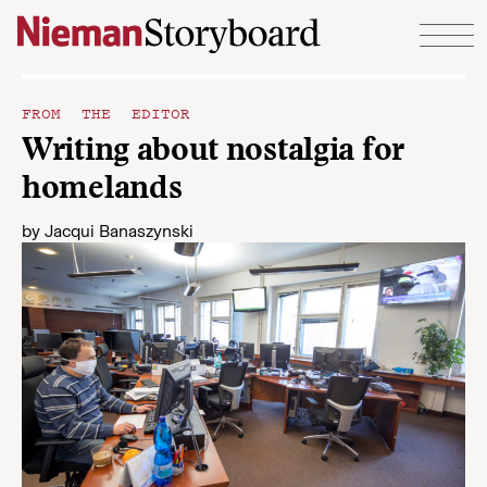
Skip to content
FROM THE EDITOR
Writing about nostalgia for
homelands
by
Jacqui Banaszynski