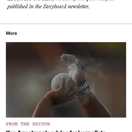
published in the Storyboard newsletter.
More
FROM THE EDITOR