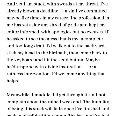
And yet I am stuck, with swords at my throat. I’ve
already blown a deadline — a sin I’ve committed
maybe five times in my career. The professional in
me has set aside any shred of pride and kept my
editor informed, with apologies but no excuses. If
he asked to see the mess that is my incomplete
and too-long draft, I’d walk out to the back yard,
stick my head in the birdbath, then come back to
the keyboard and hit the send button. Maybe
he’d respond with divine inspiration — or a
ruthless intervention. I’d welcome anything that
helps.
Meanwhile, I muddle. I’ll get through it, and not
complain about the ruined weekend. The humility
of being this stuck will fade once I’ve finished and