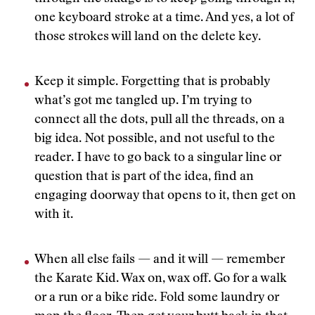
one keyboard stroke at a time. And yes, a lot of
those strokes will land on the delete key.
Keep it simple. Forgetting that is probably
what’s got me tangled up. I’m trying to
connect all the dots, pull all the threads, on a
big idea. Not possible, and not useful to the
reader. I have to go back to a singular line or
question that is part of the idea, find an
engaging doorway that opens to it, then get on
with it.
When all else fails — and it will — remember
the Karate Kid. Wax on, wax off. Go for a walk
or a run or a bike ride. Fold some laundry or