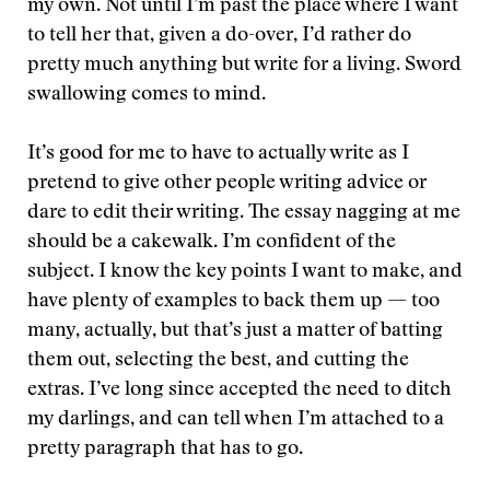
my own. Not until I’m past the place where I want
to tell her that, given a do-over, I’d rather do
pretty much anything but write for a living. Sword
swallowing comes to mind.
It’s good for me to have to actually write as I
pretend to give other people writing advice or
dare to edit their writing. The essay nagging at me
should be a cakewalk. I’m confident of the
subject. I know the key points I want to make, and
have plenty of examples to back them up — too
many, actually, but that’s just a matter of batting
them out, selecting the best, and cutting the
extras. I’ve long since accepted the need to ditch
my darlings, and can tell when I’m attached to a
pretty paragraph that has to go.