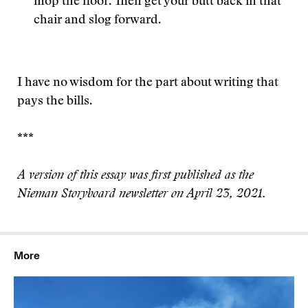
mop the floor. Then get your butt back in that
chair and slog forward.
I have no wisdom for the part about writing that
pays the bills.
***
A version of this essay was first published as the
Nieman Storyboard newsletter on April 23, 2021.
More