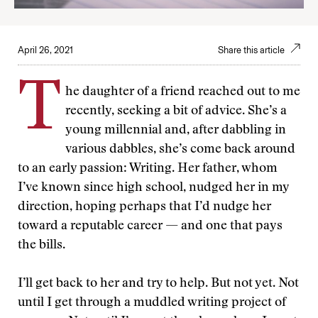
April 26, 2021
Share this article
T
he daughter of a friend reached out to me
recently, seeking a bit of advice. She’s a
young millennial and, after dabbling in
various dabbles, she’s come back around
to an early passion: Writing. Her father, whom
I’ve known since high school, nudged her in my
direction, hoping perhaps that I’d nudge her
toward a reputable career — and one that pays
the bills.
I’ll get back to her and try to help. But not yet. Not
until I get through a muddled writing project of