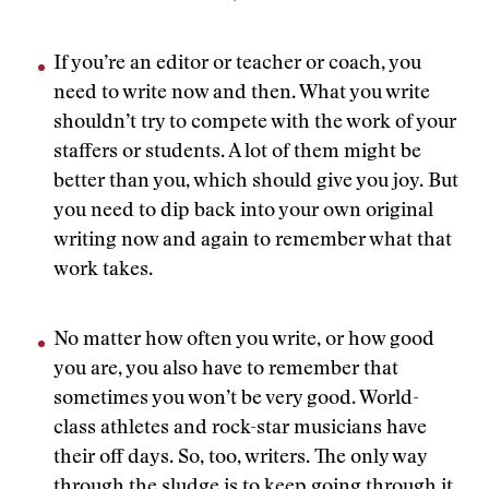
If you’re an editor or teacher or coach, you
need to write now and then. What you write
shouldn’t try to compete with the work of your
staffers or students. A lot of them might be
better than you, which should give you joy. But
you need to dip back into your own original
writing now and again to remember what that
work takes.
No matter how often you write, or how good
you are, you also have to remember that
sometimes you won’t be very good. World-
class athletes and rock-star musicians have
their off days. So, too, writers. The only way
through the sludge is to keep going through it,