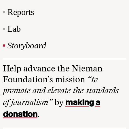
Reports
Lab
Storyboard
Help advance the Nieman
Foundation’s mission
“to
promote and elevate the standards
making a
of journalism”
by
donation
.