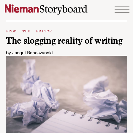
Skip to content
FROM THE EDITOR
The slogging reality of writing
by
Jacqui Banaszynski