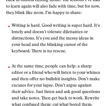
back in blissful editing mode. The lessons I’ve had
to learn again will also fade with time, but for now,
they blink like neon. I’m happy to share:
Writing is hard. Good writing is super hard. It’s
lonely and doesn’t tolerate dilettantes or
distractions. It’s you and the messy ideas in
your head and the blinking cursor of the
keyboard. There is no rescue.
At the same time, people can help: a sharp
editor or a friend who will listen to your whines
and then offer no-bullshit insights. Don’t make
excuses for your lapse. Don’t argue against
their advice. Just listen and ask good questions
and take notes. Then get back to work. Rewrite
what confused them; cut what bored them.