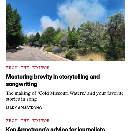
FROM THE EDITOR
Mastering brevity in storytelling and
songwriting
The making of "Cold Missouri Waters," and your favorite
stories in song
MARK ARMSTRONG
FROM THE EDITOR
Ken Armstrong’s advice for journalists