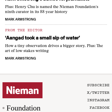
Plus: Henry Chu is named the Nieman Foundation's
ninth curator in its 88-year history
MARK ARMSTRONG
FROM THE EDITOR
‘Aangad took a small sip of water’
How a tiny observation drives a bigger story. Plus: The
art of low-stakes writing
MARK ARMSTRONG
SUBSCRIBE
X/TWITTER
INSTAGRAM
Foundation
FACEBOOK