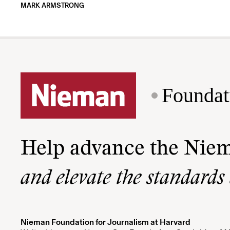
MARK ARMSTRONG
Foundat
Help advance the Nie
and elevate the standards
Nieman Foundation for Journalism at Harvard