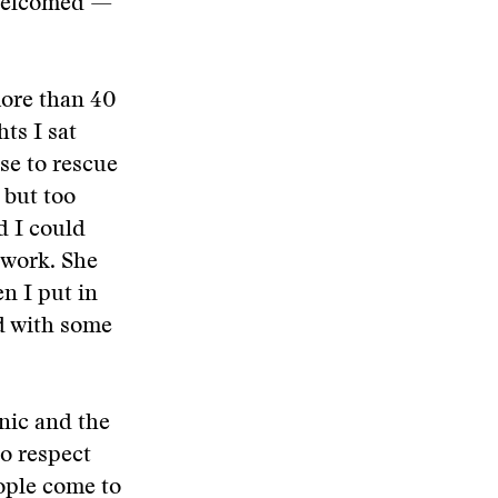
s welcomed —
more than 40
ts I sat
se to rescue
 but too
d I could
 work. She
n I put in
ed with some
nic and the
o respect
eople come to