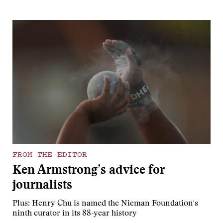
FROM THE EDITOR
Ken Armstrong’s advice for
journalists
Plus: Henry Chu is named the Nieman Foundation's
ninth curator in its 88-year history