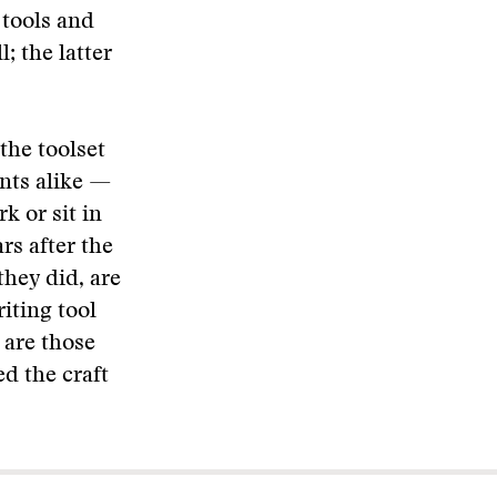
 tools and
; the latter
the toolset
ents alike —
k or sit in
rs after the
they did, are
iting tool
 are those
ed the craft