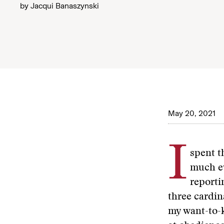
by
Jacqui Banaszynski
May 20, 2021
I
spent t
much ev
reporti
three cardin
my want-to-