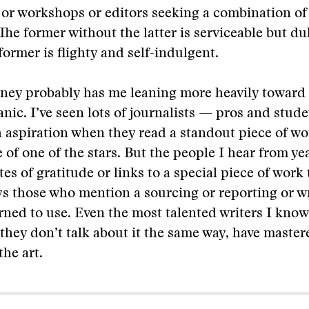
or workshops or editors seeking a combination of
The former without the latter is serviceable but dull
former is flighty and self-indulgent.
ney probably has me leaning more heavily toward 
nic. I’ve seen lots of journalists — pros and stud
h aspiration when they read a standout piece of wor
 of one of the stars. But the people I hear from yea
tes of gratitude or links to a special piece of work 
s those who mention a sourcing or reporting or wr
rned to use. Even the most talented writers I know
 they don’t talk about it the same way, have master
the art.