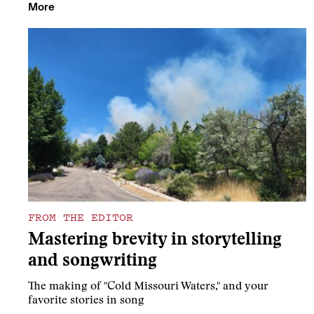
More
FROM THE EDITOR
Mastering brevity in storytelling
and songwriting
The making of "Cold Missouri Waters," and your
favorite stories in song