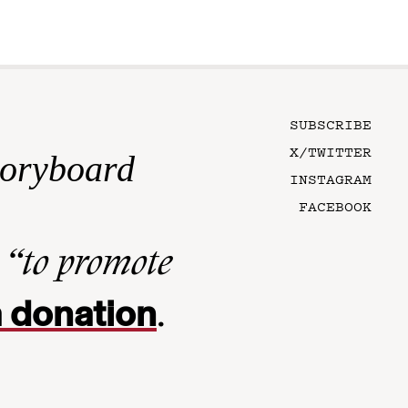
SUBSCRIBE
X/TWITTER
toryboard
INSTAGRAM
FACEBOOK
n
“to promote
 donation
.