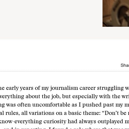
Shar
he early years of my journalism career struggling w
erything about the job, but especially with the wr
ng was often uncomfortable as I pushed past my m
al rules, all variations on a basic theme: “Don’t be
know-everything curiosity had always outplayed 