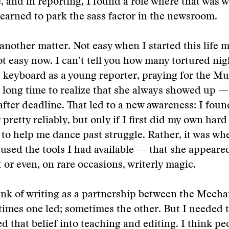
, and in reporting, I found a role where that wa
 learned to park the sass factor in the newsroom.
another matter. Not easy when I started this life 
ot easy now. I can’t tell you how many tortured nigh
e keyboard as a young reporter, praying for the Mu
a long time to realize that she always showed up —
 after deadline. That led to a new awareness: I foun
retty reliably, but only if I first did my own hard
 to help me dance past struggle. Rather, it was whe
 used the tools I had available — that she appear
t or even, on rare occasions, writerly magic.
ink of writing as a partnership between the Mecha
mes one led; sometimes the other. But I needed t
ied that belief into teaching and editing. I think p