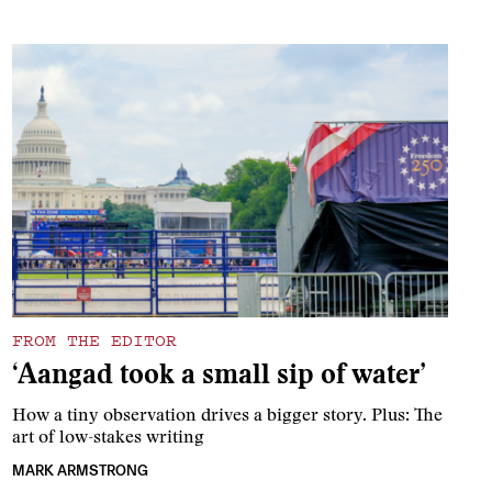
FROM THE EDITOR
‘Aangad took a small sip of water’
How a tiny observation drives a bigger story. Plus: The
art of low-stakes writing
MARK ARMSTRONG