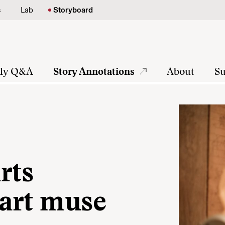
s
Lab
Storyboard
tly Q&A
Story Annotations
About
Su
rts
art muse