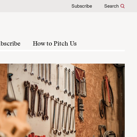
Subscribe
Search
bscribe
How to Pitch Us