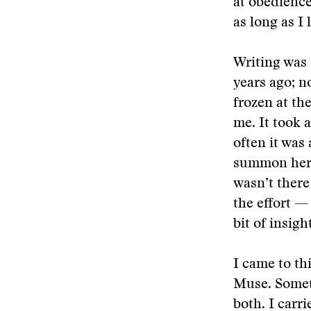
at obedience
as long as I
Writing was 
years ago; n
frozen at th
me. It took 
often it was
summon her p
wasn’t there
the effort —
bit of insigh
I came to th
Muse. Someti
both. I carr