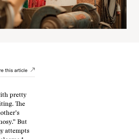
e this article
ith pretty
iting. The
other’s
 nosy.” But
my attempts