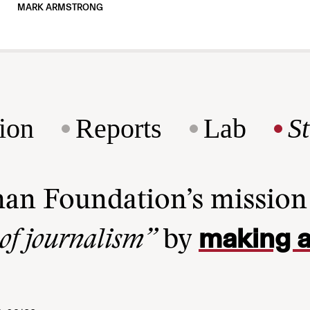
MARK ARMSTRONG
ion
Reports
Lab
S
man Foundation’s missio
making a
 of journalism”
by