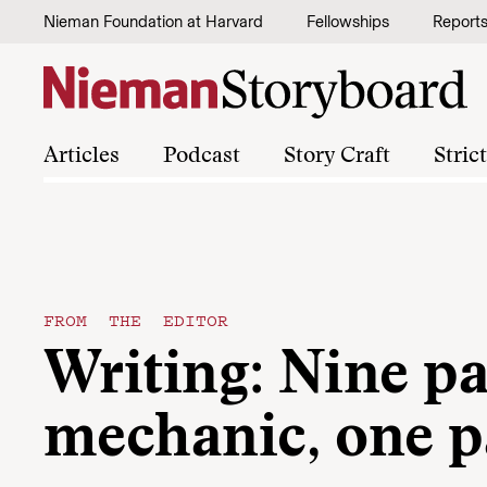
Skip to content
Nieman Foundation at Harvard
Fellowships
Report
Articles
Podcast
Story Craft
Stric
FROM THE EDITOR
Writing: Nine pa
mechanic, one p