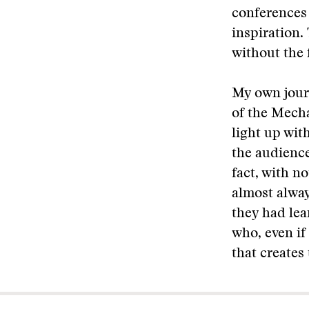
conferences 
inspiration. 
without the 
My own jour
of the Mecha
light up wit
the audience
fact, with no
almost alway
they had lea
who, even if
that creates 