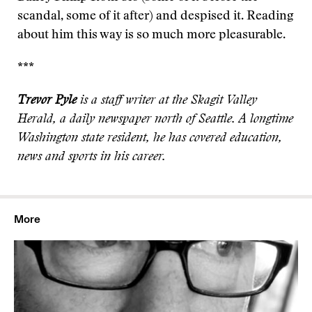
scandal, some of it after) and despised it. Reading
about him this way is so much more pleasurable.
***
Trevor Pyle
is a staff writer at the Skagit Valley
Herald, a daily newspaper north of Seattle. A longtime
Washington state resident, he has covered education,
news and sports in his career.
More