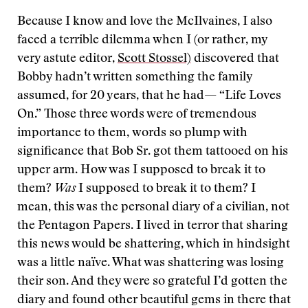
Because I know and love the McIlvaines, I also
faced a terrible dilemma when I (or rather, my
very astute editor,
Scott Stossel)
discovered that
Bobby hadn’t written something the family
assumed, for 20 years, that he had— “Life Loves
On.” Those three words were of tremendous
importance to them, words so plump with
significance that Bob Sr. got them tattooed on his
upper arm. How was I supposed to break it to
them?
Was
I supposed to break it to them? I
mean, this was the personal diary of a civilian, not
the Pentagon Papers. I lived in terror that sharing
this news would be shattering, which in hindsight
was a little naïve. What was shattering was losing
their son. And they were so grateful I’d gotten the
diary and found other beautiful gems in there that