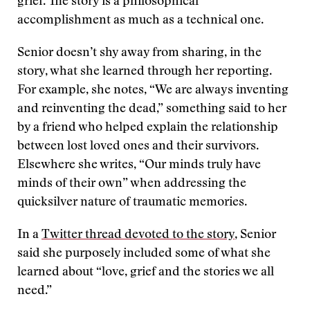
grief. The story is a philosophical
accomplishment as much as a technical one.
Senior doesn’t shy away from sharing, in the
story, what she learned through her reporting.
For example, she notes, “We are always inventing
and reinventing the dead,” something said to her
by a friend who helped explain the relationship
between lost loved ones and their survivors.
Elsewhere she writes, “Our minds truly have
minds of their own” when addressing the
quicksilver nature of traumatic memories.
In a
Twitter thread devoted to the story
, Senior
said she purposely included some of what she
learned about “love, grief and the stories we all
need.”