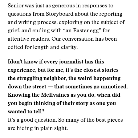
Senior was just as generous in responses to
questions from Storyboard about the reporting
and writing process, exploring on the subject of
grief, and ending with
“an Easter egg”
for
attentive readers. Our conversation has been
edited for length and clarity.
Idon’t know if every journalist has this
experience, but for me, it’s the closest stories —
the struggling neighbor, the weird happening
down the street — that sometimes go unnoticed.
Knowing the McIlvaines as you do, when did
you begin thinking of their story as one you
wanted to tell?
It’s a good question. So many of the best pieces
are hiding in plain sight.