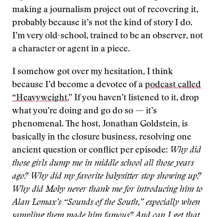
making a journalism project out of recovering it,
probably because it’s not the kind of story I do.
I’m very old-school, trained to be an observer, not
a character or agent in a piece.
I somehow got over my hesitation, I think
because I’d become a devotee of a
podcast called
“Heavyweight.
” If you haven’t listened to it, drop
what you’re doing and go do so — it’s
phenomenal. The host, Jonathan Goldstein, is
basically in the closure business, resolving one
ancient question or conflict per episode:
Why did
those girls dump me in middle school all those years
ago? Why did my favorite babysitter stop showing up?
Why did Moby never thank me for introducing him to
Alan Lomax’s “Sounds of the South,” especially when
sampling them made him famous? And can I get that