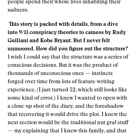
people spend their whole lives inhabiting their
sadness.
This story is packed with details, from a dive
into 9/11 conspiracy theories to cameos by Rudy
Guiliani and Kobe Bryant. But I never felt
unmoored. How did you figure out the structure?
I wish I could say that the structure was a series of
conscious decisions. But it was the product of
thousands of unconscious ones — instincts
forged over time from lots of feature-writing
experience. (I just turned 52, which still looks like
some kind of error.) I knew I wanted to open with
a close-up shot of the diary, and the foreshadow
that recovering it would drive the plot. I knew the
next section would be the traditional nut graf stuff
— my explaining that I knew this family, and that