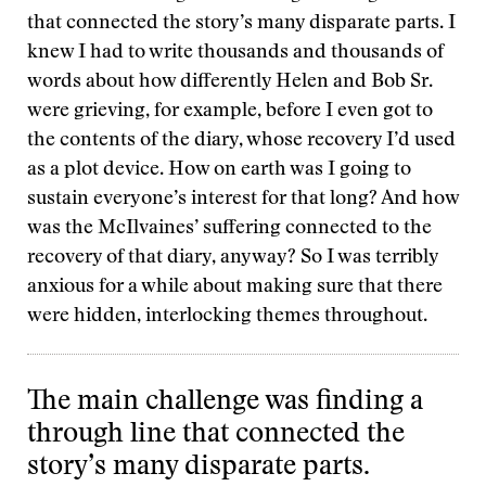
that connected the story’s many disparate parts. I
knew I had to write thousands and thousands of
words about how differently Helen and Bob Sr.
were grieving, for example, before I even got to
the contents of the diary, whose recovery I’d used
as a plot device. How on earth was I going to
sustain everyone’s interest for that long? And how
was the McIlvaines’ suffering connected to the
recovery of that diary, anyway? So I was terribly
anxious for a while about making sure that there
were hidden, interlocking themes throughout.
The main challenge was finding a
through line that connected the
story’s many disparate parts.