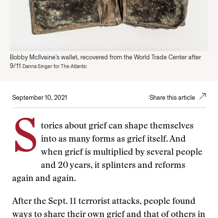
Bobby McIlvaine's wallet, recovered from the World Trade Center after
9/11
Danna Singer for The Atlantic
September 10, 2021
Share this article
S
tories about grief can shape themselves
into as many forms as grief itself. And
when grief is multiplied by several people
and 20 years, it splinters and reforms
again and again.
After the Sept. 11 terrorist attacks, people found
ways to share their own grief and that of others in