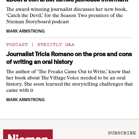
The award-winning journalist discusses her new book,
‘Catch the Devil,’ for the Season Two premiere of the
Nieman Storyboard podcast
MARK ARMSTRONG
PODCAST
|
STRICTLY Q&A
Journalist Tricia Romano on the pros and cons
of writing an oral history
The author of ‘The Freaks Came Out to Write,’ knew that
her book about The Village Voice needed to be an oral
history. She soon learned the storytelling challenges that
came with it
MARK ARMSTRONG
SUBSCRIBE