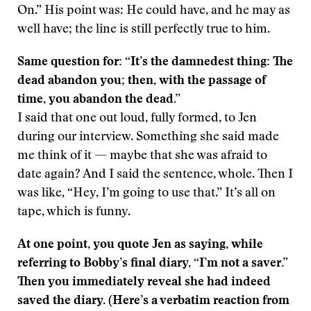
On.” His point was: He could have, and he may as
well have; the line is still perfectly true to him.
Same question for: “It’s the damnedest thing: The
dead abandon you; then, with the passage of
time, you abandon the dead.”
I said that one out loud, fully formed, to Jen
during our interview. Something she said made
me think of it — maybe that she was afraid to
date again? And I said the sentence, whole. Then I
was like, “Hey, I’m going to use that.” It’s all on
tape, which is funny.
At one point, you quote Jen as saying, while
referring to Bobby’s final diary, “I’m not a saver.”
Then you immediately reveal she had indeed
saved the diary. (Here’s a verbatim reaction from