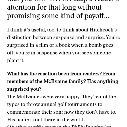
attention for that long without
promising some kind of payoff…
I think it’s useful, too, to think about Hitchcock’s
distinction between suspense and surprise. You’re
surprised in a film or a book when a bomb goes
off; you’re in suspense when you see someone
plant it.
What has the reaction been from readers? From
members of the McIlvaine family? Has anything
surprised you?
The McIlvaines were very happy. They’re not the
types to throw annual golf tournaments to
commemorate their son; now they don’t have to.
His name is out there in the world.