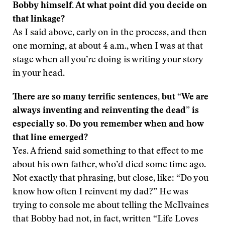
Bobby himself. At what point did you decide on
that linkage?
As I said above, early on in the process, and then
one morning, at about 4 a.m., when I was at that
stage when all you’re doing is writing your story
in your head.
There are so many terrific sentences, but “We are
always inventing and reinventing the dead” is
especially so. Do you remember when and how
that line emerged?
Yes. A friend said something to that effect to me
about his own father, who’d died some time ago.
Not exactly that phrasing, but close, like: “Do you
know how often I reinvent my dad?” He was
trying to console me about telling the McIlvaines
that Bobby had not, in fact, written “Life Loves