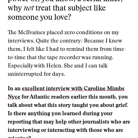
why
not
treat that subject like
someone you love?
The McIlvaines placed zero conditions on my
interviews. Quite the contrary: Because I knew
them, I felt like I had to remind them from time-
to-time that the tape recorder was running.
Especially with Helen. She and I can talk
uninterrupted for days.
In an
excellent interview with Caroline Mimbs
Nyce
for Atlantic readers earlier this month, you
talk about what this story taught you about grief.
Is there anything you learned during your
reporting that may help other journalists who are
interviewing or interacting with those who are