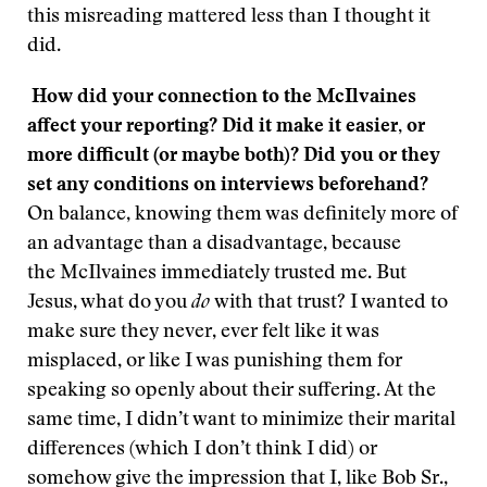
this misreading mattered less than I thought it
did.
How did your connection to the McIlvaines
affect your reporting? Did it make it easier, or
more difficult (or maybe both)? Did you or they
set any conditions on interviews beforehand?
On balance, knowing them was definitely more of
an advantage than a disadvantage, because
the McIlvaines immediately trusted me. But
Jesus, what do you
do
with that trust? I wanted to
make sure they never, ever felt like it was
misplaced, or like I was punishing them for
speaking so openly about their suffering. At the
same time, I didn’t want to minimize their marital
differences (which I don’t think I did) or
somehow give the impression that I, like Bob Sr.,