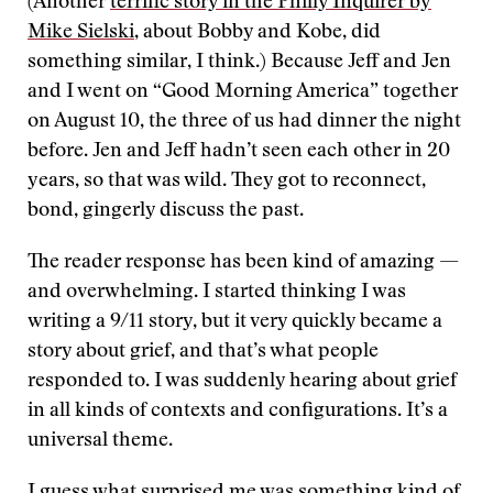
(Another
terrific story in the Philly Inquirer by
Mike Sielski
, about Bobby and Kobe, did
something similar, I think.) Because Jeff and Jen
and I went on “Good Morning America” together
on August 10, the three of us had dinner the night
before. Jen and Jeff hadn’t seen each other in 20
years, so that was wild. They got to reconnect,
bond, gingerly discuss the past.
The reader response has been kind of amazing —
and overwhelming. I started thinking I was
writing a 9/11 story, but it very quickly became a
story about grief, and that’s what people
responded to. I was suddenly hearing about grief
in all kinds of contexts and configurations. It’s a
universal theme.