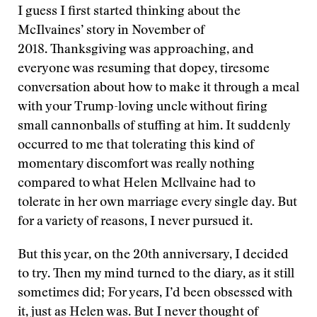
I guess I first started thinking about the
McIlvaines’ story in November of
2018. Thanksgiving was approaching, and
everyone was resuming that dopey, tiresome
conversation about how to make it through a meal
with your Trump-loving uncle without firing
small cannonballs of stuffing at him. It suddenly
occurred to me that tolerating this kind of
momentary discomfort was really nothing
compared to what Helen Mcllvaine had to
tolerate in her own marriage every single day. But
for a variety of reasons, I never pursued it.
But this year, on the 20th anniversary, I decided
to try. Then my mind turned to the diary, as it still
sometimes did; For years, I’d been obsessed with
it, just as Helen was. But I never thought of