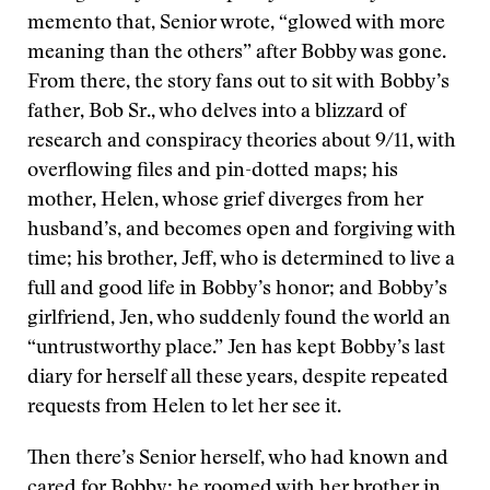
memento that, Senior wrote, “glowed with more
meaning than the others” after Bobby was gone.
From there, the story fans out to sit with Bobby’s
father, Bob Sr., who delves into a blizzard of
research and conspiracy theories about 9/11, with
overflowing files and pin-dotted maps; his
mother, Helen, whose grief diverges from her
husband’s, and becomes open and forgiving with
time; his brother, Jeff, who is determined to live a
full and good life in Bobby’s honor; and Bobby’s
girlfriend, Jen, who suddenly found the world an
“untrustworthy place.” Jen has kept Bobby’s last
diary for herself all these years, despite repeated
requests from Helen to let her see it.
Then there’s Senior herself, who had known and
cared for Bobby; he roomed with her brother in