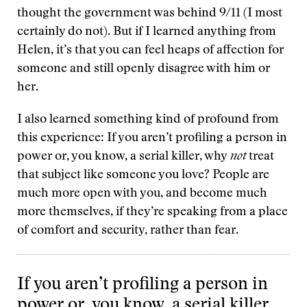
thought the government was behind 9/11 (I most
certainly do not). But if I learned anything from
Helen, it’s that you can feel heaps of affection for
someone and still openly disagree with him or
her.
I also learned something kind of profound from
this experience: If you aren’t profiling a person in
power or, you know, a serial killer, why
not
treat
that subject like someone you love? People are
much more open with you, and become much
more themselves, if they’re speaking from a place
of comfort and security, rather than fear.
If you aren’t profiling a person in
power or, you know, a serial killer,