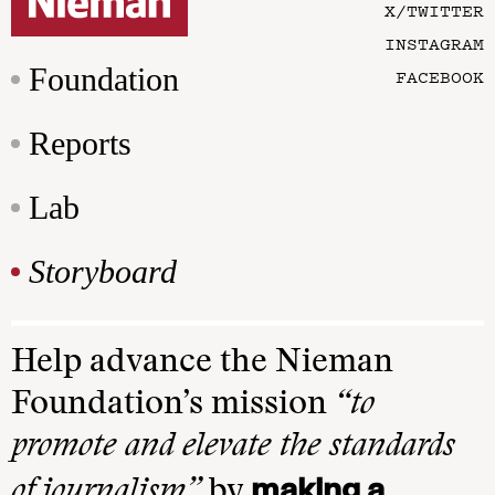
X/TWITTER
INSTAGRAM
Foundation
FACEBOOK
Reports
Lab
Storyboard
Help advance the Nieman
Foundation’s mission
“to
promote and elevate the standards
making a
of journalism”
by