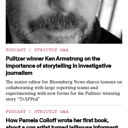
PODCAST
|
STRICTLY Q&A
Pulitzer winner Ken Armstrong on the
importance of storytelling in investigative
journalism
The senior editor for Bloomberg News shares lessons on
collaborating with large reporting teams and
experimenting with new forms for the Pulitzer-winning
story “TrAPPed”
PODCAST
|
STRICTLY Q&A
How Pamela Colloff wrote her first book,
about a con artist turned jailhouse informant