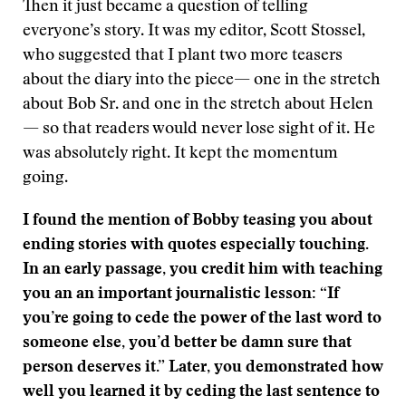
Then it just became a question of telling
everyone’s story. It was my editor, Scott Stossel,
who suggested that I plant two more teasers
about the diary into the piece— one in the stretch
about Bob Sr. and one in the stretch about Helen
— so that readers would never lose sight of it. He
was absolutely right. It kept the momentum
going.
I found the mention of Bobby teasing you about
ending stories with quotes especially touching.
In an early passage, you credit him with teaching
you an an important journalistic lesson: “If
you’re going to cede the power of the last word to
someone else, you’d better be damn sure that
person deserves it.” Later, you demonstrated how
well you learned it by ceding the last sentence to