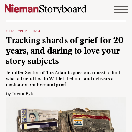
Skip to content
STRICTLY Q&A
Tracking shards of grief for 20
years, and daring to love your
story subjects
Jennifer Senior of The Atlantic goes on a quest to find
what a friend lost to 9/11 left behind, and delivers a
meditation on love and grief
by
Trevor Pyle