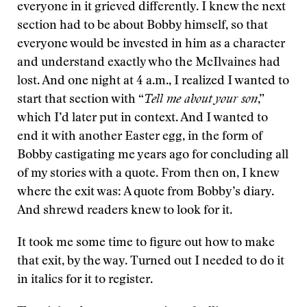
everyone in it grieved differently. I knew the next
section had to be about Bobby himself, so that
everyone would be invested in him as a character
and understand exactly who the McIlvaines had
lost. And one night at 4 a.m., I realized I wanted to
start that section with “
Tell me about your son
,”
which I’d later put in context. And I wanted to
end it with another Easter egg, in the form of
Bobby castigating me years ago for concluding all
of my stories with a quote. From then on, I knew
where the exit was: A quote from Bobby’s diary.
And shrewd readers knew to look for it.
It took me some time to figure out how to make
that exit, by the way. Turned out I needed to do it
in italics for it to register.