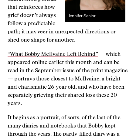
that reinforces how
grief doesn’t always
Jennifer Senior
follow a predictable
path; it may veer in unexpected directions or
shed one shape for another.
“What Bobby McIlvaine Left Behind”
— which
appeared online earlier this month and can be
read in the September issue of the print magazine
— portrays those closest to McIlvaine, a bright
and charismatic 26-year old, and who have been
separately grieving their shared loss these 20
years.
It begins as a portrait, of sorts, of the last of the
many diaries and notebooks that Bobby kept
through the years. The partly-filled diary was a