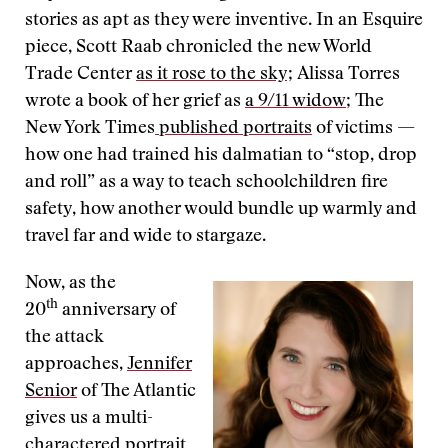
stories as apt as they were inventive. In an Esquire
piece, Scott Raab chronicled the new World
Trade Center
as it rose to the sky;
Alissa Torres
wrote a book of her grief as
a 9/11 widow
; The
New York Times
published portraits
of victims —
how one had trained his dalmatian to “stop, drop
and roll” as a way to teach schoolchildren fire
safety, how another would bundle up warmly and
travel far and wide to stargaze.
Now, as the
th
20
anniversary of
the attack
approaches,
Jennifer
Senior
of The Atlantic
gives us a multi-
charactered portrait