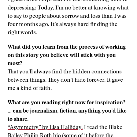
I guess what surprised me was something kind of
depressing: Today, I’m no better at knowing what
to say to people about sorrow and loss than I was
four months ago. It’s always hard finding the
right words.
What did you learn from the process of working
on this story you believe will stick with you
most?
That you’ll always find the hidden connections
between things. They don’t hide forever. It gave
me a kind of faith.
What are you reading right now for inspiration?
… can be journalism, fiction, anything you’d like
to share.
“Asymmetry” by Lisa Halliday.
I read the Blake
Bailey Philip Roth bio (some of it before the