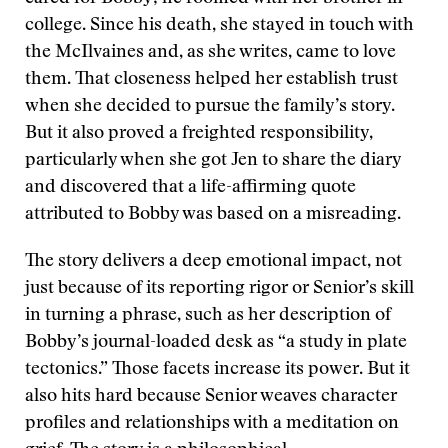
college. Since his death, she stayed in touch with
the McIlvaines and, as she writes, came to love
them. That closeness helped her establish trust
when she decided to pursue the family’s story.
But it also proved a freighted responsibility,
particularly when she got Jen to share the diary
and discovered that a life-affirming quote
attributed to Bobby was based on a misreading.
The story delivers a deep emotional impact, not
just because of its reporting rigor or Senior’s skill
in turning a phrase, such as her description of
Bobby’s journal-loaded desk as “a study in plate
tectonics.” Those facets increase its power. But it
also hits hard because Senior weaves character
profiles and relationships with a meditation on