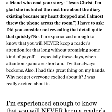
a friend who read your story: “Jesus Christ, I’m
glad she included the next line about the diary
existing because my heart dropped and I almost
threw the phone across the room.”) I have to ask:
Did you consider not revealing that detail quite
that quickly?
No. I’m experienced enough to
know that you will NEVER keep a reader’s
attention for that long without promising some
kind of payoff — especially these days, when
attention spans are short and Twitter always
beckons. Also, I had this great thing on my hands.
Why not get everyone excited about it?
I
was
really excited about it.
I’m experienced enough to know
that you will NEVER keep a reader’s