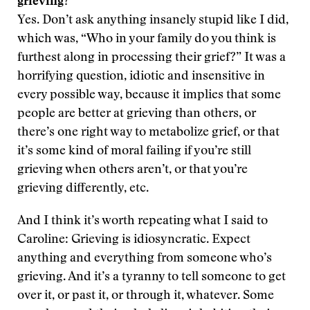
grieving?
Yes. Don’t ask anything insanely stupid like I did,
which was, “Who in your family do you think is
furthest along in processing their grief?” It was a
horrifying question, idiotic and insensitive in
every possible way, because it implies that some
people are better at grieving than others, or
there’s one right way to metabolize grief, or that
it’s some kind of moral failing if you’re still
grieving when others aren’t, or that you’re
grieving differently, etc.
And I think it’s worth repeating what I said to
Caroline: Grieving is idiosyncratic. Expect
anything and everything from someone who’s
grieving. And it’s a tyranny to tell someone to get
over it, or past it, or through it, whatever. Some