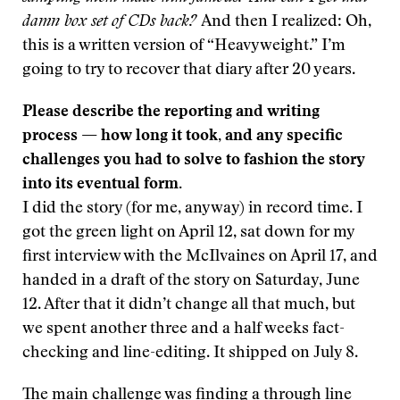
damn box set of CDs back?
And then I realized: Oh,
this is a written version of “Heavyweight.” I’m
going to try to recover that diary after 20 years.
Please describe the reporting and writing
process — how long it took, and any specific
challenges you had to solve to fashion the story
into its eventual form.
I did the story (for me, anyway) in record time. I
got the green light on April 12, sat down for my
first interview with the McIlvaines on April 17, and
handed in a draft of the story on Saturday, June
12. After that it didn’t change all that much, but
we spent another three and a half weeks fact-
checking and line-editing. It shipped on July 8.
The main challenge was finding a through line