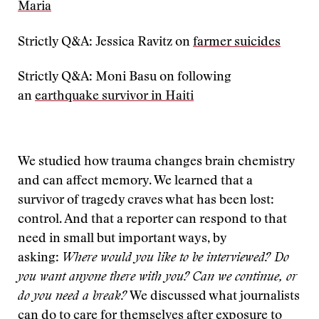
Maria
Strictly Q&A: Jessica Ravitz on
farmer suicides
Strictly Q&A: Moni Basu on following
an
earthquake survivor in Haiti
We studied how trauma changes brain chemistry
and can affect memory. We learned that a
survivor of tragedy craves what has been lost:
control. And that a reporter can respond to that
need in small but important ways, by
asking:
Where would you like to be interviewed? Do
you want anyone there with you?
Can we continue, or
do you need a break?
We discussed what journalists
can do to care for themselves after exposure to