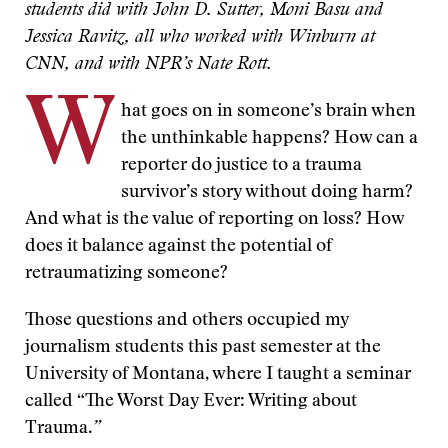
students did with John D. Sutter, Moni Basu and
Jessica Ravitz, all who worked with Winburn at
CNN, and with NPR’s Nate Rott.
W
hat goes on in someone’s brain when
the unthinkable happens? How can a
reporter do justice to a trauma
survivor’s story without doing harm?
And what is the value of reporting on loss? How
does it balance against the potential of
retraumatizing someone?
Those questions and others occupied my
journalism students this past semester at the
University of Montana, where I taught a seminar
called “The Worst Day Ever: Writing about
Trauma.
”