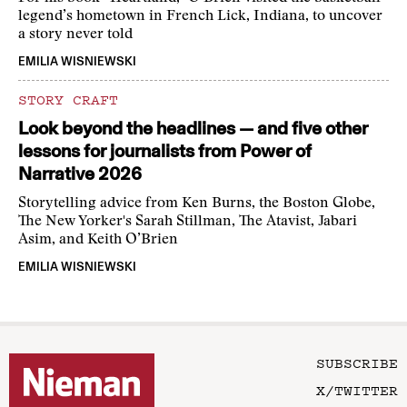
legend’s hometown in French Lick, Indiana, to uncover
a story never told
EMILIA WISNIEWSKI
STORY CRAFT
Look beyond the headlines — and five other
lessons for journalists from Power of
Narrative 2026
Storytelling advice from Ken Burns, the Boston Globe,
The New Yorker's Sarah Stillman, The Atavist, Jabari
Asim, and Keith O’Brien
EMILIA WISNIEWSKI
SUBSCRIBE
X/TWITTER