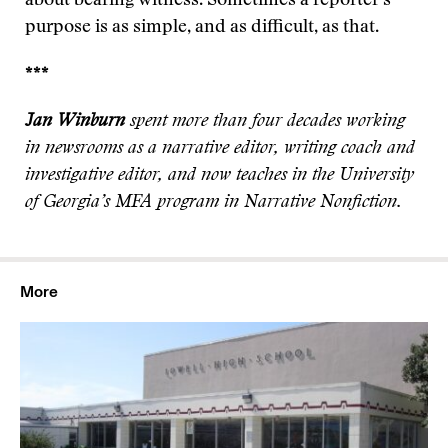
about bearing witness. Sometimes a reporter’s
purpose is as simple, and as difficult, as that.
***
Jan Winburn
spent more than four decades working
in newsrooms as a narrative editor, writing coach and
investigative editor, and now teaches in the University
of Georgia’s MFA program in Narrative Nonfiction.
More