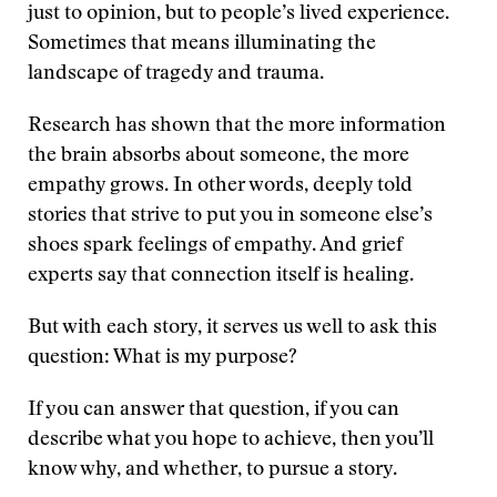
just to opinion, but to people’s lived experience.
Sometimes that means illuminating the
landscape of tragedy and trauma.
Research has shown that the more information
the brain absorbs about someone, the more
empathy grows. In other words, deeply told
stories that strive to put you in someone else’s
shoes spark feelings of empathy. And grief
experts say that connection itself is healing.
But with each story, it serves us well to ask this
question: What is my purpose?
If you can answer that question, if you can
describe what you hope to achieve, then you’ll
know why, and whether, to pursue a story.