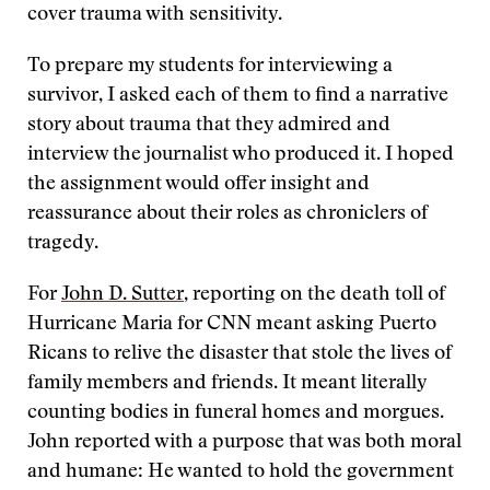
cover trauma with sensitivity.
To prepare my students for interviewing a
survivor, I asked each of them to find a narrative
story about trauma that they admired and
interview the journalist who produced it. I hoped
the assignment would offer insight and
reassurance about their roles as chroniclers of
tragedy.
For
John D. Sutter
, reporting on the death toll of
Hurricane Maria for CNN meant asking Puerto
Ricans to relive the disaster that stole the lives of
family members and friends. It meant literally
counting bodies in funeral homes and morgues.
John reported with a purpose that was both moral
and humane: He wanted to hold the government