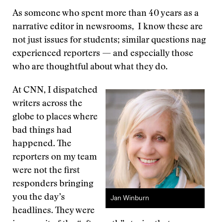
As someone who spent more than 40 years as a
narrative editor in newsrooms, I know these are
not just issues for students; similar questions nag
experienced reporters — and especially those
who are thoughtful about what they do.
At CNN, I dispatched
writers across the
globe to places where
bad things had
happened. The
reporters on my team
were not the first
responders bringing
you the day’s
Jan Winburn
headlines. They were