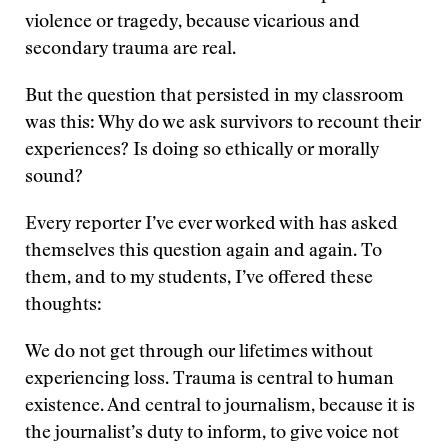
violence or tragedy, because vicarious and
secondary trauma are real.
But the question that persisted in my classroom
was this: Why do we ask survivors to recount their
experiences? Is doing so ethically or morally
sound?
Every reporter I’ve ever worked with has asked
themselves this question again and again. To
them, and to my students, I’ve offered these
thoughts:
We do not get through our lifetimes without
experiencing loss. Trauma is central to human
existence. And central to journalism, because it is
the journalist’s duty to inform, to give voice not