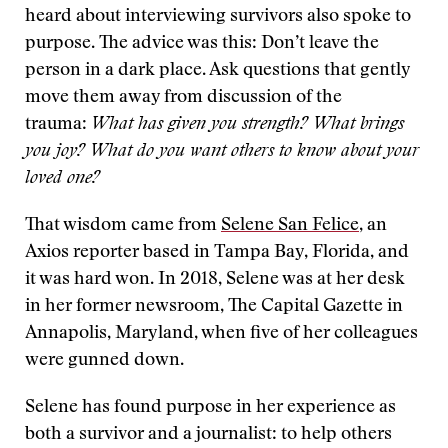
heard about interviewing survivors also spoke to
purpose. The advice was this: Don’t leave the
person in a dark place. Ask questions that gently
move them away from discussion of the
trauma:
What has given you strength? What brings
you joy? What do you want others to know about your
loved one?
That wisdom came from
Selene San Felice
, an
Axios reporter based in Tampa Bay, Florida, and
it was hard won. In 2018, Selene was at her desk
in her former newsroom, The Capital Gazette in
Annapolis, Maryland, when five of her colleagues
were gunned down.
Selene has found purpose in her experience as
both a survivor and a journalist: to help others