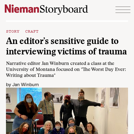
Skip to content
STORY CRAFT
An editor’s sensitive guide to
interviewing victims of trauma
Narrative editor Jan Winburn created a class at the
University of Montana focused on "The Worst Day Ever:
Writing about Trauma"
by
Jan Winburn