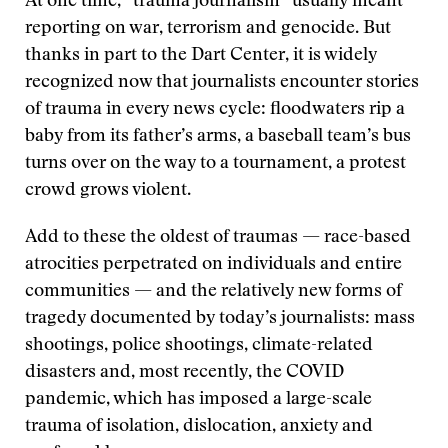
At one time, “trauma journalism” usually meant
reporting on war, terrorism and genocide. But
thanks in part to the Dart Center, it is widely
recognized now that journalists encounter stories
of trauma in every news cycle: floodwaters rip a
baby from its father’s arms, a baseball team’s bus
turns over on the way to a tournament, a protest
crowd grows violent.
Add to these the oldest of traumas — race-based
atrocities perpetrated on individuals and entire
communities — and the relatively new forms of
tragedy documented by today’s journalists: mass
shootings, police shootings, climate-related
disasters and, most recently, the COVID
pandemic, which has imposed a large-scale
trauma of isolation, dislocation, anxiety and