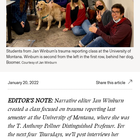
Students from Jan Winburn's trauma reporting class at the University of
Montana. Winburn is second from the left in the first row, behind her dog,
Boomer.
Courtesy of Jan Winburn
January 20, 2022
Share this article
EDITOR’S NOTE:
Narrative editor Jan Winburn
created a class focused on trauma reporting last
semester at the University of Montana, where she was
the T. Anthony Pollner Distinguished Professor. For
the next four Thursdays, we’ll post interviews her