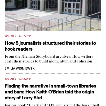
STORY CRAFT
How 5 journalists structured their stories to
hook readers
From the Nieman Storyboard archives: How writers
craft their stories to build momentum and cohesion
EMILIA WISNIEWSKI
STORY CRAFT
Finding the narrative in small-town libraries
and bars: How Keith O’Brien told the origin
story of Larry Bird
For his book “Heartland,” O’Brien visited the basketball