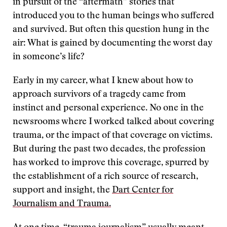
in pursuit of the “aftermath” stories that
introduced you to the human beings who suffered
and survived. But often this question hung in the
air: What is gained by documenting the worst day
in someone’s life?
Early in my career, what I knew about how to
approach survivors of a tragedy came from
instinct and personal experience. No one in the
newsrooms where I worked talked about covering
trauma, or the impact of that coverage on victims.
But during the past two decades, the profession
has worked to improve this coverage, spurred by
the establishment of a rich source of research,
support and insight, the
Dart Center for
Journalism and Trauma.