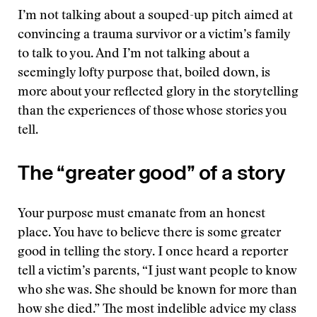
I’m not talking about a souped-up pitch aimed at
convincing a trauma survivor or a victim’s family
to talk to you. And I’m not talking about a
seemingly lofty purpose that, boiled down, is
more about your reflected glory in the storytelling
than the experiences of those whose stories you
tell.
The “greater good” of a story
Your purpose must emanate from an honest
place. You have to believe there is some greater
good in telling the story. I once heard a reporter
tell a victim’s parents, “I just want people to know
who she was. She should be known for more than
how she died.” The most indelible advice my class