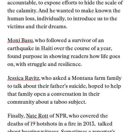
accountable, to expose efforts to hide the scale of
the calamity. And he wanted to make known the
human loss, individually, to introduce us to the
victims and their dreams.
Moni Basu
, who followed a survivor of an
earthquake in Haiti over the course of a year,
found purpose in showing readers how life goes
on, with struggle and resilience.
Jessica Ravitz
, who asked a Montana farm family
to talk about their father’s suicide, hoped to help
that family open a conversation in their
community about a taboo subject.
Finally,
Nate Rott
of NPR, who covered the
deaths of 19 hotshots in a fire in 2013, talked