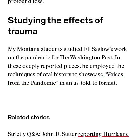
profound loss.
Studying the effects of
trauma
My Montana students studied Eli Saslow’s work
on the pandemic for The Washington Post. In
these deeply reported pieces, he employed the
techniques of oral history to showcase
“Voices
from the Pandemic”
in an as-told-to format.
Related stories
Strictly Q&A: John D. Sutter
reporting Hurricane