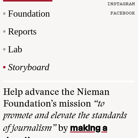
INSTAGRAM
Foundation
FACEBOOK
Reports
Lab
Storyboard
Help advance the Nieman
Foundation’s mission
“to
promote and elevate the standards
making a
of journalism”
by