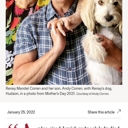
Renay Mandel Corren and her son, Andy Corren, with Renay's dog,
Hudson, in a photo from Mother's Day 2021.
Courtesy of Andy Corren
January 25, 2022
Share this article