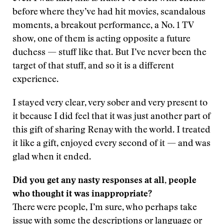
before where they’ve had hit movies, scandalous
moments, a breakout performance, a No. 1 TV
show, one of them is acting opposite a future
duchess — stuff like that. But I’ve never been the
target of that stuff, and so it is a different
experience.
I stayed very clear, very sober and very present to
it because I did feel that it was just another part of
this gift of sharing Renay with the world. I treated
it like a gift, enjoyed every second of it — and was
glad when it ended.
Did you get any nasty responses at all, people
who thought it was inappropriate?
There were people, I’m sure, who perhaps take
issue with some the descriptions or language or