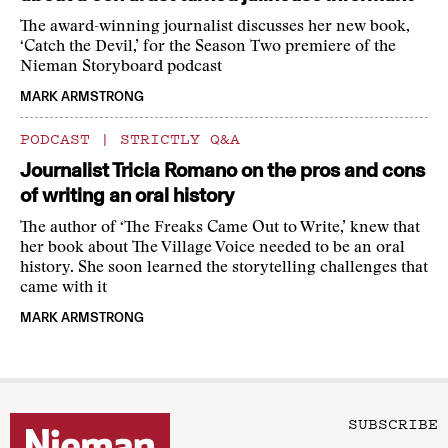
The award-winning journalist discusses her new book,
‘Catch the Devil,’ for the Season Two premiere of the
Nieman Storyboard podcast
MARK ARMSTRONG
PODCAST
|
STRICTLY Q&A
Journalist Tricia Romano on the pros and cons
of writing an oral history
The author of ‘The Freaks Came Out to Write,’ knew that
her book about The Village Voice needed to be an oral
history. She soon learned the storytelling challenges that
came with it
MARK ARMSTRONG
SUBSCRIBE