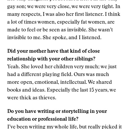
gay son; we were very close, we were very tight. In
many respects, I was also her first listener. I think
a lot of times women, especially fat women, are
made to feel or be seen as invisible. She wasn’t
invisible to me. She spoke, and I listened.
Did your mother have that kind of close
relationship with your other siblings?
Yeah. She loved her children very much; we just
had a different playing field. Ours was much
more open, emotional, intellectual. We shared
books and ideas. Especially the last 15 years, we
were thick as thieves.
Do you have writing or storytelling in your
education or professional life?
I’ve been writing my whole life, but really picked it