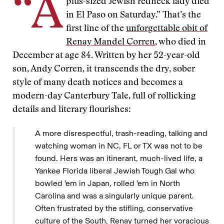
“A
plus-sized Jewish redneck lady died
in El Paso on Saturday.” That’s the
first line of the
unforgettable obit of
Renay Mandel Corren
, who died in
December at age 84. Written by her 52-year-old
son, Andy Corren, it transcends the dry, sober
style of many death notices and becomes a
modern-day Canterbury Tale, full of rollicking
details and literary flourishes:
A more disrespectful, trash-reading, talking and
watching woman in NC, FL or TX was not to be
found. Hers was an itinerant, much-lived life, a
Yankee Florida liberal Jewish Tough Gal who
bowled ’em in Japan, rolled ’em in North
Carolina and was a singularly unique parent.
Often frustrated by the stifling, conservative
culture of the South, Renay turned her voracious