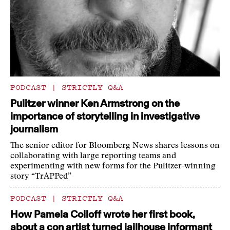
PODCAST
|
STRICTLY Q&A
Pulitzer winner Ken Armstrong on the
importance of storytelling in investigative
journalism
The senior editor for Bloomberg News shares lessons on
collaborating with large reporting teams and
experimenting with new forms for the Pulitzer-winning
story “TrAPPed”
PODCAST
|
STRICTLY Q&A
How Pamela Colloff wrote her first book,
about a con artist turned jailhouse informant