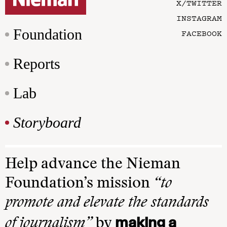
X/TWITTER
INSTAGRAM
Foundation
FACEBOOK
Reports
Lab
Storyboard
Help advance the Nieman
Foundation’s mission
“to
promote and elevate the standards
making a
of journalism”
by