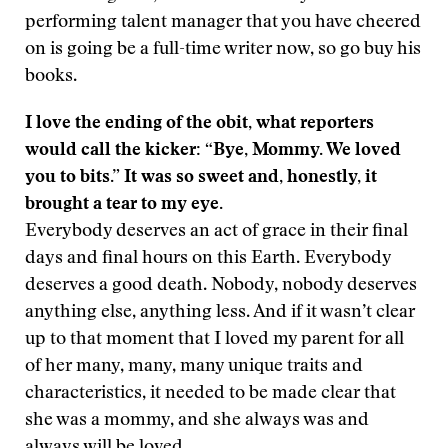
performing talent manager that you have cheered
on is going be a full-time writer now, so go buy his
books.
I love the ending of the obit, what reporters
would call the kicker: “Bye, Mommy. We loved
you to bits.” It was so sweet and, honestly, it
brought a tear to my eye.
Everybody deserves an act of grace in their final
days and final hours on this Earth. Everybody
deserves a good death. Nobody, nobody deserves
anything else, anything less. And if it wasn’t clear
up to that moment that I loved my parent for all
of her many, many, many unique traits and
characteristics, it needed to be made clear that
she was a mommy, and she always was and