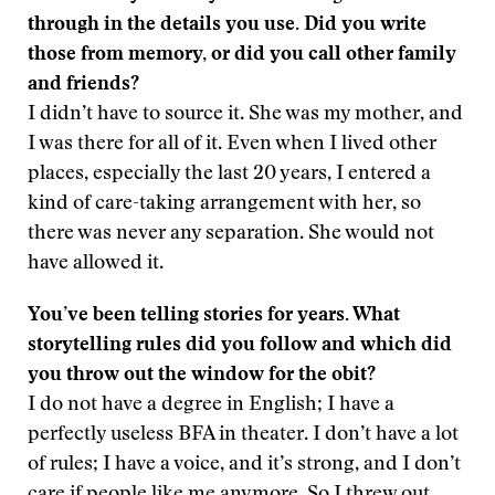
through in the details you use. Did you write
those from memory, or did you call other family
and friends?
I didn’t have to source it. She was my mother, and
I was there for all of it. Even when I lived other
places, especially the last 20 years, I entered a
kind of care-taking arrangement with her, so
there was never any separation. She would not
have allowed it.
You’ve been telling stories for years. What
storytelling rules did you follow and which did
you throw out the window for the obit?
I do not have a degree in English; I have a
perfectly useless BFA in theater. I don’t have a lot
of rules; I have a voice, and it’s strong, and I don’t