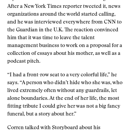
After a New York Times reporter tweeted it, news
organizations around the world started calling,
and he was interviewed everywhere from CNN to
the Guardian in the U.K. The reaction convinced
him that it was time to leave the talent
management business to work on a proposal for a
collection of essays about his mother, as well as a
podcast pitch.
“I had a front-row seat to a very colorful life,” he
says. “A person who didn’t hide who she was, who
lived extremely often without any guardrails, let
alone boundaries. At the end of her life, the most
fitting tribute I could give her was not a big fancy
funeral, but a story about her.”
Corren talked with Storyboard about his