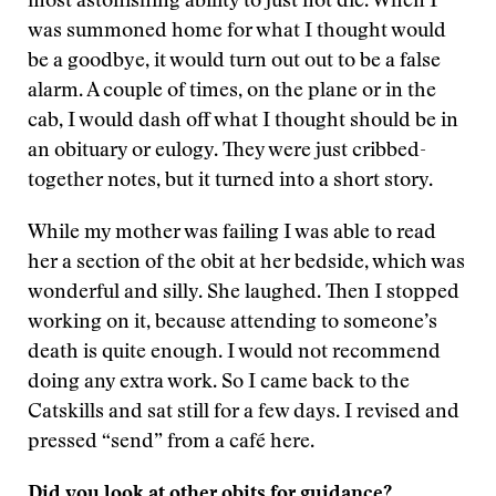
most astonishing ability to just not die. When I
was summoned home for what I thought would
be a goodbye, it would turn out out to be a false
alarm. A couple of times, on the plane or in the
cab, I would dash off what I thought should be in
an obituary or eulogy. They were just cribbed-
together notes, but it turned into a short story.
While my mother was failing I was able to read
her a section of the obit at her bedside, which was
wonderful and silly. She laughed. Then I stopped
working on it, because attending to someone’s
death is quite enough. I would not recommend
doing any extra work. So I came back to the
Catskills and sat still for a few days. I revised and
pressed “send” from a café here.
Did you look at other obits for guidance?