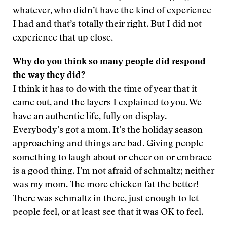
whatever, who didn’t have the kind of experience
I had and that’s totally their right. But I did not
experience that up close.
Why do you think so many people did respond
the way they did?
I think it has to do with the time of year that it
came out, and the layers I explained to you. We
have an authentic life, fully on display.
Everybody’s got a mom. It’s the holiday season
approaching and things are bad. Giving people
something to laugh about or cheer on or embrace
is a good thing. I’m not afraid of schmaltz; neither
was my mom. The more chicken fat the better!
There was schmaltz in there, just enough to let
people feel, or at least see that it was OK to feel.