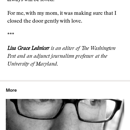
always will be loved.
For me, with my mom, it was making sure that I
closed the door gently with love.
***
Lisa Grace Lednicer
is an editor of The Washington
Post and an adjunct journalism professor at the
University of Maryland.
More