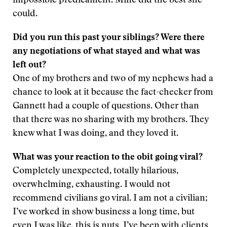
impossible predicament. Mine did the best she
could.
Did you run this past your siblings? Were there
any negotiations of what stayed and what was
left out?
One of my brothers and two of my nephews had a
chance to look at it because the fact-checker from
Gannett had a couple of questions. Other than
that there was no sharing with my brothers. They
knew what I was doing, and they loved it.
What was your reaction to the obit going viral?
Completely unexpected, totally hilarious,
overwhelming, exhausting. I would not
recommend civilians go viral. I am not a civilian;
I’ve worked in show business a long time, but
even I was like, this is nuts. I’ve been with clients