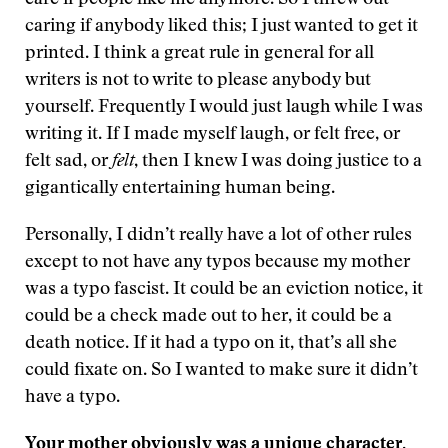
care if people like me anymore. So I threw out
caring if anybody liked this; I just wanted to get it
printed. I think a great rule in general for all
writers is not to write to please anybody but
yourself. Frequently I would just laugh while I was
writing it. If I made myself laugh, or felt free, or
felt sad, or
felt
, then I knew I was doing justice to a
gigantically entertaining human being.
Personally, I didn’t really have a lot of other rules
except to not have any typos because my mother
was a typo fascist. It could be an eviction notice, it
could be a check made out to her, it could be a
death notice. If it had a typo on it, that’s all she
could fixate on. So I wanted to make sure it didn’t
have a typo.
Your mother obviously was a unique character.