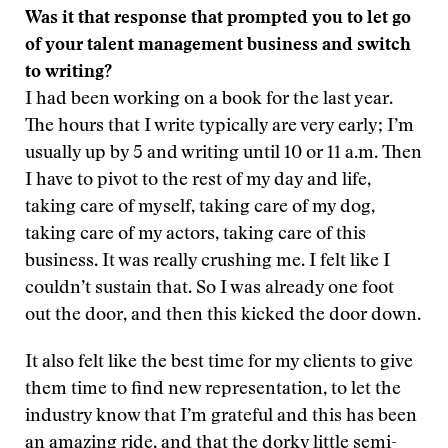
Was it that response that prompted you to let go
of your talent management business and switch
to writing?
I had been working on a book for the last year.
The hours that I write typically are very early; I’m
usually up by 5 and writing until 10 or 11 a.m. Then
I have to pivot to the rest of my day and life,
taking care of myself, taking care of my dog,
taking care of my actors, taking care of this
business. It was really crushing me. I felt like I
couldn’t sustain that. So I was already one foot
out the door, and then this kicked the door down.
It also felt like the best time for my clients to give
them time to find new representation, to let the
industry know that I’m grateful and this has been
an amazing ride, and that the dorky little semi-