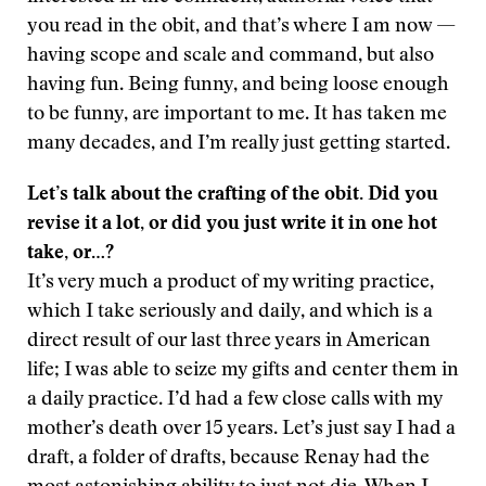
you read in the obit, and that’s where I am now —
having scope and scale and command, but also
having fun. Being funny, and being loose enough
to be funny, are important to me. It has taken me
many decades, and I’m really just getting started.
Let’s talk about the crafting of the obit. Did you
revise it a lot, or did you just write it in one hot
take, or…?
It’s very much a product of my writing practice,
which I take seriously and daily, and which is a
direct result of our last three years in American
life; I was able to seize my gifts and center them in
a daily practice. I’d had a few close calls with my
mother’s death over 15 years. Let’s just say I had a
draft, a folder of drafts, because Renay had the