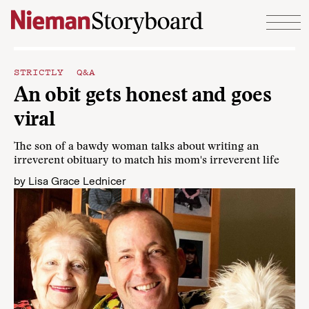
Skip to content
STRICTLY Q&A
An obit gets honest and goes
viral
The son of a bawdy woman talks about writing an
irreverent obituary to match his mom's irreverent life
by
Lisa Grace Lednicer