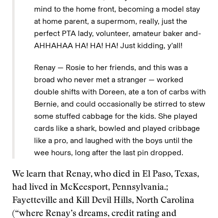
mind to the home front, becoming a model stay
at home parent, a supermom, really, just the
perfect PTA lady, volunteer, amateur baker and-
AHHAHAA HA! HA! HA! Just kidding, y’all!
Renay — Rosie to her friends, and this was a
broad who never met a stranger — worked
double shifts with Doreen, ate a ton of carbs with
Bernie, and could occasionally be stirred to stew
some stuffed cabbage for the kids. She played
cards like a shark, bowled and played cribbage
like a pro, and laughed with the boys until the
wee hours, long after the last pin dropped.
We learn that Renay, who died in El Paso, Texas,
had lived in McKeesport, Pennsylvania.;
Fayetteville and Kill Devil Hills, North Carolina
(“where Renay’s dreams, credit rating and