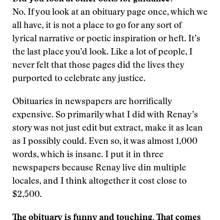
No. If you look at an obituary page once, which we
all have, it is not a place to go for any sort of
lyrical narrative or poetic inspiration or heft. It’s
the last place you’d look. Like a lot of people, I
never felt that those pages did the lives they
purported to celebrate any justice.
Obituaries in newspapers are horrifically
expensive. So primarily what I did with Renay’s
story was not just edit but extract, make it as lean
as I possibly could. Even so, it was almost 1,000
words, which is insane. I put it in three
newspapers because Renay live din multiple
locales, and I think altogether it cost close to
$2,500.
The obituary is funny and touching. That comes