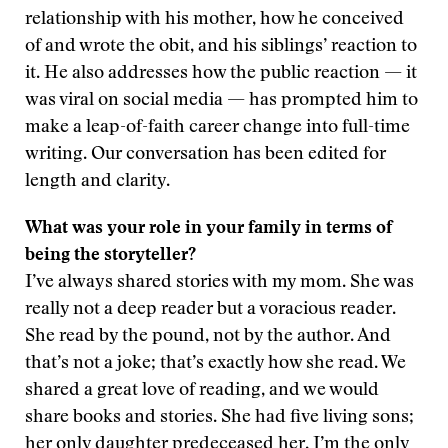
relationship with his mother, how he conceived
of and wrote the obit, and his siblings’ reaction to
it. He also addresses how the public reaction — it
was viral on social media — has prompted him to
make a leap-of-faith career change into full-time
writing. Our conversation has been edited for
length and clarity.
What was your role in your family in terms of
being the storyteller?
I’ve always shared stories with my mom. She was
really not a deep reader but a voracious reader.
She read by the pound, not by the author. And
that’s not a joke; that’s exactly how she read. We
shared a great love of reading, and we would
share books and stories. She had five living sons;
her only daughter predeceased her. I’m the only