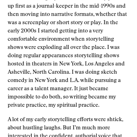
up first as a journal-keeper in the mid-1990s and
then moving into narrative formats, whether that
was a screenplay or short story or play. In the
early 2000s I started getting into a very
comfortable environment when storytelling
shows were exploding all over the place. I was
doing regular appearances storytelling shows
hosted in theaters in New York, Los Angeles and
Asheville, North Carolina. I was doing sketch
comedy in New York and L.A. while pursuing a
career as a talent manager. It just became
impossible to do both, so writing became my
private practice, my spiritual practice.
A lot of my early storytelling efforts were shtick,
about hustling laughs. But I’m much more
interested in the confident, authorial voice that