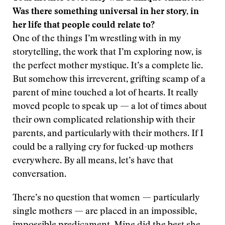
Was there something universal in her story, in
her life that people could relate to?
One of the things I’m wrestling with in my
storytelling, the work that I’m exploring now, is
the perfect mother mystique. It’s a complete lie.
But somehow this irreverent, grifting scamp of a
parent of mine touched a lot of hearts. It really
moved people to speak up — a lot of times about
their own complicated relationship with their
parents, and particularly with their mothers. If I
could be a rallying cry for fucked-up mothers
everywhere. By all means, let’s have that
conversation.
There’s no question that women — particularly
single mothers — are placed in an impossible,