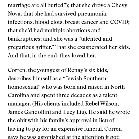
marriage are all buried”); that she drove a Chevy
Nova; that she had survived pneumonia,
infections, blood clots, breast cancer and COVID;
that she’d had multiple abortions and
bankruptcies; and she was a “talented and
gregarious grifter.” That she exasperated her kids.
And that, in the end, they loved her.
Corren, the youngest of Renay’s six kids,
describes himself as a “Jewish Southern
homosexual” who was born and raised in North
Carolina and spent three decades as a talent
manager. (His clients included Rebel Wilson,
James Gandolfini and Lucy Liu). He said he wrote
the obit with his family’s approval in lieu of
having to pay for an expensive funeral. Corren
says he was astonished at the attention it got: