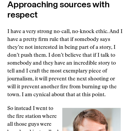
Approaching sources with
respect
I have a very strong no-call, no-knock ethic. And I
have a pretty firm rule that if somebody says
they’re not interested in being part of a story, I
don’t push them. I don’t believe that if I talk to
somebody and they have an incredible story to
tell and I craft the most exemplary piece of
journalism, it will prevent the next shooting or
will it prevent another fire from burning up the
town. I am cynical about that at this point.
So instead I went to
the fire station where
all those guys were