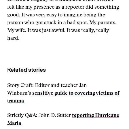
felt like my presence as a reporter did something
good. It was very easy to imagine being the
person who got stuck in a bad spot. My parents.
My wife. It was just awful. It was really, really
hard.
Related stories
Story Craft: Editor and teacher Jan
Winburn’s
sensitive guide to covering victims of
trauma
Strictly Q&A: John D. Sutter
reporting Hurricane
Maria