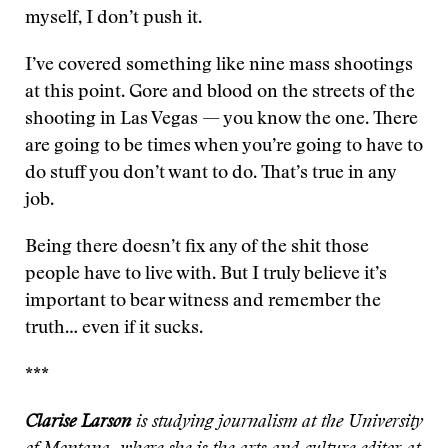
myself, I don’t push it.
I’ve covered something like nine mass shootings
at this point. Gore and blood on the streets of the
shooting in Las Vegas — you know the one. There
are going to be times when you’re going to have to
do stuff you don’t want to do. That’s true in any
job.
Being there doesn’t fix any of the shit those
people have to live with. But I truly believe it’s
important to bear witness and remember the
truth… even if it sucks.
***
Clarise Larson
is studying journalism at the University