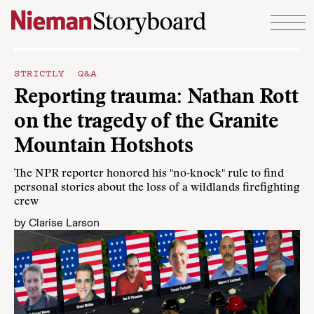
Skip to content
STRICTLY Q&A
Reporting trauma: Nathan Rott
on the tragedy of the Granite
Mountain Hotshots
The NPR reporter honored his "no-knock" rule to find
personal stories about the loss of a wildlands firefighting
crew
by
Clarise Larson