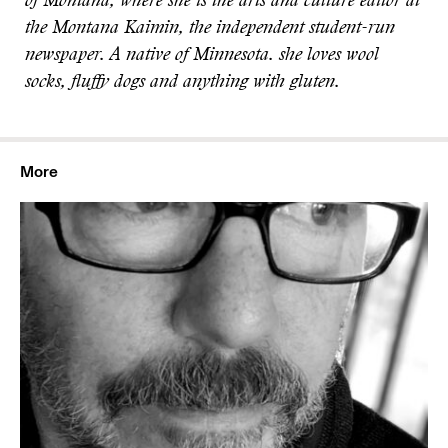
of Montana, where she is the arts and culture editor at
the Montana Kaimin, the independent student-run
newspaper. A native of Minnesota. she loves wool
socks, fluffy dogs and anything with gluten.
More