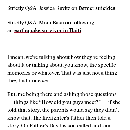
Strictly Q&A: Jessica Ravitz on
farmer suicides
Strictly Q&A: Moni Basu on following
an
earthquake survivor in Haiti
I mean, we’re talking about how they’re feeling
about it or talking about, you know, the specific
memories or whatever. That was just not a thing
they had done yet.
But, me being there and asking those questions
— things like “How did you guys meet?” — if she
told that story, the parents would say they didn’t
know that. The firefighter’s father then told a
story. On Father’s Day his son called and said