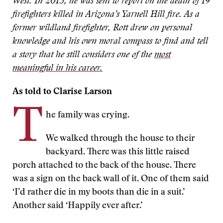
West. In 2013, he was sent to report on the death of 19
firefighters killed in Arizona’s Yarnell Hill fire. As a
former wildland firefighter, Rott drew on personal
knowledge and his own moral compass to find and tell
a story that he still considers one of the
most
meaningful in his career.
As told to Clarise Larson
T
he family was crying.
We walked through the house to their
backyard. There was this little raised
porch attached to the back of the house. There
was a sign on the back wall of it. One of them said
‘I’d rather die in my boots than die in a suit.’
Another said ‘Happily ever after.’