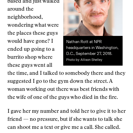
based and just walked
around the
neighborhood,
wondering what were
the places these guys
would have gone? I
Nathan Rott at NPR
headquarters in Washington,
ended up going to a
D.C., September 27, 2018.
burrito shop where
Photo by Allison Shelley
these guys went all
the time, and I talked to somebody there and they
suggested I go to the gym down the street. A
woman working out there was best friends with
the wife of one of the guys who died in the fire.
I gave her my number and told her to give it to her
friend — no pressure, but if she wants to talk she
can shoot me a text or give me a call. She called.