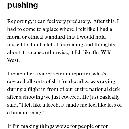
pushing
Reporting, it can feel very predatory. After this, I
had to come to a place where I felt like I had a
moral or ethical standard that I would hold
myself to. I did a lot of journaling and thoughts
about it because otherwise, it felt like the Wild
West.
I remember a super veteran reporter, who’s
covered all sorts of shit for decades, was crying
during a flight in front of our entire national desk
after a shooting we just covered. He just basically
said, “I felt like a leech. It made me feel like less of
a human being.”
If I’m making things worse for people or for