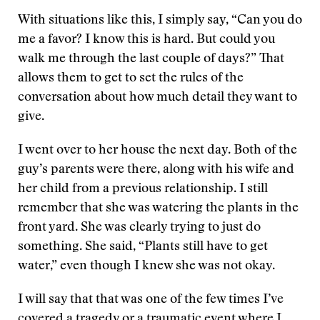
With situations like this, I simply say, “Can you do
me a favor? I know this is hard. But could you
walk me through the last couple of days?” That
allows them to get to set the rules of the
conversation about how much detail they want to
give.
I went over to her house the next day. Both of the
guy’s parents were there, along with his wife and
her child from a previous relationship. I still
remember that she was watering the plants in the
front yard. She was clearly trying to just do
something. She said, “Plants still have to get
water,” even though I knew she was not okay.
I will say that that was one of the few times I’ve
covered a tragedy or a traumatic event where I