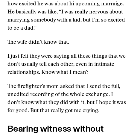
how excited he was about hi upcoming marraige.
He basically was like, “I was really nervous about
marrying somebody with a kid, but I’m so excited
to be a dad.”
The wife didn’t know that.
I just felt they were saying all these things that we
don’t usually tell each other, even in intimate
relationships. Know what I mean?
The firefighter’s mom asked that I send the full,
unedited recording of the whole exchange. I
don’t know what they did with it, but I hope it was
for good. But that really got me crying.
Bearing witness without