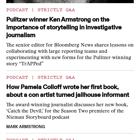
PODCAST
|
STRICTLY Q&A
Pulitzer winner Ken Armstrong on the
importance of storytelling in investigative
journalism
The senior editor for Bloomberg News shares lessons on
collaborating with large reporting teams and
experimenting with new forms for the Pulitzer-winning
story “TrAPPed”
PODCAST
|
STRICTLY Q&A
How Pamela Colloff wrote her first book,
about a con artist turned jailhouse informant
The award-winning journalist discusses her new book,
‘Catch the Devil,’ for the Season Two premiere of the
Nieman Storyboard podcast
MARK ARMSTRONG
PODCAST
|
STRICTLY Q&A