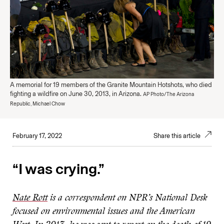
A memorial for 19 members of the Granite Mountain Hotshots, who died
fighting a wildfire on June 30, 2013, in Arizona.
AP Photo/The Arizona
Republic, Michael Chow
February 17, 2022
Share this article
“I was crying.”
Nate Rott
is a correspondent on NPR’s National Desk
focused on environmental issues and the American