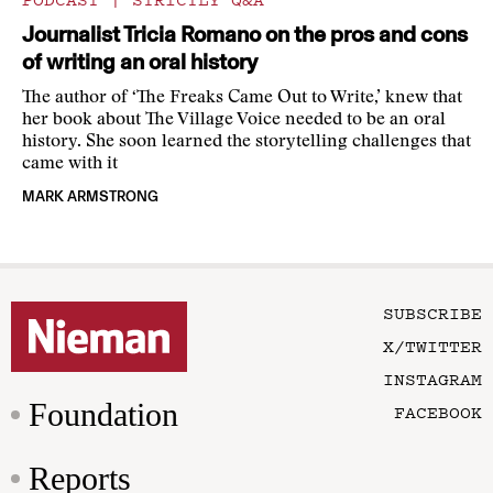
Journalist Tricia Romano on the pros and cons
of writing an oral history
The author of ‘The Freaks Came Out to Write,’ knew that
her book about The Village Voice needed to be an oral
history. She soon learned the storytelling challenges that
came with it
MARK ARMSTRONG
SUBSCRIBE
X/TWITTER
INSTAGRAM
Foundation
FACEBOOK
Reports