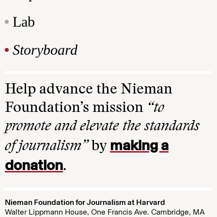
Lab
Storyboard
Help advance the Nieman
Foundation’s mission
“to
promote and elevate the standards
making a
of journalism”
by
donation
.
Nieman Foundation for Journalism at Harvard
Walter Lippmann House, One Francis Ave. Cambridge, MA