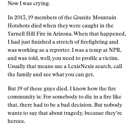
Now I was crying.
In 2013, 19 members of the Granite Mountain
Hotshots died when they were caught in the
Yarnell Hill Fire in Arizona. When that happened,
I had just finished a stretch of firefighting and
was working as a reporter. I was a temp at NPR,
and was told, well, you need to profile a victim.
Usually that means use a LexisNexis search, call
the family and see what you can get.
But 19 of these guys died. I know how the fire
community is: For somebody to die in a fire like
that, there had to be a bad decision. But nobody
wants to say that about tragedy, because they’re
heroes.