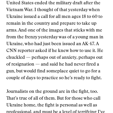
United States ended the military draft after the
Vietnam War. I thought of that yesterday when
Ukraine issued a call for all men ages 18 to 60 to
remain in the country and prepare to take up
arms. And one of the images that sticks with me
from the frenzy yesterday was of a young man in
Ukraine, who had just been issued an AK-47. A
CNN reporter asked if he knew how to use it. He
chuckled — perhaps out of anxiety, perhaps out
of resignation — and said he had never fired a
gun, but would find someplace quiet to go for a
couple of days to practice so he’s ready to fight.
Journalists on the ground are in the fight, too.
That’s true of all of them. But for those who call
Ukraine home, the fight is personal as well as
professional, and must be a level of terrifying I’ve