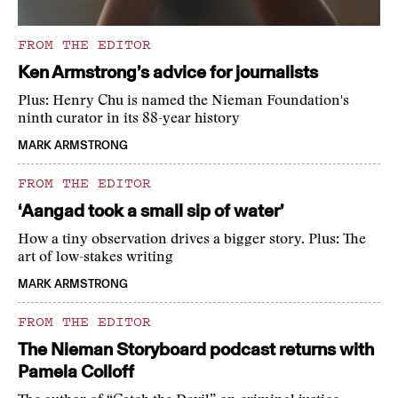
FROM THE EDITOR
Ken Armstrong’s advice for journalists
Plus: Henry Chu is named the Nieman Foundation's
ninth curator in its 88-year history
MARK ARMSTRONG
FROM THE EDITOR
‘Aangad took a small sip of water’
How a tiny observation drives a bigger story. Plus: The
art of low-stakes writing
MARK ARMSTRONG
FROM THE EDITOR
The Nieman Storyboard podcast returns with
Pamela Colloff