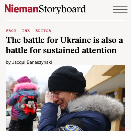
Skip to content
FROM THE EDITOR
The battle for Ukraine is also a
battle for sustained attention
by
Jacqui Banaszynski