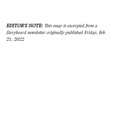
EDITOR’S NOTE:
This essay is excerpted from a
Storyboard newsletter originally published Friday, Feb.
25, 2022