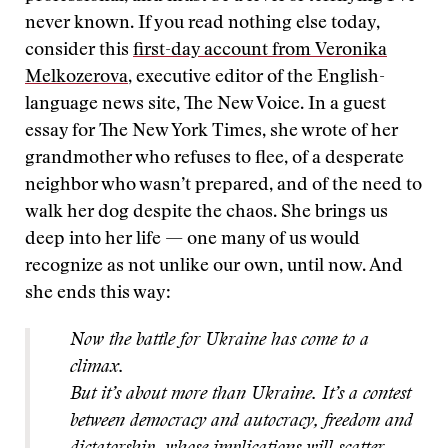
never known. If you read nothing else today,
consider this
first-day account from Veronika
Melkozerova
, executive editor of the English-
language news site, The New Voice. In a guest
essay for The New York Times, she wrote of her
grandmother who refuses to flee, of a desperate
neighbor who wasn’t prepared, and of the need to
walk her dog despite the chaos. She brings us
deep into her life — one many of us would
recognize as not unlike our own, until now. And
she ends this way:
Now the battle for Ukraine has come to a
climax.
But it’s about more than Ukraine. It’s a contest
between democracy and autocracy, freedom and