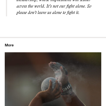
dictatorship, whose implications will scatter
across the world. It’s not our fight alone. So
please don’t leave us alone to fight it.
More