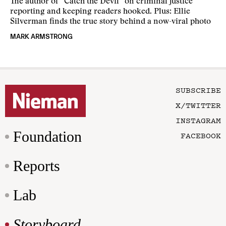
The author of “Catch the Devil” on criminal justice
reporting and keeping readers hooked. Plus: Ellie
Silverman finds the true story behind a now-viral photo
MARK ARMSTRONG
SUBSCRIBE
X/TWITTER
INSTAGRAM
Foundation
FACEBOOK
Reports
Lab
Storyboard