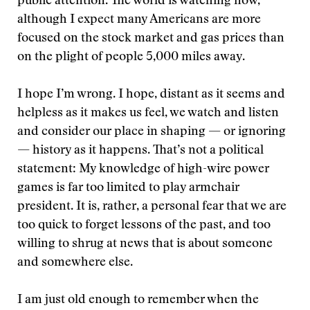
public attention. The world is watching now,
although I expect many Americans are more
focused on the stock market and gas prices than
on the plight of people 5,000 miles away.
I hope I’m wrong. I hope, distant as it seems and
helpless as it makes us feel, we watch and listen
and consider our place in shaping — or ignoring
— history as it happens. That’s not a political
statement: My knowledge of high-wire power
games is far too limited to play armchair
president. It is, rather, a personal fear that we are
too quick to forget lessons of the past, and too
willing to shrug at news that is about someone
and somewhere else.
I am just old enough to remember when the