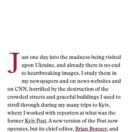
J
ust one day into the madness being visited
upon Ukraine, and already there is no end
to heartbreaking images. I study them in
my newspapers and on news websites and
on CNN, horrified by the destruction of the
crowded streets and graceful buildings I used to
stroll through during my many trips to Kyiv,
where I worked with reporters at what was the
former
Kyiv Post
. A new version of the Post now
operates, but its chief editor,
Brian Bonner
, and