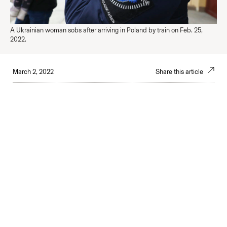
A Ukrainian woman sobs after arriving in Poland by train on Feb. 25,
2022.
March 2, 2022
Share this article