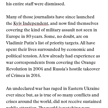
his entire staff were dismissed.
Many of those journalists have since launched
the
Kyiv Independent
, and now find themselves
covering the kind of military assault not seen in
Europe in 80 years. Some, no doubt, are on
Vladimir Putin’s list of priority targets. All have
spent their lives surrounded by economic and
political tension. A few already had experience as
war correspondents from covering the Orange
Revolution in 2004 and Russia’s hostile takeover
of Crimea in 2014.
An undeclared war has raged in Eastern Ukraine
ever since but, as is true of so many conflicts and
crises around the world, did not receive sustained