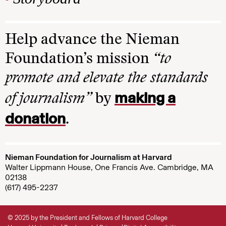
Help advance the Nieman
Foundation’s mission
“to
promote and elevate the standards
making a
of journalism”
by
donation
.
Nieman Foundation for Journalism at Harvard
Walter Lippmann House, One Francis Ave. Cambridge, MA
02138
(617) 495-2237
© 2025 by the President and Fellows of Harvard College