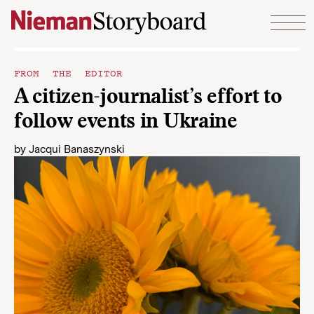
Skip to content
FROM THE EDITOR
A citizen-journalist’s effort to
follow events in Ukraine
by
Jacqui Banaszynski