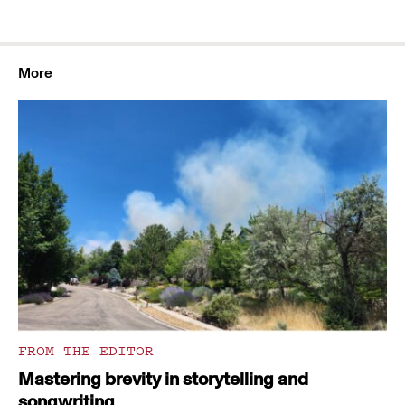
More
FROM THE EDITOR
Mastering brevity in storytelling and
songwriting