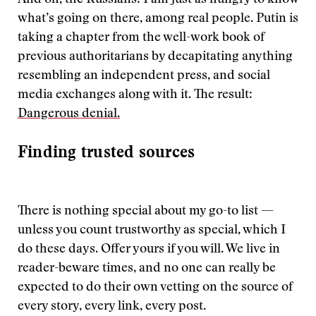
And oh, the Russians! I am just as hungry to know
what’s going on there, among real people. Putin is
taking a chapter from the well-work book of
previous authoritarians by decapitating anything
resembling an independent press, and social
media exchanges along with it. The result:
Dangerous denial.
Finding trusted sources
There is nothing special about my go-to list —
unless you count trustworthy as special, which I
do these days. Offer yours if you will. We live in
reader-beware times, and no one can really be
expected to do their own vetting on the source of
every story, every link, every post.