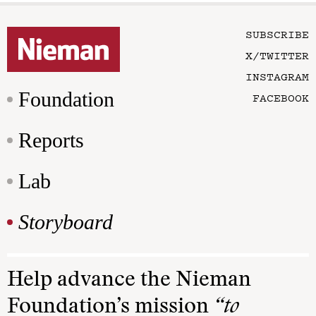
SUBSCRIBE
X/TWITTER
INSTAGRAM
Foundation
FACEBOOK
Reports
Lab
Storyboard
Help advance the Nieman
Foundation’s mission
“to