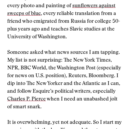
every photo and painting of
sunflowers against
sweeps of blue
, every reliable translation from a
friend who emigrated from Russia for college 50-
plus years ago and teaches Slavic studies at the
University of Washington.
Someone asked what news sources I am tapping.
My list is not surprising: The New York Times,
NPR, BBC World, the Washington Post (especially
for news on U.S. position), Reuters, Bloomberg. I
dip into The New Yorker and the Atlantic as I can,
and follow Esquire’s political writers, especially
Charles P. Pierce
when I need an unabashed jolt
of smart snark.
It is overwhelming, yet not adequate. So I start my