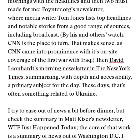
mornings with the headlines and then two must-
reads for me: Poynter.org’s newsletter,
where
media writer Tom Jones
lists top headlines
and notable stories from a good range of sources,
including broadcast. (By his and others’ watch,
CNN is the place to turn. That makes sense, as
CNN came into prominence with it’s on-site
coverage of the first war with Iraq.) Then
David
Leonhardt’s morning newsletter in The New York
Times
, summarizing, with depth and accessibility,
a primary subject for the day. These days, that’s
often something related to Ukraine.
I try to ease out of news a bit before dinner, but
check the summary in Matt Kiser’s newsletter,
WTF Just Happened Today
; the core of that work
is a summary of news out of Washington D.C. I