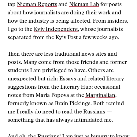
tap
Nieman Reports
and
Nieman Lab
for posts
about how journalists are doing their work and
how the industry is being affected. From insiders,
I go to the
Kyiv Independent
, whose journalists
separated from the Kyiv Post a few weeks ago.
Then there are less traditional news sites and
posts. Many come from those friends and former
students I am privileged to have. Others are
unexpected but rich:
Essays and related literary
suggestions from the Literary Hub
; occasional
notes from Maria Popova at the
Marginalian
,
formerly known as Brain Pickings. Both remind
me I really do need to read the Russians —
something that has always intimidated me.