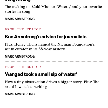
The making of "Cold Missouri Waters," and your favorite
stories in song
MARK ARMSTRONG
FROM THE EDITOR
Ken Armstrong’s advice for journalists
Plus: Henry Chu is named the Nieman Foundation's
ninth curator in its 88-year history
MARK ARMSTRONG
FROM THE EDITOR
‘Aangad took a small sip of water’
How a tiny observation drives a bigger story. Plus: The
art of low-stakes writing
MARK ARMSTRONG