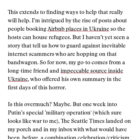
This extends to finding ways to help that really
will help. I’m intrigued by the rise of posts about
people booking
Airbnb places in Ukraine
so the
hosts can house refugees. But I haven’t yet seen a
story that tell us how to guard against inevitable
internet scammers who are hopping on that
bandwagon. So for now, my go-to comes from a
long-time friend and
impeccable source inside
Ukraine
, who offered his own summary in the
first days of this horror.
Is this overmuch? Maybe. But one week into
Putin’s special ’military operation' (which sure
looks like war to me), The Seattle Times landed on
my porch and in my inbox with what would have
been, before, a combination celebration/criticism