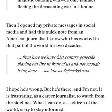
majestic building will welcome families
fleeing the devastating war in Ukraine.
Then I opened my private messages in social
media and had this quick note from an
American journalist I know who has worked in
that part of the world for two decades:
... from here we have 21st century genocide
playing out live in front of us and not enough
being done — too late as Z(elensky) said.
I hope he’s wrong. But he’s there, and I’m not. It
is frustrating, as a career journalist, to watch from
the sidelines. What I can do, as a citizen of the
world, is try to stay informed.