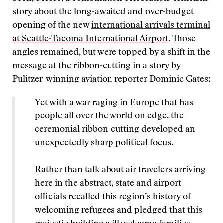
story about the long-awaited and over-budget
opening of the new
international arrivals terminal
at Seattle-Tacoma International Airport
. Those
angles remained, but were topped by a shift in the
message at the ribbon-cutting in a story by
Pulitzer-winning aviation reporter Dominic Gates:
Yet with a war raging in Europe that has
people all over the world on edge, the
ceremonial ribbon-cutting developed an
unexpectedly sharp political focus.
Rather than talk about air travelers arriving
here in the abstract, state and airport
officials recalled this region’s history of
welcoming refugees and pledged that this