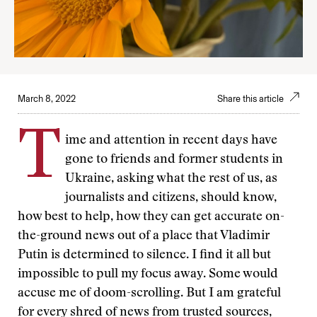
March 8, 2022
Share this article
T
ime and attention in recent days have
gone to friends and former students in
Ukraine, asking what the rest of us, as
journalists and citizens, should know,
how best to help, how they can get accurate on-
the-ground news out of a place that Vladimir
Putin is determined to silence. I find it all but
impossible to pull my focus away. Some would
accuse me of doom-scrolling. But I am grateful
for every shred of news from trusted sources,