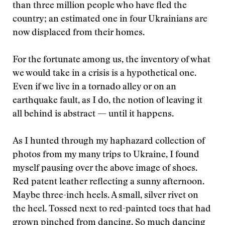
than three million people who have fled the
country; an estimated one in four Ukrainians are
now displaced from their homes.
For the fortunate among us, the inventory of what
we would take in a crisis is a hypothetical one.
Even if we live in a tornado alley or on an
earthquake fault, as I do, the notion of leaving it
all behind is abstract — until it happens.
As I hunted through my haphazard collection of
photos from my many trips to Ukraine, I found
myself pausing over the above image of shoes.
Red patent leather reflecting a sunny afternoon.
Maybe three-inch heels. A small, silver rivet on
the heel. Tossed next to red-painted toes that had
grown pinched from dancing. So much dancing