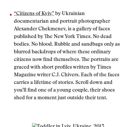
“Citizens of Kyiv,”
by Ukrainian
documentarian and portrait photographer
Alexander Chekmenev, is a gallery of faces
published by The New York Times. No dead
bodies. No blood. Rubble and sandbags only as
blurred backdrops of where these ordinary
citizens now find themselves. The portraits are
graced with short profiles written by Times
Magazine writer C.J. Chivers. Each of the faces
carries a lifetime of stories. Scroll down and
you’ll find one of a young couple, their shoes
shed for a moment just outside their tent.