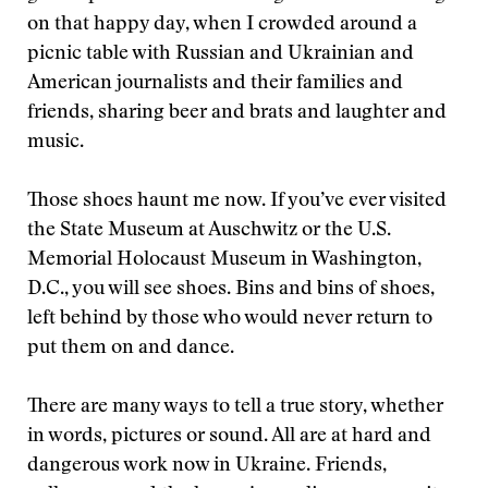
on that happy day, when I crowded around a
picnic table with Russian and Ukrainian and
American journalists and their families and
friends, sharing beer and brats and laughter and
music.
Those shoes haunt me now. If you’ve ever visited
the State Museum at Auschwitz or the U.S.
Memorial Holocaust Museum in Washington,
D.C., you will see shoes. Bins and bins of shoes,
left behind by those who would never return to
put them on and dance.
There are many ways to tell a true story, whether
in words, pictures or sound. All are at hard and
dangerous work now in Ukraine. Friends,