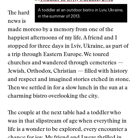
A toddler at an outdoor bistro in Lviv, Ukraine,
The hard
in the summer of 2013.
news is
made moreso by a memory from one of the
happiest afternoons of my life. A friend and I
stopped for three days in Lviv, Ukraine, as part of
a trip through Eastern Europe. We toured
churches and wandered through cemeteries —
Jewish, Orthodox, Christian — filled with history
and respect and imagined stories etched in stone.
Then we settled in for a slow lunch in the sun at a
charming bistro overlooking the city.
The couple at the next table had a toddler who
was in that slipstream of age when everything in
life is a wonder to be explored, every encounter a