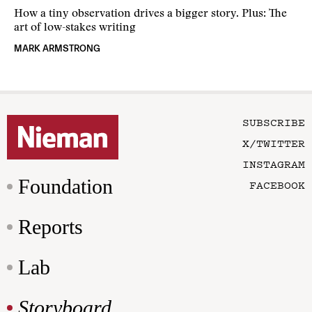
How a tiny observation drives a bigger story. Plus: The
art of low-stakes writing
MARK ARMSTRONG
SUBSCRIBE
X/TWITTER
INSTAGRAM
Foundation
FACEBOOK
Reports
Lab
Storyboard