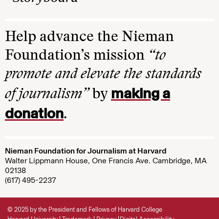
Help advance the Nieman
Foundation’s mission
“to
promote and elevate the standards
making a
of journalism”
by
donation
.
Nieman Foundation for Journalism at Harvard
Walter Lippmann House, One Francis Ave. Cambridge, MA
02138
(617) 495-2237
© 2025 by the President and Fellows of Harvard College