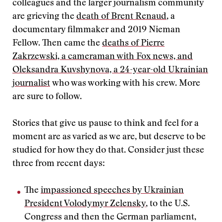
colleagues and the larger journalism community
are grieving the
death of Brent Renaud
, a
documentary filmmaker and 2019 Nieman
Fellow. Then came the
deaths of Pierre
Zakrzewski, a cameraman with Fox news, and
Oleksandra Kuvshynova, a 24-year-old Ukrainian
journalist
who was working with his crew. More
are sure to follow.
Stories that give us pause to think and feel for a
moment are as varied as we are, but deserve to be
studied for how they do that. Consider just these
three from recent days:
The
impassioned speeches by Ukrainian
President Volodymyr Zelensky
, to the U.S.
Congress and then the German parliament,