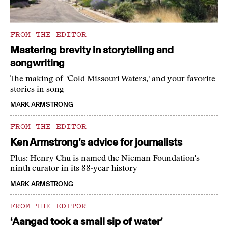
FROM THE EDITOR
Mastering brevity in storytelling and
songwriting
The making of "Cold Missouri Waters," and your favorite
stories in song
MARK ARMSTRONG
FROM THE EDITOR
Ken Armstrong’s advice for journalists
Plus: Henry Chu is named the Nieman Foundation's
ninth curator in its 88-year history
MARK ARMSTRONG
FROM THE EDITOR
‘Aangad took a small sip of water’