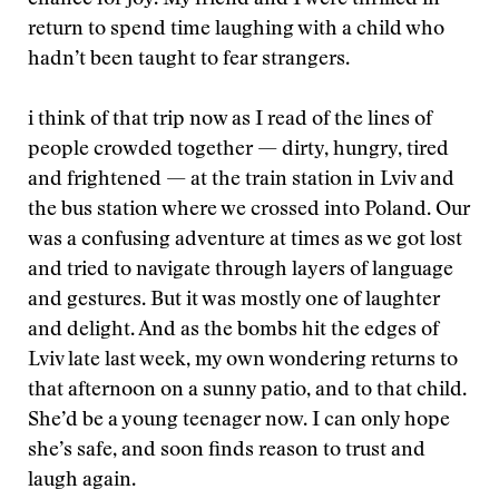
chance for joy. My friend and I were thrilled in
return to spend time laughing with a child who
hadn’t been taught to fear strangers.
i think of that trip now as I read of the lines of
people crowded together — dirty, hungry, tired
and frightened — at the train station in Lviv and
the bus station where we crossed into Poland. Our
was a confusing adventure at times as we got lost
and tried to navigate through layers of language
and gestures. But it was mostly one of laughter
and delight. And as the bombs hit the edges of
Lviv late last week, my own wondering returns to
that afternoon on a sunny patio, and to that child.
She’d be a young teenager now. I can only hope
she’s safe, and soon finds reason to trust and
laugh again.