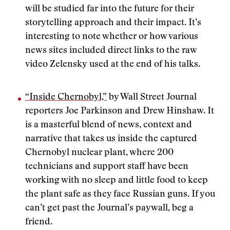
will be studied far into the future for their
storytelling approach and their impact. It’s
interesting to note whether or how various
news sites included direct links to the raw
video Zelensky used at the end of his talks.
“Inside Chernobyl,”
by Wall Street Journal
reporters Joe Parkinson and Drew Hinshaw. It
is a masterful blend of news, context and
narrative that takes us inside the captured
Chernobyl nuclear plant, where 200
technicians and support staff have been
working with no sleep and little food to keep
the plant safe as they face Russian guns. If you
can’t get past the Journal’s paywall, beg a
friend.