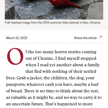
Folk festival image from the 2013 summer folks festival in Kyiv, Ukraine.
March 22, 2022
Share this article
O
f the too-many horror stories coming
out of Ukraine, I find myself stopped
when I read yet another about a family
that fled with nothing of their settled
lives. Grab a jacket, the children, the dog, your
passports, whatever cash you have, maybe a loaf
of bread. There is no time to think about the rest,
as valuable as it might be, and no way to carry it to
an uncertain future. That’s happened to more