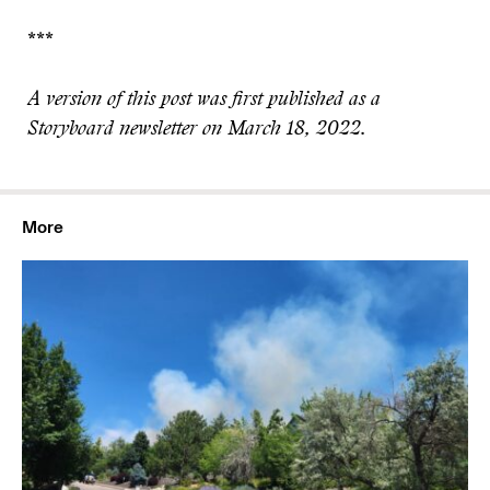
***
A version of this post was first published as a
Storyboard newsletter on March 18, 2022.
More