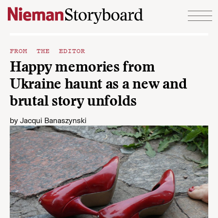
Skip to content
FROM THE EDITOR
Happy memories from
Ukraine haunt as a new and
brutal story unfolds
by
Jacqui Banaszynski