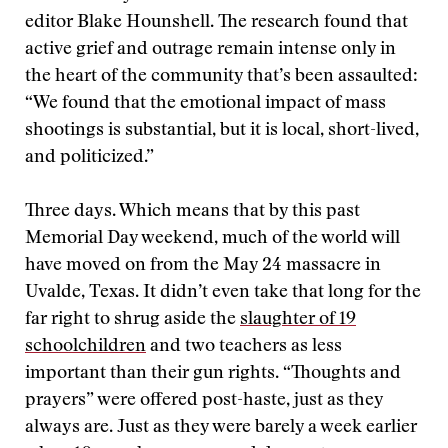
editor Blake Hounshell. The research found that
active grief and outrage remain intense only in
the heart of the community that’s been assaulted:
“We found that the emotional impact of mass
shootings is substantial, but it is local, short-lived,
and politicized.”
Three days. Which means that by this past
Memorial Day weekend, much of the world will
have moved on from the May 24 massacre in
Uvalde, Texas. It didn’t even take that long for the
far right to shrug aside the
slaughter of 19
schoolchildren
and two teachers as less
important than their gun rights. “Thoughts and
prayers” were offered post-haste, just as they
always are. Just as they were barely a week earlier