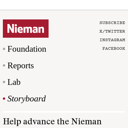
SUBSCRIBE
X/TWITTER
INSTAGRAM
Foundation
FACEBOOK
Reports
Lab
Storyboard
Help advance the Nieman