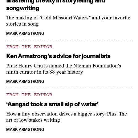
Mastering brevity in storytelling and
songwriting
The making of "Cold Missouri Waters," and your favorite
stories in song
MARK ARMSTRONG
FROM THE EDITOR
Ken Armstrong’s advice for journalists
Plus: Henry Chu is named the Nieman Foundation's
ninth curator in its 88-year history
MARK ARMSTRONG
FROM THE EDITOR
‘Aangad took a small sip of water’
How a tiny observation drives a bigger story. Plus: The
art of low-stakes writing
MARK ARMSTRONG