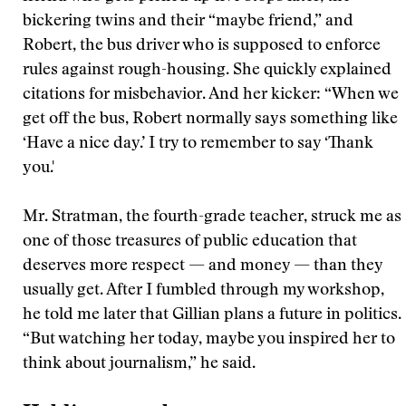
bickering twins and their “maybe friend,” and
Robert, the bus driver who is supposed to enforce
rules against rough-housing. She quickly explained
citations for misbehavior. And her kicker: “When we
get off the bus, Robert normally says something like
‘Have a nice day.’ I try to remember to say ‘Thank
you.'
Mr. Stratman, the fourth-grade teacher, struck me as
one of those treasures of public education that
deserves more respect — and money — than they
usually get. After I fumbled through my workshop,
he told me later that Gillian plans a future in politics.
“But watching her today, maybe you inspired her to
think about journalism,” he said.