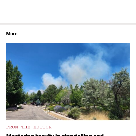
More
FROM THE EDITOR