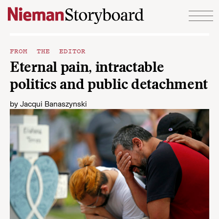
Skip to content
FROM THE EDITOR
Eternal pain, intractable
politics and public detachment
by
Jacqui Banaszynski