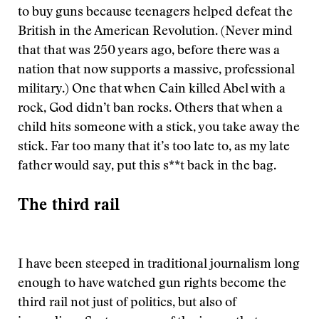
to buy guns because teenagers helped defeat the
British in the American Revolution. (Never mind
that that was 250 years ago, before there was a
nation that now supports a massive, professional
military.) One that when Cain killed Abel with a
rock, God didn’t ban rocks. Others that when a
child hits someone with a stick, you take away the
stick. Far too many that it’s too late to, as my late
father would say, put this s**t back in the bag.
The third rail
I have been steeped in traditional journalism long
enough to have watched gun rights become the
third rail not just of politics, but also of