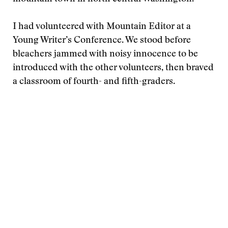
I had volunteered with Mountain Editor at a
Young Writer’s Conference. We stood before
bleachers jammed with noisy innocence to be
introduced with the other volunteers, then braved
a classroom of fourth- and fifth-graders.