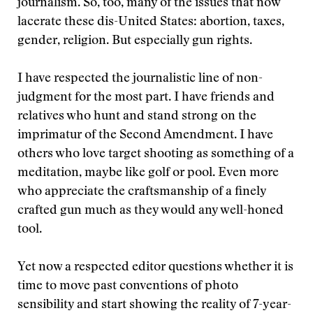
journalism. So, too, many of the issues that now
lacerate these dis-United States: abortion, taxes,
gender, religion. But especially gun rights.
I have respected the journalistic line of non-
judgment for the most part. I have friends and
relatives who hunt and stand strong on the
imprimatur of the Second Amendment. I have
others who love target shooting as something of a
meditation, maybe like golf or pool. Even more
who appreciate the craftsmanship of a finely
crafted gun much as they would any well-honed
tool.
Yet now a respected editor questions whether it is
time to move past conventions of photo
sensibility and start showing the reality of 7-year-