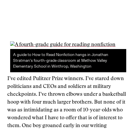
A guide to How to Read Nonfiction hangs in Jonathan
Stratman’s fourth-grade classroom at Methow Valley
Elementary School in Winthrop, Washington
I’ve edited Pulitzer Prize winners. I’ve stared down
politicians and CEOs and soldiers at military
checkpoints. I’ve thrown elbows under a basketball
hoop with four much larger brothers. But none of it
was as intimidating as a room of 10-year-olds who
wondered what I have to offer that is of interest to
them. One boy groaned early in our writing