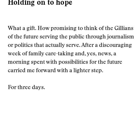
Holding on to hope
What a gift. How promising to think of the Gillians
of the future serving the public through journalism
or politics that actually serve. After a discouraging
week of family care-taking and, yes, news, a
morning spent with possibilities for the future
carried me forward with a lighter step.
For three days.