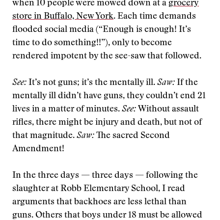
when 10 people were mowed down at a
grocery
store in Buffalo, New York
. Each time demands
flooded social media (“Enough is enough! It’s
time to do something!!”), only to become
rendered impotent by the see-saw that followed.
See:
It’s not guns; it’s the mentally ill.
Saw:
If the
mentally ill didn’t have guns, they couldn’t end 21
lives in a matter of minutes.
See:
Without assault
rifles, there might be injury and death, but not of
that magnitude.
Saw:
The sacred Second
Amendment!
In the three days — three days — following the
slaughter at Robb Elementary School, I read
arguments that backhoes are less lethal than
guns. Others that boys under 18 must be allowed