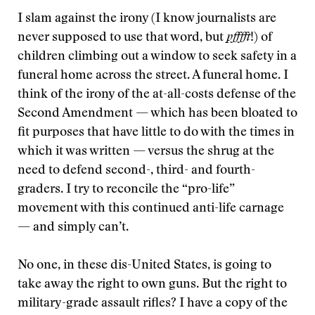
I slam against the irony (I know journalists are
never supposed to use that word, but
pfffft
!) of
children climbing out a window to seek safety in a
funeral home across the street. A funeral home. I
think of the irony of the at-all-costs defense of the
Second Amendment — which has been bloated to
fit purposes that have little to do with the times in
which it was written — versus the shrug at the
need to defend second-, third- and fourth-
graders. I try to reconcile the “pro-life”
movement with this continued anti-life carnage
— and simply can’t.
No one, in these dis-United States, is going to
take away the right to own guns. But the right to
military-grade assault rifles? I have a copy of the