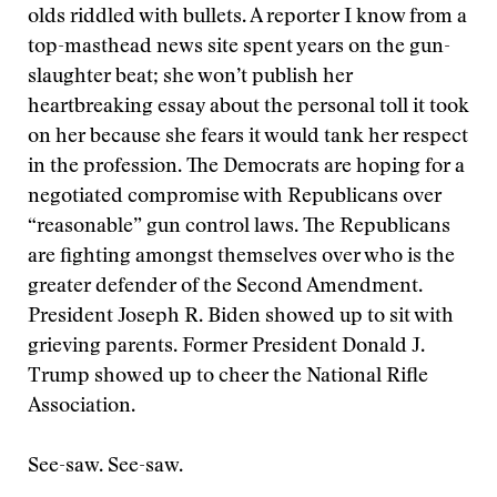
olds riddled with bullets. A reporter I know from a
top-masthead news site spent years on the gun-
slaughter beat; she won’t publish her
heartbreaking essay about the personal toll it took
on her because she fears it would tank her respect
in the profession. The Democrats are hoping for a
negotiated compromise with Republicans over
“reasonable” gun control laws. The Republicans
are fighting amongst themselves over who is the
greater defender of the Second Amendment.
President Joseph R. Biden showed up to sit with
grieving parents. Former President Donald J.
Trump showed up to cheer the National Rifle
Association.
See-saw. See-saw.