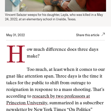
Vincent Salazar weeps for his daughter, Layla, who was killed in a May
24, 2022, at an elementary school in Uvalde, Texas.
May 31, 2022
Share this article
H
ow much difference does three days
make?
Too much, at least when it comes to our
gnat-like attention span. Three days is the time it
takes for the public to shift from outrage to
resignation in response to a mass shooting. That’s
according to
research by two professors at
Princeton University
, summarized in a subscriber
newsletter by New York Times “On Politics”