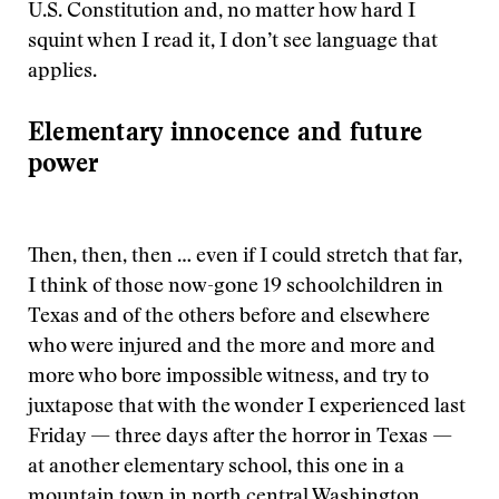
U.S. Constitution and, no matter how hard I
squint when I read it, I don’t see language that
applies.
Elementary innocence and future
power
Then, then, then … even if I could stretch that far,
I think of those now-gone 19 schoolchildren in
Texas and of the others before and elsewhere
who were injured and the more and more and
more who bore impossible witness, and try to
juxtapose that with the wonder I experienced last
Friday — three days after the horror in Texas —
at another elementary school, this one in a
mountain town in north central Washington.