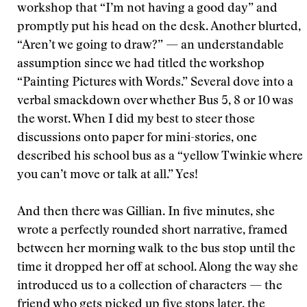
workshop that “I’m not having a good day” and
promptly put his head on the desk. Another blurted,
“Aren’t we going to draw?” — an understandable
assumption since we had titled the workshop
“Painting Pictures with Words.” Several dove into a
verbal smackdown over whether Bus 5, 8 or 10 was
the worst. When I did my best to steer those
discussions onto paper for mini-stories, one
described his school bus as a “yellow Twinkie where
you can’t move or talk at all.” Yes!
And then there was Gillian. In five minutes, she
wrote a perfectly rounded short narrative, framed
between her morning walk to the bus stop until the
time it dropped her off at school. Along the way she
introduced us to a collection of characters — the
friend who gets picked up five stops later, the