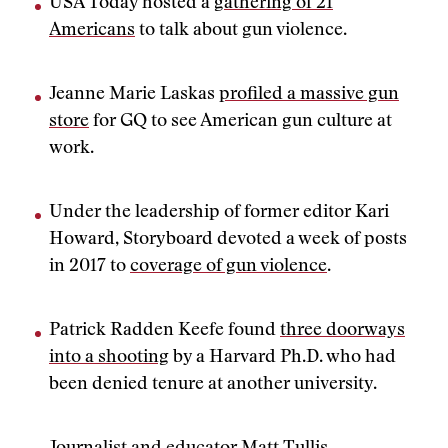
USA Today hosted a
gathering of 21
Americans
to talk about gun violence.
Jeanne Marie Laskas
profiled a massive gun
store
for GQ to see American gun culture at
work.
Under the leadership of former editor Kari
Howard, Storyboard devoted a week of posts
in 2017 to
coverage of gun violence
.
Patrick Radden Keefe found
three doorways
into a shooting
by a Harvard Ph.D. who had
been denied tenure at another university.