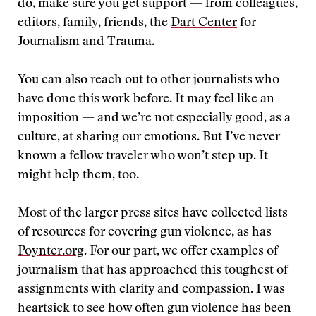
do, make sure you get support — from colleagues,
editors, family, friends, the
Dart Center
for
Journalism and Trauma.
You can also reach out to other journalists who
have done this work before. It may feel like an
imposition — and we’re not especially good, as a
culture, at sharing our emotions. But I’ve never
known a fellow traveler who won’t step up. It
might help them, too.
Most of the larger press sites have collected lists
of resources for covering gun violence, as has
Poynter.org
. For our part, we offer examples of
journalism that has approached this toughest of
assignments with clarity and compassion. I was
heartsick to see how often gun violence has been