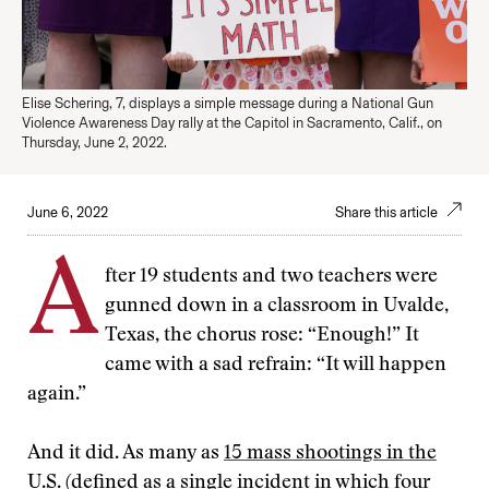
Elise Schering, 7, displays a simple message during a National Gun
Violence Awareness Day rally at the Capitol in Sacramento, Calif., on
Thursday, June 2, 2022.
June 6, 2022
Share this article
A
fter 19 students and two teachers were
gunned down in a classroom in Uvalde,
Texas, the chorus rose: “Enough!” It
came with a sad refrain: “It will happen
again.”
And it did. As many as
15 mass shootings in the
U.S.
(defined as a single incident in which four