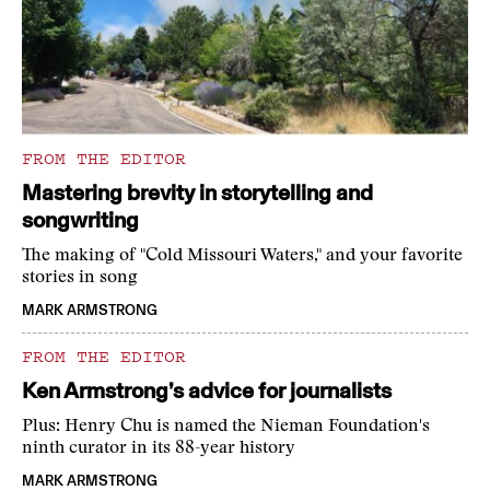
FROM THE EDITOR
Mastering brevity in storytelling and
songwriting
The making of "Cold Missouri Waters," and your favorite
stories in song
MARK ARMSTRONG
FROM THE EDITOR
Ken Armstrong’s advice for journalists
Plus: Henry Chu is named the Nieman Foundation's
ninth curator in its 88-year history
MARK ARMSTRONG