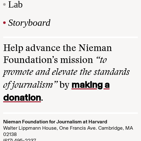
Lab
Storyboard
Help advance the Nieman
Foundation’s mission
“to
promote and elevate the standards
making a
of journalism”
by
donation
.
Nieman Foundation for Journalism at Harvard
Walter Lippmann House, One Francis Ave. Cambridge, MA
02138
(617) 495-2237