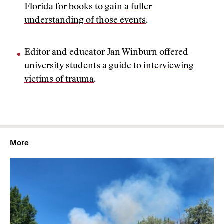
Florida for books to gain
a fuller
understanding of those events
.
Editor and educator Jan Winburn offered
university students a guide to
interviewing
victims of trauma
.
More