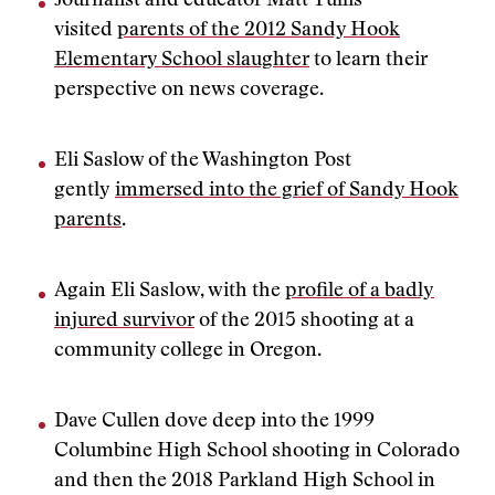
Journalist and educator Matt Tullis
visited
parents of the 2012 Sandy Hook
Elementary School slaughter
to learn their
perspective on news coverage.
Eli Saslow of the Washington Post
gently
immersed into the grief of Sandy Hook
parents
.
Again Eli Saslow, with the
profile of a badly
injured survivor
of the 2015 shooting at a
community college in Oregon.
Dave Cullen dove deep into the 1999
Columbine High School shooting in Colorado
and then the 2018 Parkland High School in