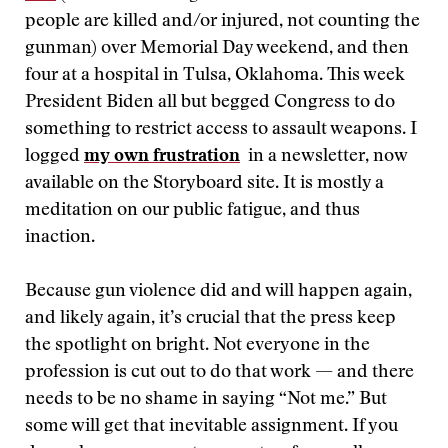
people are killed and/or injured, not counting the
gunman) over Memorial Day weekend, and then
four at a hospital in Tulsa, Oklahoma. This week
President Biden all but begged Congress to do
something to restrict access to assault weapons. I
logged
my own frustration
in a newsletter, now
available on the Storyboard site. It is mostly a
meditation on our public fatigue, and thus
inaction.
Because gun violence did and will happen again,
and likely again, it’s crucial that the press keep
the spotlight on bright. Not everyone in the
profession is cut out to do that work — and there
needs to be no shame in saying “Not me.” But
some will get that inevitable assignment. If you