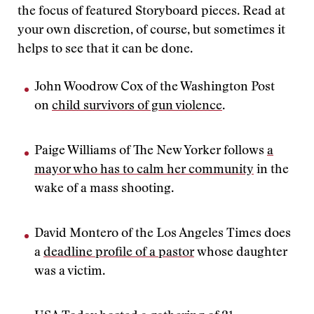
the focus of featured Storyboard pieces. Read at
your own discretion, of course, but sometimes it
helps to see that it can be done.
John Woodrow Cox of the Washington Post
on
child survivors of gun violence
.
Paige Williams of The New Yorker follows
a
mayor who has to calm her community
in the
wake of a mass shooting.
David Montero of the Los Angeles Times does
a
deadline profile of a pastor
whose daughter
was a victim.