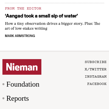
FROM THE EDITOR
‘Aangad took a small sip of water’
How a tiny observation drives a bigger story. Plus: The
art of low-stakes writing
MARK ARMSTRONG
SUBSCRIBE
X/TWITTER
INSTAGRAM
Foundation
FACEBOOK
Reports