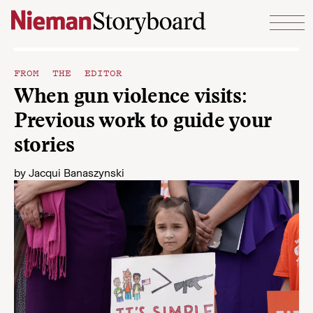
Skip to content
FROM THE EDITOR
When gun violence visits:
Previous work to guide your
stories
by
Jacqui Banaszynski