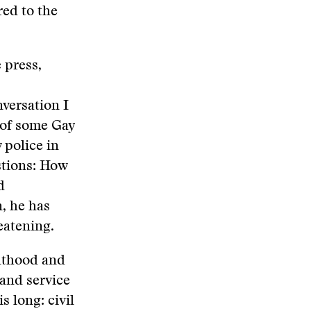
red to the
 press,
versation I
 of some Gay
 police in
estions: How
d
, he has
eatening.
ulthood and
 and service
s long: civil