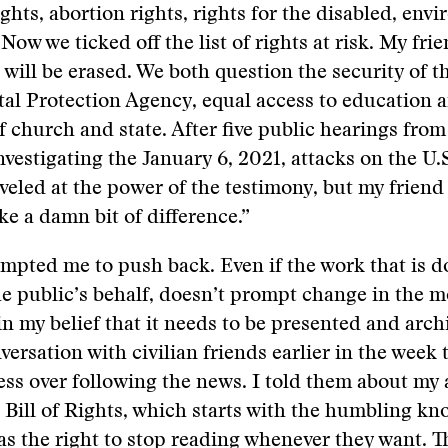
ights, abortion rights, rights for the disabled, env
Now we ticked off the list of rights at risk. My frie
 will be erased. We both question the security of t
al Protection Agency, equal access to education 
f church and state. After five public hearings fro
vestigating the January 6, 2021, attacks on the U.S
eled at the power of the testimony, but my friend
ke a damn bit of difference.”
ompted me to push back. Even if the work that is d
he public’s behalf, doesn’t prompt change in the 
n my belief that it needs to be presented and arch
versation with civilian friends earlier in the week 
ess over following the news. I told them about my 
 Bill of Rights, which starts with the humbling kn
as the right to stop reading whenever they want. T