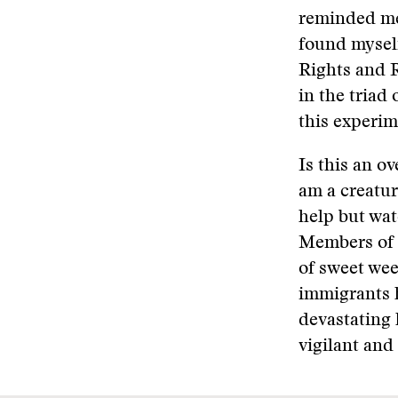
reminded me 
found myself
Rights and R
in the triad
this experi
Is this an ov
am a creatur
help but wat
Members of 
of sweet wee
immigrants 
devastating 
vigilant and