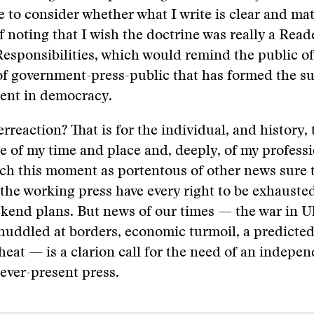
to consider whether what I write is clear and mat
 noting that I wish the doctrine was really a Reader
esponsibilities, which would remind the public of
 of government-press-public that has formed the s
ment in democracy.
erreaction? That is for the individual, and history, 
e of my time and place and, deeply, of my professi
ch this moment as portentous of other news sure 
the working press have every right to be exhaust
kend plans. But news of our times — the war in U
huddled at borders, economic turmoil, a predicte
heat — is a clarion call for the need of an indepen
 ever-present press.