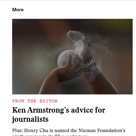
More
FROM THE EDITOR
Ken Armstrong’s advice for
journalists
Plus: Henry Chu is named the Nieman Foundation's