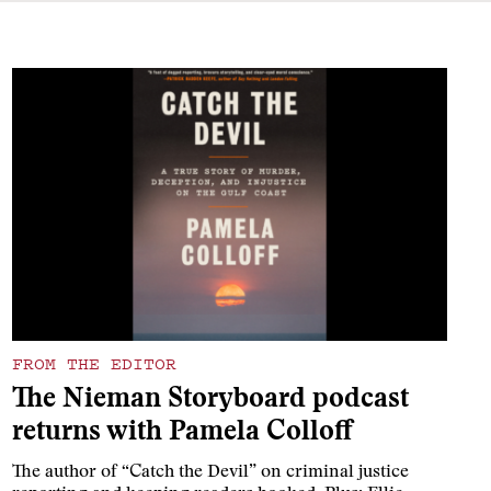
FROM THE EDITOR
The Nieman Storyboard podcast
returns with Pamela Colloff
The author of “Catch the Devil” on criminal justice