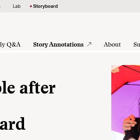
s
Lab
Storyboard
tly Q&A
Story Annotations
About
Su
le after
ward