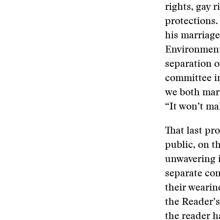
rights, gay r
protections. 
his marriage
Environment
separation o
committee in
we both marv
“It won’t ma
That last pr
public, on t
unwavering i
separate con
their wearin
the Reader’s
the reader h