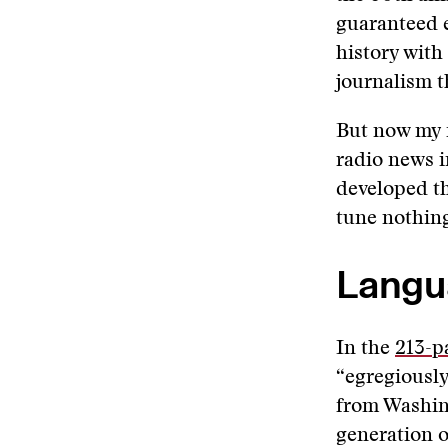
guaranteed e
history with
journalism t
But now my f
radio news i
developed th
tune nothing
Langu
In the
213-p
“egregiously
from Washingt
generation o