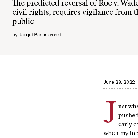
The predicted reversal of Roe v. Wade
civil rights, requires vigilance from
public
by
Jacqui Banaszynski
June 28, 2022
J
ust whe
pushed 
early d
when my inb