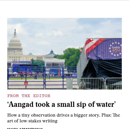
FROM THE EDITOR
‘Aangad took a small sip of water’
How a tiny observation drives a bigger story. Plus: The
art of low-stakes writing