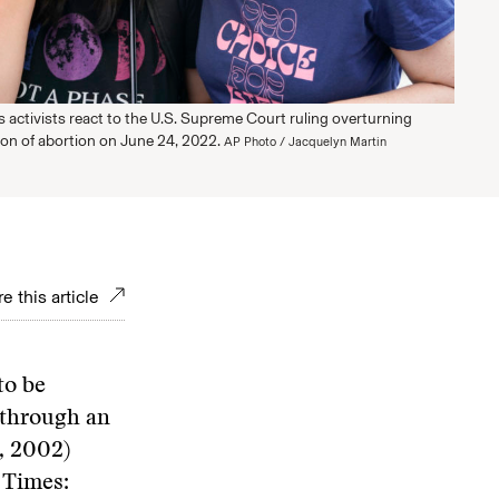
 activists react to the U.S. Supreme Court ruling overturning
ion of abortion on June 24, 2022.
AP Photo / Jacquelyn Martin
e this article
to be
g through an
4, 2002)
 Times: