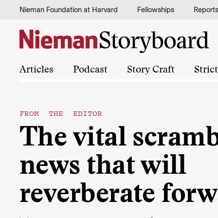
Skip to content
Nieman Foundation at Harvard
Fellowships
Report
Articles
Podcast
Story Craft
Stric
FROM THE EDITOR
The vital scramb
news that will
reverberate for