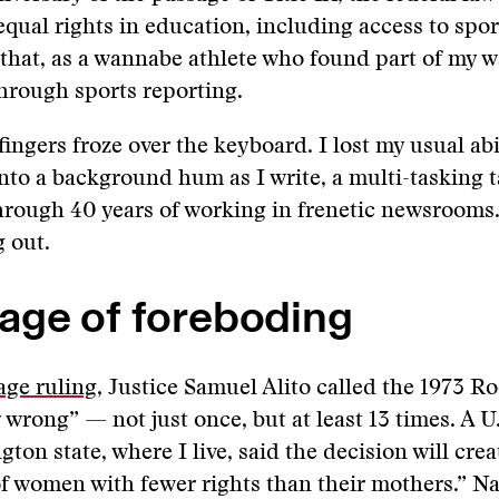
qual rights in education, including access to sport
 that, as a wannabe athlete who found part of my w
hrough sports reporting.
ingers froze over the keyboard. I lost my usual abi
nto a background hum as I write, a multi-tasking t
rough 40 years of working in frenetic newsrooms.
 out.
age of foreboding
age ruling
, Justice Samuel Alito called the 1973 Ro
 wrong” — not just once, but at least 13 times. A U
on state, where I live, said the decision will creat
f women with fewer rights than their mothers.” Na