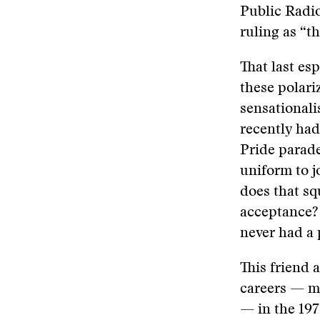
Public Radio
ruling as “t
That last es
these polari
sensationali
recently had
Pride parade
uniform to j
does that s
acceptance? 
never had a 
This friend 
careers — mi
— in the 1970