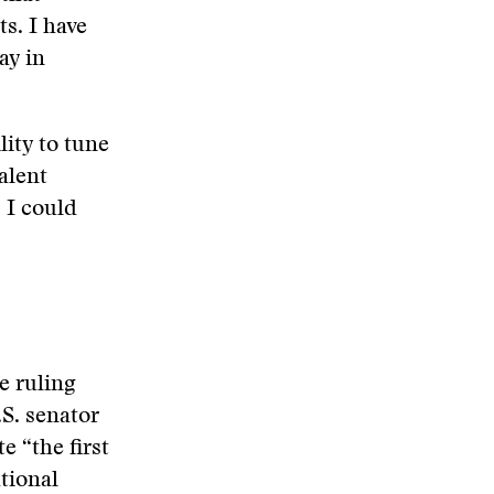
s. I have
ay in
lity to tune
alent
 I could
e ruling
.S. senator
e “the first
tional