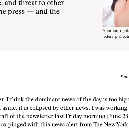
, and threat to other
 the press — and the
Abortion-rights
federal protect
Shar
n I think the dominant news of the day is too big 
aside, it is eclipsed by other news. I was workin
raft of the newsletter last Friday morning (June 2
ox pinged with this news alert from The New York