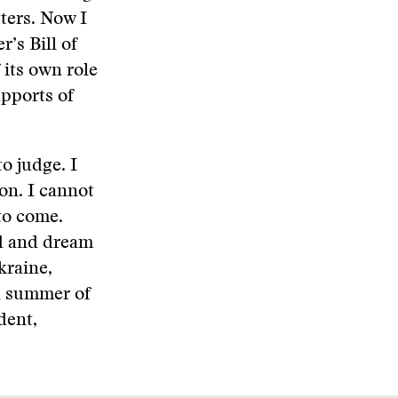
ters. Now I
’s Bill of
 its own role
upports of
to judge. I
on. I cannot
to come.
ed and dream
kraine,
d summer of
dent,