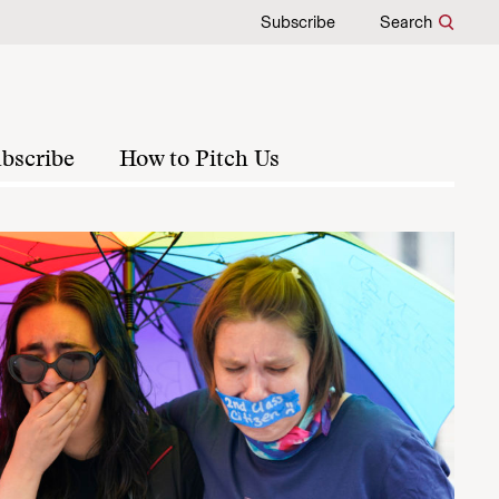
Subscribe
Search
bscribe
How to Pitch Us