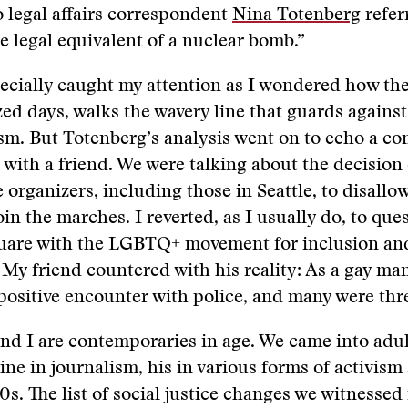
 legal affairs correspondent
Nina Totenberg
refer
he legal equivalent of a nuclear bomb.”
pecially caught my attention as I wondered how the
zed days, walks the wavery line that guards against
sm. But Totenberg’s analysis went on to echo a con
 with a friend. We were talking about the decision
 organizers, including those in Seattle, to disallow
oin the marches. I reverted, as I usually do, to qu
quare with the LGBTQ+ movement for inclusion an
My friend countered with his reality: As a gay man
positive encounter with police, and many were thr
and I are contemporaries in age. We came into ad
ne in journalism, his in various forms of activism
s. The list of social justice changes we witnessed i