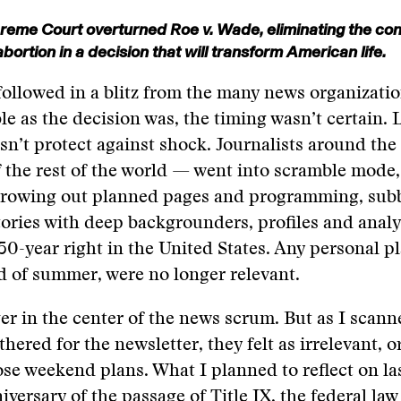
eme Court overturned Roe v. Wade, eliminating the cons
 abortion in a decision that will transform American life.
ollowed in a blitz from the many news organization
le as the decision was, the timing wasn’t certain. 
sn’t protect against shock. Journalists around th
the rest of the world — went into scramble mode,
throwing out planned pages and programming, sub
tories with deep backgrounders, profiles and anal
 50-year right in the United States. Any personal pl
d of summer, were no longer relevant.
er in the center of the news scrum. But as I scann
thered for the newsletter, they felt as irrelevant, or 
ose weekend plans. What I planned to reflect on l
iversary of the passage of Title IX, the federal law