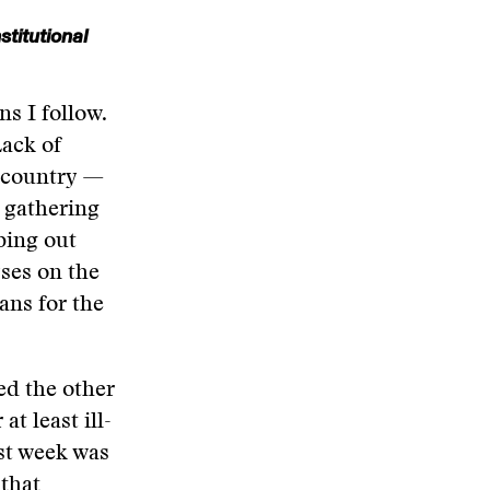
titutional
s I follow.
Lack of
e country —
 gathering
bing out
yses on the
ans for the
ed the other
at least ill-
ast week was
 that