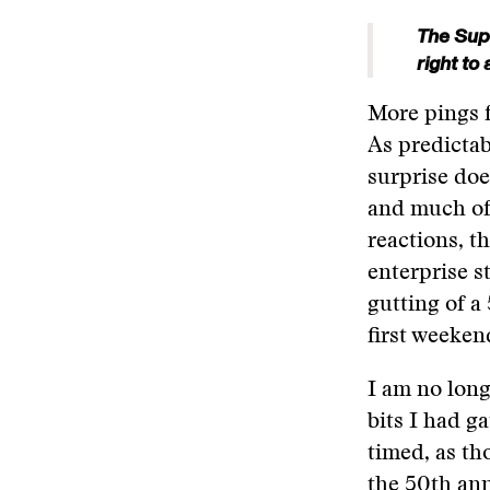
The Supr
right to
More pings f
As predictab
surprise doe
and much of 
reactions, 
enterprise s
gutting of a
first weeken
I am no long
bits I had ga
timed, as th
the 50th ann