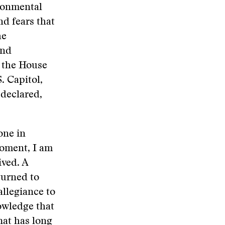
ironmental
nd fears that
he
and
m the House
. Capitol,
 declared,
one in
moment, I am
ived. A
turned to
allegiance to
owledge that
hat has long