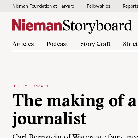
Skip to content
Nieman Foundation at Harvard
Fellowships
Report
Articles
Podcast
Story Craft
Stric
STORY CRAFT
The making of a
journalist