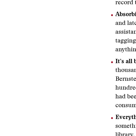
record 
Absorb
and lat
assista
tagging
anythin
It’s all
thousan
Bernste
hundred
had bee
consumi
Everyth
somethi
library