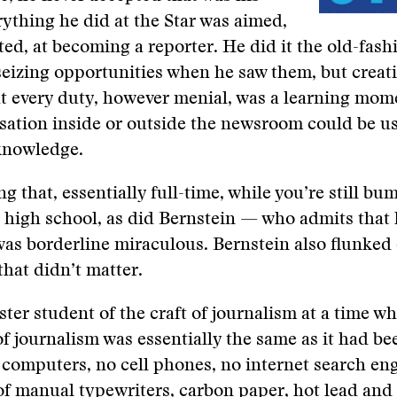
rything he did at the Star was aimed,
ted, at becoming a reporter. He did it the old-fas
seizing opportunities when he saw them, but creat
 every duty, however menial, was a learning mome
sation inside or outside the newsroom could be u
knowledge.
g that, essentially full-time, while you’re still b
high school, as did Bernstein — who admits that 
as borderline miraculous. Bernstein also flunked 
that didn’t matter.
ter student of the craft of journalism at a time w
f journalism was essentially the same as it had be
computers, no cell phones, no internet search eng
a of manual typewriters, carbon paper, hot lead and