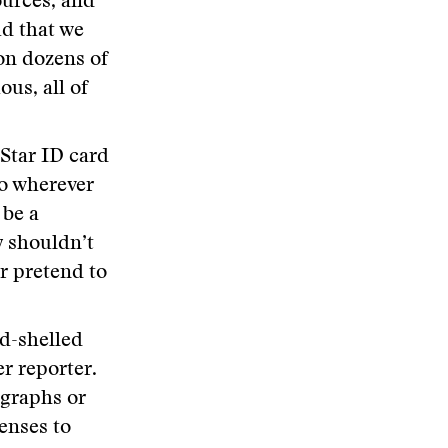
ources, and
ud that we
on dozens of
us, all of
 Star ID card
go wherever
 be a
y shouldn’t
or pretend to
d-shelled
r reporter.
agraphs or
enses to