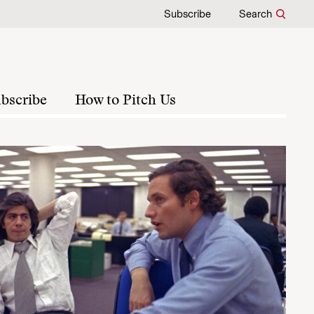
Subscribe
Search
bscribe
How to Pitch Us