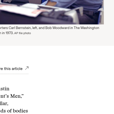
rters Carl Bernstein, left, and Bob Woodward in The Washington
 in 1973.
AP file photo
e this article
ustin
ent’s Men,”
lar,
eds of bodies