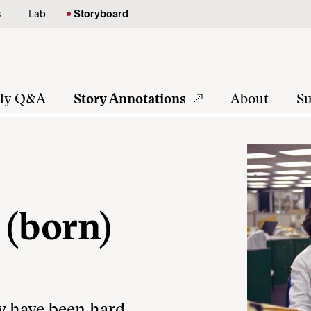
s
Lab
Storyboard
tly Q&A
Story Annotations
About
Su
 (born)