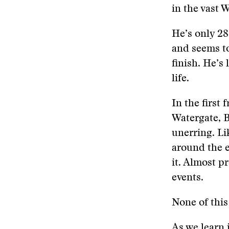
in the vast 
He’s only 28
and seems to
finish. He’s
life.
In the first
Watergate, B
unerring. Li
around the e
it. Almost p
events.
None of this
As we learn