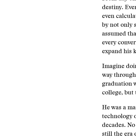
destiny. Eve
even calcula
by not only 
assumed that
every conver
expand his 
Imagine doin
way through 
graduation w
college, but 
He was a mas
technology o
decades. No 
still the er