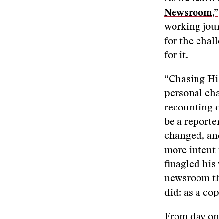
Newsroom,”
working jour
for the chal
for it.
“Chasing His
personal cha
recounting o
be a reporte
changed, an
more intent 
finagled his
newsroom the
did: as a co
From day one