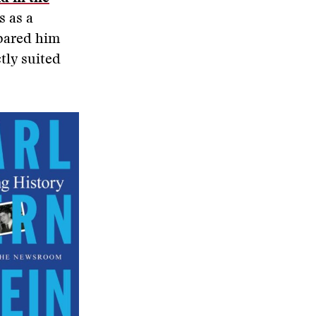
s as a
epared him
tly suited