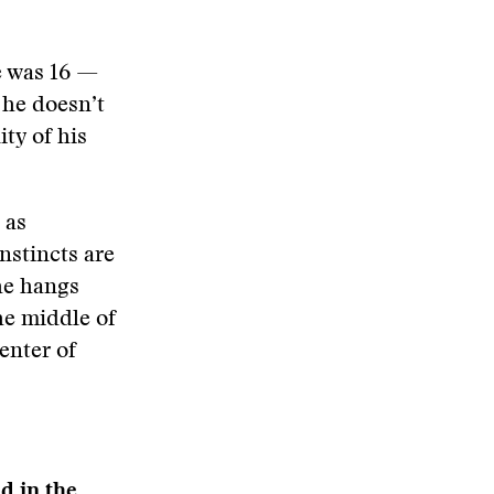
e was 16 —
 he doesn’t
ity of his
 as
nstincts are
 he hangs
he middle of
enter of
d in the