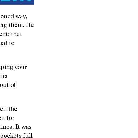
hioned way,
ing them. He
nt; that
sed to
umping your
his
out of
hen the
en for
ines. It was
 pockets full