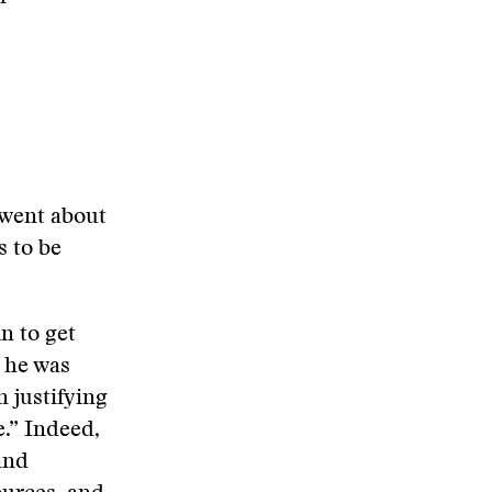
 went about
s to be
in to get
g he was
n justifying
e.” Indeed,
and