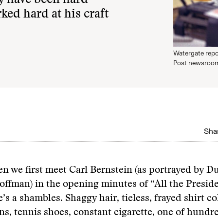
y have been hard-
ked hard at his craft
Watergate repo
Post newsroom
Shar
en we first meet Carl Bernstein (as portrayed by D
offman) in the opening minutes of “All the Presid
e’s a shambles. Shaggy hair, tieless, frayed shirt col
ns, tennis shoes, constant cigarette, one of hundr