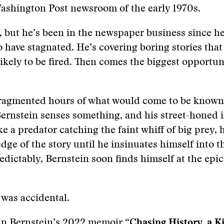
Washington Post newsroom of the early 1970s.
, but he’s been in the newspaper business since h
 have stagnated. He’s covering boring stories that
 likely to be fired. Then comes the biggest opportun
 fragmented hours of what would come to be known
ernstein senses something, and his street-honed i
ke a predator catching the faint whiff of big prey,
dge of the story until he insinuates himself into t
redictably, Bernstein soon finds himself at the epic
 was accidental.
 in Bernstein’s 2022 memoir
“Chasing History, a Ki