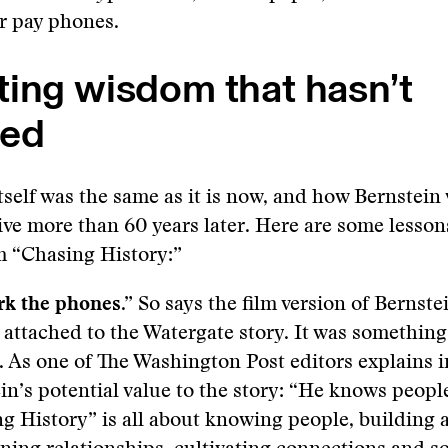
r pay phones.
ting wisdom that hasn’t
ed
itself was the same as it is now, and how Bernstein
ctive more than 60 years later. Here are some lesson
m “Chasing History:”
ork the phones.”
So says the film version of Bernste
 attached to the Watergate story. It was somethin
. As one of The Washington Post editors explains i
in’s potential value to the story: “He knows peopl
g History” is all about knowing people, building 