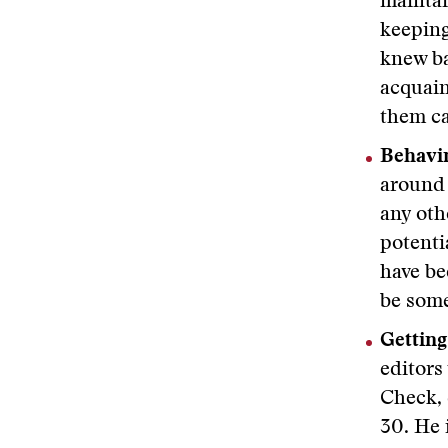
maintai
keeping
knew ba
acquain
them ca
Behavin
around 
any oth
potenti
have be
be some
Getting 
editors
Check, 
30. He 