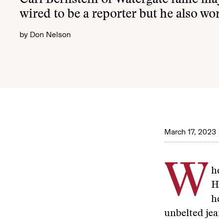
Carl Bernstein of Watergate fame ma
wired to be a reporter but he also wor
by
Don Nelson
March 17, 2023
W
h
H
h
unbelted jea