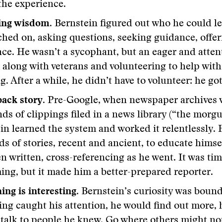
the experience.
ing wisdom.
Bernstein figured out who he could l
ched on, asking questions, seeking guidance, offer
nce. He wasn’t a sycophant, but an eager and atten
 along with veterans and volunteering to help with
g. After a while, he didn’t have to volunteer: he go
 back story
. Pre-Google, when newspaper archives 
ds of clippings filed in a news library (“the morgu
in learned the system and worked it relentlessly. 
s of stories, recent and ancient, to educate himse
n written, cross-referencing as he went. It was tim
ng, but it made him a better-prepared reporter.
ing is interesting
. Bernstein’s curiosity was bound
ng caught his attention, he would find out more, 
, talk to people he knew. Go where others might no