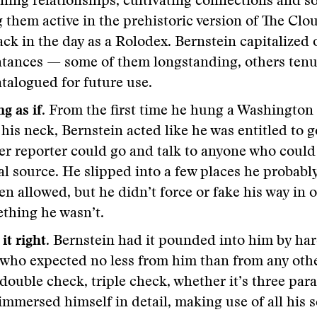
ning relationships, cultivating connections and s
 them active in the prehistoric version of The Clo
ck in the day as a Rolodex. Bernstein capitalized 
tances — some of them longstanding, others tenuo
talogued for future use.
g as if
. From the first time he hung a Washington
his neck, Bernstein acted like he was entitled to 
er reporter could go and talk to anyone who could
al source. He slipped into a few places he probabl
en allowed, but he didn’t force or fake his way in 
thing he wasn’t.
it right.
Bernstein had it pounded into him by har
 who expected no less from him than from any othe
double check, triple check, whether it’s three par
immersed himself in detail, making use of all his s