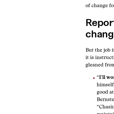
of change fo
Repor
chang
But the job 
it is instru
gleaned fro
“I’ll w
himself
good at
Bernste
“Chasin