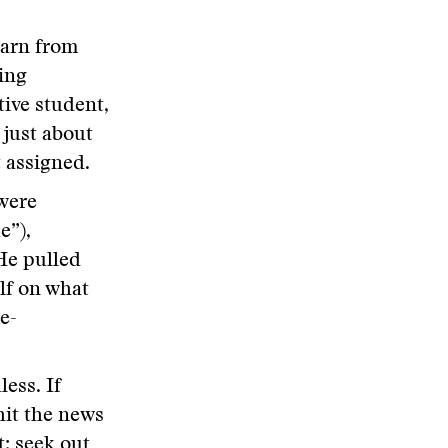
earn from
ing
tive student,
 just about
t assigned.
were
e”),
He pulled
lf on what
e-
less. If
hit the news
t; seek out