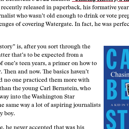
recently released in paperback, his formative year
nalist who wasn’t old enough to drink or vote pr
lenges of covering Watergate. In fact, he was perfec
tory” is, after you sort through the
tter that’s to be expected from a
f one’s teen years, a primer on how to
r. Then and now. The basics haven’t
d no one practiced them more with
than the young Carl Bernstein, who
 way into the Washington Star
 same way a lot of aspiring journalists
py boy.
, he never accepted that was his