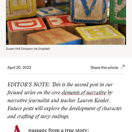
Susan Holt Simpson via Unsplash
April 20, 2023
Share this article
EDITOR’S NOTE: This is the second post in our
focused series on the core
elements of narrative
by
narrative journalist and teacher Lauren Kessler.
Future posts will explore the development of character
and crafting of story endings.
passage from a true story: