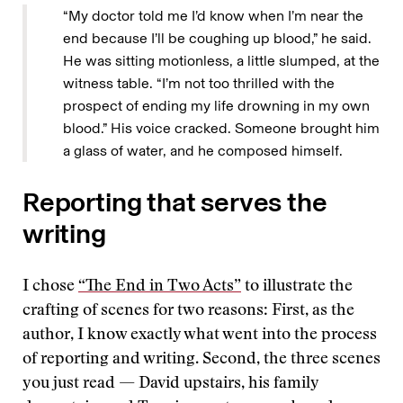
“My doctor told me I’d know when I’m near the
end because I’ll be coughing up blood,” he said.
He was sitting motionless, a little slumped, at the
witness table. “I’m not too thrilled with the
prospect of ending my life drowning in my own
blood.” His voice cracked. Someone brought him
a glass of water, and he composed himself.
Reporting that serves the
writing
I chose
“The End in Two Acts”
to illustrate the
crafting of scenes for two reasons: First, as the
author, I know exactly what went into the process
of reporting and writing. Second, the three scenes
you just read — David upstairs, his family