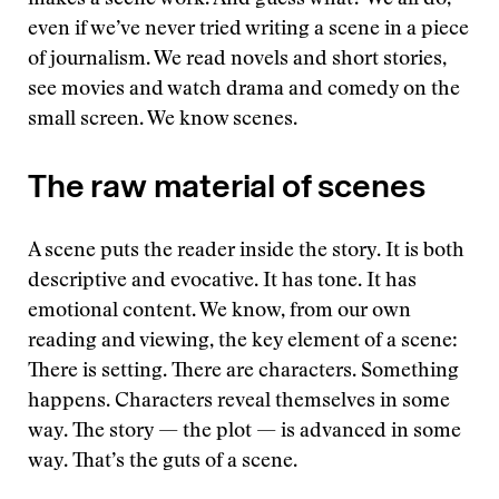
makes a scene work. And guess what? We all do,
even if we’ve never tried writing a scene in a piece
of journalism. We read novels and short stories,
see movies and watch drama and comedy on the
small screen. We know scenes.
The raw material of scenes
A scene puts the reader inside the story. It is both
descriptive and evocative. It has tone. It has
emotional content. We know, from our own
reading and viewing, the key element of a scene:
There is setting. There are characters. Something
happens. Characters reveal themselves in some
way. The story — the plot — is advanced in some
way. That’s the guts of a scene.