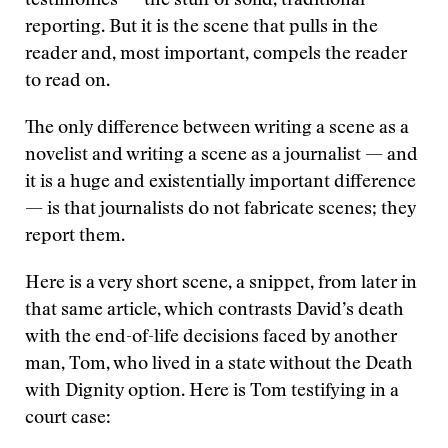
testimonies — the stuff of solid, traditional
reporting. But it is the scene that pulls in the
reader and, most important, compels the reader
to read on.
The only difference between writing a scene as a
novelist and writing a scene as a journalist — and
it is a huge and existentially important difference
— is that journalists do not fabricate scenes; they
report them.
Here is a very short scene, a snippet, from later in
that same article, which contrasts David’s death
with the end-of-life decisions faced by another
man, Tom, who lived in a state without the Death
with Dignity option. Here is Tom testifying in a
court case: