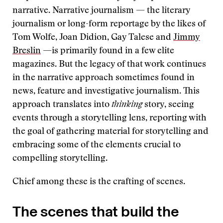
narrative. Narrative journalism — the literary
journalism or long-form reportage by the likes of
Tom Wolfe, Joan Didion, Gay Talese and
Jimmy
Breslin
—is primarily found in a few elite
magazines. But the legacy of that work continues
in the narrative approach sometimes found in
news, feature and investigative journalism. This
approach translates into
thinking
story, seeing
events through a storytelling lens, reporting with
the goal of gathering material for storytelling and
embracing some of the elements crucial to
compelling storytelling.
Chief among these is the crafting of scenes.
The scenes that build the