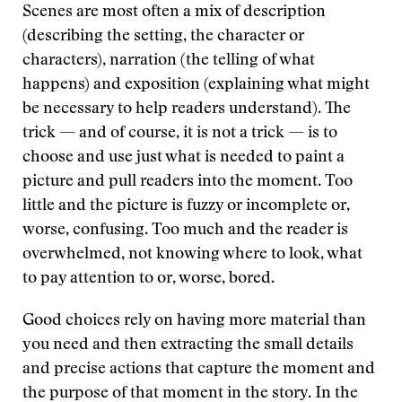
Scenes are most often a mix of description
(describing the setting, the character or
characters), narration (the telling of what
happens) and exposition (explaining what might
be necessary to help readers understand). The
trick — and of course, it is not a trick — is to
choose and use just what is needed to paint a
picture and pull readers into the moment. Too
little and the picture is fuzzy or incomplete or,
worse, confusing. Too much and the reader is
overwhelmed, not knowing where to look, what
to pay attention to or, worse, bored.
Good choices rely on having more material than
you need and then extracting the small details
and precise actions that capture the moment and
the purpose of that moment in the story. In the