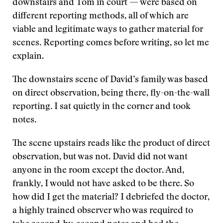
downstairs and Tom in court — were based on
different reporting methods, all of which are
viable and legitimate ways to gather material for
scenes. Reporting comes before writing, so let me
explain.
The downstairs scene of David’s family was based
on direct observation, being there, fly-on-the-wall
reporting. I sat quietly in the corner and took
notes.
The scene upstairs reads like the product of direct
observation, but was not. David did not want
anyone in the room except the doctor. And,
frankly, I would not have asked to be there. So
how did I get the material? I debriefed the doctor,
a highly trained observer who was required to