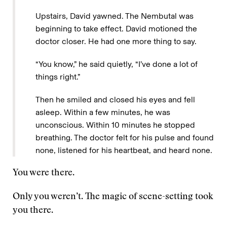
Upstairs, David yawned. The Nembutal was
beginning to take effect. David motioned the
doctor closer. He had one more thing to say.
“You know,” he said quietly, “I’ve done a lot of
things right.”
Then he smiled and closed his eyes and fell
asleep. Within a few minutes, he was
unconscious. Within 10 minutes he stopped
breathing. The doctor felt for his pulse and found
none, listened for his heartbeat, and heard none.
You were there.
Only you weren’t. The magic of scene-setting took
you there.