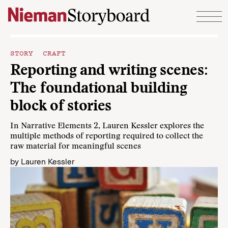
Skip to content
STORY CRAFT
Reporting and writing scenes:
The foundational building
block of stories
In Narrative Elements 2, Lauren Kessler explores the
multiple methods of reporting required to collect the
raw material for meaningful scenes
by
Lauren Kessler