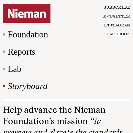
SUBSCRIBE
X/TWITTER
INSTAGRAM
Foundation
FACEBOOK
Reports
Lab
Storyboard
Help advance the Nieman
Foundation’s mission
“to