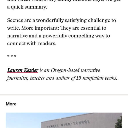
a quick summary.
Scenes are a wonderfully satisfying challenge to
write. More important: They are essential to
narrative and a powerfully compelling way to
connect with readers.
* * *
Lauren Kessler
is an Oregon-based narrative
journalist, teacher and author of 15 nonfiction books.
More