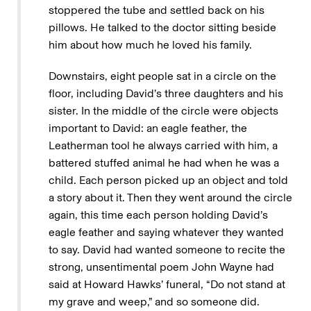
stoppered the tube and settled back on his
pillows. He talked to the doctor sitting beside
him about how much he loved his family.
Downstairs, eight people sat in a circle on the
floor, including David’s three daughters and his
sister. In the middle of the circle were objects
important to David: an eagle feather, the
Leatherman tool he always carried with him, a
battered stuffed animal he had when he was a
child. Each person picked up an object and told
a story about it. Then they went around the circle
again, this time each person holding David’s
eagle feather and saying whatever they wanted
to say. David had wanted someone to recite the
strong, unsentimental poem John Wayne had
said at Howard Hawks’ funeral, “Do not stand at
my grave and weep,” and so someone did.