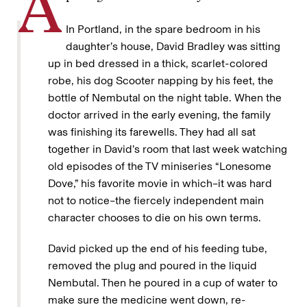
A
In Portland, in the spare bedroom in his
daughter’s house, David Bradley was sitting
up in bed dressed in a thick, scarlet-colored
robe, his dog Scooter napping by his feet, the
bottle of Nembutal on the night table. When the
doctor arrived in the early evening, the family
was finishing its farewells. They had all sat
together in David’s room that last week watching
old episodes of the TV miniseries “Lonesome
Dove,” his favorite movie in which–it was hard
not to notice–the fiercely independent main
character chooses to die on his own terms.
David picked up the end of his feeding tube,
removed the plug and poured in the liquid
Nembutal. Then he poured in a cup of water to
make sure the medicine went down, re-