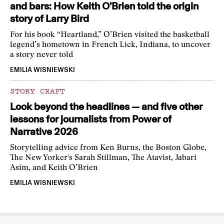
and bars: How Keith O’Brien told the origin
story of Larry Bird
For his book “Heartland,” O’Brien visited the basketball
legend’s hometown in French Lick, Indiana, to uncover
a story never told
EMILIA WISNIEWSKI
STORY CRAFT
Look beyond the headlines — and five other
lessons for journalists from Power of
Narrative 2026
Storytelling advice from Ken Burns, the Boston Globe,
The New Yorker's Sarah Stillman, The Atavist, Jabari
Asim, and Keith O’Brien
EMILIA WISNIEWSKI