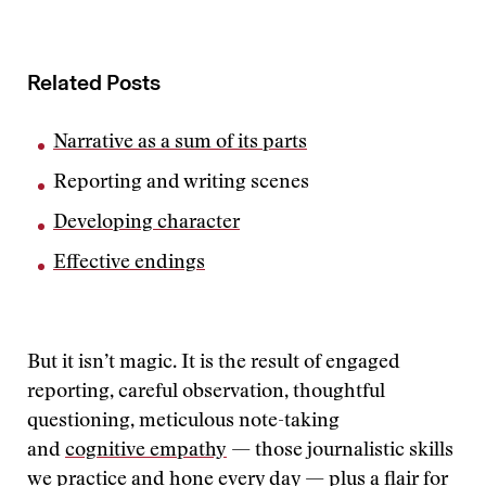
Related Posts
Narrative as a sum of its parts
Reporting and writing scenes
Developing character
Effective endings
But it isn’t magic. It is the result of engaged
reporting, careful observation, thoughtful
questioning, meticulous note-taking
and
cognitive empathy
— those journalistic skills
we practice and hone every day — plus a flair for