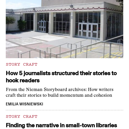
STORY CRAFT
How 5 journalists structured their stories to
hook readers
From the Nieman Storyboard archives: How writers
craft their stories to build momentum and cohesion
EMILIA WISNIEWSKI
STORY CRAFT
Finding the narrative in small-town libraries