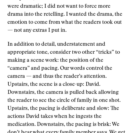
were dramatic; I did not want to force more
drama into the retelling. I wanted the drama, the
emotion to come from what the readers took out
— not any extras I put in.
In addition to detail, understatement and
appropriate tone, consider two other “tricks” to
making a scene work: the position of the
“camera” and pacing. Our words control the
camera — and thus the reader’s attention.
Upstairs, the scene is a close-up: David.
Downstairs, the camera is pulled back allowing
the reader to see the circle of family in one shot.
Upstairs, the pacing is deliberate and slow: The
actions David takes when he ingests the
medication. Downstairs, the pacing is brisk: We
don’t hear what every family member says. We get