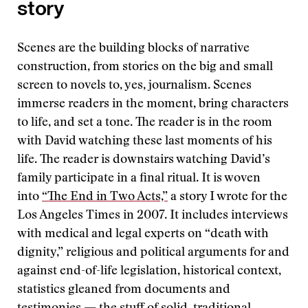
story
Scenes are the building blocks of narrative
construction, from stories on the big and small
screen to novels to, yes, journalism. Scenes
immerse readers in the moment, bring characters
to life, and set a tone. The reader is in the room
with David watching these last moments of his
life. The reader is downstairs watching David’s
family participate in a final ritual. It is woven
into
“The End in Two Acts,”
a story I wrote for the
Los Angeles Times in 2007. It includes interviews
with medical and legal experts on “death with
dignity,” religious and political arguments for and
against end-of-life legislation, historical context,
statistics gleaned from documents and