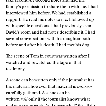
take second-by-second notes and had the
family’s permission to share them with me. I had
interviewed him before. We had established a
rapport. He read his notes to me. I followed up
with specific questions. I had previously seen
David’s room and had notes describing it. I had
several conversations with his daughter both
before and after his death. I had met his dog.
The scene of Tom in court was written after I
watched and rewatched the tape of that
testimony.
A scene can be written only if the journalist has
the material, however that material is ever-so-
carefully gathered. A scene can be
written
well
only if the journalist knows what