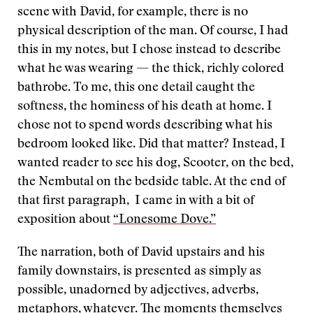
scene with David, for example, there is no
physical description of the man. Of course, I had
this in my notes, but I chose instead to describe
what he was wearing — the thick, richly colored
bathrobe. To me, this one detail caught the
softness, the hominess of his death at home. I
chose not to spend words describing what his
bedroom looked like. Did that matter? Instead, I
wanted reader to see his dog, Scooter, on the bed,
the Nembutal on the bedside table. At the end of
that first paragraph, I came in with a bit of
exposition about
“Lonesome Dove.”
The narration, both of David upstairs and his
family downstairs, is presented as simply as
possible, unadorned by adjectives, adverbs,
metaphors, whatever. The moments themselves