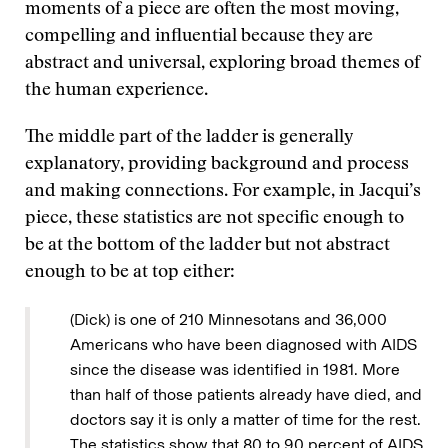
moments of a piece are often the most moving,
compelling and influential because they are
abstract and universal, exploring broad themes of
the human experience.
The middle part of the ladder is generally
explanatory, providing background and process
and making connections. For example, in Jacqui’s
piece, these statistics are not specific enough to
be at the bottom of the ladder but not abstract
enough to be at top either:
(Dick) is one of 210 Minnesotans and 36,000
Americans who have been diagnosed with AIDS
since the disease was identified in 1981. More
than half of those patients already have died, and
doctors say it is only a matter of time for the rest.
The statistics show that 80 to 90 percent of AIDS