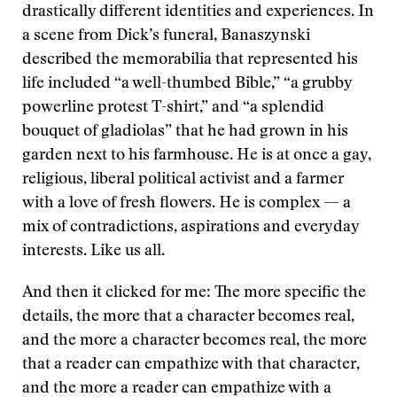
drastically different identities and experiences. In
a scene from Dick’s funeral, Banaszynski
described the memorabilia that represented his
life included “a well-thumbed Bible,” “a grubby
powerline protest T-shirt,” and “a splendid
bouquet of gladiolas” that he had grown in his
garden next to his farmhouse. He is at once a gay,
religious, liberal political activist and a farmer
with a love of fresh flowers. He is complex — a
mix of contradictions, aspirations and everyday
interests. Like us all.
And then it clicked for me: The more specific the
details, the more that a character becomes real,
and the more a character becomes real, the more
that a reader can empathize with that character,
and the more a reader can empathize with a