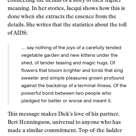
connecting the details of a story to their higher
meaning. In her stories, Jacqui shows how this is
done when she extracts the essence from the
details. She writes that the statistics about the toll
of AIDS:
… say nothing of the joys of a carefully tended
vegetable garden and new kittens under the
shed, of tender teasing and magic hugs. Of
flowers that bloom brighter and birds that sing
sweeter and simple pleasures grown profound
against the backdrop of a terminal illness. Of the
powerful bond between two people who
pledged for better or worse and meant it.
This message makes Dick’s love of his partner,
Bert Henningson, universal to anyone who has
made a similar commitment. Top-of-the-ladder