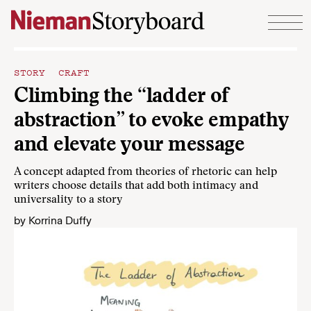
Skip to content
STORY CRAFT
Climbing the “ladder of
abstraction” to evoke empathy
and elevate your message
A concept adapted from theories of rhetoric can help
writers choose details that add both intimacy and
universality to a story
by
Korrina Duffy