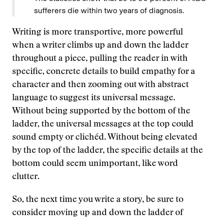
sufferers die within two years of diagnosis.
Writing is more transportive, more powerful
when a writer climbs up and down the ladder
throughout a piece, pulling the reader in with
specific, concrete details to build empathy for a
character and then zooming out with abstract
language to suggest its universal message.
Without being supported by the bottom of the
ladder, the universal messages at the top could
sound empty or clichéd. Without being elevated
by the top of the ladder, the specific details at the
bottom could seem unimportant, like word
clutter.
So, the next time you write a story, be sure to
consider moving up and down the ladder of