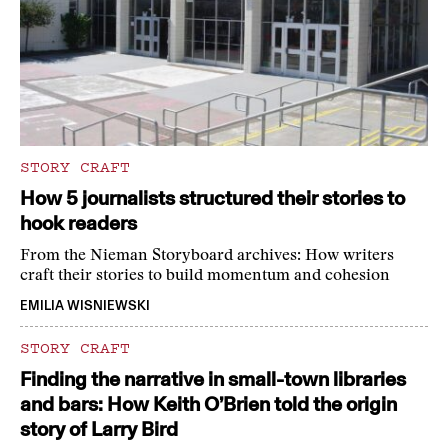
STORY CRAFT
How 5 journalists structured their stories to
hook readers
From the Nieman Storyboard archives: How writers
craft their stories to build momentum and cohesion
EMILIA WISNIEWSKI
STORY CRAFT
Finding the narrative in small-town libraries
and bars: How Keith O’Brien told the origin
story of Larry Bird