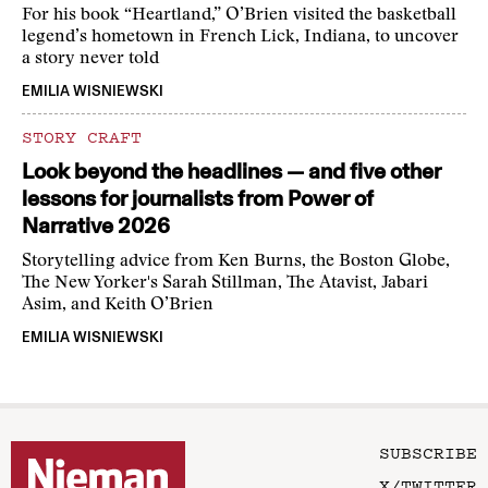
For his book “Heartland,” O’Brien visited the basketball
legend’s hometown in French Lick, Indiana, to uncover
a story never told
EMILIA WISNIEWSKI
STORY CRAFT
Look beyond the headlines — and five other
lessons for journalists from Power of
Narrative 2026
Storytelling advice from Ken Burns, the Boston Globe,
The New Yorker's Sarah Stillman, The Atavist, Jabari
Asim, and Keith O’Brien
EMILIA WISNIEWSKI
SUBSCRIBE
X/TWITTER