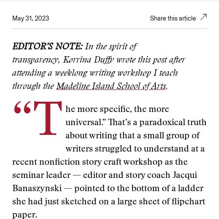
May 31, 2023
Share this article
EDITOR’S NOTE:
In the spirit of
transparency,
Korrina Duffy wrote this post after
attending a weeklong writing workshop I teach
through the
Madeline Island School of Arts
.
“T
he more specific, the more
universal.” That’s a paradoxical truth
about writing that a small group of
writers struggled to understand at a
recent nonfiction story craft workshop as the
seminar leader — editor and story coach Jacqui
Banaszynski — pointed to the bottom of a ladder
she had just sketched on a large sheet of flipchart
paper.