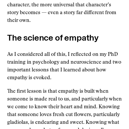
character, the more universal that character’s
story becomes — even a story far different from
their own.
The science of empathy
As I considered all of this, I reflected on my PhD
training in psychology and neuroscience and two
important lessons that I learned about how
empathy is evoked.
The first lesson is that empathy is built when
someone is made real to us, and particularly when
we come to know their heart and mind. Knowing
that someone loves fresh cut flowers, particularly
gladiolas, is endearing and sweet. Knowing what