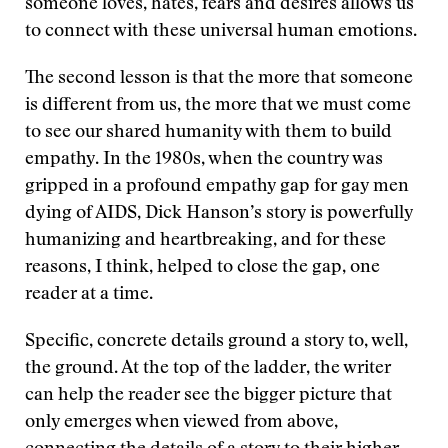
someone loves, hates, fears and desires allows us
to connect with these universal human emotions.
The second lesson is that the more that someone
is different from us, the more that we must come
to see our shared humanity with them to build
empathy. In the 1980s, when the country was
gripped in a profound empathy gap for gay men
dying of AIDS, Dick Hanson’s story is powerfully
humanizing and heartbreaking, and for these
reasons, I think, helped to close the gap, one
reader at a time.
Specific, concrete details ground a story to, well,
the ground. At the top of the ladder, the writer
can help the reader see the bigger picture that
only emerges when viewed from above,