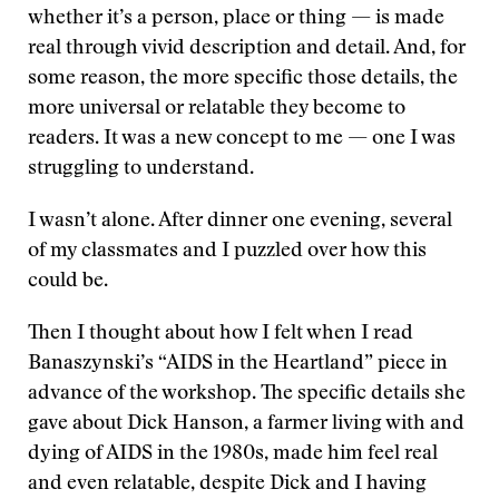
whether it’s a person, place or thing — is made
real through vivid description and detail. And, for
some reason, the more specific those details, the
more universal or relatable they become to
readers. It was a new concept to me — one I was
struggling to understand.
I wasn’t alone. After dinner one evening, several
of my classmates and I puzzled over how this
could be.
Then I thought about how I felt when I read
Banaszynski’s “AIDS in the Heartland” piece in
advance of the workshop. The specific details she
gave about Dick Hanson, a farmer living with and
dying of AIDS in the 1980s, made him feel real
and even relatable, despite Dick and I having