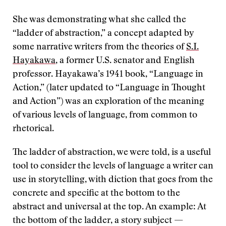
She was demonstrating what she called the
“ladder of abstraction,” a concept adapted by
some narrative writers from the theories of
S.I.
Hayakawa
, a former U.S. senator and English
professor. Hayakawa’s 1941 book, “Language in
Action,” (later updated to “Language in Thought
and Action”) was an exploration of the meaning
of various levels of language, from common to
rhetorical.
The ladder of abstraction, we were told, is a useful
tool to consider the levels of language a writer can
use in storytelling, with diction that goes from the
concrete and specific at the bottom to the
abstract and universal at the top. An example: At
the bottom of the ladder, a story subject —