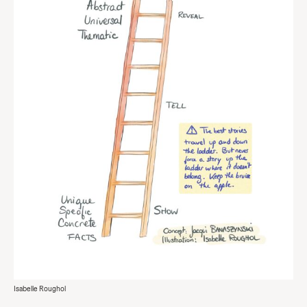
Isabelle Roughol