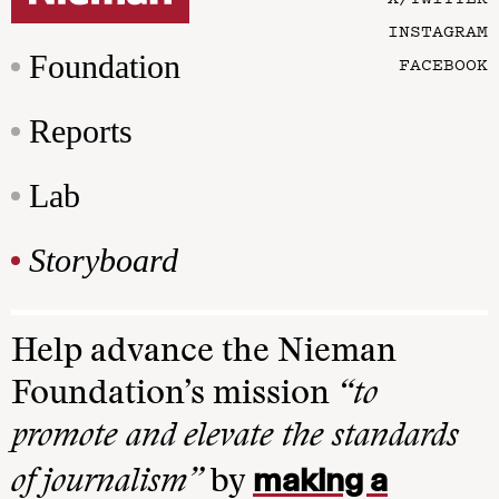
INSTAGRAM
Foundation
FACEBOOK
Reports
Lab
Storyboard
Help advance the Nieman
Foundation’s mission
“to
promote and elevate the standards
making a
of journalism”
by