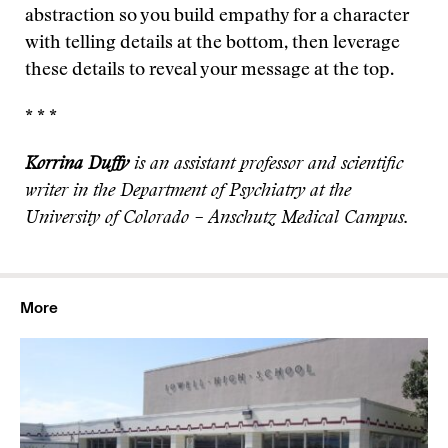
abstraction so you build empathy for a character
with telling details at the bottom, then leverage
these details to reveal your message at the top.
* * *
Korrina Duffy
is an assistant professor and scientific
writer in the Department of Psychiatry at the
University of Colorado – Anschutz Medical Campus.
More