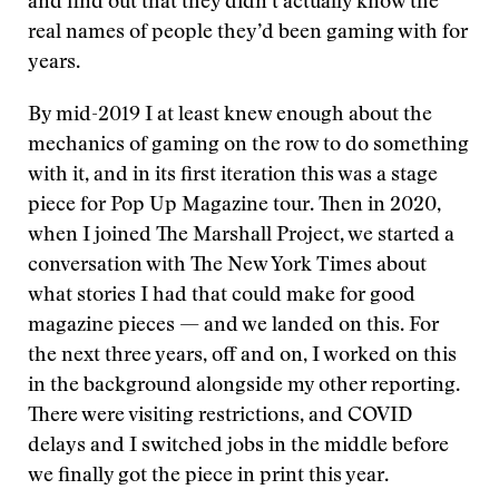
and find out that they didn’t actually know the
real names of people they’d been gaming with for
years.
By mid-2019 I at least knew enough about the
mechanics of gaming on the row to do something
with it, and in its first iteration this was a stage
piece for Pop Up Magazine tour. Then in 2020,
when I joined The Marshall Project, we started a
conversation with The New York Times about
what stories I had that could make for good
magazine pieces — and we landed on this. For
the next three years, off and on, I worked on this
in the background alongside my other reporting.
There were visiting restrictions, and COVID
delays and I switched jobs in the middle before
we finally got the piece in print this year.