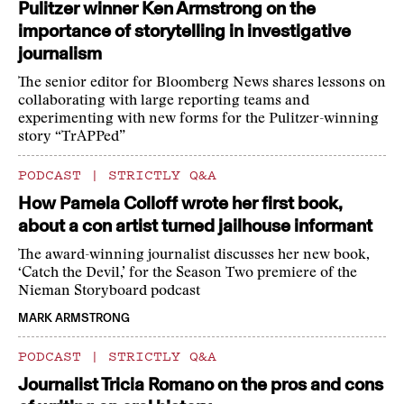
Pulitzer winner Ken Armstrong on the
importance of storytelling in investigative
journalism
The senior editor for Bloomberg News shares lessons on
collaborating with large reporting teams and
experimenting with new forms for the Pulitzer-winning
story “TrAPPed”
PODCAST
|
STRICTLY Q&A
How Pamela Colloff wrote her first book,
about a con artist turned jailhouse informant
The award-winning journalist discusses her new book,
‘Catch the Devil,’ for the Season Two premiere of the
Nieman Storyboard podcast
MARK ARMSTRONG
PODCAST
|
STRICTLY Q&A
Journalist Tricia Romano on the pros and cons