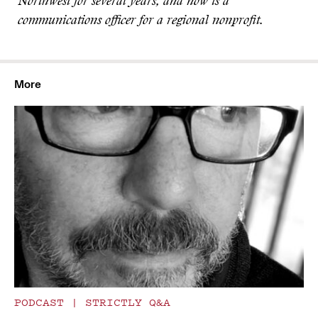
Northwest for several years, and now is a
communications officer for a regional nonprofit.
More
PODCAST
|
STRICTLY Q&A