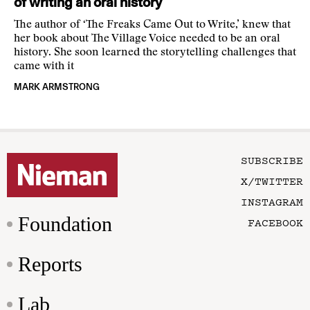
of writing an oral history
The author of ‘The Freaks Came Out to Write,’ knew that
her book about The Village Voice needed to be an oral
history. She soon learned the storytelling challenges that
came with it
MARK ARMSTRONG
SUBSCRIBE
X/TWITTER
INSTAGRAM
Foundation
FACEBOOK
Reports
Lab