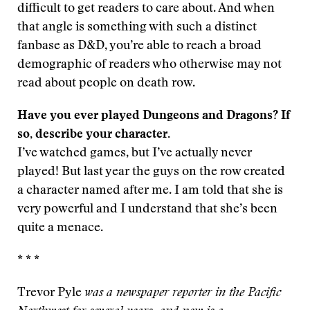
difficult to get readers to care about. And when
that angle is something with such a distinct
fanbase as D&D, you’re able to reach a broad
demographic of readers who otherwise may not
read about people on death row.
Have you ever played Dungeons and Dragons? If
so, describe your character.
I’ve watched games, but I’ve actually never
played! But last year the guys on the row created
a character named after me. I am told that she is
very powerful and I understand that she’s been
quite a menace.
* * *
Trevor Pyle
was a newspaper reporter in the Pacific