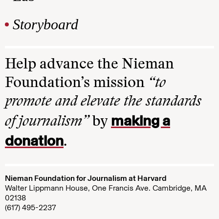
Storyboard
Help advance the Nieman
Foundation’s mission
“to
promote and elevate the standards
making a
of journalism”
by
donation
.
Nieman Foundation for Journalism at Harvard
Walter Lippmann House, One Francis Ave. Cambridge, MA
02138
(617) 495-2237