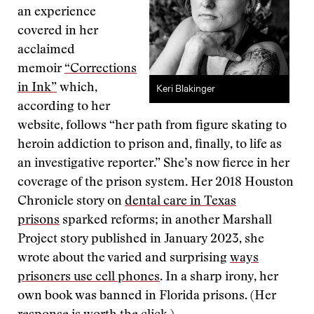
an experience
covered in her
acclaimed
memoir
“Corrections
in Ink”
which,
Keri Blakinger
according to her
website, follows “her path from figure skating to
heroin addiction to prison and, finally, to life as
an investigative reporter.” She’s now fierce in her
coverage of the prison system. Her 2018 Houston
Chronicle story on
dental care in Texas
prisons
sparked reforms; in another Marshall
Project story published in January 2023, she
wrote about the varied and surprising
ways
prisoners use cell phones
. In a sharp irony, her
own book was banned in Florida prisons. (Her