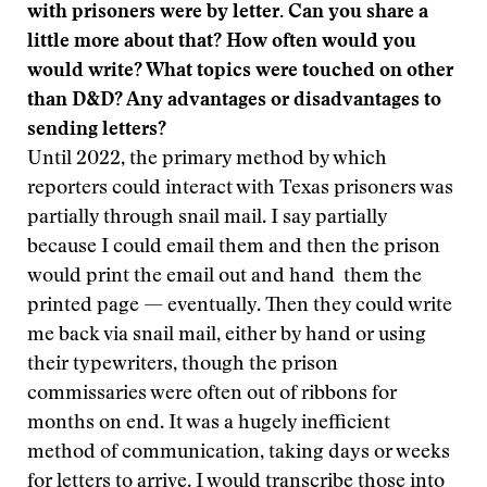
with prisoners were by letter. Can you share a
little more about that? How often would you
would write? What topics were touched on other
than D&D? Any advantages or disadvantages to
sending letters?
Until 2022, the primary method by which
reporters could interact with Texas prisoners was
partially through snail mail. I say partially
because I could email them and then the prison
would print the email out and hand them the
printed page — eventually. Then they could write
me back via snail mail, either by hand or using
their typewriters, though the prison
commissaries were often out of ribbons for
months on end. It was a hugely inefficient
method of communication, taking days or weeks
for letters to arrive. I would transcribe those into