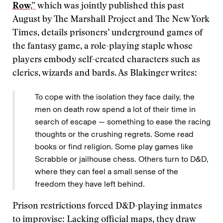
Row,”
which was jointly published this past
August by The Marshall Project and The New York
Times, details prisoners’ underground games of
the fantasy game, a role-playing staple whose
players embody self-created characters such as
clerics, wizards and bards. As Blakinger writes:
To cope with the isolation they face daily, the
men on death row spend a lot of their time in
search of escape — something to ease the racing
thoughts or the crushing regrets. Some read
books or find religion. Some play games like
Scrabble or jailhouse chess. Others turn to D&D,
where they can feel a small sense of the
freedom they have left behind.
Prison restrictions forced D&D-playing inmates
to improvise: Lacking official maps, they draw