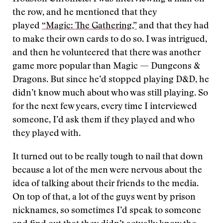
the row, and he mentioned that they
played
“Magic: The Gathering,”
and that they had
to make their own cards to do so. I was intrigued,
and then he volunteered that there was another
game more popular than Magic — Dungeons &
Dragons. But since he’d stopped playing D&D, he
didn’t know much about who was still playing. So
for the next few years, every time I interviewed
someone, I’d ask them if they played and who
they played with.
It turned out to be really tough to nail that down
because a lot of the men were nervous about the
idea of talking about their friends to the media.
On top of that, a lot of the guys went by prison
nicknames, so sometimes I’d speak to someone