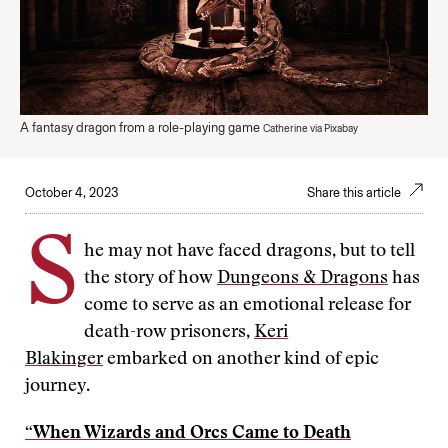
A fantasy dragon from a role-playing game
Catherine via Pixabay
October 4, 2023
Share this article
S
he may not have faced dragons, but to tell
the story of how
Dungeons & Dragons
has
come to serve as an emotional release for
death-row prisoners,
Keri
Blakinger
embarked on another kind of epic
journey.
“When Wizards and Orcs Came to Death