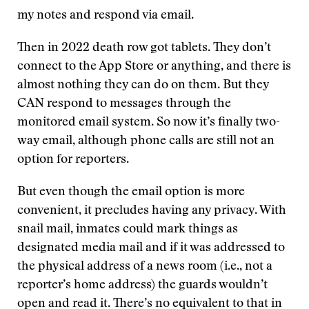
my notes and respond via email.
Then in 2022 death row got tablets. They don’t
connect to the App Store or anything, and there is
almost nothing they can do on them. But they
CAN respond to messages through the
monitored email system. So now it’s finally two-
way email, although phone calls are still not an
option for reporters.
But even though the email option is more
convenient, it precludes having any privacy. With
snail mail, inmates could mark things as
designated media mail and if it was addressed to
the physical address of a news room (i.e., not a
reporter’s home address) the guards wouldn’t
open and read it. There’s no equivalent to that in