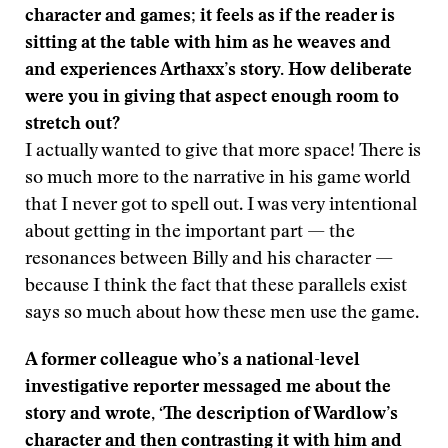
character and games; it feels as if the reader is
sitting at the table with him as he weaves and
and experiences Arthaxx’s story. How deliberate
were you in giving that aspect enough room to
stretch out?
I actually wanted to give that more space! There is
so much more to the narrative in his game world
that I never got to spell out. I was very intentional
about getting in the important part — the
resonances between Billy and his character —
because I think the fact that these parallels exist
says so much about how these men use the game.
A former colleague who’s a national-level
investigative reporter messaged me about the
story and wrote, ‘The description of Wardlow’s
character and then contrasting it with him and