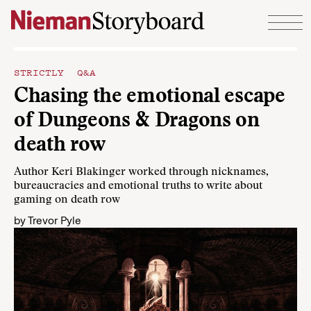
Skip to content
STRICTLY Q&A
Chasing the emotional escape
of Dungeons & Dragons on
death row
Author Keri Blakinger worked through nicknames,
bureaucracies and emotional truths to write about
gaming on death row
by
Trevor Pyle