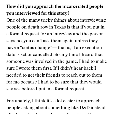
How did you approach the incarcerated people
you interviewed for this story?
One of the many tricky things about interviewing
people on death row in Texas is that if you put in
a formal request for an interview and the person
says no, you can’t ask them again unless they
have a “status change”— that is, if an execution
date is set or cancelled. So any time I heard that
someone was involved in the game, I had to make
sure I wrote them first. If I didn’t hear back I
needed to get their friends to reach out to them
for me because I had to be sure that they would
say yes before I put in a formal request.
Fortunately, I think it’s a lot easier to approach
people asking about something like D&D instead