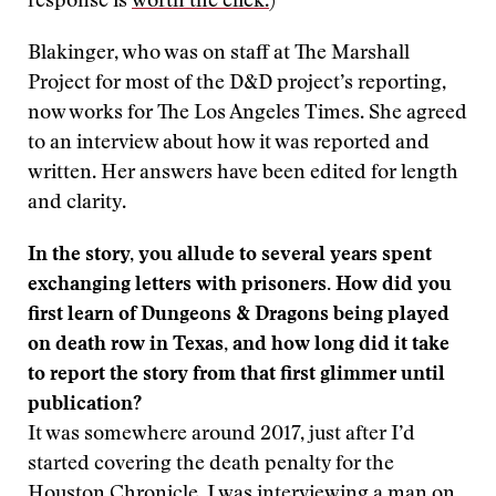
response is
worth the click.
)
Blakinger, who was on staff at The Marshall
Project for most of the D&D project’s reporting,
now works for The Los Angeles Times. She agreed
to an interview about how it was reported and
written. Her answers have been edited for length
and clarity.
In the story, you allude to several years spent
exchanging letters with prisoners. How did you
first learn of Dungeons & Dragons being played
on death row in Texas, and how long did it take
to report the story from that first glimmer until
publication?
It was somewhere around 2017, just after I’d
started covering the death penalty for the
Houston Chronicle. I was interviewing a man on