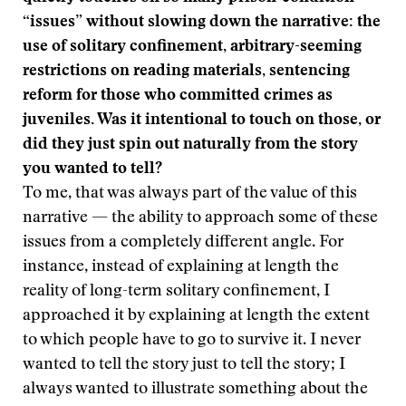
“issues” without slowing down the narrative: the
use of solitary confinement, arbitrary-seeming
restrictions on reading materials, sentencing
reform for those who committed crimes as
juveniles. Was it intentional to touch on those, or
did they just spin out naturally from the story
you wanted to tell?
To me, that was always part of the value of this
narrative — the ability to approach some of these
issues from a completely different angle. For
instance, instead of explaining at length the
reality of long-term solitary confinement, I
approached it by explaining at length the extent
to which people have to go to survive it. I never
wanted to tell the story just to tell the story; I
always wanted to illustrate something about the