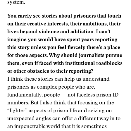
system.
You rarely see stories about prisoners that touch
on their creative interests, their ambitions, their
lives beyond violence and addiction. I can’t
imagine you would have spent years reporting
this story unless you feel fiercely there’s a place
for those aspects. Why should journalists pursue
them, even if faced with institutional roadblocks
or other obstacles to their reporting?
I think these stories can help us understand
prisoners as complex people who are,
fundamentally, people — not faceless prison ID
numbers. But I also think that focusing on the
“lighter” aspects of prison life and seizing on
unexpected angles can offer a different way in to
an impenetrable world that it is sometimes