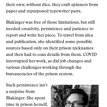
their own; without dice, they craft spinners from
paper and repurposed typewriter parts.
Blakinger was free of those limitations, but still
needed creativity, persistence and patience to
report and write her piece. To travel from idea
and publication, she identified some possible
sources based only on their prison nicknames
and then had to coax details from them. COVID
interrupted her work, as did job changes and
various challenges working through the
bureaucracies of the prison system.
Such persistence isn’t
a surprise from
Blakinger. She spent
time in prison herself,