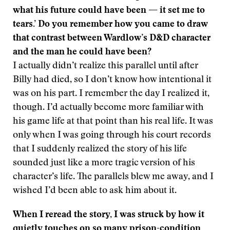
what his future could have been — it set me to
tears.’ Do you remember how you came to draw
that contrast between Wardlow’s D&D character
and the man he could have been?
I actually didn’t realize this parallel until after
Billy had died, so I don’t know how intentional it
was on his part. I remember the day I realized it,
though. I’d actually become more familiar with
his game life at that point than his real life. It was
only when I was going through his court records
that I suddenly realized the story of his life
sounded just like a more tragic version of his
character’s life. The parallels blew me away, and I
wished I’d been able to ask him about it.
When I reread the story, I was struck by how it
quietly touches on so many prison-condition