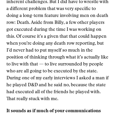
inherent challenges. But I did have to wrestle with
a different problem that was very specific to
doing a long-term feature involving men on death
row: Death. Aside from Billy, a few other players
got executed during the time I was working on
this. Of course it’s a given that that could happen
when you’re doing any death row reporting, but
I’d never had to put myself so much in the
position of thinking through what it’s actually like
to live with that — to live surrounded by people
who are all going to be executed by the state.
During one of my early interviews I asked a man if
he played D&D and he said no, because the state
had executed all of the friends he played with.
That really stuck with me.
It sounds as if much of your communications