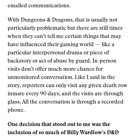
emailed communications.
With Dungeons & Dragons, that is usually not
particularly problematic but there are still times
when they can’t tell me certain things that may
have influenced their gaming world — like a
particular interpersonal drama or piece of
backstory or act of abuse by guard. In-person
visits don’t offer much more chance for
unmonitored conversation. Like I said in the
story, reporters can only visit any given death row
inmate every 90 days, and the visits are through
glass. All the conversation is through a recorded
phone.
One decision that stood out to me was the
inclusion of so much of Billy Wardlow’s D&D