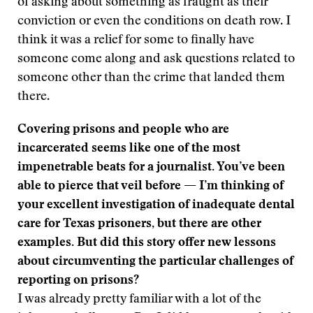
of asking about something as fraught as their
conviction or even the conditions on death row. I
think it was a relief for some to finally have
someone come along and ask questions related to
someone other than the crime that landed them
there.
Covering prisons and people who are
incarcerated seems like one of the most
impenetrable beats for a journalist. You’ve been
able to pierce that veil before — I’m thinking of
your excellent investigation of inadequate dental
care for Texas prisoners, but there are other
examples. But did this story offer new lessons
about circumventing the particular challenges of
reporting on prisons?
I was already pretty familiar with a lot of the