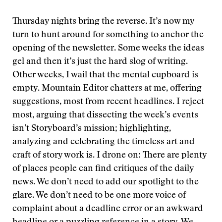
Thursday nights bring the reverse. It’s now my
turn to hunt around for something to anchor the
opening of the newsletter. Some weeks the ideas
gel and then it’s just the hard slog of writing.
Other weeks, I wail that the mental cupboard is
empty. Mountain Editor chatters at me, offering
suggestions, most from recent headlines. I reject
most, arguing that dissecting the week’s events
isn’t Storyboard’s mission; highlighting,
analyzing and celebrating the timeless art and
craft of story work is. I drone on: There are plenty
of places people can find critiques of the daily
news. We don’t need to add our spotlight to the
glare. We don’t need to be one more voice of
complaint about a deadline error or an awkward