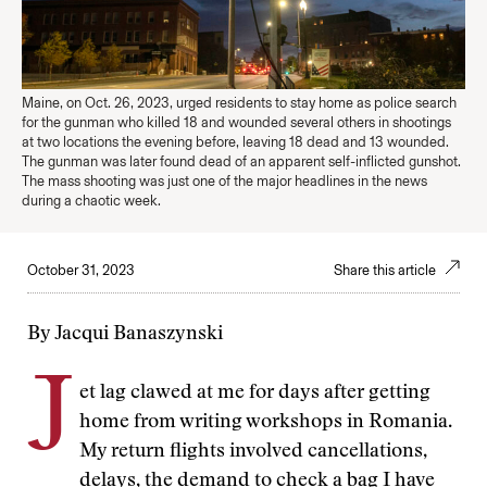
Maine, on Oct. 26, 2023, urged residents to stay home as police search
for the gunman who killed 18 and wounded several others in shootings
at two locations the evening before, leaving 18 dead and 13 wounded.
The gunman was later found dead of an apparent self-inflicted gunshot.
The mass shooting was just one of the major headlines in the news
during a chaotic week.
October 31, 2023
Share this article
By Jacqui Banaszynski
J
et lag clawed at me for days after getting
home from writing workshops in Romania.
My return flights involved cancellations,
delays, the demand to check a bag I have