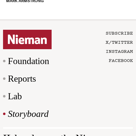
MARK ARMSTRONG
SUBSCRIBE
X/TWITTER
INSTAGRAM
Foundation
FACEBOOK
Reports
Lab
Storyboard