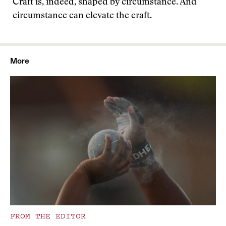
Craft is, indeed, shaped by circumstance. And
circumstance can elevate the craft.
More
FROM THE EDITOR