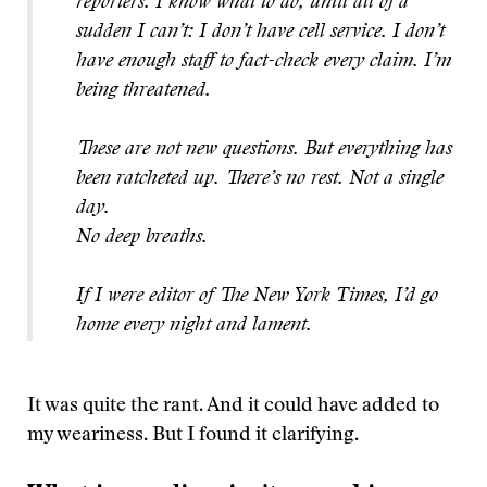
reporters. I know what to do, until all of a
sudden I can’t: I don’t have cell service. I don’t
have enough staff to fact-check every claim. I’m
being threatened.
These are not new questions. But everything has
been ratcheted up. There’s no rest. Not a single
day.
No deep breaths.
If I were editor of The New York Times, I’d go
home every night and lament.
It was quite the rant. And it could have added to
my weariness. But I found it clarifying.