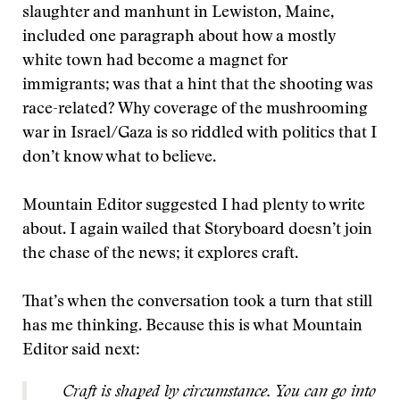
slaughter and manhunt in Lewiston, Maine,
included one paragraph about how a mostly
white town had become a magnet for
immigrants; was that a hint that the shooting was
race-related? Why coverage of the mushrooming
war in Israel/Gaza is so riddled with politics that I
don’t know what to believe.
Mountain Editor suggested I had plenty to write
about. I again wailed that Storyboard doesn’t join
the chase of the news; it explores craft.
That’s when the conversation took a turn that still
has me thinking. Because this is what Mountain
Editor said next:
Craft is shaped by circumstance. You can go into