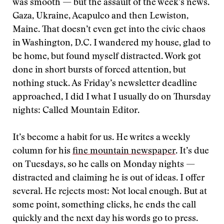
was smooth — but the assault of the week’s news.
Gaza, Ukraine, Acapulco and then Lewiston,
Maine. That doesn’t even get into the civic chaos
in Washington, D.C. I wandered my house, glad to
be home, but found myself distracted. Work got
done in short bursts of forced attention, but
nothing stuck. As Friday’s newsletter deadline
approached, I did I what I usually do on Thursday
nights: Called Mountain Editor.
It’s become a habit for us. He writes a weekly
column for his
fine mountain newspaper
. It’s due
on Tuesdays, so he calls on Monday nights —
distracted and claiming he is out of ideas. I offer
several. He rejects most: Not local enough. But at
some point, something clicks, he ends the call
quickly and the next day his words go to press.