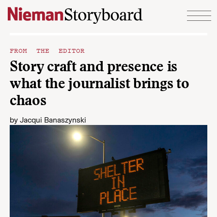
Skip to content
FROM THE EDITOR
Story craft and presence is
what the journalist brings to
chaos
by
Jacqui Banaszynski