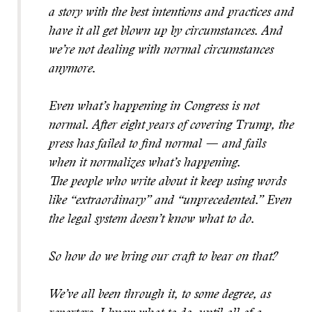
a story with the best intentions and practices and
have it all get blown up by circumstances. And
we’re not dealing with normal circumstances
anymore.
Even what’s happening in Congress is not
normal. After eight years of covering Trump, the
press has failed to find normal — and fails
when it normalizes what’s happening.
The people who write about it keep using words
like “extraordinary” and “unprecedented.” Even
the legal system doesn’t know what to do.
So how do we bring our craft to bear on that?
We’ve all been through it, to some degree, as