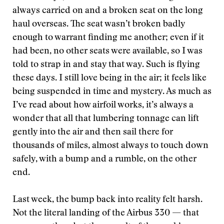
always carried on and a broken seat on the long
haul overseas. The seat wasn’t broken badly
enough to warrant finding me another; even if it
had been, no other seats were available, so I was
told to strap in and stay that way. Such is flying
these days. I still love being in the air; it feels like
being suspended in time and mystery. As much as
I’ve read about how airfoil works, it’s always a
wonder that all that lumbering tonnage can lift
gently into the air and then sail there for
thousands of miles, almost always to touch down
safely, with a bump and a rumble, on the other
end.
Last week, the bump back into reality felt harsh.
Not the literal landing of the Airbus 330 — that