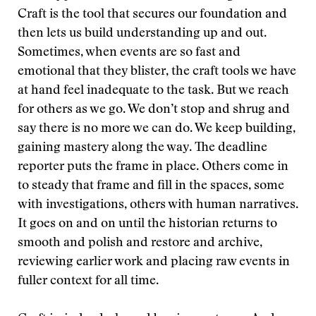
Craft is the tool that secures our foundation and
then lets us build understanding up and out.
Sometimes, when events are so fast and
emotional that they blister, the craft tools we have
at hand feel inadequate to the task. But we reach
for others as we go. We don’t stop and shrug and
say there is no more we can do. We keep building,
gaining mastery along the way. The deadline
reporter puts the frame in place. Others come in
to steady that frame and fill in the spaces, some
with investigations, others with human narratives.
It goes on and on until the historian returns to
smooth and polish and restore and archive,
reviewing earlier work and placing raw events in
fuller context for all time.