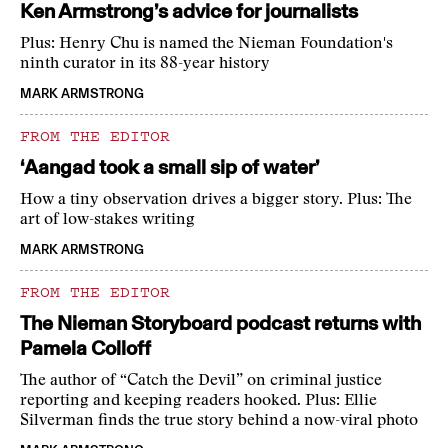
Ken Armstrong’s advice for journalists
Plus: Henry Chu is named the Nieman Foundation's
ninth curator in its 88-year history
MARK ARMSTRONG
FROM THE EDITOR
‘Aangad took a small sip of water’
How a tiny observation drives a bigger story. Plus: The
art of low-stakes writing
MARK ARMSTRONG
FROM THE EDITOR
The Nieman Storyboard podcast returns with
Pamela Colloff
The author of “Catch the Devil” on criminal justice
reporting and keeping readers hooked. Plus: Ellie
Silverman finds the true story behind a now-viral photo