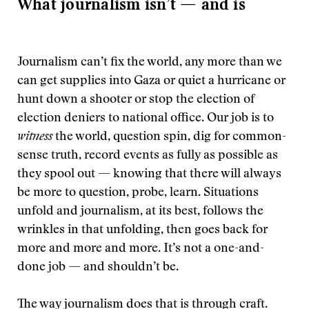
What journalism isn’t — and is
Journalism can’t fix the world, any more than we
can get supplies into Gaza or quiet a hurricane or
hunt down a shooter or stop the election of
election deniers to national office. Our job is to
witness
the world, question spin, dig for common-
sense truth, record events as fully as possible as
they spool out — knowing that there will always
be more to question, probe, learn. Situations
unfold and journalism, at its best, follows the
wrinkles in that unfolding, then goes back for
more and more and more. It’s not a one-and-
done job — and shouldn’t be.
The way journalism does that is through craft.