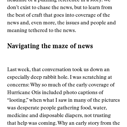
headline or a puzzling reference in a story. We
don’t exist to chase the news, but to learn from
the best of craft that goes into coverage of the
news and, even more, the issues and people and
meaning tethered to the news.
Navigating the maze of news
Last week, that conversation took us down an
especially deep rabbit hole. I was scratching at
concerns: Why so much of the early coverage of
Hurricane Otis included photo captions of
“looting,” when what I saw in many of the pictures
was desperate people gathering food, water,
medicine and disposable diapers, not trusting
that help was coming. Why an early story from the