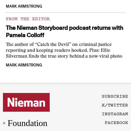
MARK ARMSTRONG
FROM THE EDITOR
The Nieman Storyboard podcast returns with
Pamela Colloff
The author of “Catch the Devil” on criminal justice
reporting and keeping readers hooked. Plus: Ellie
Silverman finds the true story behind a now-viral photo
MARK ARMSTRONG
SUBSCRIBE
X/TWITTER
INSTAGRAM
Foundation
FACEBOOK