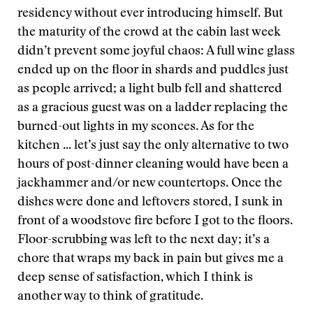
residency without ever introducing himself. But
the maturity of the crowd at the cabin last week
didn’t prevent some joyful chaos: A full wine glass
ended up on the floor in shards and puddles just
as people arrived; a light bulb fell and shattered
as a gracious guest was on a ladder replacing the
burned-out lights in my sconces. As for the
kitchen ... let’s just say the only alternative to two
hours of post-dinner cleaning would have been a
jackhammer and/or new countertops. Once the
dishes were done and leftovers stored, I sunk in
front of a woodstove fire before I got to the floors.
Floor-scrubbing was left to the next day; it’s a
chore that wraps my back in pain but gives me a
deep sense of satisfaction, which I think is
another way to think of gratitude.