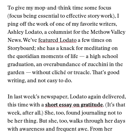
To give my mop-and-think time some focus
(focus being essential to effective story work), I
ping off the work of one of my favorite writers,
Ashley Lodato, a columnist for the Methow Valley
News. We’ve
featured Lodato
a few times on
Storyboard; she has a knack for meditating on
the quotidian moments of life — a high school
graduation, an overabundance of zucchini in the
garden — without cliché or treacle. That’s good
writing, and not easy to do.
In last week’s newspaper, Lodato again delivered,
this time with a
short essay on gratitude
. (It’s that
week, after all.) She, too, found journaling not to
be her thing. But she, too, walks through her days
with awareness and frequent awe. From her