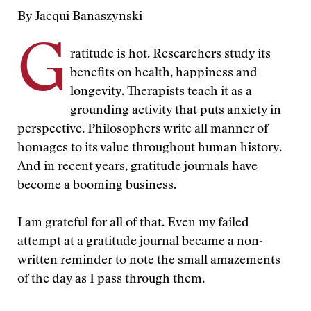
By Jacqui Banaszynski
G
ratitude is hot. Researchers study its
benefits on health, happiness and
longevity. Therapists teach it as a
grounding activity that puts anxiety in
perspective. Philosophers write all manner of
homages to its value throughout human history.
And in recent years, gratitude journals have
become a booming business.
I am grateful for all of that. Even my failed
attempt at a gratitude journal became a non-
written reminder to note the small amazements
of the day as I pass through them.