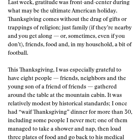
Last week, gratitude was front-and-center during
what may be the ultimate American holiday.
Thanksgiving comes without the drag of gifts or
trappings of religion; just family (if they’re nearby
and you get along — or, sometimes, even if you
don’t), friends, food and, in my household, a bit of
football.
This Thanksgiving, I was especially grateful to
have eight people — friends, neighbors and the
young son of a friend of friends — gathered
around the table at the mountain cabin. It was
relatively modest by historical standards; I once
had “waif Thanksgiving” dinner for more than 30,
including some people I never met; one of them
managed to take a shower and nap, then load
three plates of food and go back to his medical