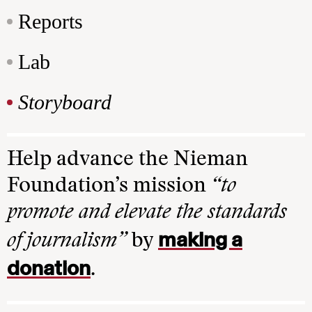
Reports
Lab
Storyboard
Help advance the Nieman
Foundation’s mission
“to
promote and elevate the standards
making a
of journalism”
by
donation
.