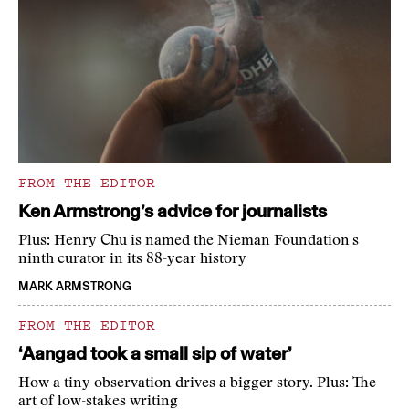
FROM THE EDITOR
Ken Armstrong’s advice for journalists
Plus: Henry Chu is named the Nieman Foundation's
ninth curator in its 88-year history
MARK ARMSTRONG
FROM THE EDITOR
‘Aangad took a small sip of water’
How a tiny observation drives a bigger story. Plus: The
art of low-stakes writing