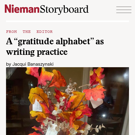
Skip to content
FROM THE EDITOR
A “gratitude alphabet” as
writing practice
by
Jacqui Banaszynski