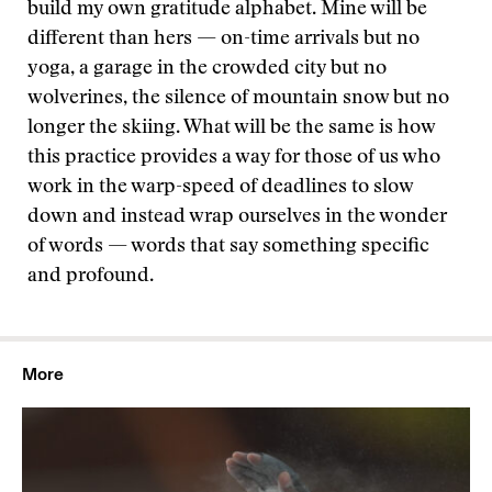
build my own gratitude alphabet. Mine will be
different than hers — on-time arrivals but no
yoga, a garage in the crowded city but no
wolverines, the silence of mountain snow but no
longer the skiing. What will be the same is how
this practice provides a way for those of us who
work in the warp-speed of deadlines to slow
down and instead wrap ourselves in the wonder
of words — words that say something specific
and profound.
More