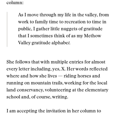
column:
As I move through my life in the valley, from
work to family time to recreation to time in
public, I gather little nuggets of gratitude
that I sometimes think of as my Methow
Valley gratitude alphabe
t.
She follows that with multiple entries for almost
every letter including, yes, X. Her words reflected
where and how she lives — riding horses and
running on mountain trails, working for the local
land conservancy, volunteering at the elementary
school and, of course, writing.
I am accepting the invitation in her column to