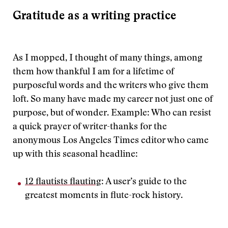
Gratitude as a writing practice
As I mopped, I thought of many things, among
them how thankful I am for a lifetime of
purposeful words and the writers who give them
loft. So many have made my career not just one of
purpose, but of wonder. Example: Who can resist
a quick prayer of writer-thanks for the
anonymous Los Angeles Times editor who came
up with this seasonal headline:
12 flautists flauting
: A user’s guide to the
greatest moments in flute-rock history.