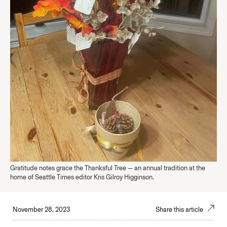
Gratitude notes grace the Thanksful Tree — an annual tradition at the
home of Seattle Times editor Kris Gilroy Higginson.
November 28, 2023
Share this article