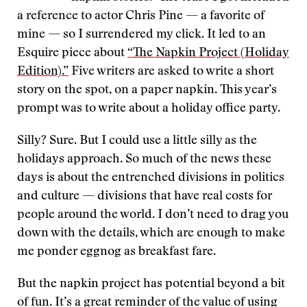
a reference to actor Chris Pine — a favorite of
mine — so I surrendered my click. It led to an
Esquire piece about
“The Napkin Project (Holiday
Edition).”
Five writers are asked to write a short
story on the spot, on a paper napkin. This year’s
prompt was to write about a holiday office party.
Silly? Sure. But I could use a little silly as the
holidays approach. So much of the news these
days is about the entrenched divisions in politics
and culture — divisions that have real costs for
people around the world. I don’t need to drag you
down with the details, which are enough to make
me ponder eggnog as breakfast fare.
But the napkin project has potential beyond a bit
of fun. It’s a great reminder of the value of using