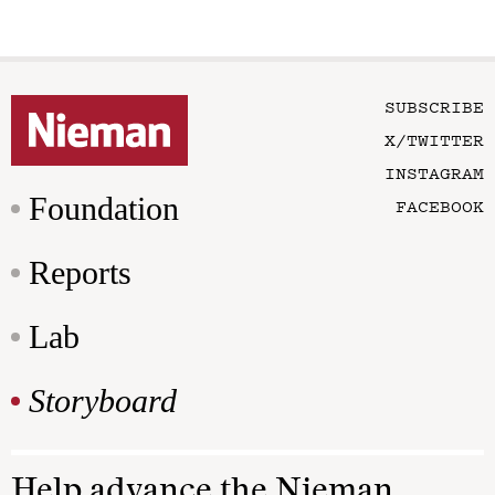
SUBSCRIBE
X/TWITTER
INSTAGRAM
Foundation
FACEBOOK
Reports
Lab
Storyboard
Help advance the Nieman