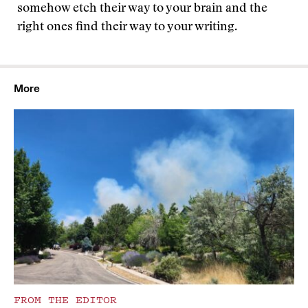
somehow etch their way to your brain and the
right ones find their way to your writing.
More
FROM THE EDITOR