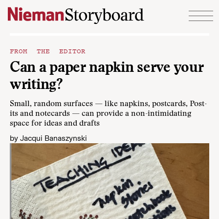
Skip to content
FROM THE EDITOR
Can a paper napkin serve your
writing?
Small, random surfaces — like napkins, postcards, Post-
its and notecards — can provide a non-intimidating
space for ideas and drafts
by
Jacqui Banaszynski