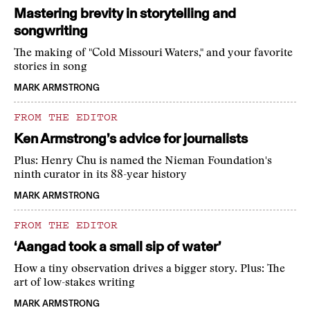
Mastering brevity in storytelling and
songwriting
The making of "Cold Missouri Waters," and your favorite
stories in song
MARK ARMSTRONG
FROM THE EDITOR
Ken Armstrong’s advice for journalists
Plus: Henry Chu is named the Nieman Foundation's
ninth curator in its 88-year history
MARK ARMSTRONG
FROM THE EDITOR
‘Aangad took a small sip of water’
How a tiny observation drives a bigger story. Plus: The
art of low-stakes writing
MARK ARMSTRONG