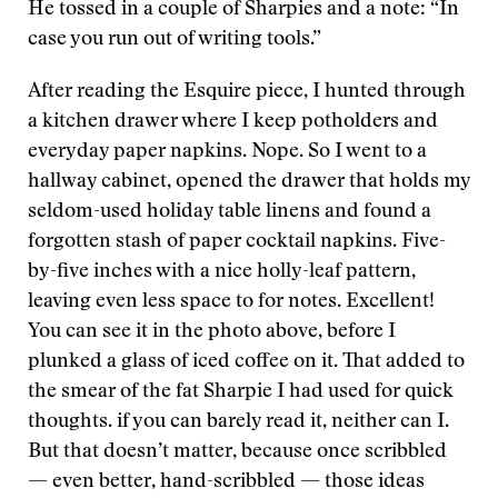
He tossed in a couple of Sharpies and a note: “In
case you run out of writing tools.”
After reading the Esquire piece, I hunted through
a kitchen drawer where I keep potholders and
everyday paper napkins. Nope. So I went to a
hallway cabinet, opened the drawer that holds my
seldom-used holiday table linens and found a
forgotten stash of paper cocktail napkins. Five-
by-five inches with a nice holly-leaf pattern,
leaving even less space to for notes. Excellent!
You can see it in the photo above, before I
plunked a glass of iced coffee on it. That added to
the smear of the fat Sharpie I had used for quick
thoughts. if you can barely read it, neither can I.
But that doesn’t matter, because once scribbled
— even better, hand-scribbled — those ideas