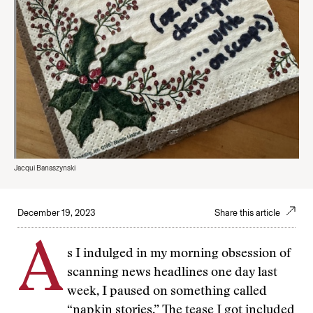
Jacqui Banaszynski
December 19, 2023
Share this article
A
s I indulged in my morning obsession of
scanning news headlines one day last
week, I paused on something called
“napkin stories.” The tease I got included