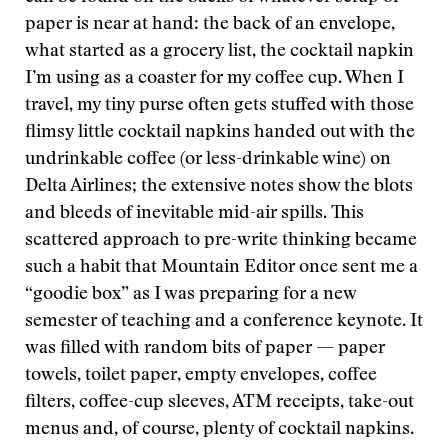
paper is near at hand: the back of an envelope,
what started as a grocery list, the cocktail napkin
I’m using as a coaster for my coffee cup. When I
travel, my tiny purse often gets stuffed with those
flimsy little cocktail napkins handed out with the
undrinkable coffee (or less-drinkable wine) on
Delta Airlines; the extensive notes show the blots
and bleeds of inevitable mid-air spills. This
scattered approach to pre-write thinking became
such a habit that Mountain Editor once sent me a
“goodie box” as I was preparing for a new
semester of teaching and a conference keynote. It
was filled with random bits of paper — paper
towels, toilet paper, empty envelopes, coffee
filters, coffee-cup sleeves, ATM receipts, take-out
menus and, of course, plenty of cocktail napkins.