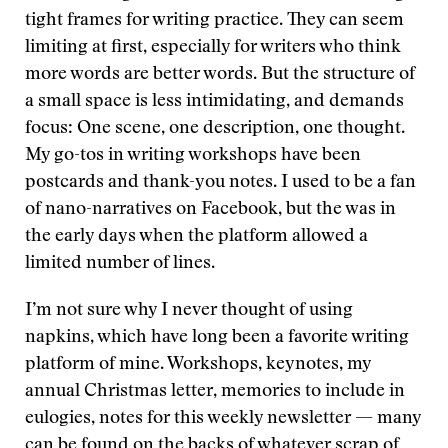
tight frames for writing practice. They can seem
limiting at first, especially for writers who think
more words are better words. But the structure of
a small space is less intimidating, and demands
focus: One scene, one description, one thought.
My go-tos in writing workshops have been
postcards and thank-you notes. I used to be a fan
of nano-narratives on Facebook, but the was in
the early days when the platform allowed a
limited number of lines.
I’m not sure why I never thought of using
napkins, which have long been a favorite writing
platform of mine. Workshops, keynotes, my
annual Christmas letter, memories to include in
eulogies, notes for this weekly newsletter — many
can be found on the backs of whatever scrap of