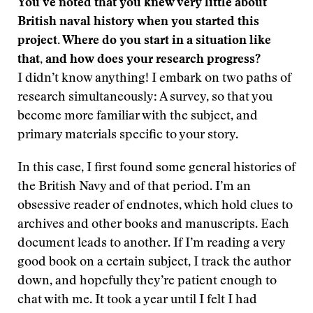
You’ve noted that you knew very little about
British naval history when you started this
project. Where do you start in a situation like
that, and how does your research progress?
I didn’t know anything! I embark on two paths of
research simultaneously: A survey, so that you
become more familiar with the subject, and
primary materials specific to your story.
In this case, I first found some general histories of
the British Navy and of that period. I’m an
obsessive reader of endnotes, which hold clues to
archives and other books and manuscripts. Each
document leads to another. If I’m reading a very
good book on a certain subject, I track the author
down, and hopefully they’re patient enough to
chat with me. It took a year until I felt I had