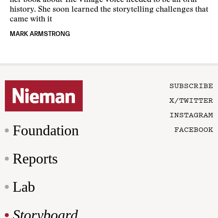
her book about The Village Voice needed to be an oral
history. She soon learned the storytelling challenges that
came with it
MARK ARMSTRONG
SUBSCRIBE
X/TWITTER
INSTAGRAM
Foundation
FACEBOOK
Reports
Lab
Storyboard