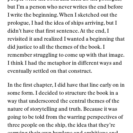
but I’m a person who never writes the end before
I write the beginning. When I sketched out the
prologue, I had the idea of ships arriving, but I
didn’t have that first sentence. At the end, I
revisited it and realized I wanted a beginning that
did justice to all the themes of the book. I
remember struggling to come up with that image.
I think I had the metaphor in different ways and
eventually settled on that construct.
In the first chapter, I did have that line early on in
some form. I decided to structure the book in a
way that underscored the central themes of the
nature of storytelling and truth. Because it was
going to be told from the warring perspectives of
three people on the ship, the idea that they’re