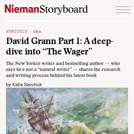
Skip to content
STRICTLY Q&A
David Grann Part 1: A deep-
dive into “The Wager”
The New Yorker writer and bestselling author — who
says he's not a “natural writer” — shares the research
and writing process behind his latest book
by
Katia Savchuk