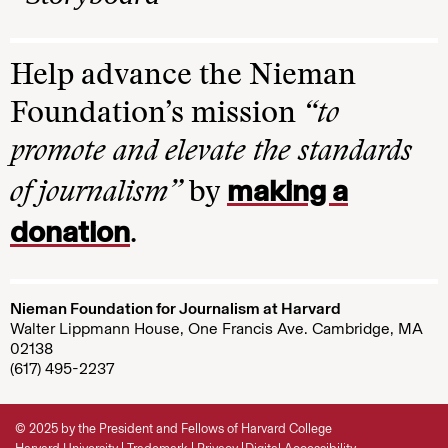
Help advance the Nieman
Foundation’s mission
“to
promote and elevate the standards
making a
of journalism”
by
donation
.
Nieman Foundation for Journalism at Harvard
Walter Lippmann House, One Francis Ave. Cambridge, MA
02138
(617) 495-2237
© 2025 by the President and Fellows of Harvard College