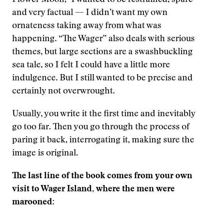
Flower Moon,” I wanted to be restrained, spare
and very factual — I didn’t want my own
ornateness taking away from what was
happening. “The Wager” also deals with serious
themes, but large sections are a swashbuckling
sea tale, so I felt I could have a little more
indulgence. But I still wanted to be precise and
certainly not overwrought.
Usually, you write it the first time and inevitably
go too far. Then you go through the process of
paring it back, interrogating it, making sure the
image is original.
The last line of the book comes from your own
visit to Wager Island, where the men were
marooned: