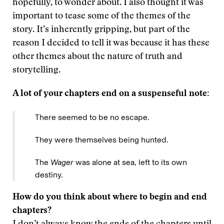
hopefully, to wonder about. I also thought it was
important to tease some of the themes of the
story. It’s inherently gripping, but part of the
reason I decided to tell it was because it has these
other themes about the nature of truth and
storytelling.
A lot of your chapters end on a suspenseful note:
There seemed to be no escape.
They were themselves being hunted.
The
Wager
was alone at sea, left to its own
destiny.
How do you think about where to begin and end
chapters?