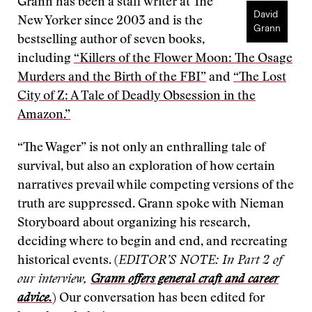
Grann has been a staff writer at The
David
New Yorker since 2003 and is the
Grann
bestselling author of seven books,
including
“Killers of the Flower Moon: The Osage
Murders and the Birth of the FBI”
and
“The Lost
City of Z: A Tale of Deadly Obsession in the
Amazon.”
“The Wager” is not only an enthralling tale of
survival, but also an exploration of how certain
narratives prevail while competing versions of the
truth are suppressed. Grann spoke with Nieman
Storyboard about organizing his research,
deciding where to begin and end, and recreating
historical events. (
EDITOR’S NOTE: In Part 2 of
our interview,
Grann offers general craft and career
advice.
) Our conversation has been edited for