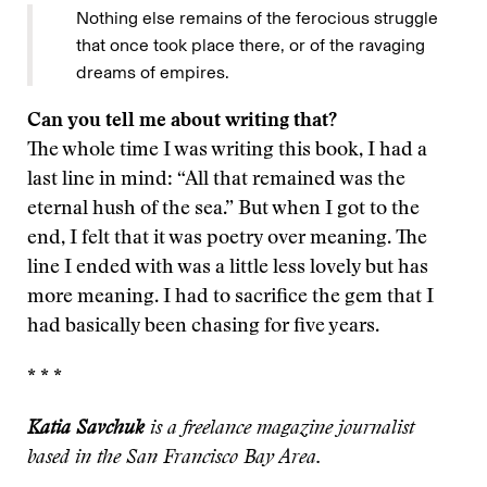
Nothing else remains of the ferocious struggle
that once took place there, or of the ravaging
dreams of empires.
Can you tell me about writing that?
The whole time I was writing this book, I had a
last line in mind: “All that remained was the
eternal hush of the sea.” But when I got to the
end, I felt that it was poetry over meaning. The
line I ended with was a little less lovely but has
more meaning. I had to sacrifice the gem that I
had basically been chasing for five years.
* * *
Katia Savchuk
is a freelance magazine journalist
based in the San Francisco Bay Area.