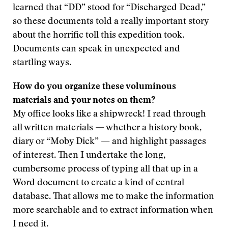
learned that “DD” stood for “Discharged Dead,”
so these documents told a really important story
about the horrific toll this expedition took.
Documents can speak in unexpected and
startling ways.
How do you organize these voluminous
materials and your notes on them?
My office looks like a shipwreck! I read through
all written materials — whether a history book,
diary or “Moby Dick” — and highlight passages
of interest. Then I undertake the long,
cumbersome process of typing all that up in a
Word document to create a kind of central
database. That allows me to make the information
more searchable and to extract information when
I need it.