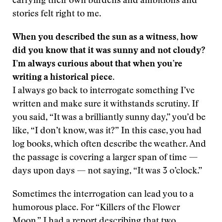
carrying their own burdens and ambitions and
stories felt right to me.
When you described the sun as a witness, how
did you know that it was sunny and not cloudy?
I’m always curious about that when you’re
writing a historical piece.
I always go back to interrogate something I’ve
written and make sure it withstands scrutiny. If
you said, “It was a brilliantly sunny day,” you’d be
like, “I don’t know, was it?” In this case, you had
log books, which often describe the weather. And
the passage is covering a larger span of time —
days upon days — not saying, “It was 3 o’clock.”
Sometimes the interrogation can lead you to a
humorous place. For “Killers of the Flower
Moon,” I had a report describing that two