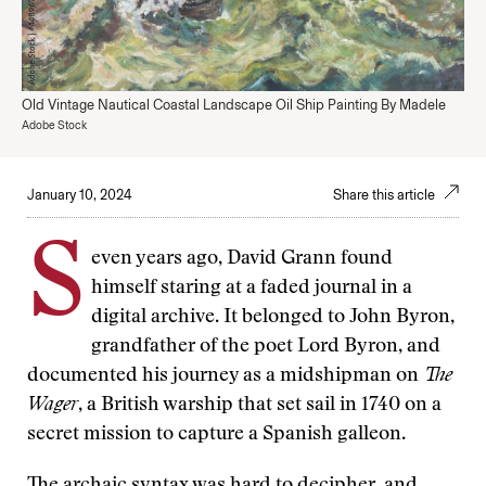
Old Vintage Nautical Coastal Landscape Oil Ship Painting By Madele
Adobe Stock
January 10, 2024
Share this article
S
even years ago, David Grann found
himself staring at a faded journal in a
digital archive. It belonged to John Byron,
grandfather of the poet Lord Byron, and
documented his journey as a midshipman on
The
Wager
, a British warship that set sail in 1740 on a
secret mission to capture a Spanish galleon.