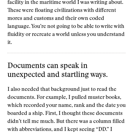
facility in the maritime world I was writing about.
These were floating civilizations with different
mores and customs and their own coded
language. You’re not going to be able to write with
fluidity or recreate a world unless you understand
it.
Documents can speak in
unexpected and startling ways.
I also needed that background just to read the
documents. For example, I pulled muster books,
which recorded your name, rank and the date you
boarded a ship. First, I thought these documents
didn’t tell me much. But there was a column filled
with abbreviations, and I kept seeing “DD.” I