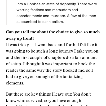
into a Hobbesian state of depravity. There were
warring factions and marauders and
abandonments and murders. A few of the men
succumbed to cannibalism.
Can you tell me about the choice to give so much
away up front?
It was tricky — I went back and forth. I felt like it
was going to be such a long journey I take you on,
and the first couple of chapters do a fair amount
of setup. I thought it was important to hook the
reader the same way the story hooked me, so I
had to give you enough of the tantalizing
elements.
But there are key things I leave out: You don’t
know who survived, so you have enough,