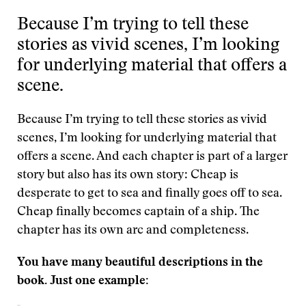
Because I’m trying to tell these
stories as vivid scenes, I’m looking
for underlying material that offers a
scene.
Because I’m trying to tell these stories as vivid
scenes, I’m looking for underlying material that
offers a scene. And each chapter is part of a larger
story but also has its own story: Cheap is
desperate to get to sea and finally goes off to sea.
Cheap finally becomes captain of a ship. The
chapter has its own arc and completeness.
You have many beautiful descriptions in the
book. Just one example: