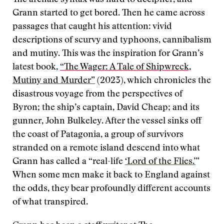
The archaic syntax was hard to decipher, and
Grann started to get bored. Then he came across
passages that caught his attention: vivid
descriptions of scurvy and typhoons, cannibalism
and mutiny. This was the inspiration for Grann’s
latest book,
“The Wager: A Tale of Shipwreck,
Mutiny and Murder”
(2023), which chronicles the
disastrous voyage from the perspectives of
Byron; the ship’s captain, David Cheap; and its
gunner, John Bulkeley. After the vessel sinks off
the coast of Patagonia, a group of survivors
stranded on a remote island descend into what
Grann has called a “real-life
‘Lord of the Flies.’
”
When some men make it back to England against
the odds, they bear profoundly different accounts
of what transpired.