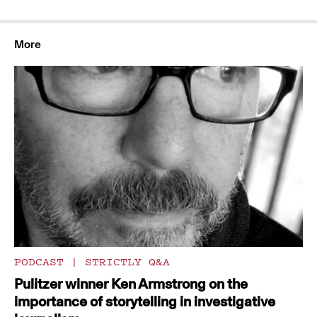
More
PODCAST
|
STRICTLY Q&A
Pulitzer winner Ken Armstrong on the
importance of storytelling in investigative