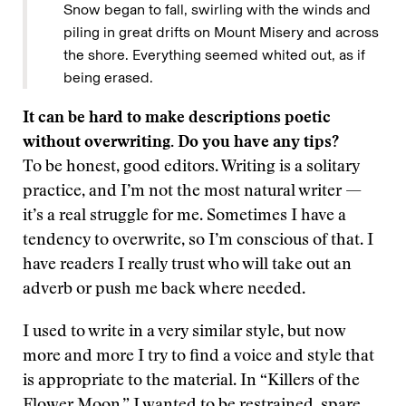
Snow began to fall, swirling with the winds and
piling in great drifts on Mount Misery and across
the shore. Everything seemed whited out, as if
being erased.
It can be hard to make descriptions poetic
without overwriting. Do you have any tips?
To be honest, good editors. Writing is a solitary
practice, and I’m not the most natural writer —
it’s a real struggle for me. Sometimes I have a
tendency to overwrite, so I’m conscious of that. I
have readers I really trust who will take out an
adverb or push me back where needed.
I used to write in a very similar style, but now
more and more I try to find a voice and style that
is appropriate to the material. In “Killers of the