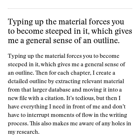
Typing up the material forces you
to become steeped in it, which gives
me a general sense of an outline.
Typing up the material forces you to become
steeped in it, which gives me a general sense of
an outline. Then for each chapter, I create a
detailed outline by extracting relevant material
from that larger database and moving it into a
new file with a citation. It’s tedious, but then I
have everything I need in front of me and don’t
have to interrupt moments of flow in the writing
process. This also makes me aware of any holes in
my research.