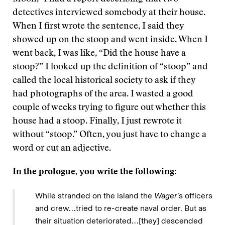
detectives interviewed somebody at their house.
When I first wrote the sentence, I said they
showed up on the stoop and went inside. When I
went back, I was like, “Did the house have a
stoop?” I looked up the definition of “stoop” and
called the local historical society to ask if they
had photographs of the area. I wasted a good
couple of weeks trying to figure out whether this
house had a stoop. Finally, I just rewrote it
without “stoop.” Often, you just have to change a
word or cut an adjective.
In the prologue, you write the following:
While stranded on the island the
Wager
’s officers
and crew…tried to re-create naval order. But as
their situation deteriorated…[they] descended