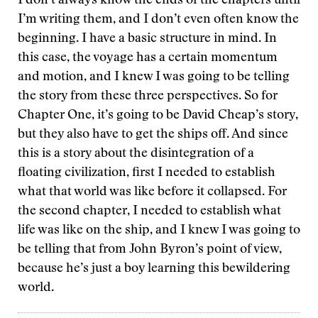
I don’t always know the ends of the chapters until
I’m writing them, and I don’t even often know the
beginning. I have a basic structure in mind. In
this case, the voyage has a certain momentum
and motion, and I knew I was going to be telling
the story from these three perspectives. So for
Chapter One, it’s going to be David Cheap’s story,
but they also have to get the ships off. And since
this is a story about the disintegration of a
floating civilization, first I needed to establish
what that world was like before it collapsed. For
the second chapter, I needed to establish what
life was like on the ship, and I knew I was going to
be telling that from John Byron’s point of view,
because he’s just a boy learning this bewildering
world.