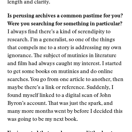
length and clarity.
Is perusing archives a common pastime for you?
Were you searching for something in particular?
I always find there’s a kind of serendipity to
research. I’m a generalist, so one of the things
that compels me to a story is addressing my own
ignorance. The subject of mutinies in literature
and film had always caught my interest. I started
to get some books on mutinies and do online
searches. You go from one article to another, then
maybe there’s a link or reference. Suddenly, I
found myself linked to a digital scan of John
Byron’s account. That was just the spark, and
many more months went by before I decided this
was going to be my next book.