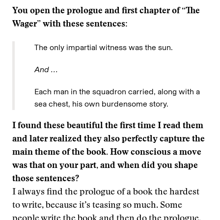
You open the prologue and first chapter of “The
Wager” with these sentences:
The only impartial witness was the sun.
And …
Each man in the squadron carried, along with a
sea chest, his own burdensome story.
I found these beautiful the first time I read them
and later realized they also perfectly capture the
main theme of the book. How conscious a move
was that on your part, and when did you shape
those sentences?
I always find the prologue of a book the hardest
to write, because it’s teasing so much. Some
people write the book and then do the prologue,