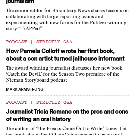
journalism
The senior editor for Bloomberg News shares lessons on
collaborating with large reporting teams and
experimenting with new forms for the Pulitzer-winning
story “TrAPPed”
PODCAST
|
STRICTLY Q&A
How Pamela Colloff wrote her first book,
about a con artist turned jailhouse informant
The award-winning journalist discusses her new book,
‘Catch the Devil,’ for the Season Two premiere of the
Nieman Storyboard podcast
MARK ARMSTRONG
PODCAST
|
STRICTLY Q&A
Journalist Tricia Romano on the pros and cons
of writing an oral history
The author of ‘The Freaks Came Out to Write,’ knew that