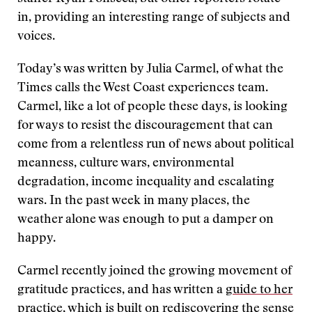
in, providing an interesting range of subjects and
voices.
Today’s was written by Julia Carmel, of what the
Times calls the West Coast experiences team.
Carmel, like a lot of people these days, is looking
for ways to resist the discouragement that can
come from a relentless run of news about political
meanness, culture wars, environmental
degradation, income inequality and escalating
wars. In the past week in many places, the
weather alone was enough to put a damper on
happy.
Carmel recently joined the growing movement of
gratitude practices, and has written a
guide to her
practice
, which is built on rediscovering the sense