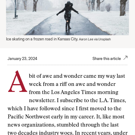
Ice skating on a frozen road in Kansas City.
Aaron Lee via Unsplash
January 23, 2024
Share this article
A
bit of awe and wonder came my way last
week from a riff on awe and wonder
from the Los Angeles Times morning
newsletter. I subscribe to the L.A. Times,
which I have followed since I first moved to the
Pacific Northwest early in my career. It, like most
news organizations, stumbled through the last
two decades industry woes. In recent years, under