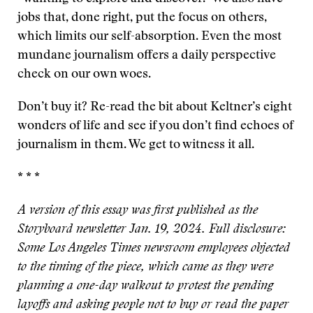
jobs that, done right, put the focus on others,
which limits our self-absorption. Even the most
mundane journalism offers a daily perspective
check on our own woes.
Don’t buy it? Re-read the bit about Keltner’s eight
wonders of life and see if you don’t find echoes of
journalism in them. We get to witness it all.
* * *
A version of this essay was first published as the
Storyboard newsletter Jan. 19, 2024. Full disclosure:
Some Los Angeles Times newsroom employees objected
to the timing of the piece, which came as they were
planning a one-day walkout to protest the pending
layoffs and asking people not to buy or read the paper