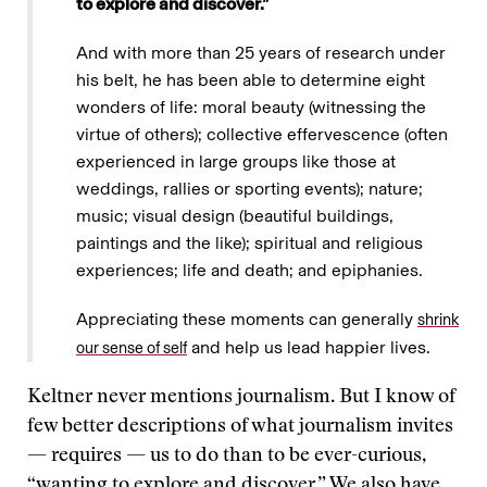
to explore and discover.”
And with more than 25 years of research under
his belt, he has been able to determine eight
wonders of life: moral beauty (witnessing the
virtue of others); collective effervescence (often
experienced in large groups like those at
weddings, rallies or sporting events); nature;
music; visual design (beautiful buildings,
paintings and the like); spiritual and religious
experiences; life and death; and epiphanies.
Appreciating these moments can generally
shrink
and help us lead happier lives.
our sense of self
Keltner never mentions journalism. But I know of
few better descriptions of what journalism invites
— requires — us to do than to be ever-curious,
“wanting to explore and discover.” We also have