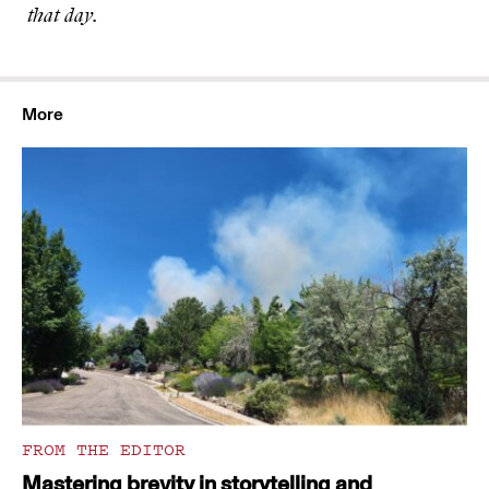
that day.
More
FROM THE EDITOR
Mastering brevity in storytelling and