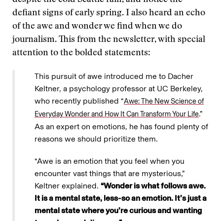
despite the cold Seattle rain, and notice the
defiant signs of early spring. I also heard an echo
of the awe and wonder we find when we do
journalism. This from the newsletter, with special
attention to the bolded statements:
This pursuit of awe introduced me to Dacher
Keltner, a psychology professor at UC Berkeley,
who recently published “
Awe: The New Science of
.”
Everyday Wonder and How It Can Transform Your Life
As an expert on emotions, he has found plenty of
reasons we should prioritize them.
“Awe is an emotion that you feel when you
encounter vast things that are mysterious,”
Keltner explained.
“Wonder is what follows awe.
It is a mental state, less-so an emotion. It’s just a
mental state where you’re curious and wanting