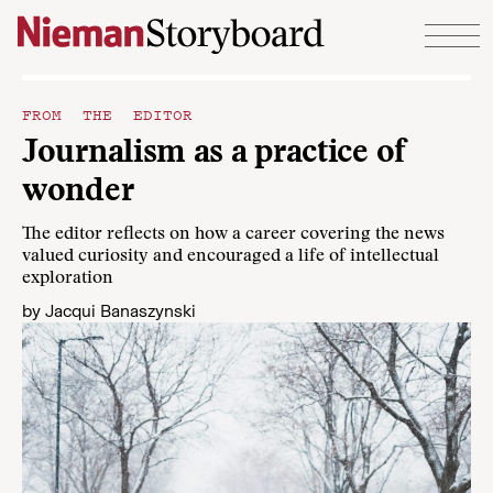
Skip to content
FROM THE EDITOR
Journalism as a practice of
wonder
The editor reflects on how a career covering the news
valued curiosity and encouraged a life of intellectual
exploration
by
Jacqui Banaszynski