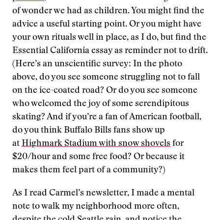
of wonder we had as children. You might find the
advice a useful starting point. Or you might have
your own rituals well in place, as I do, but find the
Essential California essay as reminder not to drift.
(Here’s an unscientific survey: In the photo
above, do you see someone struggling not to fall
on the ice-coated road? Or do you see someone
who welcomed the joy of some serendipitous
skating? And if you’re a fan of American football,
do you think Buffalo Bills fans show up
at
Highmark Stadium with snow shovels
for
$20/hour and some free food? Or because it
makes them feel part of a community?)
As I read Carmel’s newsletter, I made a mental
note to walk my neighborhood more often,