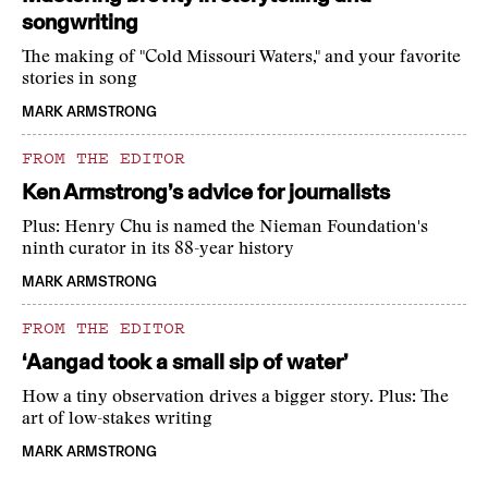
songwriting
The making of "Cold Missouri Waters," and your favorite
stories in song
MARK ARMSTRONG
FROM THE EDITOR
Ken Armstrong’s advice for journalists
Plus: Henry Chu is named the Nieman Foundation's
ninth curator in its 88-year history
MARK ARMSTRONG
FROM THE EDITOR
‘Aangad took a small sip of water’
How a tiny observation drives a bigger story. Plus: The
art of low-stakes writing
MARK ARMSTRONG