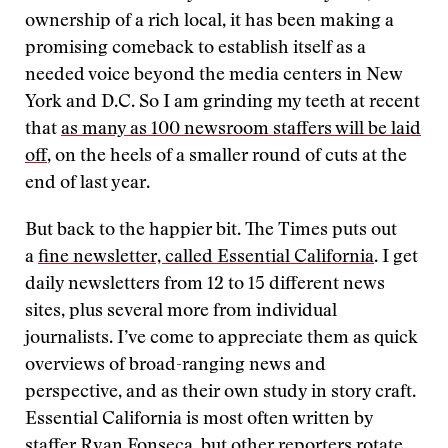
ownership of a rich local, it has been making a
promising comeback to establish itself as a
needed voice beyond the media centers in New
York and D.C. So I am grinding my teeth at recent
that
as many as 100 newsroom staffers will be laid
off
, on the heels of a smaller round of cuts at the
end of last year.
But back to the happier bit. The Times puts out
a
fine newsletter, called Essential California
. I get
daily newsletters from 12 to 15 different news
sites, plus several more from individual
journalists. I’ve come to appreciate them as quick
overviews of broad-ranging news and
perspective, and as their own study in story craft.
Essential California is most often written by
staffer Ryan Fonseca, but other reporters rotate