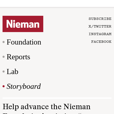
SUBSCRIBE
X/TWITTER
INSTAGRAM
Foundation
FACEBOOK
Reports
Lab
Storyboard
Help advance the Nieman