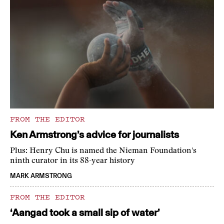
FROM THE EDITOR
Ken Armstrong’s advice for journalists
Plus: Henry Chu is named the Nieman Foundation's
ninth curator in its 88-year history
MARK ARMSTRONG
FROM THE EDITOR
‘Aangad took a small sip of water’