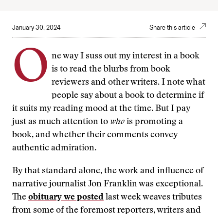
January 30, 2024
Share this article
O
ne way I suss out my interest in a book
is to read the blurbs from book
reviewers and other writers. I note what
people say about a book to determine if
it suits my reading mood at the time. But I pay
just as much attention to
who
is promoting a
book, and whether their comments convey
authentic admiration.
By that standard alone, the work and influence of
narrative journalist Jon Franklin was exceptional.
The
obituary we posted
last week weaves tributes
from some of the foremost reporters, writers and