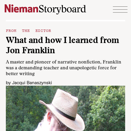
Skip to content
FROM THE EDITOR
What and how I learned from
Jon Franklin
A master and pioneer of narrative nonfiction, Franklin
was a demanding teacher and unapologetic force for
better writing
by
Jacqui Banaszynski