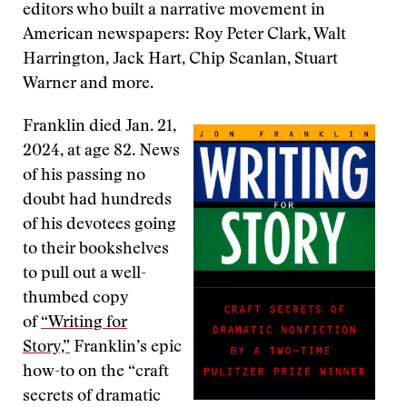
editors who built a narrative movement in
American newspapers: Roy Peter Clark, Walt
Harrington, Jack Hart, Chip Scanlan, Stuart
Warner and more.
Franklin died Jan. 21,
2024, at age 82. News
of his passing no
doubt had hundreds
of his devotees going
to their bookshelves
to pull out a well-
thumbed copy
of
“Writing for
Story,”
Franklin’s epic
how-to on the “craft
secrets of dramatic