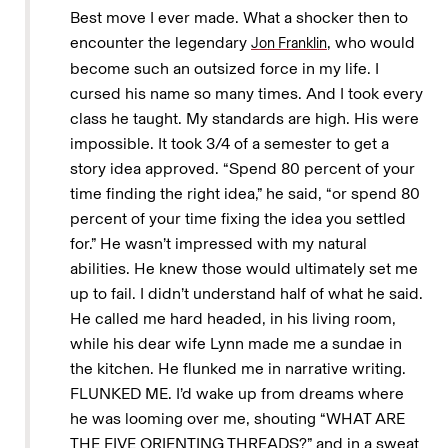
Best move I ever made. What a shocker then to
encounter the legendary
, who would
Jon Franklin
become such an outsized force in my life. I
cursed his name so many times. And I took every
class he taught. My standards are high. His were
impossible. It took 3/4 of a semester to get a
story idea approved. “Spend 80 percent of your
time finding the right idea,” he said, “or spend 80
percent of your time fixing the idea you settled
for.” He wasn’t impressed with my natural
abilities. He knew those would ultimately set me
up to fail. I didn’t understand half of what he said.
He called me hard headed, in his living room,
while his dear wife Lynn made me a sundae in
the kitchen. He flunked me in narrative writing.
FLUNKED ME. I’d wake up from dreams where
he was looming over me, shouting “WHAT ARE
THE FIVE ORIENTING THREADS?” and in a sweat