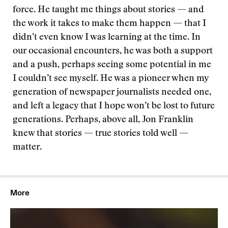
force. He taught me things about stories — and
the work it takes to make them happen — that I
didn’t even know I was learning at the time. In
our occasional encounters, he was both a support
and a push, perhaps seeing some potential in me
I couldn’t see myself. He was a pioneer when my
generation of newspaper journalists needed one,
and left a legacy that I hope won’t be lost to future
generations. Perhaps, above all, Jon Franklin
knew that stories — true stories told well —
matter.
More