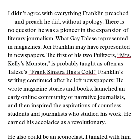
I didn’t agree with everything Franklin preached
— and preach he did, without apology. There is
no question he was a pioneer in the expansion of
literary journalism. What Gay Talese represented
in magazines, Jon Franklin may have represented
in newspapers. The first of his two Pulitzers,
“Mrs.
Kelly’s Monster,”
is probably taught as often as
Talese’s
“Frank Sinatra Has a Cold.”
Franklin’s
writing continued after he left newspapers: He
wrote magazine stories and books, launched an
early online community of narrative journalists,
and then inspired the aspirations of countless
students and journalists who studied his work. He
earned his accolades as a revolutionary.
He also could be an iconoclast. I tangled with him