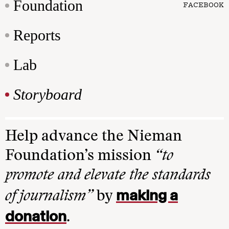
Foundation
FACEBOOK
Reports
Lab
Storyboard
Help advance the Nieman
Foundation’s mission
“to
promote and elevate the standards
making a
of journalism”
by
donation
.