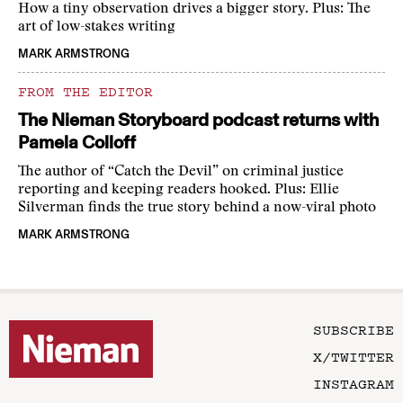
How a tiny observation drives a bigger story. Plus: The
art of low-stakes writing
MARK ARMSTRONG
FROM THE EDITOR
The Nieman Storyboard podcast returns with
Pamela Colloff
The author of “Catch the Devil” on criminal justice
reporting and keeping readers hooked. Plus: Ellie
Silverman finds the true story behind a now-viral photo
MARK ARMSTRONG
SUBSCRIBE
X/TWITTER
INSTAGRAM