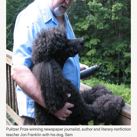
Pulitzer Prize winning newspaper journalist, author and literary nonfiction
teacher Jon Franklin with his dog, Sam