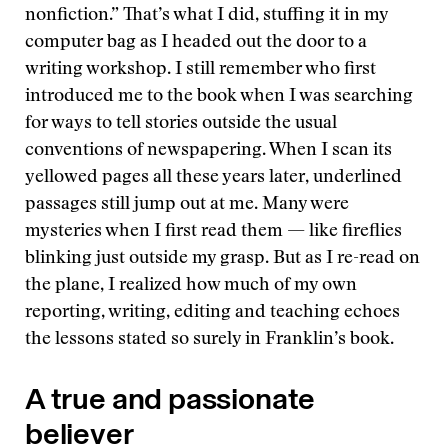
nonfiction.” That’s what I did, stuffing it in my
computer bag as I headed out the door to a
writing workshop. I still remember who first
introduced me to the book when I was searching
for ways to tell stories outside the usual
conventions of newspapering. When I scan its
yellowed pages all these years later, underlined
passages still jump out at me. Many were
mysteries when I first read them — like fireflies
blinking just outside my grasp. But as I re-read on
the plane, I realized how much of my own
reporting, writing, editing and teaching echoes
the lessons stated so surely in Franklin’s book.
A true and passionate
believer