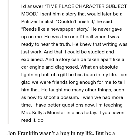
I’d answer “TIME PLACE CHARACTER SUBJECT
MOOD.” I sent him a story that would later be a
Pulitzer finalist. “Couldn’t finish it,” he said.
“Reads like a newspaper story.” He never gave
up on me. He was the one I’d call when I was
ready to hear the truth. He knew that writing was
just work. And that it could be studied and
explained. And a story can be taken apart like a
car engine and diagnosed. What an absolute
lightning bolt of a gift he has been in my life. I am
glad we were friends long enough for me to tell
him that. He taught me many other things, such
as how to shoot a possum. I wish we had more
time. I have better questions now. I’m teaching
Mrs. Kelly’s Monster in class today. If you haven’t
read it, do.
Jon Franklin wasn’t a hug in my life. But he a