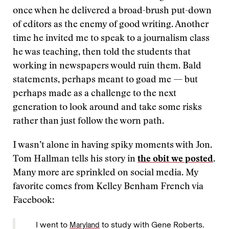
once when he delivered a broad-brush put-down
of editors as the enemy of good writing. Another
time he invited me to speak to a journalism class
he was teaching, then told the students that
working in newspapers would ruin them. Bald
statements, perhaps meant to goad me — but
perhaps made as a challenge to the next
generation to look around and take some risks
rather than just follow the worn path.
I wasn’t alone in having spiky moments with Jon.
Tom Hallman tells his story in
the obit we posted
.
Many more are sprinkled on social media. My
favorite comes from Kelley Benham French via
Facebook:
I went to
to study with Gene Roberts.
Maryland