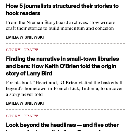
How 5 journalists structured their stories to
hook readers
From the Nieman Storyboard archives: How writers
craft their stories to build momentum and cohesion
EMILIA WISNIEWSKI
STORY CRAFT
Finding the narrative in small-town libraries
and bars: How Keith O’Brien told the origin
story of Larry Bird
For his book “Heartland,” O’Brien visited the basketball
legend’s hometown in French Lick, Indiana, to uncover
a story never told
EMILIA WISNIEWSKI
STORY CRAFT
Look beyond the headlines — and five other