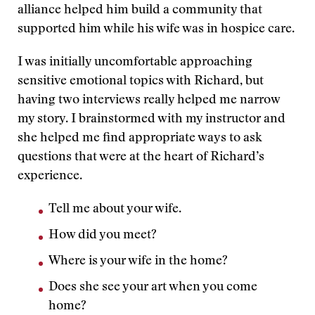
alliance helped him build a community that
supported him while his wife was in hospice care.
I was initially uncomfortable approaching
sensitive emotional topics with Richard, but
having two interviews really helped me narrow
my story. I brainstormed with my instructor and
she helped me find appropriate ways to ask
questions that were at the heart of Richard’s
experience.
Tell me about your wife.
How did you meet?
Where is your wife in the home?
Does she see your art when you come
home?