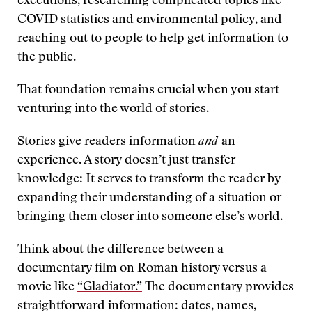
executions, researching complicated topics like
COVID statistics and environmental policy, and
reaching out to people to help get information to
the public.
That foundation remains crucial when you start
venturing into the world of stories.
Stories give readers information
and
an
experience. A story doesn’t just transfer
knowledge: It serves to transform the reader by
expanding their understanding of a situation or
bringing them closer into someone else’s world.
Think about the difference between a
documentary film on Roman history versus a
movie like
“Gladiator.”
The documentary provides
straightforward information: dates, names,