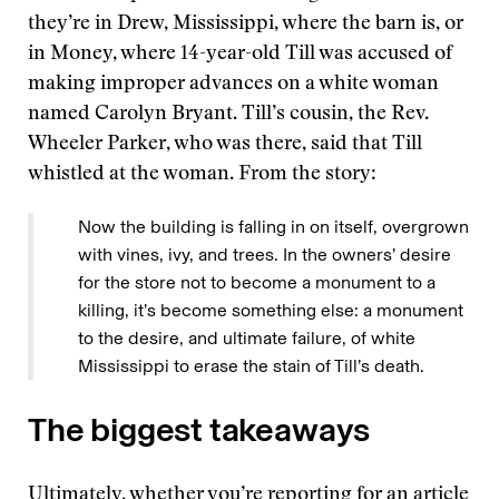
they’re in Drew, Mississippi, where the barn is, or
in Money, where 14-year-old Till was accused of
making improper advances on a white woman
named Carolyn Bryant. Till’s cousin, the Rev.
Wheeler Parker, who was there, said that Till
whistled at the woman. From the story:
Now the building is falling in on itself, overgrown
with vines, ivy, and trees. In the owners’ desire
for the store not to become a monument to a
killing, it’s become something else: a monument
to the desire, and ultimate failure, of white
Mississippi to erase the stain of Till’s death.
The biggest takeaways
Ultimately, whether you’re reporting for an article