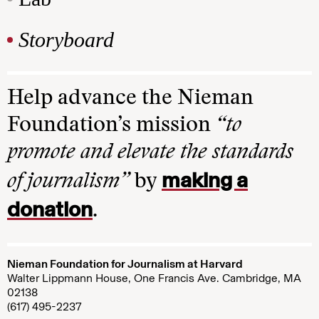
Storyboard
Help advance the Nieman
Foundation’s mission
“to
promote and elevate the standards
making a
of journalism”
by
donation
.
Nieman Foundation for Journalism at Harvard
Walter Lippmann House, One Francis Ave. Cambridge, MA
02138
(617) 495-2237