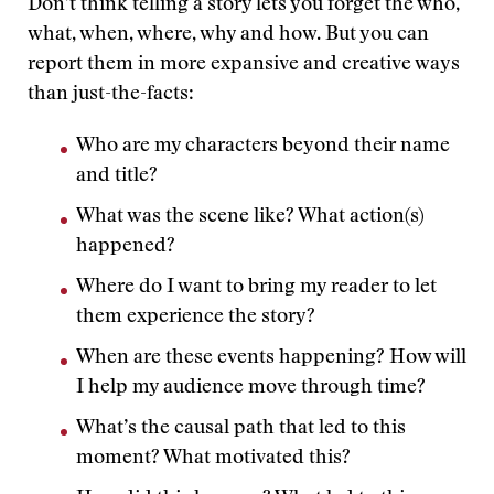
Don’t think telling a story lets you forget the who,
what, when, where, why and how. But you can
report them in more expansive and creative ways
than just-the-facts:
Who are my characters beyond their name
and title?
What was the scene like? What action(s)
happened?
Where do I want to bring my reader to let
them experience the story?
When are these events happening? How will
I help my audience move through time?
What’s the causal path that led to this
moment? What motivated this?