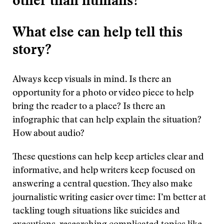
other than humans?
What else can help tell this
story?
Always keep visuals in mind. Is there an
opportunity for a photo or video piece to help
bring the reader to a place? Is there an
infographic that can help explain the situation?
How about audio?
These questions can help keep articles clear and
informative, and help writers keep focused on
answering a central question. They also make
journalistic writing easier over time: I’m better at
tackling tough situations like suicides and