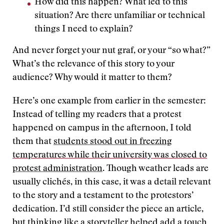
How did this happen? What led to this
situation? Are there unfamiliar or technical
things I need to explain?
And never forget your nut graf, or your “so what?”
What’s the relevance of this story to your
audience? Why would it matter to them?
Here’s one example from earlier in the semester:
Instead of telling my readers that a protest
happened on campus in the afternoon, I told
them that
students stood out in freezing
temperatures while their university was closed to
protest administration
. Though weather leads are
usually clichés, in this case, it was a detail relevant
to the story and a testament to the protestors’
dedication. I’d still consider the piece an article,
but thinking like a storyteller helped add a touch