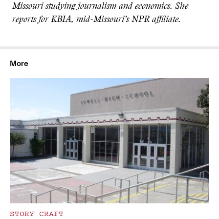
Missouri studying journalism and economics. She
reports for KBIA, mid-Missouri’s NPR affiliate.
More
STORY CRAFT