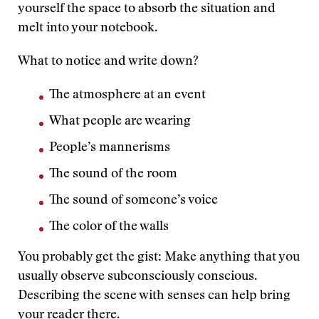
yourself the space to absorb the situation and
melt into your notebook.
What to notice and write down?
The atmosphere at an event
What people are wearing
People’s mannerisms
The sound of the room
The sound of someone’s voice
The color of the walls
You probably get the gist: Make anything that you
usually observe subconsciously conscious.
Describing the scene with senses can help bring
your reader there.