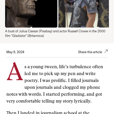
A bust of Julius Caesar (Pixabay) and actor Russell Crowe in the 2000
film "Gladiator" (Britannica)
May 9, 2024
Share this article
A
s a young tween, life’s turbulence often
led me to pick up my pen and write
poetry. I was prolific. I filled journals
upon journals and clogged my phone
notes with words. I started performing, and got
very comfortable telling my story lyrically.
Then I landed in journalism school at the