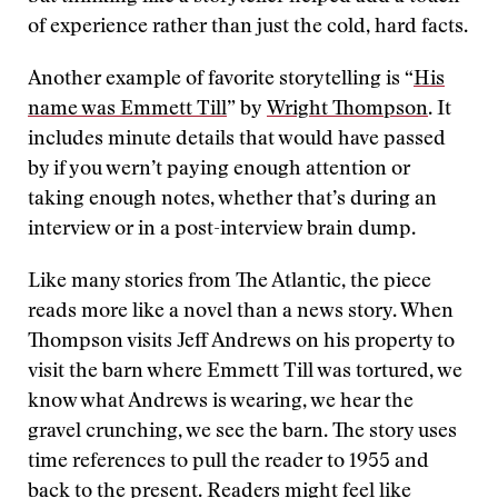
of experience rather than just the cold, hard facts.
Another example of favorite storytelling is “
His
name was Emmett Till
” by
Wright Thompson
. It
includes minute details that would have passed
by if you wern’t paying enough attention or
taking enough notes, whether that’s during an
interview or in a post-interview brain dump.
Like many stories from The Atlantic, the piece
reads more like a novel than a news story. When
Thompson visits Jeff Andrews on his property to
visit the barn where Emmett Till was tortured, we
know what Andrews is wearing, we hear the
gravel crunching, we see the barn. The story uses
time references to pull the reader to 1955 and
back to the present. Readers might feel like