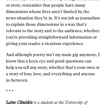
or story, remember that people have many
dimensions whose lives aren’t limited by the
news situation they’re in. It’s our job as jouranlists
to explain those dimensions in a way that’s
relevant to the story and to the audience, whether
you’re providing straightforward information or
giving your reader a vicarious experience.
And although poetry isn’t my main gig anymore, I
know that a keen eye and good questions can
help you tell any story, whether that’s your own or
a story of loss, love, and everything and anyone
in-between.
* * *
Laine Cibulskis
is a student at the University of