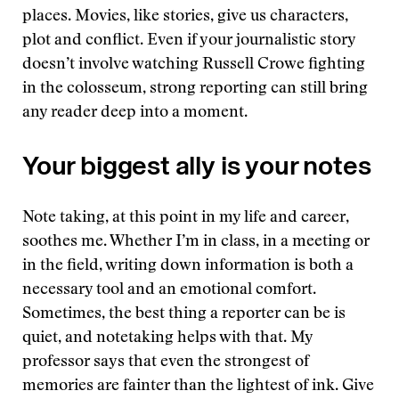
places. Movies, like stories, give us characters,
plot and conflict. Even if your journalistic story
doesn’t involve watching Russell Crowe fighting
in the colosseum, strong reporting can still bring
any reader deep into a moment.
Your biggest ally is your notes
Note taking, at this point in my life and career,
soothes me. Whether I’m in class, in a meeting or
in the field, writing down information is both a
necessary tool and an emotional comfort.
Sometimes, the best thing a reporter can be is
quiet, and notetaking helps with that. My
professor says that even the strongest of
memories are fainter than the lightest of ink. Give