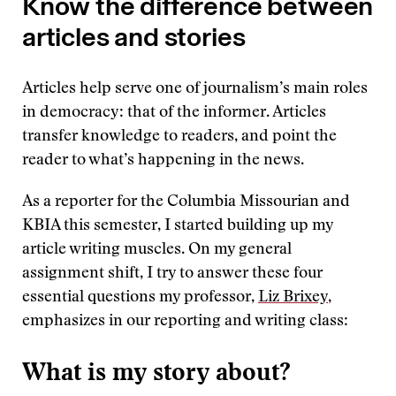
Know the difference between
articles and stories
Articles help serve one of journalism’s main roles
in democracy: that of the informer. Articles
transfer knowledge to readers, and point the
reader to what’s happening in the news.
As a reporter for the Columbia Missourian and
KBIA this semester, I started building up my
article writing muscles. On my general
assignment shift, I try to answer these four
essential questions my professor,
Liz Brixey
,
emphasizes in our reporting and writing class:
What is my story about?