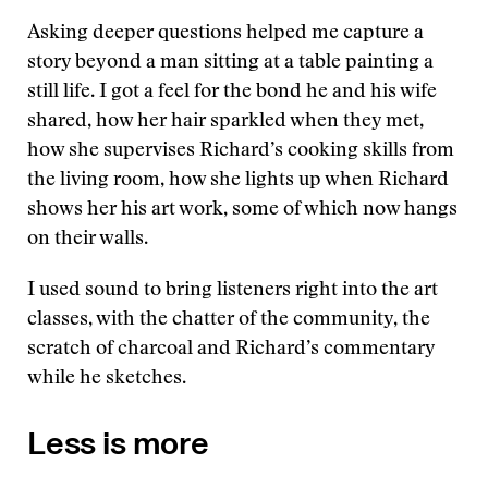
Asking deeper questions helped me capture a
story beyond a man sitting at a table painting a
still life. I got a feel for the bond he and his wife
shared, how her hair sparkled when they met,
how she supervises Richard’s cooking skills from
the living room, how she lights up when Richard
shows her his art work, some of which now hangs
on their walls.
I used sound to bring listeners right into the art
classes, with the chatter of the community, the
scratch of charcoal and Richard’s commentary
while he sketches.
Less is more