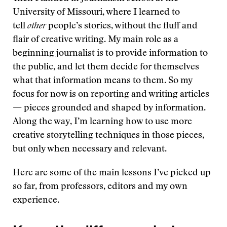
University of Missouri, where I learned to
tell
other
people’s stories, without the fluff and
flair of creative writing. My main role as a
beginning journalist is to provide information to
the public, and let them decide for themselves
what that information means to them. So my
focus for now is on reporting and writing articles
— pieces grounded and shaped by information.
Along the way, I’m learning how to use more
creative storytelling techniques in those pieces,
but only when necessary and relevant.
Here are some of the main lessons I’ve picked up
so far, from professors, editors and my own
experience.