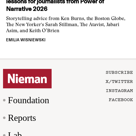
lessons for journalists from Power of
Narrative 2026
Storytelling advice from Ken Burns, the Boston Globe,
The New Yorker's Sarah Stillman, The Atavist, Jabari
Asim, and Keith O’Brien
EMILIA WISNIEWSKI
SUBSCRIBE
X/TWITTER
INSTAGRAM
Foundation
FACEBOOK
Reports
Lab