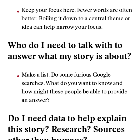
Keep your focus here. Fewer words are often
better. Boiling it down to a central theme or
idea can help narrow your focus.
Who do I need to talk with to
answer what my story is about?
Make a list. Do some furious Google
searches. What do you want to know and
how might these people be able to provide
an answer?
Do I need data to help explain
this story? Research? Sources