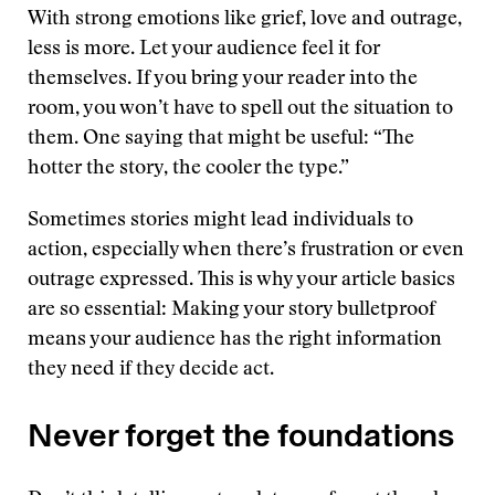
With strong emotions like grief, love and outrage,
less is more. Let your audience feel it for
themselves. If you bring your reader into the
room, you won’t have to spell out the situation to
them. One saying that might be useful: “The
hotter the story, the cooler the type.”
Sometimes stories might lead individuals to
action, especially when there’s frustration or even
outrage expressed. This is why your article basics
are so essential: Making your story bulletproof
means your audience has the right information
they need if they decide act.
Never forget the foundations