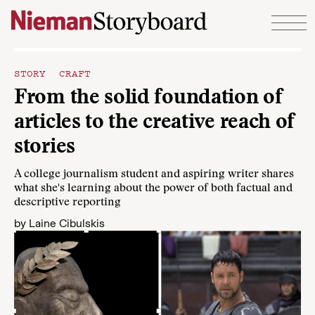
Skip to content
STORY CRAFT
From the solid foundation of
articles to the creative reach of
stories
A college journalism student and aspiring writer shares
what she's learning about the power of both factual and
descriptive reporting
by
Laine Cibulskis