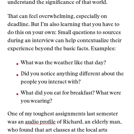
understand the significance of that world.
That can feel overwhelming, especially on
deadline. But I’m also learning that you have to
do this on your own: Small questions to sources
during an interview can help contextualize their
experience beyond the basic facts. Examples:
What was the weather like that day?
Did you notice anything different about the
people you interact with?
What did you eat for breakfast? What were
you wearing?
One of my toughest assignments last semester
was an
audio profile
of Richard, an elderly man,
who found that art classes at the local arts