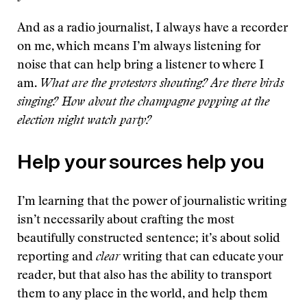
And as a radio journalist, I always have a recorder
on me, which means I’m always listening for
noise that can help bring a listener to where I
am.
What are the protestors shouting? Are there birds
singing? How about the champagne popping at the
election night watch party?
Help your sources help you
I’m learning that the power of journalistic writing
isn’t necessarily about crafting the most
beautifully constructed sentence; it’s about solid
reporting and
clear
writing that can educate your
reader, but that also has the ability to transport
them to any place in the world, and help them