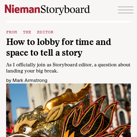
Skip to content
FROM THE EDITOR
How to lobby for time and
space to tell a story
As I officially join as Storyboard editor, a question about
landing your big break.
by
Mark Armstrong