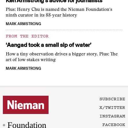
Ken Armstrong’s advice for journalists
Plus: Henry Chu is named the Nieman Foundation's
ninth curator in its 88-year history
MARK ARMSTRONG
FROM THE EDITOR
‘Aangad took a small sip of water’
How a tiny observation drives a bigger story. Plus: The
art of low-stakes writing
MARK ARMSTRONG
SUBSCRIBE
X/TWITTER
INSTAGRAM
Foundation
FACEBOOK