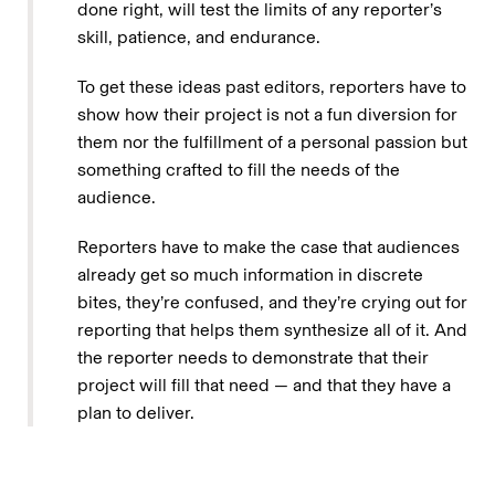
done right, will test the limits of any reporter’s
skill, patience, and endurance.
To get these ideas past editors, reporters have to
show how their project is not a fun diversion for
them nor the fulfillment of a personal passion but
something crafted to fill the needs of the
audience.
Reporters have to make the case that audiences
already get so much information in discrete
bites, they’re confused, and they’re crying out for
reporting that helps them synthesize all of it. And
the reporter needs to demonstrate that their
project will fill that need — and that they have a
plan to deliver.