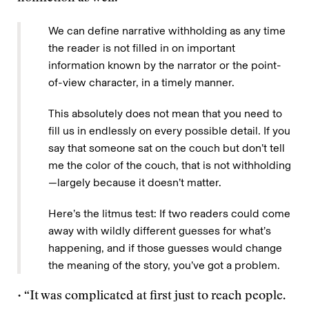
We can define narrative withholding as any time
the reader is not filled in on important
information known by the narrator or the point-
of-view character, in a timely manner.
This absolutely does not mean that you need to
fill us in endlessly on every possible detail. If you
say that someone sat on the couch but don’t tell
me the color of the couch, that is not withholding
—largely because it doesn’t matter.
Here’s the litmus test: If two readers could come
away with wildly different guesses for what’s
happening, and if those guesses would change
the meaning of the story, you’ve got a problem.
• “It was complicated at first just to reach people.