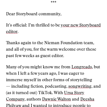
***
Dear Storyboard community,
It’s official: I’m thrilled to be
your new Storyboard
editor
.
Thanks again to the Nieman Foundation team,
and all of you, for the warm welcome over these
past few weeks as guest editor.
Many of you might know me from
Longreads
, but
when I left a few years ago, I was eager to
immerse myself in other forms of storytelling
— including fiction, podcasting,
songwriting
, and
(as it turned out) TikTok. With
Ursa Story
Company
, authors
Dawnie Walton
and
Deesha
Philyaw
and I wanted to introduce people to