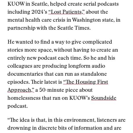
KUOW in Seattle, helped create serial podcasts
including 2024’s
“Lost Patients,”
about the
mental health care crisis in Washington state, in
partnership with the Seattle Times.
He wanted to find a way to give complicated
stories more space, without having to create an
entirely new podcast each time. So he and his
colleagues are producing longform audio
documentaries that can run as standalone
episodes. Their latest is
“The Housing First
Approach,”
a 50-minute piece about
homelessness that ran on KUOW’s
Soundside
podcast.
“The idea is that, in this environment, listeners are
drowning in discrete bits of information and are