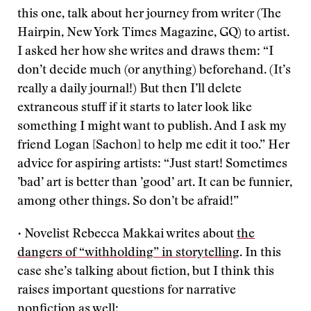
this one, talk about her journey from writer (The
Hairpin, New York Times Magazine, GQ) to artist.
I asked her how she writes and draws them: “I
don’t decide much (or anything) beforehand. (It’s
really a daily journal!) But then I’ll delete
extraneous stuff if it starts to later look like
something I might want to publish. And I ask my
friend Logan [Sachon] to help me edit it too.” Her
advice for aspiring artists: “Just start! Sometimes
’bad’ art is better than ’good’ art. It can be funnier,
among other things. So don’t be afraid!”
• Novelist Rebecca Makkai writes about
the
dangers of “withholding” in storytelling
. In this
case she’s talking about fiction, but I think this
raises important questions for narrative
nonfiction as well: