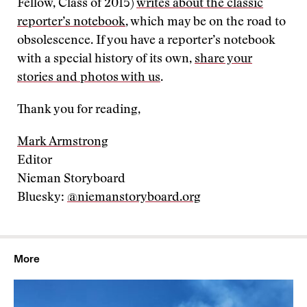
Fellow, Class of 2015)
writes about the classic
reporter’s notebook
, which may be on the road to
obsolescence. If you have a reporter’s notebook
with a special history of its own,
share your
stories and photos with us
.
Thank you for reading,
Mark Armstrong
Editor
Nieman Storyboard
Bluesky:
@niemanstoryboard.org
More