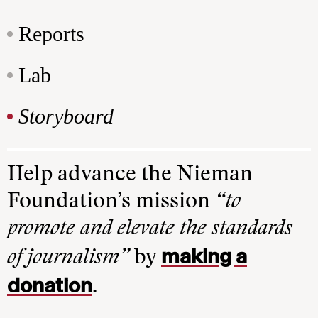
Reports
Lab
Storyboard
Help advance the Nieman
Foundation’s mission
“to
promote and elevate the standards
making a
of journalism”
by
donation
.