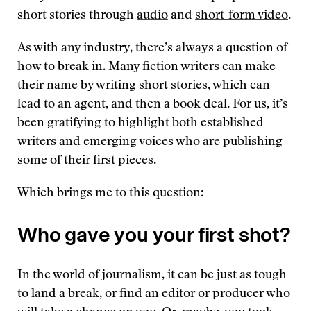
short stories through
audio
and
short-form video
.
As with any industry, there’s always a question of
how to break in. Many fiction writers can make
their name by writing short stories, which can
lead to an agent, and then a book deal. For us, it’s
been gratifying to highlight both established
writers and emerging voices who are publishing
some of their first pieces.
Which brings me to this question:
Who gave you your first shot?
In the world of journalism, it can be just as tough
to land a break, or find an editor or producer who