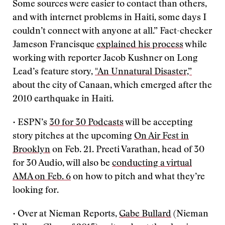
Some sources were easier to contact than others,
and with internet problems in Haiti, some days I
couldn’t connect with anyone at all.” Fact-checker
Jameson Francisque
explained his process
while
working with reporter Jacob Kushner on Long
Lead’s feature story,
"An Unnatural Disaster,”
about the city of Canaan, which emerged after the
2010 earthquake in Haiti.
• ESPN’s
30 for 30 Podcasts
will be accepting
story pitches at the upcoming
On Air Fest in
Brooklyn
on Feb. 21. Preeti Varathan, head of 30
for 30 Audio, will also be
conducting a virtual
AMA on Feb. 6
on how to pitch and what they’re
looking for.
• Over at Nieman Reports,
Gabe Bullard
(Nieman