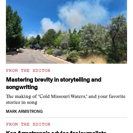
FROM THE EDITOR
Mastering brevity in storytelling and
songwriting
The making of "Cold Missouri Waters," and your favorite
stories in song
MARK ARMSTRONG
FROM THE EDITOR