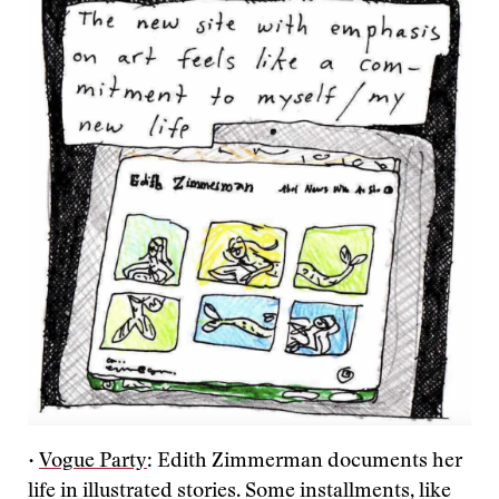
•
Vogue Party
: Edith Zimmerman documents her
life in illustrated stories. Some installments, like