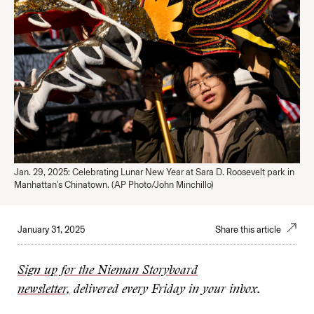
Jan. 29, 2025: Celebrating Lunar New Year at Sara D. Roosevelt park in
Manhattan's Chinatown. (AP Photo/John Minchillo)
January 31, 2025
Share this article
Sign up for the Nieman Storyboard
newsletter,
delivered every Friday in your inbox.