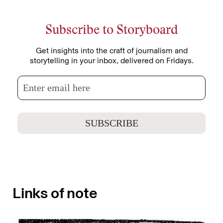
Subscribe to Storyboard
Get insights into the craft of journalism and
storytelling in your inbox, delivered on Fridays.
Links of note