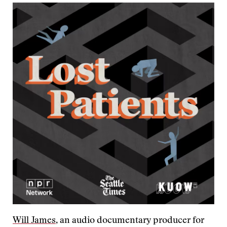
Will James
, an audio documentary producer for