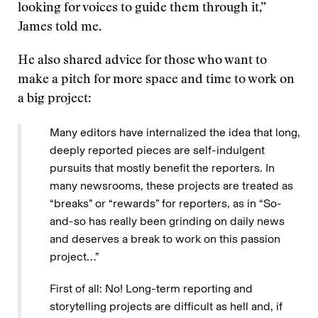
looking for voices to guide them through it,”
James told me.
He also shared advice for those who want to
make a pitch for more space and time to work on
a big project:
Many editors have internalized the idea that long,
deeply reported pieces are self-indulgent
pursuits that mostly benefit the reporters. In
many newsrooms, these projects are treated as
“breaks” or “rewards” for reporters, as in “So-
and-so has really been grinding on daily news
and deserves a break to work on this passion
project…”
First of all: No! Long-term reporting and
storytelling projects are difficult as hell and, if