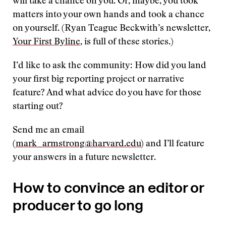
will take a chance on you. Or, maybe, you took
matters into your own hands and took a chance
on yourself. (Ryan Teague Beckwith’s newsletter,
Your First Byline
, is full of these stories.)
I’d like to ask the community: How did you land
your first big reporting project or narrative
feature? And what advice do you have for those
starting out?
Send me an email
(
mark_armstrong@harvard.edu
) and I’ll feature
your answers in a future newsletter.
How to convince an editor or
producer to go long