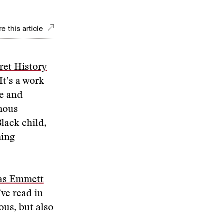
e this article
ret History
It’s a work
ce and
amous
lack child,
ming
as Emmett
’ve read in
lous, but also