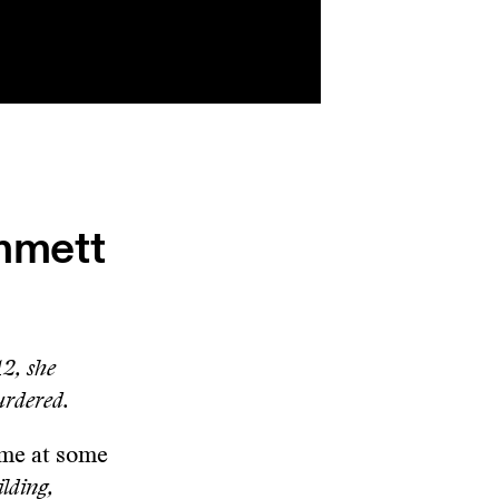
Emmett
12, she
urdered.
o me at some
ilding,