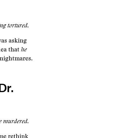
ng tortured.
was asking
dea that
he
d nightmares.
Dr.
be murdered.
 me rethink