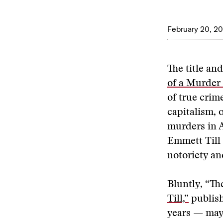
February 20, 2
The title an
of a Murder 
of true crime
capitalism, 
murders in A
Emmett Till 
notoriety an
Bluntly, “Th
Till,”
publish
years — may