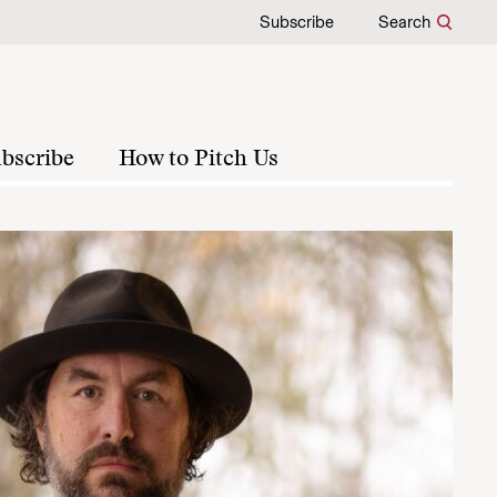
Subscribe
Search
bscribe
How to Pitch Us