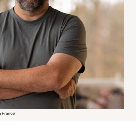
 France)