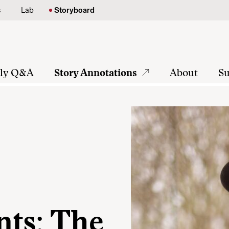
s
Lab
Storyboard
tly Q&A
Story Annotations
About
Su
ts: The