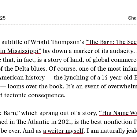
025
Shar
d subtitle of Wright Thompson’s
“The Barn: The Sec
in Mississippi”
lay down a marker of its audacity. 
 that, in fact, is a story of land, of global commer
of the Delta blues. Of course, one of the most inf
merican history — the lynching of a 14-year-old B
— looms over the book. It’s an event of overwhel
d tectonic consequence.
e Barn,” which sprang out of a story,
“His Name W
ed in The Atlantic in 2021, is the best nonfiction I
be ever. And as
a writer myself
, I am naturally jea