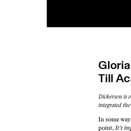
Gloria
Till 
Dickerson is o
integrated the
In some ways
point,
It’s i