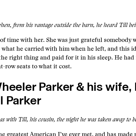
en, from his vantage outside the barn, he heard Till bei
t of time with her. She was just grateful somebody 
, what he carried with him when he left, and this i
the right thing and paid for it in his sleep. He ha
t-row seats to what it cost.
heeler Parker & his wife, 
l Parker
s with Till, his cousin, the night he was taken away to 
he greatest American I’ve ever met, and has made