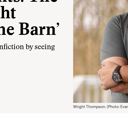
ht
he Barn’
nfiction by seeing
Wright Thompson. (Photo: Evan