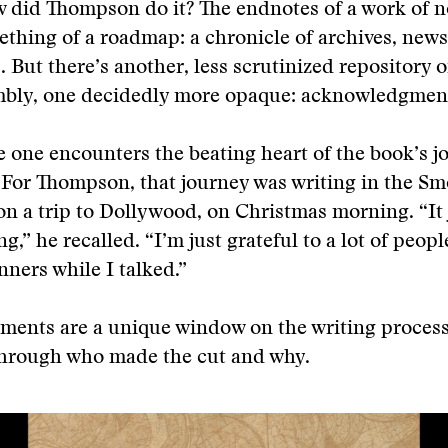
 did Thompson do it? The endnotes of a work of n
thing of a roadmap: a chronicle of archives, new
. But there’s another, less scrutinized repository o
mbly, one decidedly more opaque: acknowledgmen
e one encounters the beating heart of the book’s j
 For Thompson, that journey was writing in the S
n a trip to Dollywood, on Christmas morning. “It 
ng,” he recalled. “I’m just grateful to a lot of peo
nners while I talked.”
ents are a unique window on the writing proces
hrough who made the cut and why.