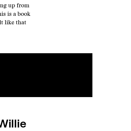
ing up from
his is a book
lt like that
Willie