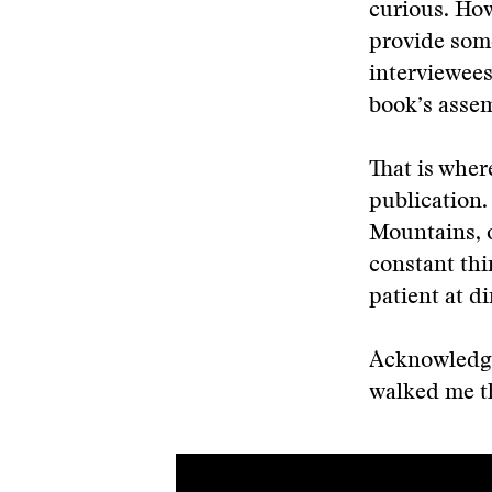
curious. How
provide some
interviewees
book’s asse
That is wher
publication.
Mountains, o
constant thi
patient at di
Acknowledgm
walked me t