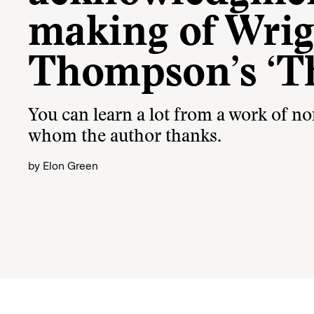
making of Wrig
Thompson’s ‘T
You can learn a lot from a work of no
whom the author thanks.
by
Elon Green