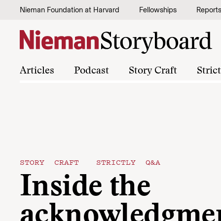
Skip to content
Nieman Foundation at Harvard
Fellowships
Report
Articles
Podcast
Story Craft
Stric
STORY CRAFT
STRICTLY Q&A
Inside the
acknowledgmen