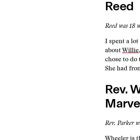
Reed
Reed was 18 wh
I spent a lo
about
Willie
chose to do 
She had fron
Rev. W
Marve
Rev. Parker wa
Wheeler
is t