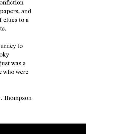
onfiction
spapers, and
f clues to a
ts.
ourney to
moky
just was a
ple who were
s. Thompson