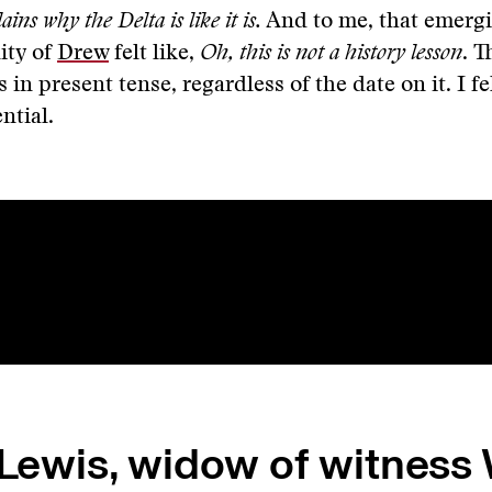
ains why the Delta is like it is.
And to me, that emerg
ity of
Drew
felt like,
Oh, this is not a history lesson
. T
ts in present tense, regardless of the date on it. I fe
ential.
 Lewis, widow of witness 