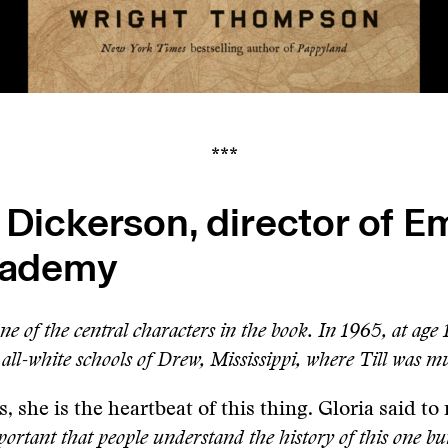
***
 Dickerson, director of 
Academy
ne of the central characters in the book. In 1965, at age 
 all-white schools of Drew, Mississippi, where Till was m
, she is the heartbeat of this thing. Gloria said t
mportant that people understand the history of this one bu