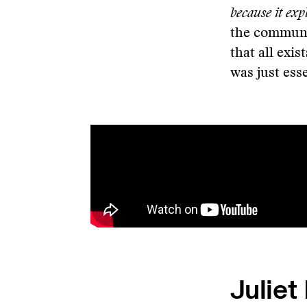
because it expl
the commun
that all exis
was just ess
Juliet