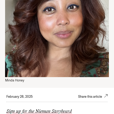
Minda Honey
February 28, 2025
Share this article
Sign up for the Nieman Storyboard