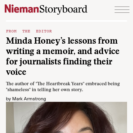
Skip to content
FROM THE EDITOR
Minda Honey’s lessons from
writing a memoir, and advice
for journalists finding their
voice
The author of "The Heartbreak Years" embraced being
"shameless" in telling her own story.
by
Mark Armstrong