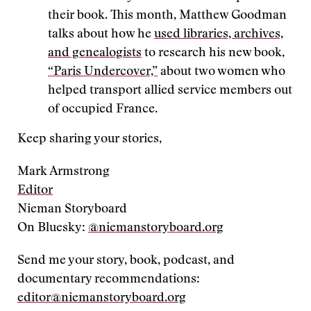
their book. This month, Matthew Goodman
talks about how he
used libraries, archives,
and genealogists
to research his new book,
“Paris Undercover,”
about two women who
helped transport allied service members out
of occupied France.
Keep sharing your stories,
Mark Armstrong
Editor
Nieman Storyboard
On Bluesky:
@niemanstoryboard.org
Send me your story, book, podcast, and
documentary recommendations:
editor@niemanstoryboard.org