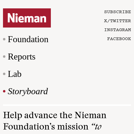
SUBSCRIBE
X/TWITTER
INSTAGRAM
Foundation
FACEBOOK
Reports
Lab
Storyboard
Help advance the Nieman
Foundation’s mission
“to