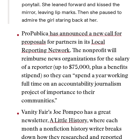
ponytail. She leaned forward and kissed the
mirror, leaving lip marks. Then she paused to
admire the girl staring back at her.
ProPublica
has announced a new call for
proposals
for partners in its
Local
Reporting Network
. The nonprofit will
reimburse news organizations for the salary
of a reporter (up to $75,000, plus a benefits
stipend) so they can “spend a year working
full time on an accountability journalism
project of importance to their
communities.”
Vanity Fair’s Joe Pompeo has a great
newsletter,
A Little History
, where each
month a nonfiction history writer breaks
down how they researched and reported