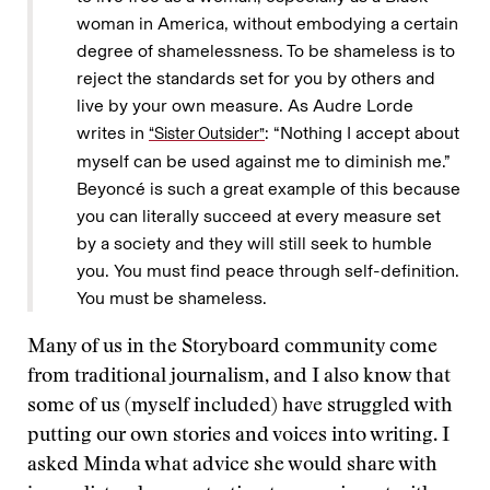
woman in America, without embodying a certain
degree of shamelessness. To be shameless is to
reject the standards set for you by others and
live by your own measure. As Audre Lorde
writes in
: “Nothing I accept about
“Sister Outsider”
myself can be used against me to diminish me.”
Beyoncé is such a great example of this because
you can literally succeed at every measure set
by a society and they will still seek to humble
you. You must find peace through self-definition.
You must be shameless.
Many of us in the Storyboard community come
from traditional journalism, and I also know that
some of us (myself included) have struggled with
putting our own stories and voices into writing. I
asked Minda what advice she would share with