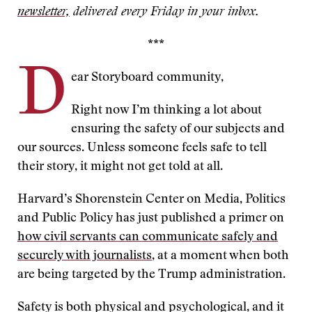
newsletter,
delivered every Friday in your inbox.
***
D
ear Storyboard community,
Right now I’m thinking a lot about
ensuring the safety of our subjects and
our sources. Unless someone feels safe to tell
their story, it might not get told at all.
Harvard’s Shorenstein Center on Media, Politics
and Public Policy has just published a primer on
how civil servants can communicate safely and
securely with journalists
, at a moment when both
are being targeted by the Trump administration.
Safety is both physical and psychological, and it