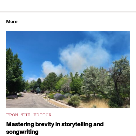
More
FROM THE EDITOR
Mastering brevity in storytelling and
songwriting