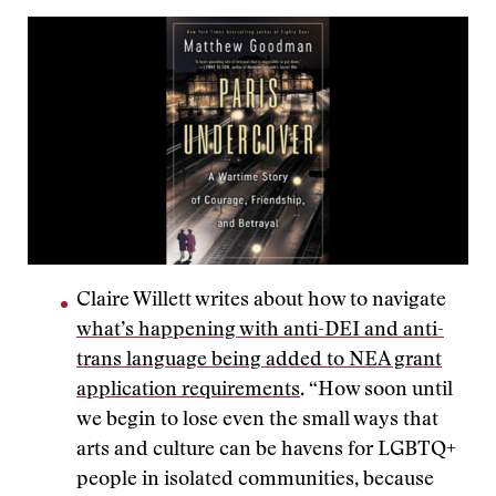
Claire Willett writes about how to navigate
what’s happening with anti-DEI and anti-
trans language being added to NEA grant
application requirements
. “How soon until
we begin to lose even the small ways that
arts and culture can be havens for LGBTQ+
people in isolated communities, because