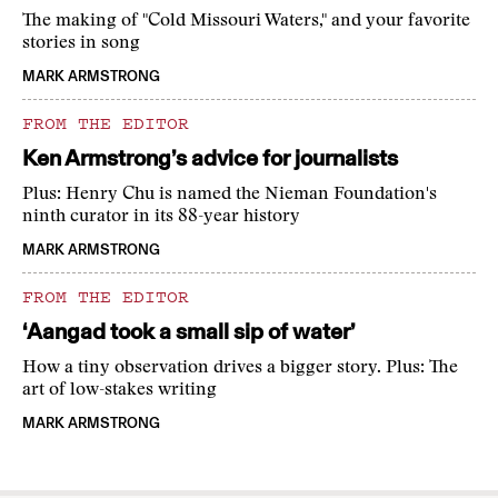
The making of "Cold Missouri Waters," and your favorite
stories in song
MARK ARMSTRONG
FROM THE EDITOR
Ken Armstrong’s advice for journalists
Plus: Henry Chu is named the Nieman Foundation's
ninth curator in its 88-year history
MARK ARMSTRONG
FROM THE EDITOR
‘Aangad took a small sip of water’
How a tiny observation drives a bigger story. Plus: The
art of low-stakes writing
MARK ARMSTRONG