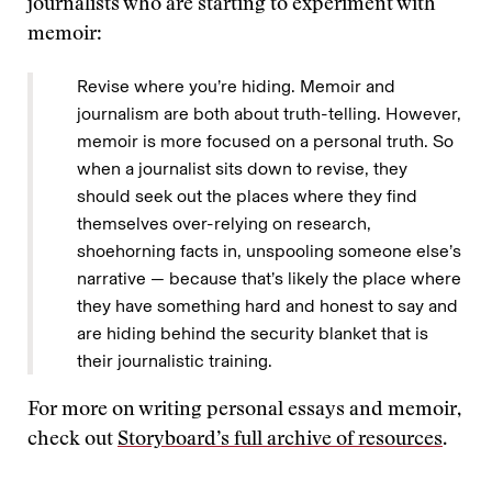
journalists who are starting to experiment with
memoir:
Revise where you’re hiding. Memoir and
journalism are both about truth-telling. However,
memoir is more focused on a personal truth. So
when a journalist sits down to revise, they
should seek out the places where they find
themselves over-relying on research,
shoehorning facts in, unspooling someone else’s
narrative — because that’s likely the place where
they have something hard and honest to say and
are hiding behind the security blanket that is
their journalistic training.
For more on writing personal essays and memoir,
check out
Storyboard’s full archive of resources
.