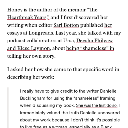
Honey is the author of the memoir
“The
Heartbreak Years,”
and I first discovered her
writing when editor
Sari Botton
published
her
essays at Longreads
. Last year, she talked with my
podcast collaborators at Ursa,
Deesha Philyaw
and Kiese Laymon
, about
being “shameless” in
telling her own story
.
I asked her how she came to that specific word in
describing her work:
I really have to give credit to the writer Danielle
Buckingham for using the “shameless” framing
when discussing my book.
I
She was the first do so.
immediately valued the truth Danielle uncovered
about my work because I don’t think it’s possible
to live free as a woman, especially as a Black