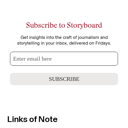
Subscribe to Storyboard
Get insights into the craft of journalism and
storytelling in your inbox, delivered on Fridays.
Links of Note