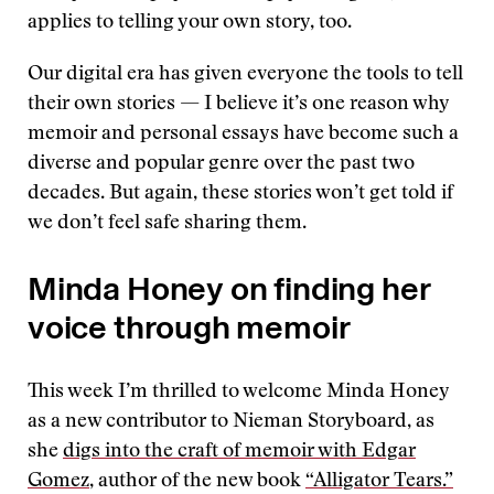
applies to telling your own story, too.
Our digital era has given everyone the tools to tell
their own stories — I believe it’s one reason why
memoir and personal essays have become such a
diverse and popular genre over the past two
decades. But again, these stories won’t get told if
we don’t feel safe sharing them.
Minda Honey on finding her
voice through memoir
This week I’m thrilled to welcome Minda Honey
as a new contributor to Nieman Storyboard, as
she
digs into the craft of memoir with Edgar
Gomez
, author of the new book
“Alligator Tears.”