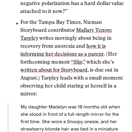
negative polarization has a hard dollar value
attached to it now?”
For the Tampa Bay Times, Nieman
Storyboard contributor
Mallary Tenore
Tarpley
writes movingly about being in
recovery from anorexia and
how it is
informing her decisions as a parent
. (Her
forthcoming memoir
“Slip,”
which she’s
written about for Storyboard
, is due out in
August.) Tarpley leads with a small moment
observing her child staring at herself in a
mirror:
My daughter Madelyn was 18 months old when
she stood in front of a full-length mirror for the
first time. She wore a Snoopy onesie, and her
strawberry blonde hair was tied in a miniature