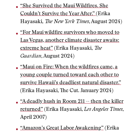
“She Survived the Maui Wildfires. She
Couldn’t Survive the Year After.”
(Erika
Hayasaki,
The New York Times
, August 2024)
“For Maui wildfire survivors who moved to
Las Vegas, another climate disaster awaits:
extreme heat”
(Erika Hayasaki,
The
Guardian
, August 2024)
“Maui on Fire: When the wildfires came, a
young couple turned toward each other to
survive Hawaii’s deadliest natural disaster.”
(Erika Hayasaki, The Cut. January 2024)
“A deadly hush in Room 211 -- then the killer
returned”
(Erika Hayasaki,
Los Angeles Times
,
April 2007)
“Amazon’s Great Labor Awakening”
(Erika