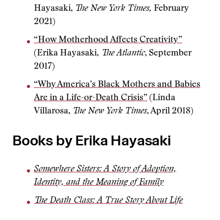
Hayasaki,
The New York Times,
February
2021)
“How Motherhood Affects Creativity”
(Erika Hayasaki,
The Atlantic
, September
2017)
“Why America’s Black Mothers and Babies
Are in a Life-or-Death Crisis”
(Linda
Villarosa,
The New York Times
, April 2018)
Books by Erika Hayasaki
Somewhere Sisters: A Story of Adoption,
Identity, and the Meaning of Family
The Death Class: A True Story About Life