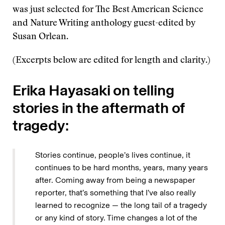
was just selected for The Best American Science
and Nature Writing anthology guest-edited by
Susan Orlean.
(Excerpts below are edited for length and clarity.)
Erika Hayasaki on telling
stories in the aftermath of
tragedy:
Stories continue, people’s lives continue, it
continues to be hard months, years, many years
after. Coming away from being a newspaper
reporter, that’s something that I’ve also really
learned to recognize — the long tail of a tragedy
or any kind of story. Time changes a lot of the