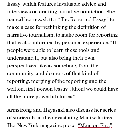
Essay
, which features invaluable advice and
interviews on crafting narrative nonfiction. She
named her newsletter “The Reported Essay” to
make a case for rethinking the definition of
narrative journalism, to make room for reporting
that is also informed by personal experience. “If
people were able to learn these tools and
understand it, but also bring their own
perspectives, like as somebody from the
community, and do more of that kind of
reporting, merging of the reporting and the
written, first-person [essay], [then] we could have
all the more powerful stories.”
Armstrong and Hayasaki also discuss her series
of stories about the devastating Maui wildfires.
Her New York magazine piece,
“Maui on Fire,”