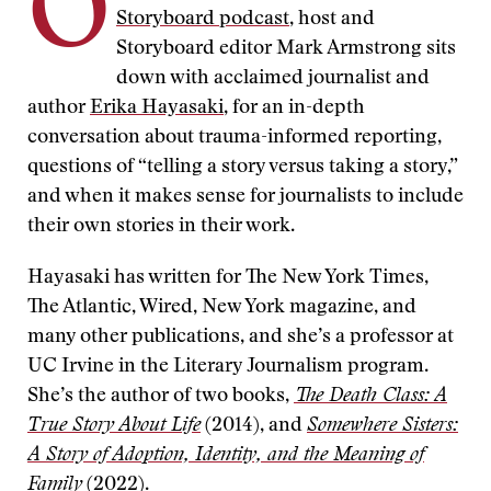
O
Storyboard podcast
, host and
Storyboard editor Mark Armstrong sits
down with acclaimed journalist and
author
Erika Hayasaki
, for an in-depth
conversation about trauma-informed reporting,
questions of “telling a story versus taking a story,”
and when it makes sense for journalists to include
their own stories in their work.
Hayasaki has written for The New York Times,
The Atlantic, Wired, New York magazine, and
many other publications, and she’s a professor at
UC Irvine in the Literary Journalism program.
She’s the author of two books,
The Death Class: A
True Story About Life
(2014), and
Somewhere Sisters:
A Story of Adoption, Identity, and the Meaning of
Family
(2022).