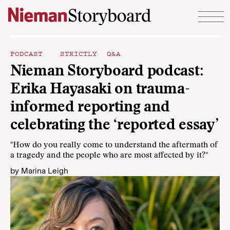
Skip to content
PODCAST
STRICTLY Q&A
Nieman Storyboard podcast:
Erika Hayasaki on trauma-
informed reporting and
celebrating the ‘reported essay’
"How do you really come to understand the aftermath of
a tragedy and the people who are most affected by it?"
by
Marina Leigh