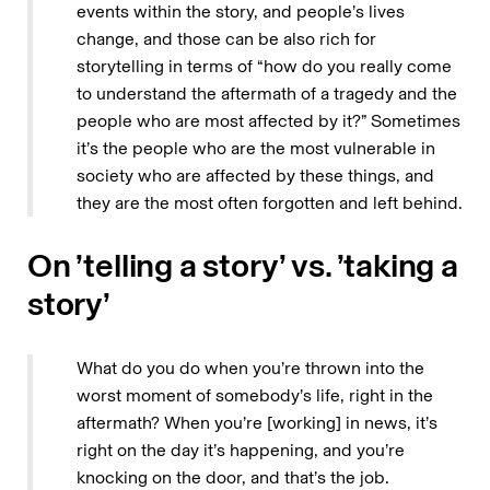
events within the story, and people’s lives
change, and those can be also rich for
storytelling in terms of “how do you really come
to understand the aftermath of a tragedy and the
people who are most affected by it?” Sometimes
it’s the people who are the most vulnerable in
society who are affected by these things, and
they are the most often forgotten and left behind.
On ’telling a story’ vs. ’taking a
story’
What do you do when you’re thrown into the
worst moment of somebody’s life, right in the
aftermath? When you’re [working] in news, it’s
right on the day it’s happening, and you’re
knocking on the door, and that’s the job.