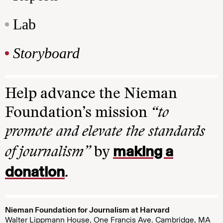
Lab
Storyboard
Help advance the Nieman
Foundation’s mission
“to
promote and elevate the standards
making a
of journalism”
by
donation
.
Nieman Foundation for Journalism at Harvard
Walter Lippmann House, One Francis Ave. Cambridge, MA