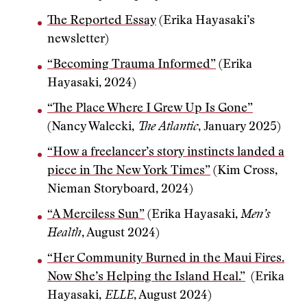
The Reported Essay
(Erika Hayasaki’s
newsletter)
“Becoming Trauma Informed”
(Erika
Hayasaki, 2024)
“The Place Where I Grew Up Is Gone”
(Nancy Walecki,
The Atlantic
, January 2025)
“How a freelancer’s story instincts landed a
piece in The New York Times”
(Kim Cross,
Nieman Storyboard, 2024)
“A Merciless Sun”
(Erika Hayasaki,
Men’s
Health
, August 2024)
“Her Community Burned in the Maui Fires.
Now She’s Helping the Island Heal.”
(Erika
Hayasaki,
ELLE
, August 2024)