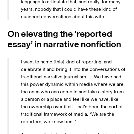
language to articulate that, and really, for many
years, nobody that I could have these kind of
nuanced conversations about this with.
On elevating the ’reported
essay’ in narrative nonfiction
I want to name [this] kind of reporting, and
celebrate it and bring it into the conversations of
traditional narrative journalism. … We have had
this power dynamic within media where we are
the ones who can come in and take a story from
a person or a place and feel like we have, like,
the ownership over it all. That’s been the sort of
traditional framework of media. “We are the
reporters; we know best.”