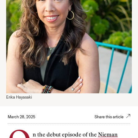
Erika Hayasaki
March 28, 2025
Share this article
n the debut episode of the
Nieman