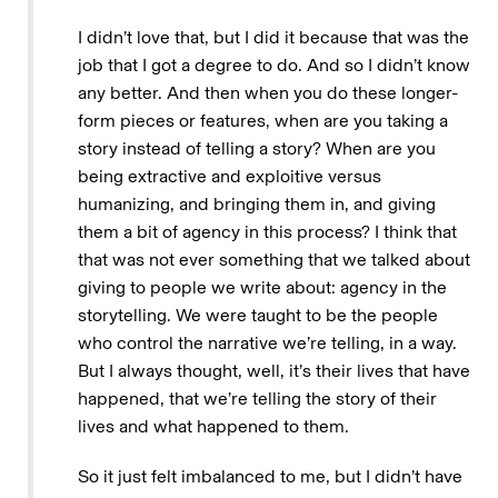
I didn’t love that, but I did it because that was the
job that I got a degree to do. And so I didn’t know
any better. And then when you do these longer-
form pieces or features, when are you taking a
story instead of telling a story? When are you
being extractive and exploitive versus
humanizing, and bringing them in, and giving
them a bit of agency in this process? I think that
that was not ever something that we talked about
giving to people we write about: agency in the
storytelling. We were taught to be the people
who control the narrative we’re telling, in a way.
But I always thought, well, it’s their lives that have
happened, that we’re telling the story of their
lives and what happened to them.
So it just felt imbalanced to me, but I didn’t have