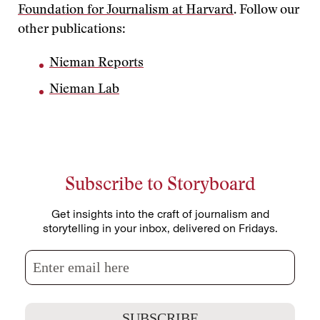
Foundation for Journalism at Harvard
. Follow our
other publications:
Nieman Reports
Nieman Lab
Subscribe to Storyboard
Get insights into the craft of journalism and
storytelling in your inbox, delivered on Fridays.