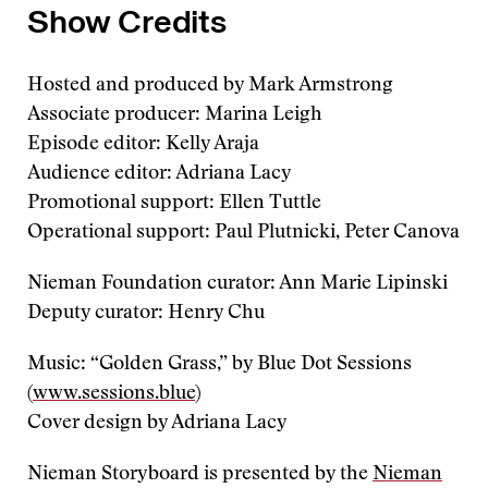
Show Credits
Hosted and produced by Mark Armstrong
Associate producer: Marina Leigh
Episode editor: Kelly Araja
Audience editor: Adriana Lacy
Promotional support: Ellen Tuttle
Operational support: Paul Plutnicki, Peter Canova
Nieman Foundation curator: Ann Marie Lipinski
Deputy curator: Henry Chu
Music: “Golden Grass,” by Blue Dot Sessions
(
www.sessions.blue
)
Cover design by Adriana Lacy
Nieman Storyboard is presented by the
Nieman