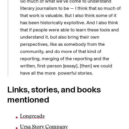
So much of what we’ve come to understand
literary journalism to be — I think that so much of
that work is valuable. But I also think some of it
has been historically exploitive. And I also think
that if people were able to learn these tools and
understand it, but also bring their own
perspectives, like as somebody from the
community, and do more of that kind of
reporting, merging of the reporting and the
written, first-person [essay], [then] we could
have all the more powerful stories.
Links, stories, and books
mentioned
Longreads
Ursa Story Company