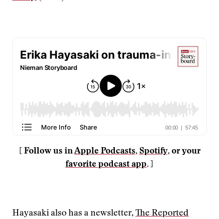
[ Follow us in
Apple Podcasts
,
Spotify
, or your
favorite podcast app
. ]
Hayasaki also has a newsletter,
The Reported