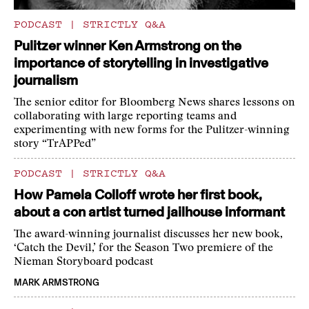
PODCAST
|
STRICTLY Q&A
Pulitzer winner Ken Armstrong on the
importance of storytelling in investigative
journalism
The senior editor for Bloomberg News shares lessons on
collaborating with large reporting teams and
experimenting with new forms for the Pulitzer-winning
story “TrAPPed”
PODCAST
|
STRICTLY Q&A
How Pamela Colloff wrote her first book,
about a con artist turned jailhouse informant
The award-winning journalist discusses her new book,
‘Catch the Devil,’ for the Season Two premiere of the
Nieman Storyboard podcast
MARK ARMSTRONG