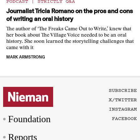
PODCAST
|
STRICTLY Q&A
Journalist Tricia Romano on the pros and cons
of writing an oral history
The author of ‘The Freaks Came Out to Write,’ knew that
her book about The Village Voice needed to be an oral
history. She soon learned the storytelling challenges that
came with it
MARK ARMSTRONG
SUBSCRIBE
X/TWITTER
INSTAGRAM
Foundation
FACEBOOK
Reports