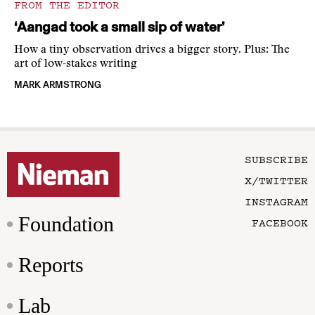
FROM THE EDITOR
‘Aangad took a small sip of water’
How a tiny observation drives a bigger story. Plus: The
art of low-stakes writing
MARK ARMSTRONG
SUBSCRIBE
X/TWITTER
INSTAGRAM
Foundation
FACEBOOK
Reports
Lab