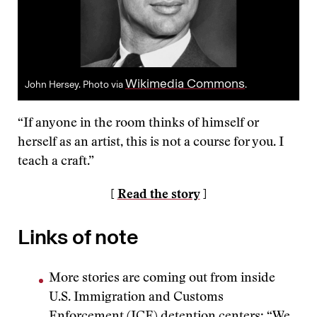
Wikimedia Commons
John Hersey. Photo via
.
“If anyone in the room thinks of himself or
herself as an artist, this is not a course for you. I
teach a craft.”
[
Read the story
]
Links of note
More stories are coming out from inside
U.S. Immigration and Customs