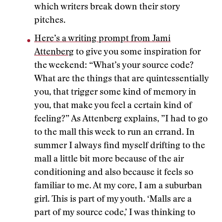
which writers break down their story
pitches.
Here’s a writing prompt from Jami
Attenberg
to give you some inspiration for
the weekend: “What’s your source code?
What are the things that are quintessentially
you, that trigger some kind of memory in
you, that make you feel a certain kind of
feeling?” As Attenberg explains, ”I had to go
to the mall this week to run an errand. In
summer I always find myself drifting to the
mall a little bit more because of the air
conditioning and also because it feels so
familiar to me. At my core, I am a suburban
girl. This is part of my youth. ‘Malls are a
part of my source code,’ I was thinking to