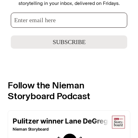
storytelling in your inbox, delivered on Fridays.
Follow the Nieman
Storyboard Podcast