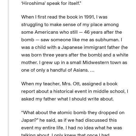
‘Hiroshima’ speak for itself.”
When I first read the book in 1991, I was
struggling to make sense of my place among
some Americans who still — 46 years after the
bomb — saw someone like me as subhuman. I
was a child with a Japanese immigrant father (he
was born three years after the bomb) and a white
mother. I grew up in a small Midwestern town as
one of only a handful of Asians. …
When my teacher, Mrs. Ott, assigned a book
report about a historical event in middle school, I
asked my father what I should write about.
“What about the atomic bomb they dropped on
Japan?” he said, as if we had discussed this
event my entire life. I had no idea what he was
talking about. I only knew that once I had