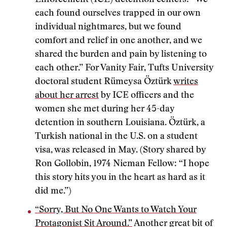
Enforcement (ICE) detention centers: “We
each found ourselves trapped in our own
individual nightmares, but we found
comfort and relief in one another, and we
shared the burden and pain by listening to
each other.” For Vanity Fair, Tufts University
doctoral student Rümeysa Öztürk
writes
about her arrest
by ICE officers and the
women she met during her 45-day
detention in southern Louisiana. Öztürk, a
Turkish national in the U.S. on a student
visa, was released in May. (Story shared by
Ron Gollobin, 1974 Nieman Fellow: “I hope
this story hits you in the heart as hard as it
did me.”)
“Sorry, But No One Wants to Watch Your
Protagonist Sit Around.”
Another great bit of