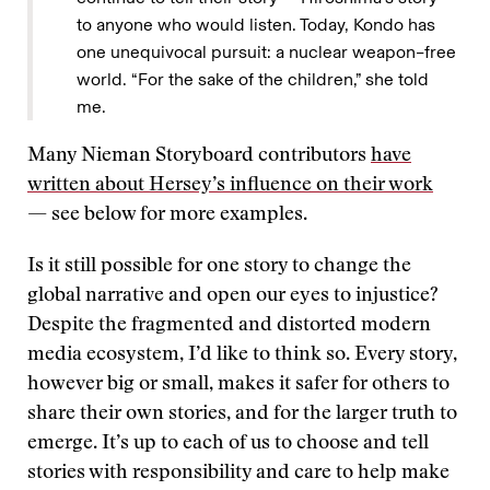
to anyone who would listen. Today, Kondo has
one unequivocal pursuit: a nuclear weapon–free
world. “For the sake of the children,” she told
me.
Many Nieman Storyboard contributors
have
written about Hersey’s influence on their work
— see below for more examples.
Is it still possible for one story to change the
global narrative and open our eyes to injustice?
Despite the fragmented and distorted modern
media ecosystem, I’d like to think so. Every story,
however big or small, makes it safer for others to
share their own stories, and for the larger truth to
emerge. It’s up to each of us to choose and tell
stories with responsibility and care to help make