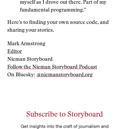
myself as I drove out there. Part of my
fundamental programming.”
Here’s to finding your own source code, and
sharing your stories,
Mark Armstrong
Editor
Nieman Storyboard
Follow the Nieman Storyboard Podcast
On Bluesky:
@niemanstoryboard.org
Subscribe to Storyboard
Get insights into the craft of journalism and