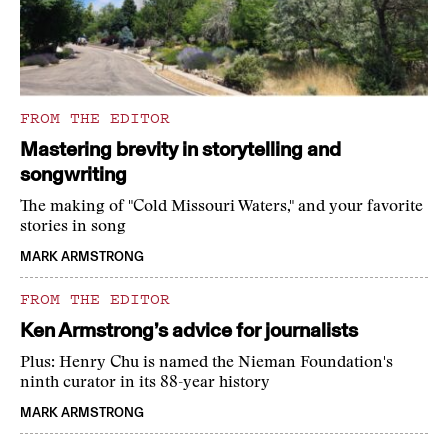
FROM THE EDITOR
Mastering brevity in storytelling and
songwriting
The making of "Cold Missouri Waters," and your favorite
stories in song
MARK ARMSTRONG
FROM THE EDITOR
Ken Armstrong’s advice for journalists
Plus: Henry Chu is named the Nieman Foundation's
ninth curator in its 88-year history
MARK ARMSTRONG