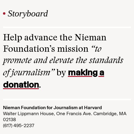
Storyboard
Help advance the Nieman
Foundation’s mission
“to
promote and elevate the standards
making a
of journalism”
by
donation
.
Nieman Foundation for Journalism at Harvard
Walter Lippmann House, One Francis Ave. Cambridge, MA
02138
(617) 495-2237