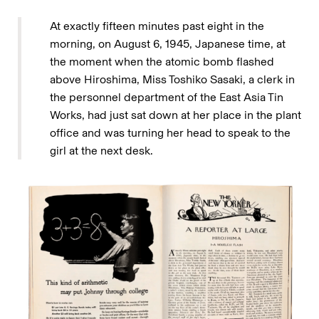
At exactly fifteen minutes past eight in the
morning, on August 6, 1945, Japanese time, at
the moment when the atomic bomb flashed
above Hiroshima, Miss Toshiko Sasaki, a clerk in
the personnel department of the East Asia Tin
Works, had just sat down at her place in the plant
office and was turning her head to speak to the
girl at the next desk.