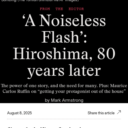
FROM THE EDITOR
‘A Noiseless
Flash’:
Hiroshima, 80
years later
The power of one story, and the need for many. Plus: Maurice
Carlos Ruffin on “getting your protagonist out of the house”
by
Mark Armstrong
August 8, 2025
Share this article