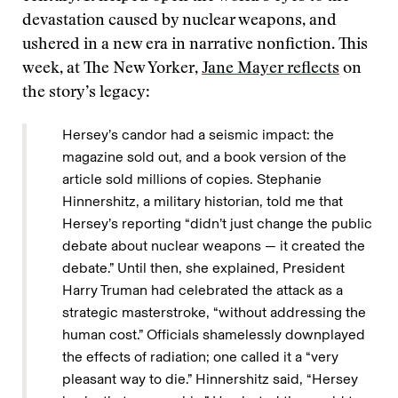
devastation caused by nuclear weapons, and
ushered in a new era in narrative nonfiction. This
week, at The New Yorker,
Jane Mayer reflects
on
the story’s legacy:
Hersey’s candor had a seismic impact: the
magazine sold out, and a book version of the
article sold millions of copies. Stephanie
Hinnershitz, a military historian, told me that
Hersey’s reporting “didn’t just change the public
debate about nuclear weapons — it created the
debate.” Until then, she explained, President
Harry Truman had celebrated the attack as a
strategic masterstroke, “without addressing the
human cost.” Officials shamelessly downplayed
the effects of radiation; one called it a “very
pleasant way to die.” Hinnershitz said, “Hersey