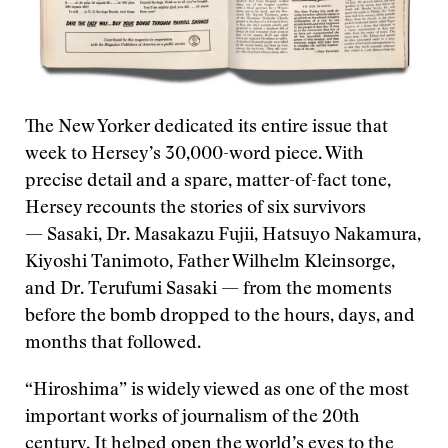
The New Yorker dedicated its entire issue that
week to Hersey’s 30,000-word piece. With
precise detail and a spare, matter-of-fact tone,
Hersey recounts the stories of six survivors
— Sasaki, Dr. Masakazu Fujii, Hatsuyo Nakamura,
Kiyoshi Tanimoto, Father Wilhelm Kleinsorge,
and Dr. Terufumi Sasaki — from the moments
before the bomb dropped to the hours, days, and
months that followed.
“Hiroshima” is widely viewed as one of the most
important works of journalism of the 20th
century. It helped open the world’s eyes to the