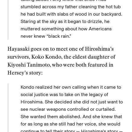
stumbled across my father cleaning the hot tub
he had built with slabs of wood in our backyard.
Staring at the sky as it began to drizzle, he
muttered something about how Americans
never knew “black rain.”
Hayasaki goes on to meet one of Hiroshima’s
survivors, Koko Kondo, the eldest daughter of
Kiyoshi Tanimoto, who were both featured in
Hersey’s story:
Kondo realized her own calling when it came to
social justice was to take on the legacy of
Hiroshima. She decided she did not just want to
see nuclear weapons controlled or curtailed.
She wanted them abolished. And she knew that
for as long as she still had her voice, she would
continue to tell their story — Hiroshima’s story —