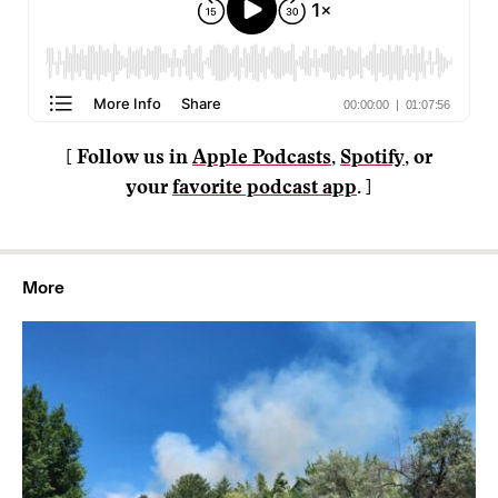
[ Follow us in
Apple Podcasts
,
Spotify
, or
your
favorite podcast app
. ]
More