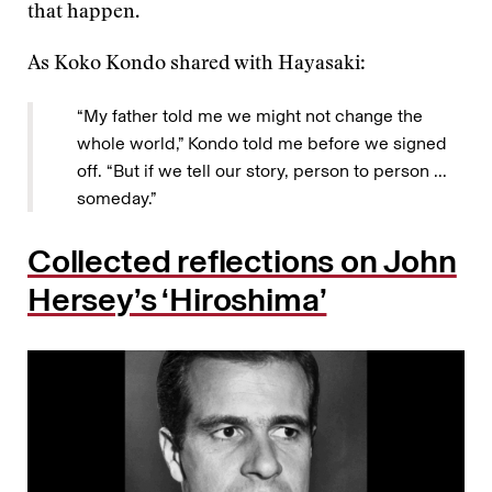
that happen.
As Koko Kondo shared with Hayasaki:
“My father told me we might not change the
whole world,” Kondo told me before we signed
off. “But if we tell our story, person to person ...
someday.”
Collected reflections on John
Hersey’s ‘Hiroshima’