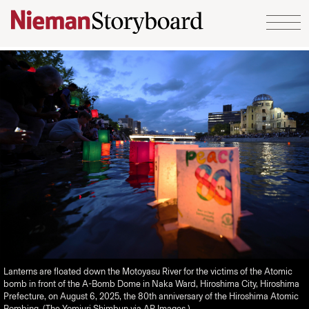
Skip to content
Lanterns are floated down the Motoyasu River for the victims of the Atomic
bomb in front of the A-Bomb Dome in Naka Ward, Hiroshima City, Hiroshima
Prefecture, on August 6, 2025, the 80th anniversary of the Hiroshima Atomic
Bombing. (The Yomiuri Shimbun via AP Images.)