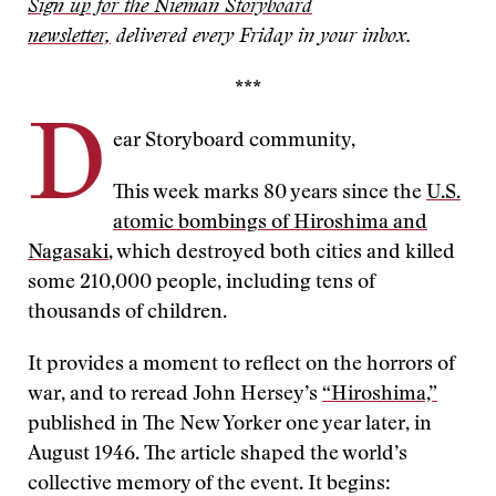
Sign up for the Nieman Storyboard
newsletter,
delivered every Friday in your inbox.
***
D
ear Storyboard community,
This week marks 80 years since the
U.S.
atomic bombings of Hiroshima and
Nagasaki
, which destroyed both cities and killed
some 210,000 people, including tens of
thousands of children.
It provides a moment to reflect on the horrors of
war, and to reread John Hersey’s
“Hiroshima,”
published in The New Yorker one year later, in
August 1946. The article shaped the world’s
collective memory of the event. It begins: