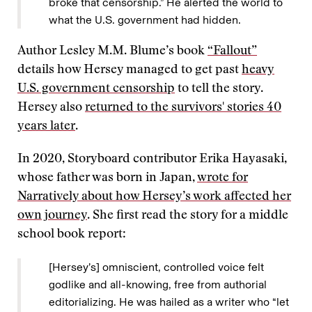
broke that censorship.” He alerted the world to
what the U.S. government had hidden.
Author Lesley M.M. Blume’s book
“Fallout”
details how Hersey managed to get past
heavy
U.S. government censorship
to tell the story.
Hersey also
returned to the survivors' stories 40
years later
.
In 2020, Storyboard contributor Erika Hayasaki,
whose father was born in Japan,
wrote for
Narratively about how Hersey’s work affected her
own journey
. She first read the story for a middle
school book report:
[Hersey’s] omniscient, controlled voice felt
godlike and all-knowing, free from authorial
editorializing. He was hailed as a writer who “let