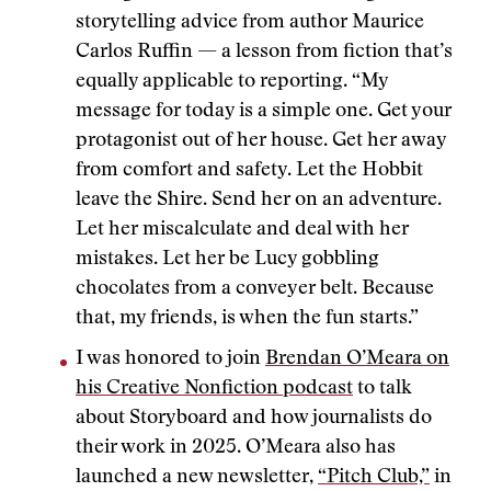
storytelling advice from author Maurice
Carlos Ruffin — a lesson from fiction that’s
equally applicable to reporting. “My
message for today is a simple one. Get your
protagonist out of her house. Get her away
from comfort and safety. Let the Hobbit
leave the Shire. Send her on an adventure.
Let her miscalculate and deal with her
mistakes. Let her be Lucy gobbling
chocolates from a conveyer belt. Because
that, my friends, is when the fun starts.”
I was honored to join
Brendan O’Meara on
his Creative Nonfiction podcast
to talk
about Storyboard and how journalists do
their work in 2025. O’Meara also has
launched a new newsletter,
“Pitch Club,”
in