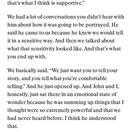
that’s what I think is supportive.”
We had a lot of conversations you didn’t hear with
him about how it was going to be portrayed. He
said he came to us because he knew we would tell
it in a sensitive way. And then we talked about
what that sensitivity looked like. And that’s what
you end up with.
We basically said, “We just want you to tell your
story, and you tell what you’re comfortable
telling.” And he just opened up. And John and I,
honestly, just sat there in an emotional state of
wonder because he was summing up things that I
thought were so extremely powerful and that we
had never heard before. I think he understood
that.