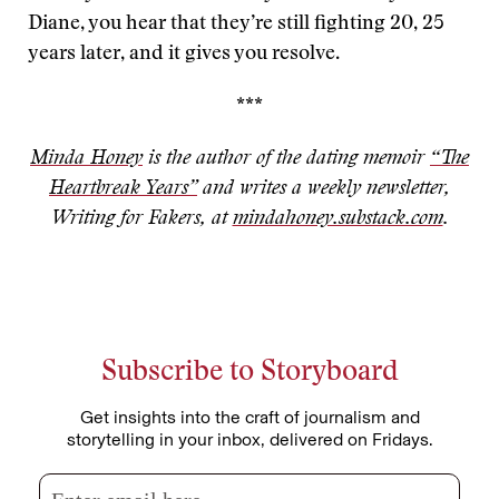
Diane, you hear that they’re still fighting 20, 25
years later, and it gives you resolve.
***
Minda Honey
is the author of the dating memoir
“The
Heartbreak Years”
and writes a weekly newsletter,
Writing for Fakers, at
mindahoney.substack.com
.
Subscribe to Storyboard
Get insights into the craft of journalism and
storytelling in your inbox, delivered on Fridays.