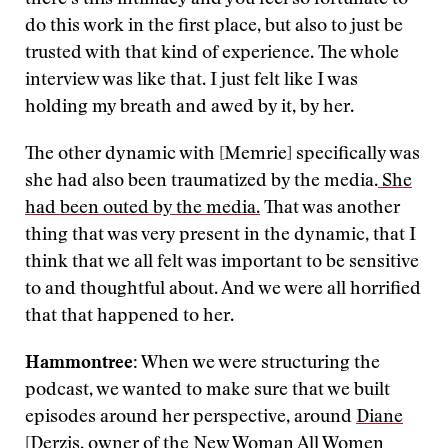
there’s this intimacy and you feel so fortunate to
do this work in the first place, but also to just be
trusted with that kind of experience. The whole
interview was like that. I just felt like I was
holding my breath and awed by it, by her.
The other dynamic with [Memrie] specifically was
she had also been traumatized by the media.
She
had been outed by the media.
That was another
thing that was very present in the dynamic, that I
think that we all felt was important to be sensitive
to and thoughtful about. And we were all horrified
that that happened to her.
Hammontree:
When we were structuring the
podcast, we wanted to make sure that we built
episodes around her perspective, around
Diane
[Derzis
, owner of the New Woman All Women