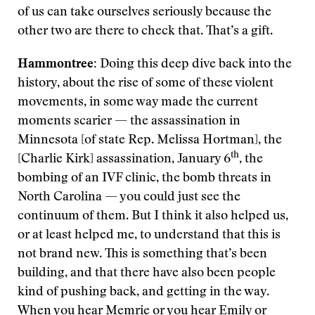
of us can take ourselves seriously because the
other two are there to check that. That’s a gift.
Hammontree:
Doing this deep dive back into the
history, about the rise of some of these violent
movements, in some way made the current
moments scarier — the assassination in
Minnesota [of state Rep. Melissa Hortman], the
th
[Charlie Kirk] assassination, January 6
, the
bombing of an IVF clinic, the bomb threats in
North Carolina — you could just see the
continuum of them. But I think it also helped us,
or at least helped me, to understand that this is
not brand new. This is something that’s been
building, and that there have also been people
kind of pushing back, and getting in the way.
When you hear Memrie or you hear Emily or