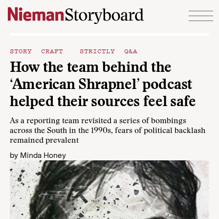
Skip to content
STORY CRAFT
STRICTLY Q&A
How the team behind the
‘American Shrapnel’ podcast
helped their sources feel safe
As a reporting team revisited a series of bombings
across the South in the 1990s, fears of political backlash
remained prevalent
by
Minda Honey