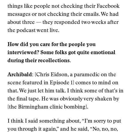
things like people not checking their Facebook
messages or not checking their emails. We had
about three — they responded two weeks after
the podcast went live.
How did you care for the people you
interviewed? Some folks got quite emotional
during their recollections.
Archibald:
[Chris Eidson, a paramedic on the
scene featured in Episode 1] comes to mind on
that. We just let him talk. I think some of that’s in
the final tape. He was obviously very shaken by
[the Birmingham clinic bombing].
I think I said something about, “I’m sorry to put
you through it again,” and he said, “No, no, no,