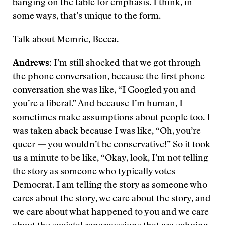
banging on the table for emphasis. I think, in
some ways, that’s unique to the form.
Talk about Memrie, Becca.
Andrews:
I’m still shocked that we got through
the phone conversation, because the first phone
conversation she was like, “I Googled you and
you’re a liberal.” And because I’m human, I
sometimes make assumptions about people too. I
was taken aback because I was like, “Oh, you’re
queer — you wouldn’t be conservative!” So it took
us a minute to be like, “Okay, look, I’m not telling
the story as someone who typically votes
Democrat. I am telling the story as someone who
cares about the story, we care about the story, and
we care about what happened to you and we care