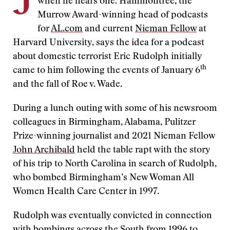
J
when he hears one. Hammontree, the
Murrow Award-winning head of podcasts
for
AL.com
and current
Nieman Fellow
at
Harvard University, says the idea for a podcast
about domestic terrorist Eric Rudolph initially
th
came to him following the events of January 6
and the fall of Roe v. Wade.
During a lunch outing with some of his newsroom
colleagues in Birmingham, Alabama, Pulitzer
Prize-winning journalist and 2021 Nieman Fellow
John Archibald
held the table rapt with the story
of his trip to North Carolina in search of Rudolph,
who bombed Birmingham’s New Woman All
Women Health Care Center in 1997.
Rudolph was eventually convicted in connection