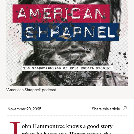
“American Shrapnel” podcast
November 20, 2025
Share this article
ohn Hammontree knows a good story