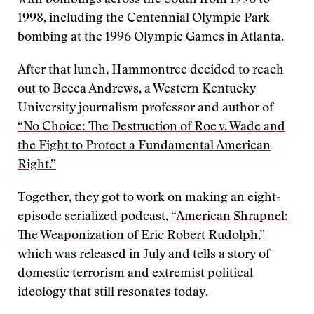
with bombings across the South from 1996 to
1998, including the Centennial Olympic Park
bombing at the 1996 Olympic Games in Atlanta.
After that lunch, Hammontree decided to reach
out to Becca Andrews, a Western Kentucky
University journalism professor and author of
“No Choice: The Destruction of Roe v. Wade and
the Fight to Protect a Fundamental American
Right.”
Together, they got to work on making an eight-
episode serialized podcast,
“American Shrapnel:
The Weaponization of Eric Robert Rudolph,”
which was released in July and tells a story of
domestic terrorism and extremist political
ideology that still resonates today.