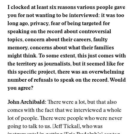
I clocked at least six reasons various people gave
you for not wanting to be interviewed: it was too
long ago, privacy, fear of being targeted for
speaking on the record about controversial
topics, concern about their careers, faulty
memory, concerns about what their families
might think. To some extent, this just comes with
the territory as journalists, but it seemed like for
this specific project, there was an overwhelming
number of refusals to speak on the record. Would
you agree?
John Archibald:
There were a lot, but that also
comes with the fact that we interviewed a whole
lot of people. There were people who were never
going to talk to us. [Jeff Tickal], who was