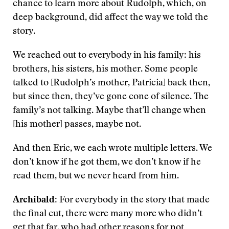
chance to learn more about Rudolph, which, on
deep background, did affect the way we told the
story.
We reached out to everybody in his family: his
brothers, his sisters, his mother. Some people
talked to [Rudolph’s mother, Patricia] back then,
but since then, they’ve gone cone of silence. The
family’s not talking. Maybe that’ll change when
[his mother] passes, maybe not.
And then Eric, we each wrote multiple letters. We
don’t know if he got them, we don’t know if he
read them, but we never heard from him.
Archibald:
For everybody in the story that made
the final cut, there were many more who didn’t
get that far, who had other reasons for not