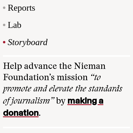
Reports
Lab
Storyboard
Help advance the Nieman
Foundation’s mission
“to
promote and elevate the standards
making a
of journalism”
by
donation
.