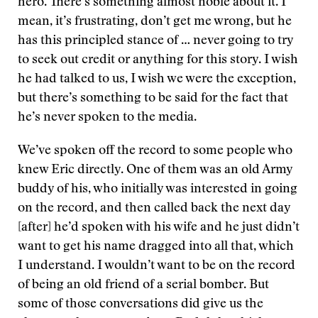
hero. There’s something almost noble about it. I
mean, it’s frustrating, don’t get me wrong, but he
has this principled stance of … never going to try
to seek out credit or anything for this story. I wish
he had talked to us, I wish we were the exception,
but there’s something to be said for the fact that
he’s never spoken to the media.
We’ve spoken off the record to some people who
knew Eric directly. One of them was an old Army
buddy of his, who initially was interested in going
on the record, and then called back the next day
[after] he’d spoken with his wife and he just didn’t
want to get his name dragged into all that, which
I understand. I wouldn’t want to be on the record
of being an old friend of a serial bomber. But
some of those conversations did give us the