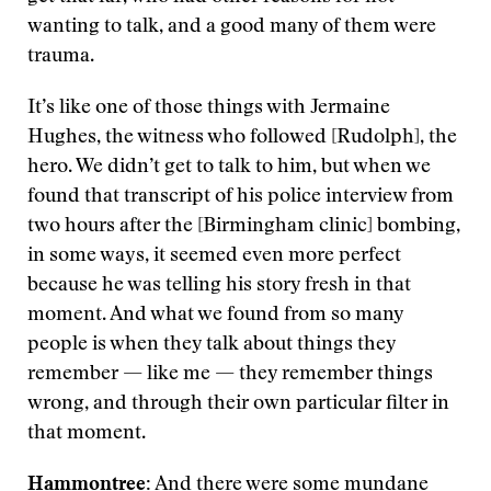
wanting to talk, and a good many of them were
trauma.
It’s like one of those things with Jermaine
Hughes, the witness who followed [Rudolph], the
hero. We didn’t get to talk to him, but when we
found that transcript of his police interview from
two hours after the [Birmingham clinic] bombing,
in some ways, it seemed even more perfect
because he was telling his story fresh in that
moment. And what we found from so many
people is when they talk about things they
remember — like me — they remember things
wrong, and through their own particular filter in
that moment.
Hammontree:
And there were some mundane