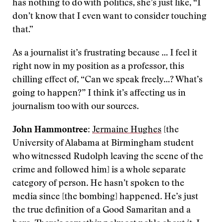
has nothing to do with politics, she’s just like, “I
don’t know that I even want to consider touching
that.”
As a journalist it’s frustrating because … I feel it
right now in my position as a professor, this
chilling effect of, “Can we speak freely…? What’s
going to happen?” I think it’s affecting us in
journalism too with our sources.
John Hammontree:
Jermaine Hughes
[the
University of Alabama at Birmingham student
who witnessed Rudolph leaving the scene of the
crime and followed him] is a whole separate
category of person. He hasn’t spoken to the
media since [the bombing] happened. He’s just
the true definition of a Good Samaritan and a