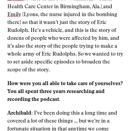
Health Care Center in Birmingham, Ala.]
and
Emily
[Lyons, the nurse injured in the bombing
there] so that it wasn’t just the story of Eric
Rudolph. He’s a vehicle, and this is the story of
dozens of people who were affected by him, and
it’s also the story of the people trying to make a
whole army of Eric Rudolphs. So we wanted to try
to set aside specific episodes to broaden the
scope of the story.
How were you all able to take care of yourselves?
You all spent three years researching and
recording the podcast.
Archibald:
I’ve been doing this a long time and
covered a lot of these things … but we’re in a
fortunate situation in that anytime we come