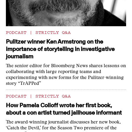
PODCAST
|
STRICTLY Q&A
Pulitzer winner Ken Armstrong on the
importance of storytelling in investigative
journalism
The senior editor for Bloomberg News shares lessons on
collaborating with large reporting teams and
experimenting with new forms for the Pulitzer-winning
story “TrAPPed”
PODCAST
|
STRICTLY Q&A
How Pamela Colloff wrote her first book,
about a con artist turned jailhouse informant
The award-winning journalist discusses her new book,
‘Catch the Devil,’ for the Season Two premiere of the