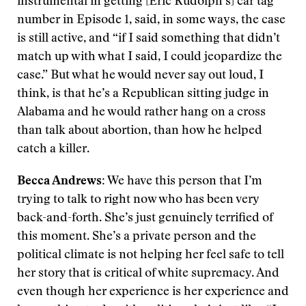
instrumental in getting [Eric Rudolph’s] car tag
number in Episode 1, said, in some ways, the case
is still active, and “if I said something that didn’t
match up with what I said, I could jeopardize the
case.” But what he would never say out loud, I
think, is that he’s a Republican sitting judge in
Alabama and he would rather hang on a cross
than talk about abortion, than how he helped
catch a killer.
Becca Andrews:
We have this person that I’m
trying to talk to right now who has been very
back-and-forth. She’s just genuinely terrified of
this moment. She’s a private person and the
political climate is not helping her feel safe to tell
her story that is critical of white supremacy. And
even though her experience is her experience and