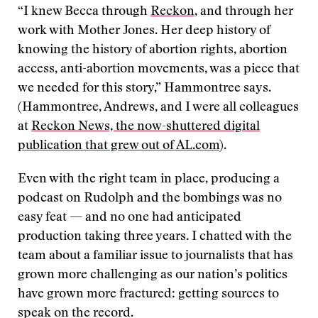
“I knew Becca through
Reckon
, and through her
work with Mother Jones. Her deep history of
knowing the history of abortion rights, abortion
access, anti-abortion movements, was a piece that
we needed for this story,” Hammontree says.
(Hammontree, Andrews, and I were all colleagues
at
Reckon News, the now-shuttered digital
publication that grew out of AL.com
).
Even with the right team in place, producing a
podcast on Rudolph and the bombings was no
easy feat — and no one had anticipated
production taking three years. I chatted with the
team about a familiar issue to journalists that has
grown more challenging as our nation’s politics
have grown more fractured: getting sources to
speak on the record.