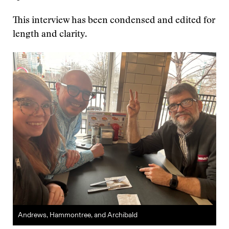
This interview has been condensed and edited for
length and clarity.
Andrews, Hammontree, and Archibald