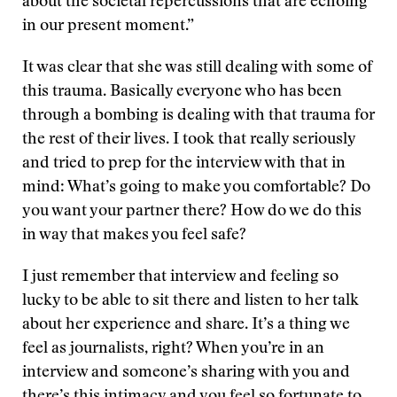
about the societal repercussions that are echoing
in our present moment.”
It was clear that she was still dealing with some of
this trauma. Basically everyone who has been
through a bombing is dealing with that trauma for
the rest of their lives. I took that really seriously
and tried to prep for the interview with that in
mind: What’s going to make you comfortable? Do
you want your partner there? How do we do this
in way that makes you feel safe?
I just remember that interview and feeling so
lucky to be able to sit there and listen to her talk
about her experience and share. It’s a thing we
feel as journalists, right? When you’re in an
interview and someone’s sharing with you and