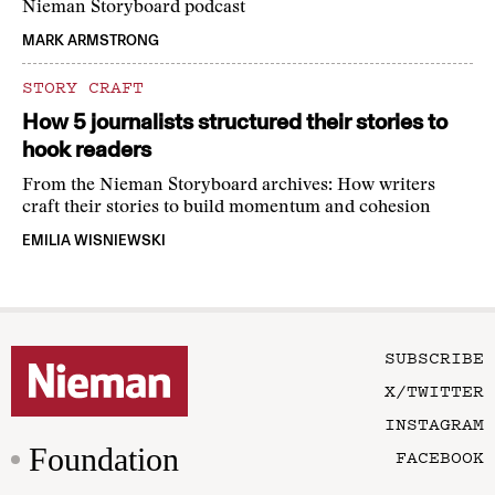
Nieman Storyboard podcast
MARK ARMSTRONG
STORY CRAFT
How 5 journalists structured their stories to
hook readers
From the Nieman Storyboard archives: How writers
craft their stories to build momentum and cohesion
EMILIA WISNIEWSKI
SUBSCRIBE
X/TWITTER
INSTAGRAM
Foundation
FACEBOOK