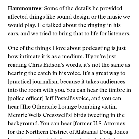
Hammontree:
Some of the details he provided
affected things like sound design or the music we
would play. He talked about the ringing in his
ears, and we tried to bring that to life for listeners.
One of the things I love about podcasting is just
how intimate it is as a medium. If you’re just
reading Chris Eidson’s words, it’s not the same as
hearing the catch in his voice. It’s a great way to
[practice] journalism because it takes audiences
into the room with you. You can hear the timbre in
[police officer] Jeff Postell’s voice, and you can
hear
[The Otherside Lounge bombing
victim
Memrie Wells Cresswell’s] birds tweeting in the
background. You can hear [former U.S. Attorney
for the Northern District of Alabama] Doug Jones