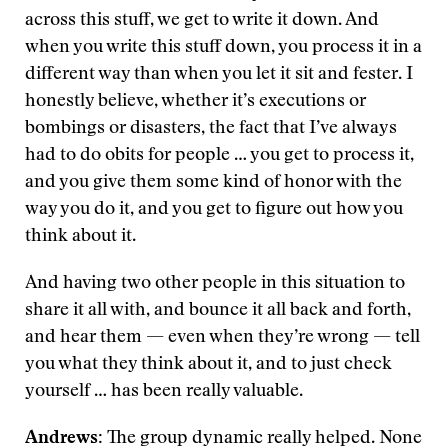
across this stuff, we get to write it down. And
when you write this stuff down, you process it in a
different way than when you let it sit and fester. I
honestly believe, whether it’s executions or
bombings or disasters, the fact that I’ve always
had to do obits for people … you get to process it,
and you give them some kind of honor with the
way you do it, and you get to figure out how you
think about it.
And having two other people in this situation to
share it all with, and bounce it all back and forth,
and hear them — even when they’re wrong — tell
you what they think about it, and to just check
yourself … has been really valuable.
Andrews:
The group dynamic really helped. None