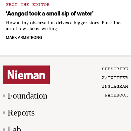
FROM THE EDITOR
‘Aangad took a small sip of water’
How a tiny observation drives a bigger story. Plus: The
art of low-stakes writing
MARK ARMSTRONG
SUBSCRIBE
X/TWITTER
INSTAGRAM
Foundation
FACEBOOK
Reports
Lab