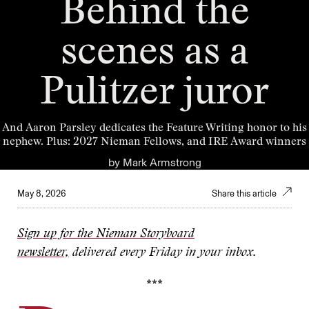
Behind the
scenes as a
Pulitzer juror
And Aaron Parsley dedicates the Feature Writing honor to his
nephew. Plus: 2027 Nieman Fellows, and IRE Award winners
by
Mark Armstrong
May 8, 2026
Share this article
Sign up for the Nieman Storyboard
newsletter,
delivered every Friday in your inbox.
***