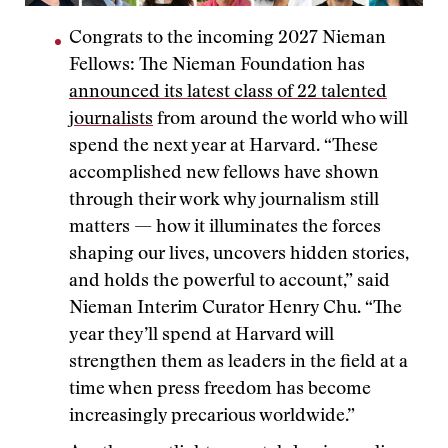
Congrats to the incoming 2027 Nieman
Fellows: The Nieman Foundation has
announced its latest class of 22 talented
journalists
from around the world who will
spend the next year at Harvard. “These
accomplished new fellows have shown
through their work why journalism still
matters — how it illuminates the forces
shaping our lives, uncovers hidden stories,
and holds the powerful to account,” said
Nieman Interim Curator Henry Chu. “The
year they’ll spend at Harvard will
strengthen them as leaders in the field at a
time when press freedom has become
increasingly precarious worldwide.”