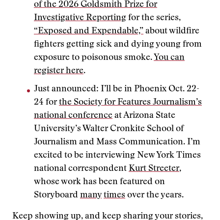
of the 2026 Goldsmith Prize for
Investigative Reporting
for the series,
“Exposed and Expendable,”
about wildfire
fighters getting sick and dying young from
exposure to poisonous smoke.
You can
register here
.
Just announced: I’ll be in Phoenix Oct. 22-
24 for
the Society for Features Journalism’s
national conference
at Arizona State
University’s Walter Cronkite School of
Journalism and Mass Communication. I’m
excited to be interviewing New York Times
national correspondent
Kurt Streeter
,
whose work has been featured on
Storyboard
many
times
over the years.
Keep showing up, and keep sharing your stories,