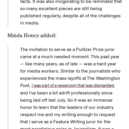
facts. It was also invigorating to be reminded that
so many excellent pieces are still being
published regularly, despite all of the challenges
in media.
Minda Honey added:
The invitation to serve as a Pulitzer Prize juror
came at a much needed moment. This past year
— like many years, as of late — was a hard year
for media workers. Similar to the journalists who
experienced the mass layoffs at The Washington
Post,
I was part of a newsroom that was dismantled,
and I’ve been a bit adrift professionally since
being laid off last July. So it was an immense
honor to learn that the leaders of our industry
respect me and my writing enough to request
that I serve as a Feature Writing juror for the
most prestigious prize in Journalism. It was a