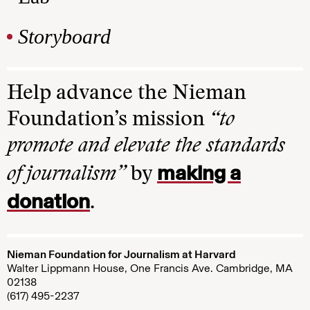
Storyboard
Help advance the Nieman
Foundation’s mission
“to
promote and elevate the standards
making a
of journalism”
by
donation
.
Nieman Foundation for Journalism at Harvard
Walter Lippmann House, One Francis Ave. Cambridge, MA
02138
(617) 495-2237