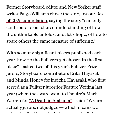
Former Storyboard editor and New Yorker staff
writer Paige Williams
chose the story for our Best
of 2025 compilation
, saying the story “can only
contribute to our shared understanding of how
the unthinkable unfolds, and, let’s hope, of how to
spare others the same measure of suffering.”
With so many significant pieces published each
year, how do the Pulitzers get chosen in the first
place? I asked two of this year’s Pulitzer Prize
jurors, Storyboard contributors
Erika Hayasaki
and
Minda Honey
for insight. Hayasaki, who first
served as a Pulitzer juror for Feature Writing last
year (when the award went to Esquire’s Mark
Warren for
“A Death in Alabama”
), said: “We are
actually jurors, not judges — which means we