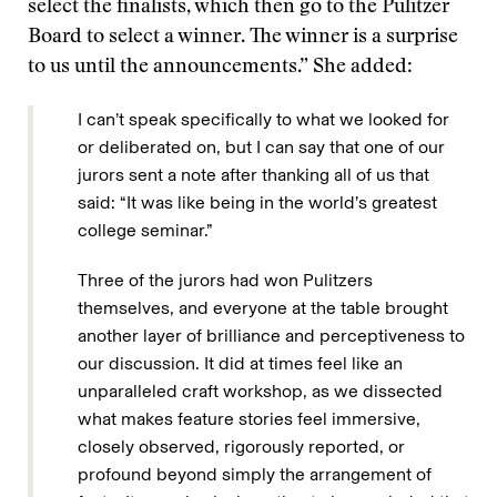
select the finalists, which then go to the Pulitzer
Board to select a winner. The winner is a surprise
to us until the announcements.” She added:
I can’t speak specifically to what we looked for
or deliberated on, but I can say that one of our
jurors sent a note after thanking all of us that
said: “It was like being in the world’s greatest
college seminar.”
Three of the jurors had won Pulitzers
themselves, and everyone at the table brought
another layer of brilliance and perceptiveness to
our discussion. It did at times feel like an
unparalleled craft workshop, as we dissected
what makes feature stories feel immersive,
closely observed, rigorously reported, or
profound beyond simply the arrangement of