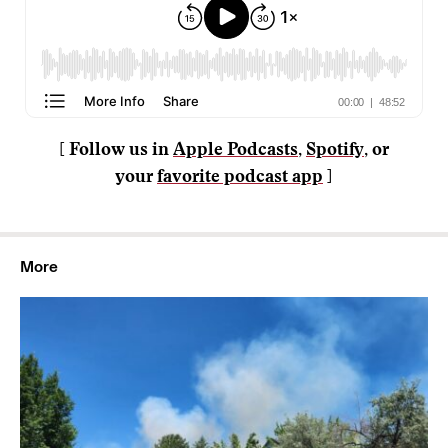
[ Follow us in
Apple Podcasts
,
Spotify
, or
your
favorite podcast app
]
More