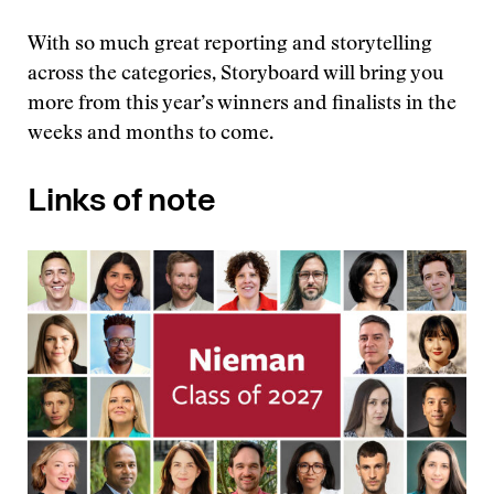
With so much great reporting and storytelling
across the categories, Storyboard will bring you
more from this year’s winners and finalists in the
weeks and months to come.
Links of note