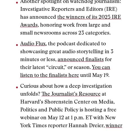
Another spotlight on watchdog journalism:
Investigative Reporters and Editors (IRE)
has announced
the winners of its 2025 IRE
Awards
, honoring work from large and
small newsrooms across 23 categories.
Audio Flux
, the podcast dedicated to
showcasing great audio storytelling in 3
minutes or less,
announced finalists
for
their latest “circuit,” or season.
You can
listen to the finalists here
until May 19.
Curious about how a deep investigation
unfolds?
The Journalist’s Resource
at
Harvard’s Shorenstein Center on Media,
Politics and Public Policy is hosting a free
webinar on May 12 at 1 p.m. ET with New
York Times reporter Hannah Dreier,
winner