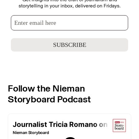
storytelling in your inbox, delivered on Fridays.
Follow the Nieman
Storyboard Podcast