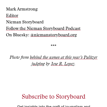
Mark Armstrong
Editor
Nieman Storyboard
Follow the Nieman Storyboard Podcast
On Bluesky:
@niemanstoryboard.org
***
Photo from
behind the scenes at this year’s Pulitzer
judging
by
Jose R. Lopez
.
Subscribe to Storyboard
Get insights into the craft of journalism and