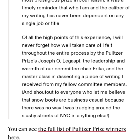
timely reminder that who I am and the caliber of
my writing has never been dependent on any
single job or title.
Of all the high points of this experience, I will
never forget how well taken care of I felt
throughout the entire process by the Pulitzer
Prize’s Joseph O. Legaspi, the leadership and
warmth of our committee chair Erika, and the
master class in dissecting a piece of writing I
received from my fellow committee members.
(And shoutout to everyone who let me believe
that snow boots are business casual because
there was no way I was trudging around the
slushy streets of NYC in anything else!)
You can see
the full list of Pulitzer Prize winners
here
.