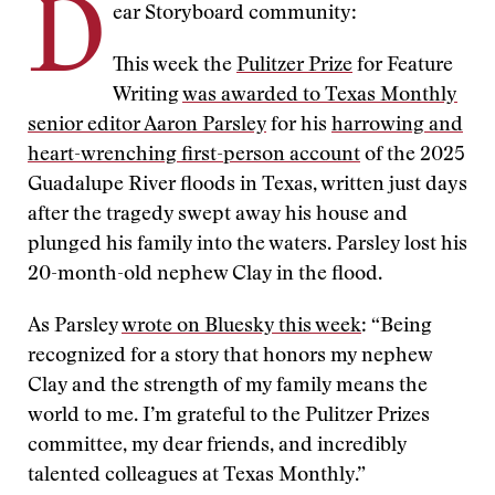
D
ear Storyboard community:
This week the
Pulitzer Prize
for Feature
Writing
was awarded to Texas Monthly
senior editor Aaron Parsley
for his
harrowing and
heart-wrenching first-person account
of the 2025
Guadalupe River floods in Texas, written just days
after the tragedy swept away his house and
plunged his family into the waters. Parsley lost his
20-month-old nephew Clay in the flood.
As Parsley
wrote on Bluesky this week
: “Being
recognized for a story that honors my nephew
Clay and the strength of my family means the
world to me. I’m grateful to the Pulitzer Prizes
committee, my dear friends, and incredibly
talented colleagues at Texas Monthly.”