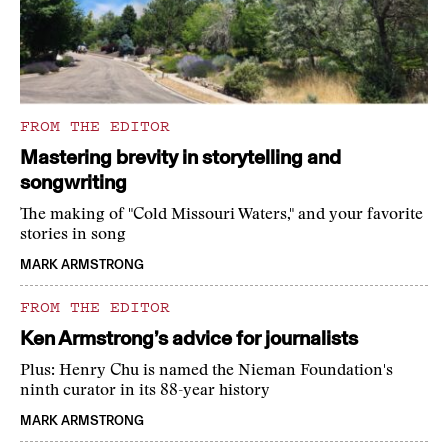
FROM THE EDITOR
Mastering brevity in storytelling and
songwriting
The making of "Cold Missouri Waters," and your favorite
stories in song
MARK ARMSTRONG
FROM THE EDITOR
Ken Armstrong’s advice for journalists
Plus: Henry Chu is named the Nieman Foundation's
ninth curator in its 88-year history
MARK ARMSTRONG