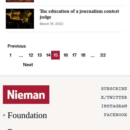
The education of a journalism contest
judge
March 15, 2022
Previous
1
12
13
14
15
16
17
18
32
…
…
Next
SUBSCRIBE
X/TWITTER
INSTAGRAM
Foundation
FACEBOOK