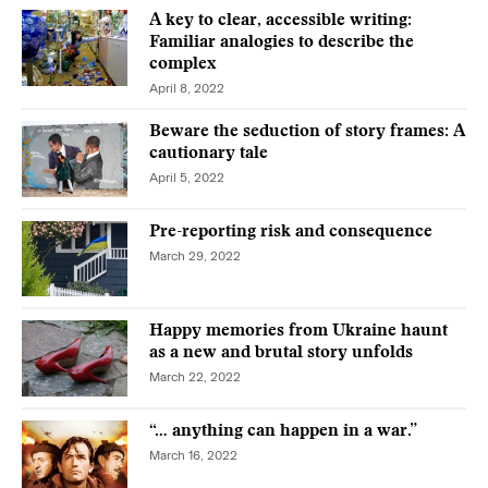
A key to clear, accessible writing:
Familiar analogies to describe the
complex
April 8, 2022
Beware the seduction of story frames: A
cautionary tale
April 5, 2022
Pre-reporting risk and consequence
March 29, 2022
Happy memories from Ukraine haunt
as a new and brutal story unfolds
March 22, 2022
“… anything can happen in a war.”
March 16, 2022