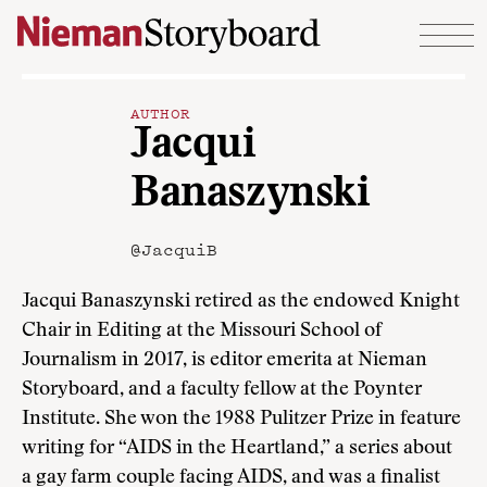
Skip to content
AUTHOR
Jacqui
Banaszynski
@JacquiB
Jacqui Banaszynski retired as the endowed Knight
Chair in Editing at the Missouri School of
Journalism in 2017, is editor emerita at Nieman
Storyboard, and a faculty fellow at the Poynter
Institute. She won the 1988 Pulitzer Prize in feature
writing for “AIDS in the Heartland,” a series about
a gay farm couple facing AIDS, and was a finalist