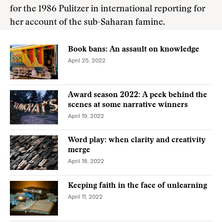
for the 1986 Pulitzer in international reporting for
her account of the sub-Saharan famine.
Book bans: An assault on knowledge
April 25, 2022
Award season 2022: A peek behind the
scenes at some narrative winners
April 19, 2022
Word play: when clarity and creativity
merge
April 18, 2022
Keeping faith in the face of unlearning
April 11, 2022