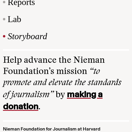
Reports
Lab
Storyboard
Help advance the Nieman
Foundation’s mission
“to
promote and elevate the standards
making a
of journalism”
by
donation
.
Nieman Foundation for Journalism at Harvard