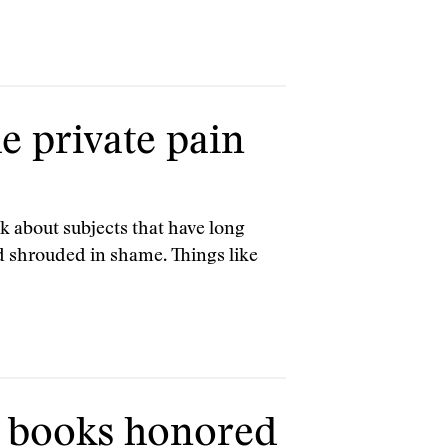
e private pain
k about subjects that have long
nd shrouded in shame. Things like
 books honored