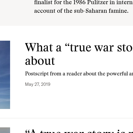
finalist for the 1986 Pulitzer in inter
account of the sub-Saharan famine.
What a “true war stor
about
Postscript from a reader about the powerful a
May 27, 2019