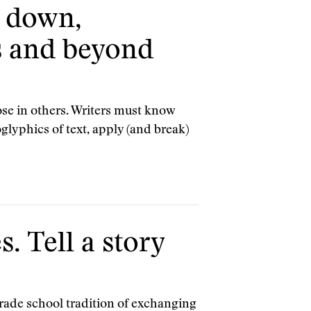
, down,
s and beyond
ose in others. Writers must know
lyphics of text, apply (and break)
. Tell a story
grade school tradition of exchanging