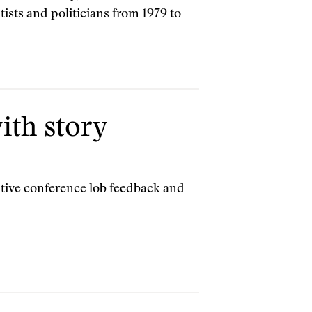
ntists and politicians from 1979 to
ith story
ative conference lob feedback and