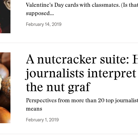
Valentine’s Day cards with classmates. (Is that
supposed…
February 14, 2019
A nutcracker suite:
journalists interpret
the nut graf
Perspectives from more than 20 top journalists
means
February 1, 2019