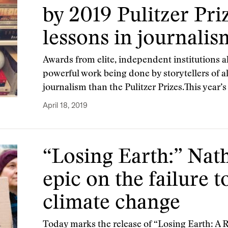
by 2019 Pulitzer Pri
lessons in journalis
Awards from elite, independent institutions a
powerful work being done by storytellers of a
journalism than the Pulitzer Prizes.This year’s
April 18, 2019
“Losing Earth:” Nath
epic on the failure 
climate change
Today marks the release of “Losing Earth: A R