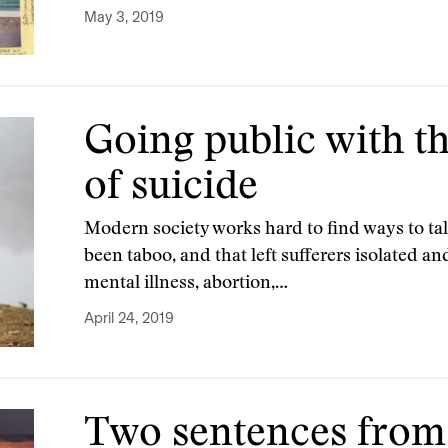
May 3, 2019
Going public with th
of suicide
Modern society works hard to find ways to tal
been taboo, and that left sufferers isolated a
mental illness, abortion,…
April 24, 2019
Two sentences from