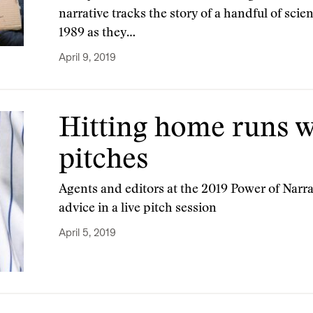
narrative tracks the story of a handful of scie
1989 as they…
April 9, 2019
Hitting home runs w
pitches
Agents and editors at the 2019 Power of Narr
advice in a live pitch session
April 5, 2019