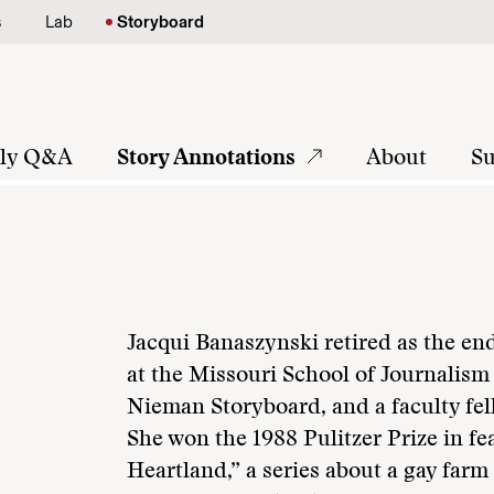
s
Lab
Storyboard
tly Q&A
Story Annotations
About
Su
Jacqui Banaszynski retired as the e
at the Missouri School of Journalism i
Nieman Storyboard, and a faculty fell
She won the 1988 Pulitzer Prize in fe
Heartland,” a series about a gay far