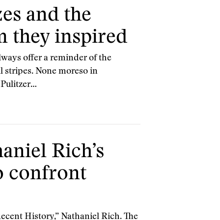
zes and the
m they inspired
lways offer a reminder of the
ll stripes. None moreso in
 Pulitzer…
aniel Rich’s
to confront
ecent History,” Nathaniel Rich. The