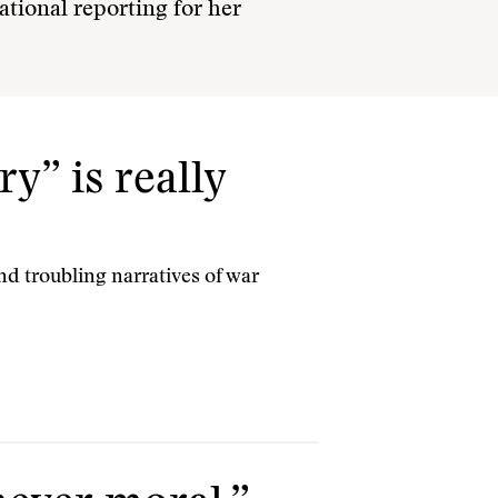
national reporting for her
y” is really
nd troubling narratives of war