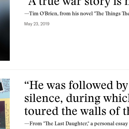
“A true war story is 
—Tim O'Brien, from his novel "The Things Th
May 23, 2019
“He was followed by
silence, during whic
toured the walls of 
—From "The Last Daughter," a personal essay