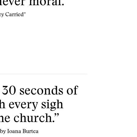
never moral.”
ey Carried"
 30 seconds of
h every sigh
the church.”
 by Ioana Burtea