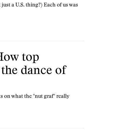
 just a U.S. thing?) Each of us was
 How top
 the dance of
 on what the "nut graf" really