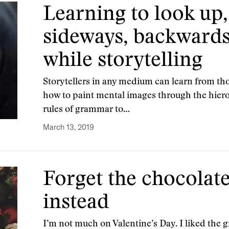
Learning to look up
sideways, backward
while storytelling
Storytellers in any medium can learn from th
how to paint mental images through the hierog
rules of grammar to…
March 13, 2019
Forget the chocolates
instead
I’m not much on Valentine’s Day. I liked the 