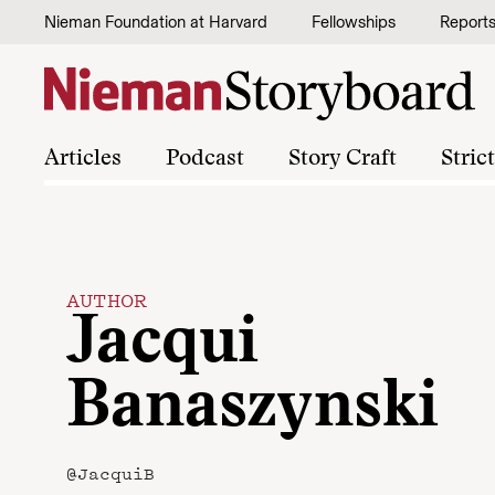
Skip to content
Nieman Foundation at Harvard
Fellowships
Report
Articles
Podcast
Story Craft
Stric
AUTHOR
Jacqui
Banaszynski
@JacquiB