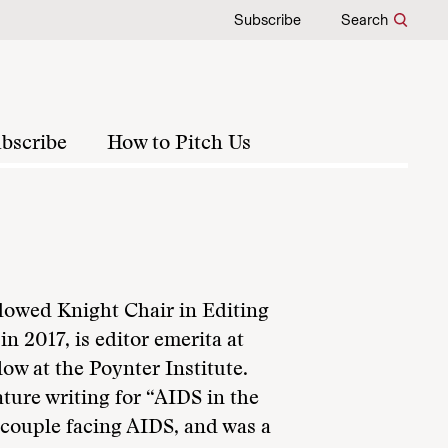
Subscribe
Search
bscribe
How to Pitch Us
ndowed Knight Chair in Editing
n 2017, is editor emerita at
ow at the Poynter Institute.
ature writing for “AIDS in the
m couple facing AIDS, and was a