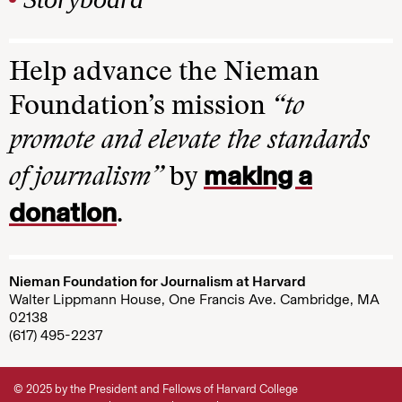
Help advance the Nieman
Foundation’s mission
“to
promote and elevate the standards
making a
of journalism”
by
donation
.
Nieman Foundation for Journalism at Harvard
Walter Lippmann House, One Francis Ave. Cambridge, MA
02138
(617) 495-2237
© 2025 by the President and Fellows of Harvard College