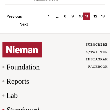
1
8
9
10
11
12
13
Previous
…
Next
SUBSCRIBE
X/TWITTER
INSTAGRAM
Foundation
FACEBOOK
Reports
Lab
Storyboard