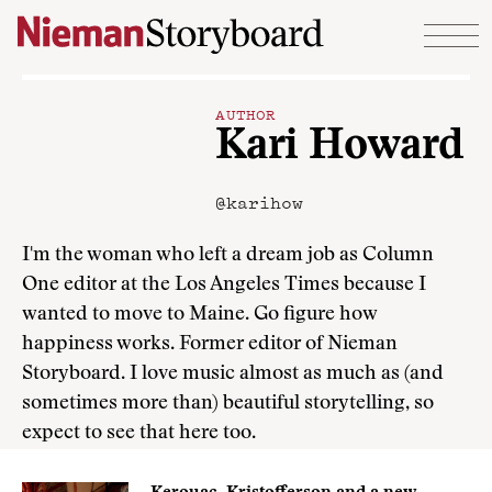
Skip to content
AUTHOR
Kari Howard
@karihow
I'm the woman who left a dream job as Column
One editor at the Los Angeles Times because I
wanted to move to Maine. Go figure how
happiness works. Former editor of Nieman
Storyboard. I love music almost as much as (and
sometimes more than) beautiful storytelling, so
expect to see that here too.