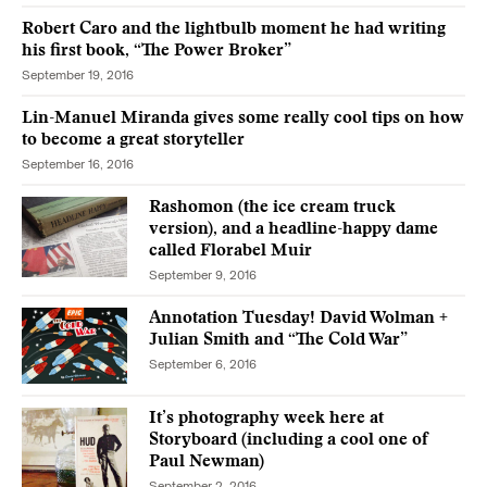
Robert Caro and the lightbulb moment he had writing
his first book, “The Power Broker”
September 19, 2016
Lin-Manuel Miranda gives some really cool tips on how
to become a great storyteller
September 16, 2016
Rashomon (the ice cream truck
version), and a headline-happy dame
called Florabel Muir
September 9, 2016
Annotation Tuesday! David Wolman +
Julian Smith and “The Cold War”
September 6, 2016
It’s photography week here at
Storyboard (including a cool one of
Paul Newman)
September 2, 2016