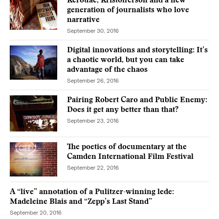
Kerouac, Kristofferson and a new
generation of journalists who love
narrative
September 30, 2016
Digital innovations and storytelling: It’s
a chaotic world, but you can take
advantage of the chaos
September 26, 2016
Pairing Robert Caro and Public Enemy:
Does it get any better than that?
September 23, 2016
The poetics of documentary at the
Camden International Film Festival
September 22, 2016
A “live” annotation of a Pulitzer-winning lede:
Madeleine Blais and “Zepp’s Last Stand”
September 20, 2016