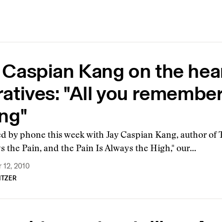
 Caspian Kang on the hea
atives: "All you remember, 
ing"
ed by phone this week with Jay Caspian Kang, author of
s the Pain, and the Pain Is Always the High," our…
 12, 2010
ITZER