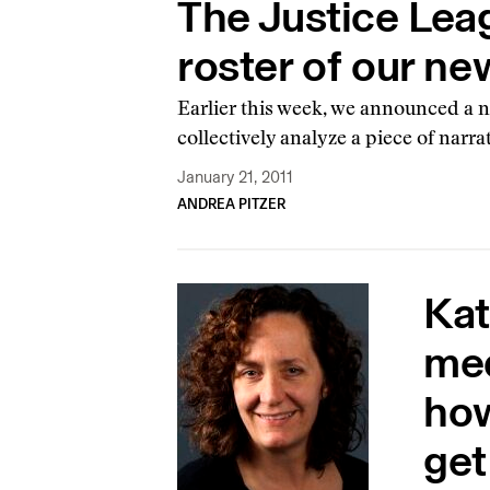
The Justice Leag
roster of our ne
Earlier this week, we announced a ne
collectively analyze a piece of narr
January 21, 2011
ANDREA PITZER
Kat
med
how
get