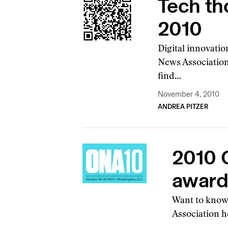
Tech th
2010
Digital innovation
News Association
find…
November 4, 2010
ANDREA PITZER
2010 
awards
Want to know 
Association h