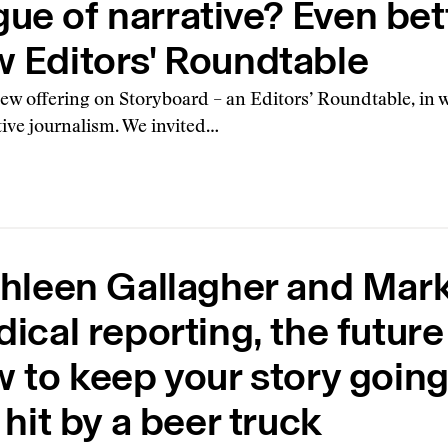
ue of narrative? Even bette
w Editors' Roundtable
w offering on Storyboard – an Editors’ Roundtable, in wh
ative journalism. We invited…
hleen Gallagher and Mar
ical reporting, the future
 to keep your story going
 hit by a beer truck