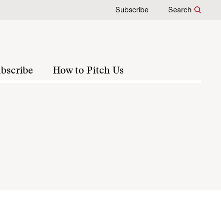
Subscribe
Search
bscribe
How to Pitch Us