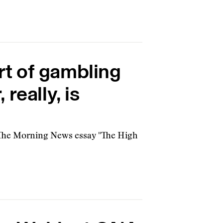
rt of gambling
really, is
 The Morning News essay "The High