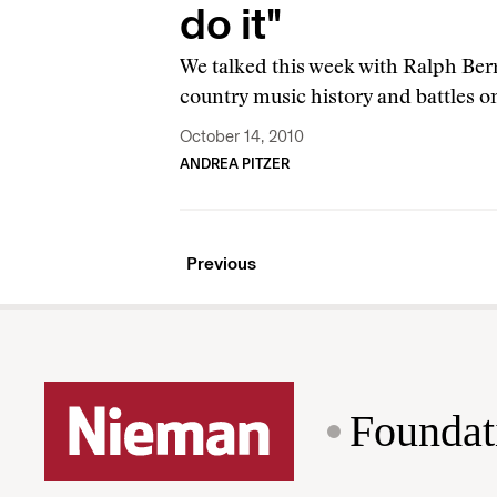
do it"
We talked this week with Ralph Berr
country music history and battles o
October 14, 2010
ANDREA PITZER
Previous
Foundat