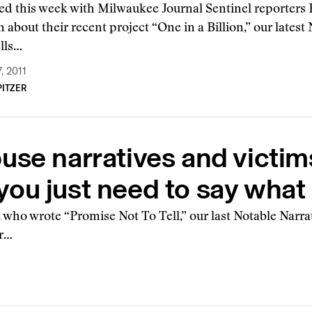
ed this week with Milwaukee Journal Sentinel reporters
 about their recent project “One in a Billion,” our latest
ells…
, 2011
ITZER
se narratives and victims
s, you just need to say wh
who wrote “Promise Not To Tell,” our last Notable Narrat
er…