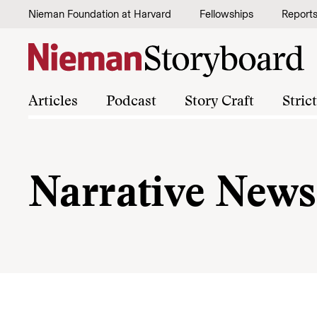
Skip to content
Nieman Foundation at Harvard
Fellowships
Report
Articles
Podcast
Story Craft
Stric
Narrative News