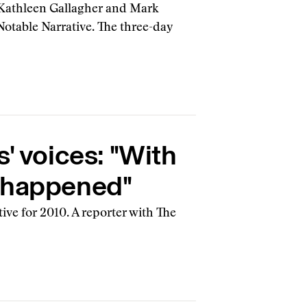
 Kathleen Gallagher and Mark
 Notable Narrative. The three-day
' voices: "With
at happened"
ive for 2010. A reporter with The