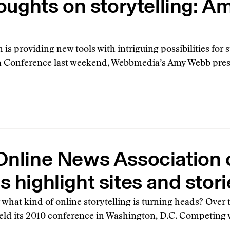
oughts on storytelling: 
 is providing new tools with intriguing possibilities for 
 Conference last weekend, Webbmedia’s Amy Webb prese
Online News Association
 highlight sites and stori
what kind of online storytelling is turning heads? Ove
eld its 2010 conference in Washington, D.C. Competing w