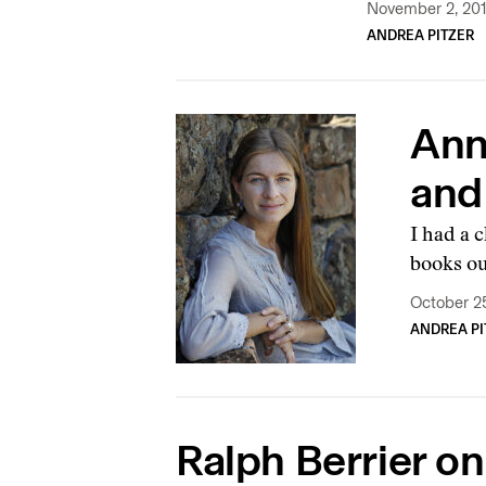
November 2, 20
ANDREA PITZER
Ann
and
I had a 
books ou
October 2
ANDREA PI
Ralph Berrier on