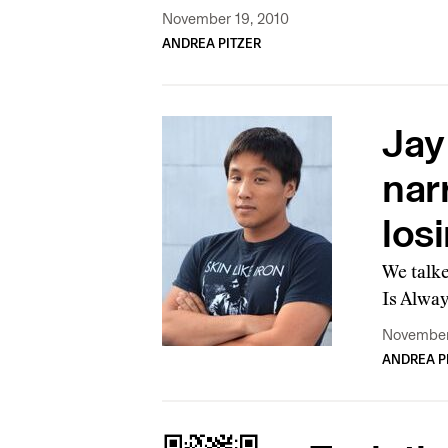
November 19, 2010
ANDREA PITZER
Jay
narr
los
We talk
Is Alway
November
ANDREA P