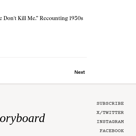
e Don't Kill Me.” Recounting 1930s
Next
SUBSCRIBE
X/TWITTER
toryboard
INSTAGRAM
FACEBOOK