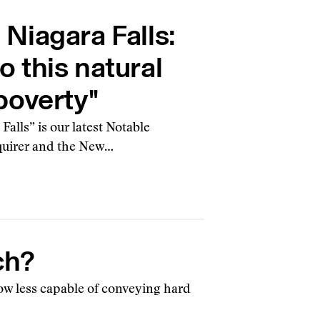
Niagara Falls:
to this natural
poverty"
alls” is our latest Notable
Inquirer and the New…
ch?
how less capable of conveying hard