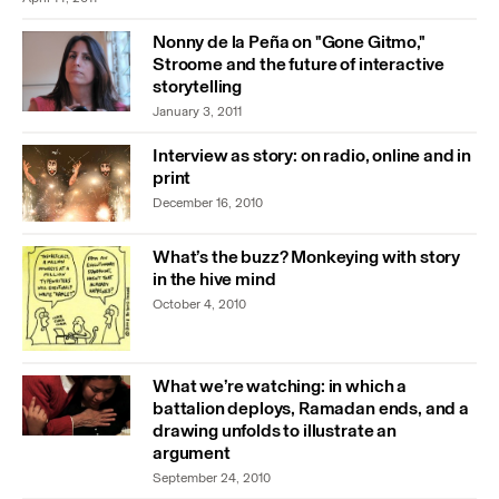
Nonny de la Peña on "Gone Gitmo,"
Stroome and the future of interactive
storytelling
January 3, 2011
Interview as story: on radio, online and in
print
December 16, 2010
What’s the buzz? Monkeying with story
in the hive mind
October 4, 2010
What we’re watching: in which a
battalion deploys, Ramadan ends, and a
drawing unfolds to illustrate an
argument
September 24, 2010