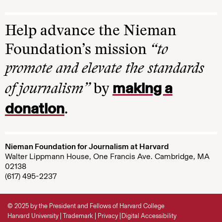
Help advance the Nieman
Foundation’s mission
“to
promote and elevate the standards
making a
of journalism”
by
donation
.
Nieman Foundation for Journalism at Harvard
Walter Lippmann House, One Francis Ave. Cambridge, MA
02138
(617) 495-2237
© 2025 by the President and Fellows of Harvard College
Harvard University
Trademark
Privacy
Digital Accessibility