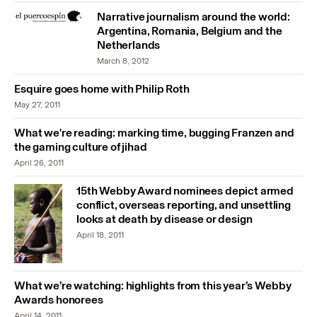
Narrative journalism around the world:
Argentina, Romania, Belgium and the
Netherlands
March 8, 2012
Esquire goes home with Philip Roth
May 27, 2011
What we're reading: marking time, bugging Franzen and
the gaming culture of jihad
April 26, 2011
15th Webby Award nominees depict armed
conflict, overseas reporting, and unsettling
looks at death by disease or design
April 18, 2011
What we’re watching: highlights from this year’s Webby
Awards honorees
April 14, 2011