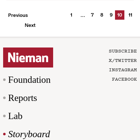
1
7
8
9
10
11
Previous
…
Next
SUBSCRIBE
X/TWITTER
INSTAGRAM
Foundation
FACEBOOK
Reports
Lab
Storyboard