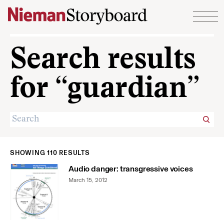
Skip to content
Search results
for “guardian”
SHOWING 110 RESULTS
Audio danger: transgressive voices
March 15, 2012