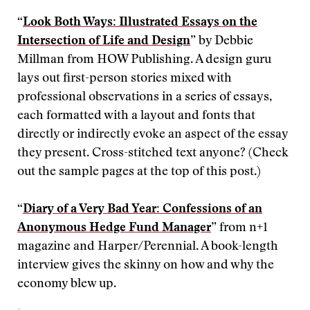
“
Look Both Ways: Illustrated Essays on the
Intersection of Life and Design
” by Debbie
Millman from HOW Publishing. A design guru
lays out first-person stories mixed with
professional observations in a series of essays,
each formatted with a layout and fonts that
directly or indirectly evoke an aspect of the essay
they present. Cross-stitched text anyone? (Check
out the sample pages at the top of this post.)
“
Diary of a Very Bad Year: Confessions of an
Anonymous Hedge Fund Manager
” from n+1
magazine and Harper/Perennial. A book-length
interview gives the skinny on how and why the
economy blew up.