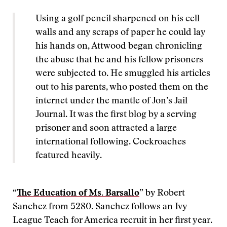
Using a golf pencil sharpened on his cell
walls and any scraps of paper he could lay
his hands on, Attwood began chronicling
the abuse that he and his fellow prisoners
were subjected to. He smuggled his articles
out to his parents, who posted them on the
internet under the mantle of Jon’s Jail
Journal. It was the first blog by a serving
prisoner and soon attracted a large
international following. Cockroaches
featured heavily.
“
The Education of Ms. Barsallo
” by Robert
Sanchez from 5280. Sanchez follows an Ivy
League Teach for America recruit in her first year.