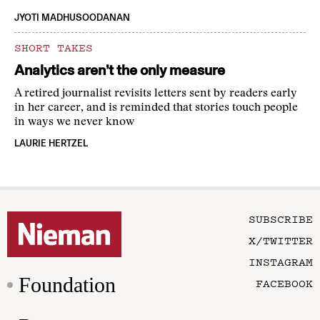
JYOTI MADHUSOODANAN
SHORT TAKES
Analytics aren’t the only measure
A retired journalist revisits letters sent by readers early
in her career, and is reminded that stories touch people
in ways we never know
LAURIE HERTZEL
SUBSCRIBE
X/TWITTER
INSTAGRAM
Foundation
FACEBOOK