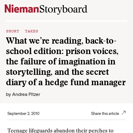
Skip to content
SHORT TAKES
What we’re reading, back-to-
school edition: prison voices,
the failure of imagination in
storytelling, and the secret
diary of a hedge fund manager
by
Andrea Pitzer
September 2, 2010
Share this article
Teenage lifeguards abandon their perches to