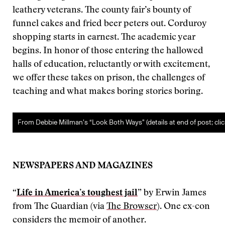
leathery veterans. The county fair’s bounty of
funnel cakes and fried beer peters out. Corduroy
shopping starts in earnest. The academic year
begins. In honor of those entering the hallowed
halls of education, reluctantly or with excitement,
we offer these takes on prison, the challenges of
teaching and what makes boring stories boring.
From Debbie Millman’s “Look Both Ways” (details at end of post; clic
NEWSPAPERS AND MAGAZINES
“
Life in America’s toughest jail
” by Erwin James
from The Guardian (via
The Browser
). One ex-con
considers the memoir of another.