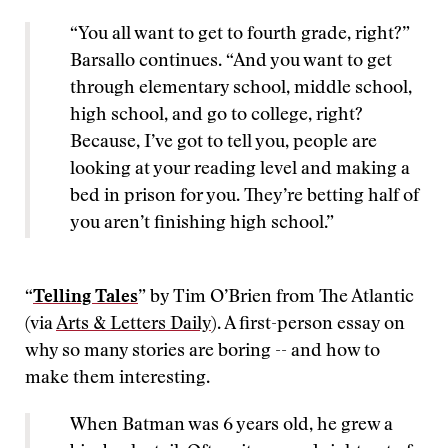
“You all want to get to fourth grade, right?”
Barsallo continues. “And you want to get
through elementary school, middle school,
high school, and go to college, right?
Because, I’ve got to tell you, people are
looking at your reading level and making a
bed in prison for you. They’re betting half of
you aren’t finishing high school.”
“
Telling Tales
” by Tim O’Brien from The Atlantic
(via
Arts & Letters Daily
). A first-person essay on
why so many stories are boring -- and how to
make them interesting.
When Batman was 6 years old, he grew a