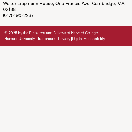
Walter Lippmann House, One Francis Ave. Cambridge, MA
02138
(617) 495-2237
© 2025 by the President and Fellows of Harvard College
Harvard University
Trademark
Privacy
Digital Accessibility