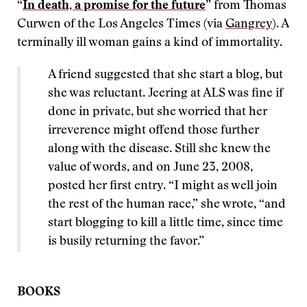
“
In death, a promise for the future
” from Thomas
Curwen of the Los Angeles Times (via
Gangrey
). A
terminally ill woman gains a kind of immortality.
A friend suggested that she start a blog, but
she was reluctant. Jeering at ALS was fine if
done in private, but she worried that her
irreverence might offend those further
along with the disease. Still she knew the
value of words, and on June 23, 2008,
posted her first entry. “I might as well join
the rest of the human race,” she wrote, “and
start blogging to kill a little time, since time
is busily returning the favor.”
BOOKS