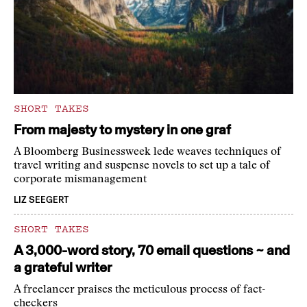
SHORT TAKES
From majesty to mystery in one graf
A Bloomberg Businessweek lede weaves techniques of
travel writing and suspense novels to set up a tale of
corporate mismanagement
LIZ SEEGERT
SHORT TAKES
A 3,000-word story, 70 email questions ~ and
a grateful writer
A freelancer praises the meticulous process of fact-
checkers