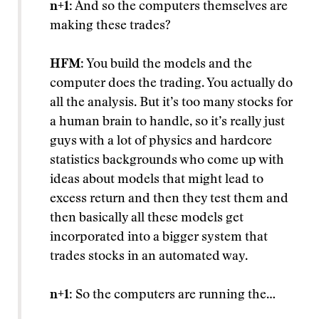
n+1
: And so the computers themselves are
making these trades?
HFM
: You build the models and the
computer does the trading. You actually do
all the analysis. But it’s too many stocks for
a human brain to handle, so it’s really just
guys with a lot of physics and hardcore
statistics backgrounds who come up with
ideas about models that might lead to
excess return and then they test them and
then basically all these models get
incorporated into a bigger system that
trades stocks in an automated way.
n+1
: So the computers are running the…