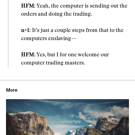
HFM
: Yeah, the computer is sending out the
orders and doing the trading.
n+1
: It’s just a couple steps from that to the
computers enslaving—
HFM
: Yes, but I for one welcome our
computer trading masters.
More