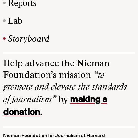
Reports
Lab
Storyboard
Help advance the Nieman
Foundation’s mission
“to
promote and elevate the standards
making a
of journalism”
by
donation
.
Nieman Foundation for Journalism at Harvard