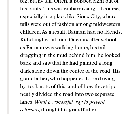
big, bushy tail. Often, it popped right out of
his pants. This was embarrassing, of course,
especially in a place like Sioux City, where
tails were out of fashion among midwestern
children. As a result, Batman had no friends.
Kids laughed at him. One day after school,
as Batman was walking home, his tail
dragging in the mud behind him, he looked
back and saw that he had painted a long
dark stripe down the center of the road. His
grandfather, who happened to be driving
by, took note of this, and of how the stripe
neatly divided the road into two separate
lanes.
What a wonderful way to prevent
collisions
, thought his grandfather.