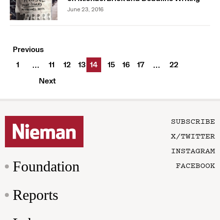
June 23, 2016
Previous
1
11
12
13
14
15
16
17
22
…
…
Next
SUBSCRIBE
X/TWITTER
INSTAGRAM
Foundation
FACEBOOK
Reports