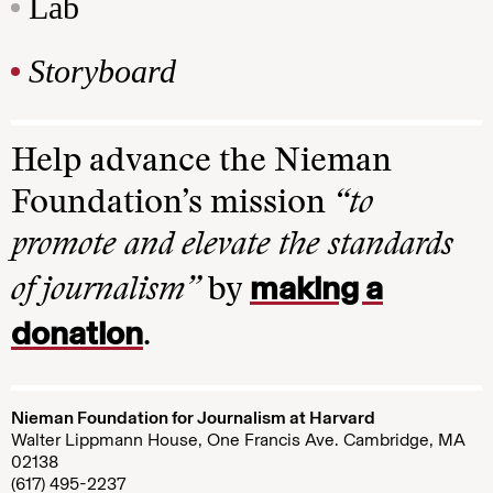
Lab
Storyboard
Help advance the Nieman
Foundation’s mission
“to
promote and elevate the standards
making a
of journalism”
by
donation
.
Nieman Foundation for Journalism at Harvard
Walter Lippmann House, One Francis Ave. Cambridge, MA
02138
(617) 495-2237