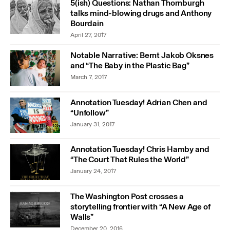
5(ish) Questions: Nathan Thornburgh
talks mind-blowing drugs and Anthony
Bourdain
April 27, 2017
Notable Narrative: Bernt Jakob Oksnes
and “The Baby in the Plastic Bag”
March 7, 2017
Annotation Tuesday! Adrian Chen and
“Unfollow”
January 31, 2017
Annotation Tuesday! Chris Hamby and
“The Court That Rules the World”
January 24, 2017
The Washington Post crosses a
storytelling frontier with “A New Age of
Walls”
December 20, 2016