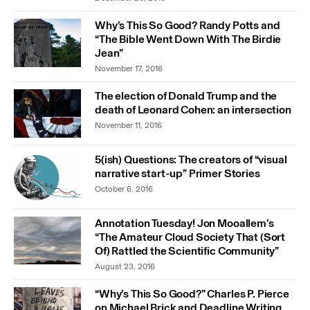
Why’s This So Good? Randy Potts and
“The Bible Went Down With The Birdie
Jean”
November 17, 2016
The election of Donald Trump and the
death of Leonard Cohen: an intersection
November 11, 2016
5(ish) Questions: The creators of “visual
narrative start-up” Primer Stories
October 6, 2016
Annotation Tuesday! Jon Mooallem’s
“The Amateur Cloud Society That (Sort
Of) Rattled the Scientific Community”
August 23, 2016
“Why’s This So Good?” Charles P. Pierce
on Michael Brick and Deadline Writing