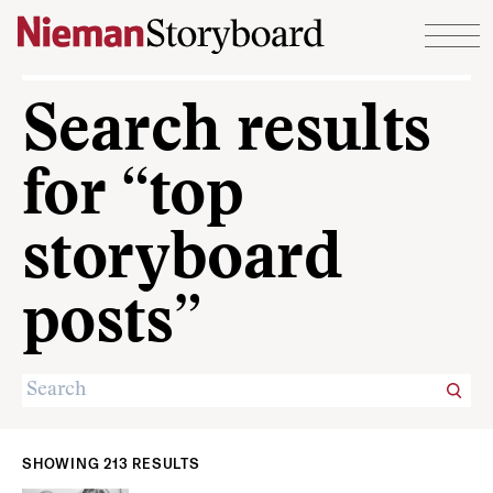
Skip to content
Search results
for “top
storyboard
posts”
SHOWING 213 RESULTS